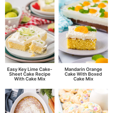
Easy Key Lime Cake-
Mandarin Orange
Sheet Cake Recipe
Cake With Boxed
With Cake Mix
Cake Mix