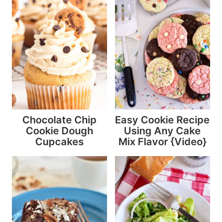
Chocolate Chip
Easy Cookie Recipe
Cookie Dough
Using Any Cake
Cupcakes
Mix Flavor {Video}