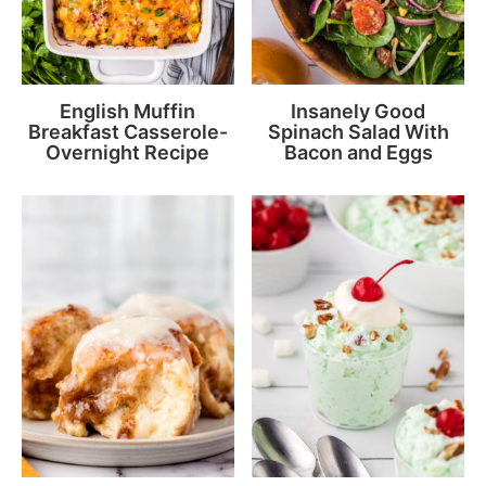
English Muffin
Insanely Good
Breakfast Casserole-
Spinach Salad With
Overnight Recipe
Bacon and Eggs