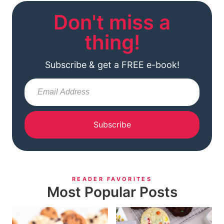
Don't miss a
thing!
Subscribe & get a FREE e-book!
Subscribe
READER FAVORITES
Most Popular Posts