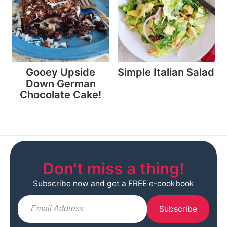
Gooey Upside
Simple Italian Salad
Down German
Chocolate Cake!
Don't miss a thing!
Subscribe now and get a FREE e-cookbook
Subscribe