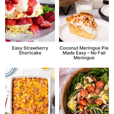
Easy Strawberry
Coconut Meringue Pie
Shortcake
Made Easy – No Fail
Meringue