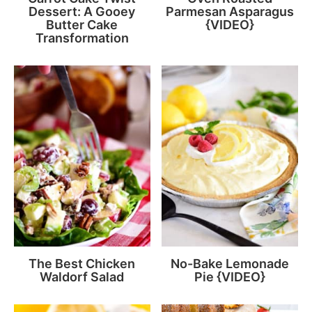
Dessert: A Gooey
Parmesan Asparagus
Butter Cake
{VIDEO}
Transformation
The Best Chicken
No-Bake Lemonade
Waldorf Salad
Pie {VIDEO}