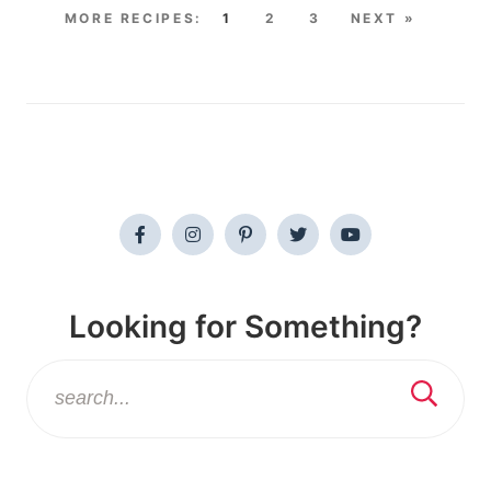
1
2
3
NEXT »
Looking for Something?