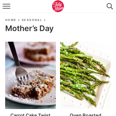
FOOD & DRINK
HOME
»
SEASONAL
»
LIFESTYLE & DIY
Mother’s Day
TIDY HOME
TRAVEL
SEASONAL
Carrot Cake Twist
Oven Roasted