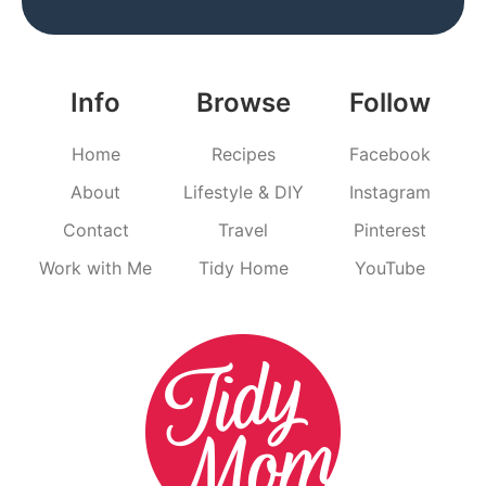
Info
Browse
Follow
Home
Recipes
Facebook
About
Lifestyle & DIY
Instagram
Contact
Travel
Pinterest
Work with Me
Tidy Home
YouTube