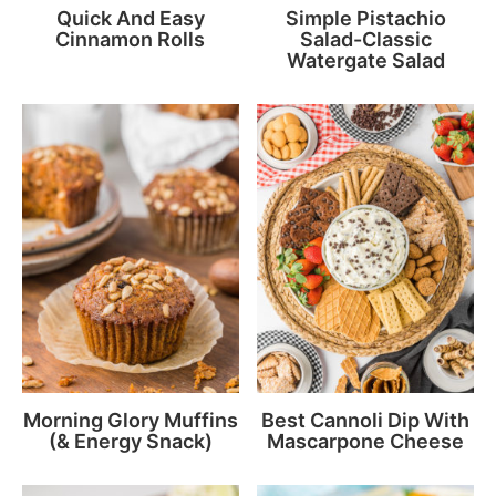
Quick And Easy
Simple Pistachio
Cinnamon Rolls
Salad-Classic
Watergate Salad
Morning Glory Muffins
Best Cannoli Dip With
(& Energy Snack)
Mascarpone Cheese