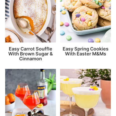
Easy Carrot Souffle
Easy Spring Cookies
With Brown Sugar &
With Easter M&Ms
Cinnamon