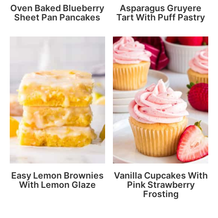
Oven Baked Blueberry
Asparagus Gruyere
Sheet Pan Pancakes
Tart With Puff Pastry
Easy Lemon Brownies
Vanilla Cupcakes With
With Lemon Glaze
Pink Strawberry
Frosting