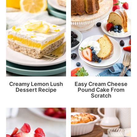
Creamy Lemon Lush
Easy Cream Cheese
Dessert Recipe
Pound Cake From
Scratch