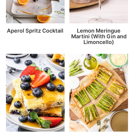
Aperol Spritz Cocktail
Lemon Meringue
Martini (With Gin and
Limoncello)