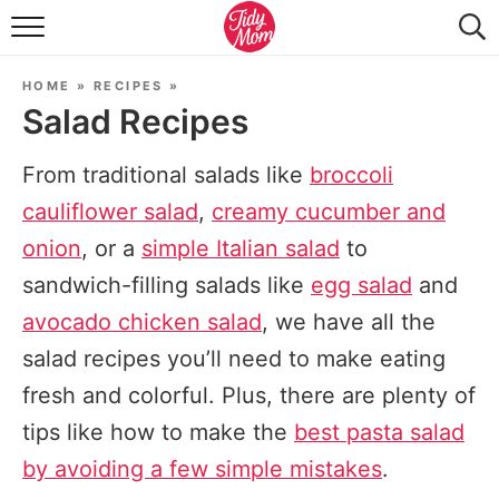
FOOD & DRINK
HOME
»
RECIPES
»
LIFESTYLE & DIY
Salad Recipes
TIDY HOME
From traditional salads like
broccoli
TRAVEL
cauliflower salad
,
creamy cucumber and
onion
, or a
simple Italian salad
to
SEASONAL
sandwich-filling salads like
egg salad
and
avocado chicken salad
, we have all the
salad recipes you’ll need to make eating
fresh and colorful. Plus, there are plenty of
tips like how to make the
best pasta salad
by avoiding a few simple mistakes
.