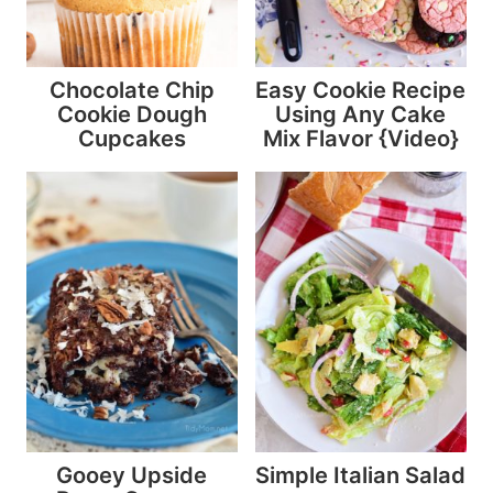
Chocolate Chip
Easy Cookie Recipe
Cookie Dough
Using Any Cake
Cupcakes
Mix Flavor {Video}
Gooey Upside
Simple Italian Salad