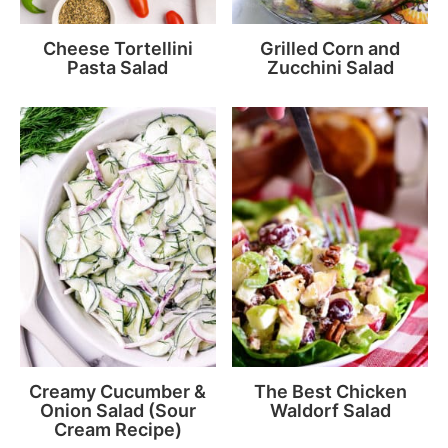
Cheese Tortellini
Grilled Corn and
Pasta Salad
Zucchini Salad
Creamy Cucumber &
The Best Chicken
Onion Salad (Sour
Waldorf Salad
Cream Recipe)