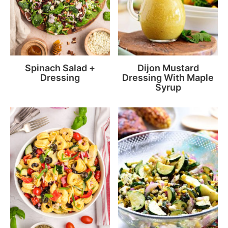
Spinach Salad +
Dijon Mustard
Dressing
Dressing With Maple
Syrup