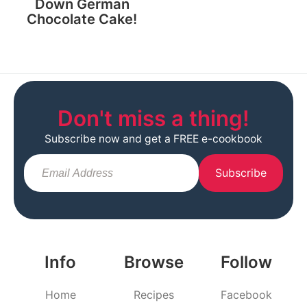
Down German
Chocolate Cake!
Don't miss a thing!
Subscribe now and get a FREE e-cookbook
Subscribe
Info
Browse
Follow
Home
Recipes
Facebook