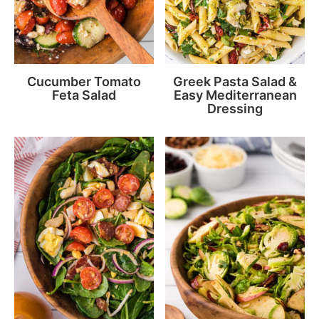
Cucumber Tomato
Greek Pasta Salad &
Feta Salad
Easy Mediterranean
Dressing