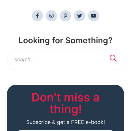
Looking for Something?
Don't miss a
thing!
Subscribe & get a FREE e-book!