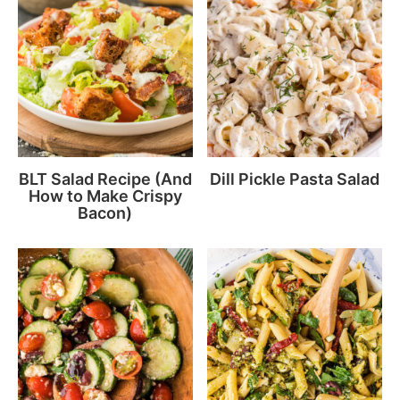
BLT Salad Recipe (And
Dill Pickle Pasta Salad
How to Make Crispy
Bacon)