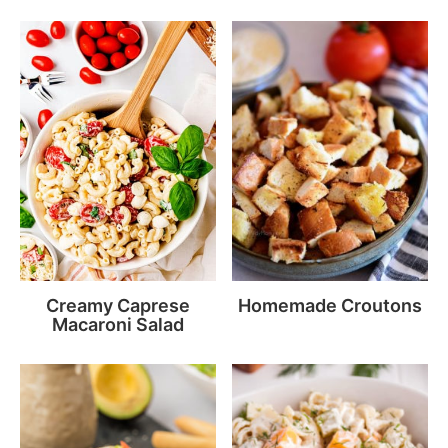
Creamy Caprese
Homemade Croutons
Macaroni Salad