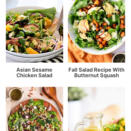
Asian Sesame
Fall Salad Recipe With
Chicken Salad
Butternut Squash