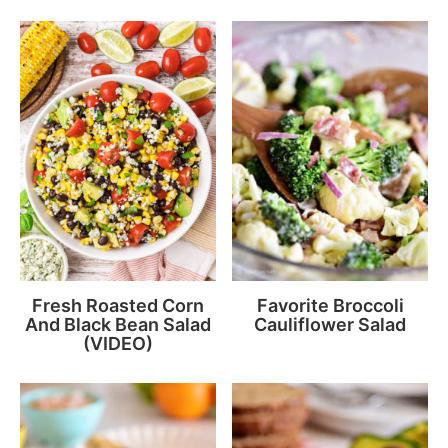
Fresh Roasted Corn
Favorite Broccoli
And Black Bean Salad
Cauliflower Salad
(VIDEO)