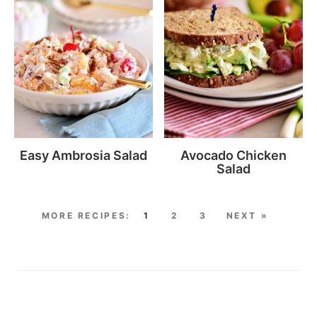
Easy Ambrosia Salad
Avocado Chicken
Salad
1
2
3
NEXT »