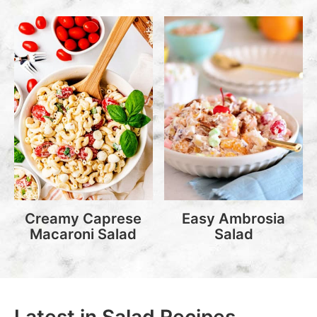
Creamy Caprese
Easy Ambrosia
Macaroni Salad
Salad
Latest in Salad Recipes