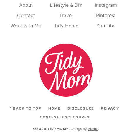
About
Lifestyle & DIY
Instagram
Contact
Travel
Pinterest
Work with Me
Tidy Home
YouTube
^ BACK TO TOP
HOME
DISCLOSURE
PRIVACY
CONTEST DISCLOSURES
©2026 TIDYMOM®
.
Design by
PURR
.