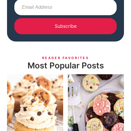
Subscribe
READER FAVORITES
Most Popular Posts