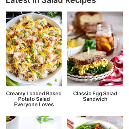
Creamy Loaded Baked
Classic Egg Salad
Potato Salad
Sandwich
Everyone Loves