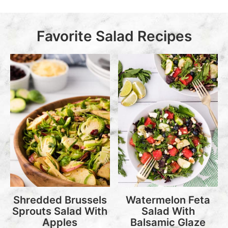
Favorite Salad Recipes
Shredded Brussels
Watermelon Feta
Sprouts Salad With
Salad With
Apples
Balsamic Glaze