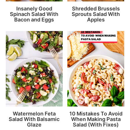
Insanely Good
Shredded Brussels
Spinach Salad With
Sprouts Salad With
Bacon and Eggs
Apples
Watermelon Feta
10 Mistakes To Avoid
Salad With Balsamic
When Making Pasta
Glaze
Salad (With Fixes)