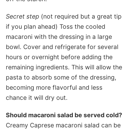
Secret step
(not required but a great tip
if you plan ahead) Toss the cooled
macaroni with the dressing in a large
bowl. Cover and refrigerate for several
hours or overnight before adding the
remaining ingredients. This will allow the
pasta to absorb some of the dressing,
becoming more flavorful and less
chance it will dry out.
Should macaroni salad be served cold?
Creamy Caprese macaroni salad can be