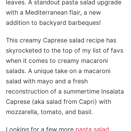
leaves. A standout pasta salad upgrade
with a Mediterranean flair, a new
addition to backyard barbeques!
This creamy Caprese salad recipe has
skyrocketed to the top of my list of favs
when it comes to creamy macaroni
salads. A unique take on a macaroni
salad with mayo and a fresh
reconstruction of a summertime Insalata
Caprese (aka salad from Capri) with
mozzarella, tomato, and basil.
Looking for a few more
pasta salad