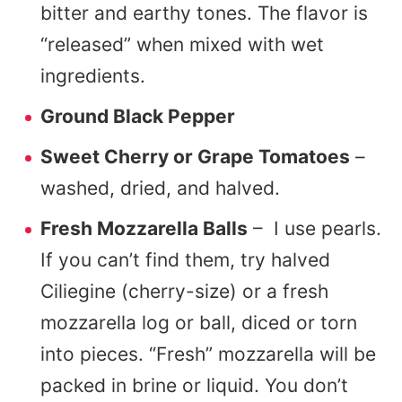
bitter and earthy tones. The flavor is
“released” when mixed with wet
ingredients.
Ground Black Pepper
Sweet Cherry or Grape Tomatoes
–
washed, dried, and halved.
Fresh Mozzarella Balls
– I use pearls.
If you can’t find them, try halved
Ciliegine (cherry-size) or a fresh
mozzarella log or ball, diced or torn
into pieces. “Fresh” mozzarella will be
packed in brine or liquid. You don’t