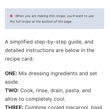
When you are making this recipe, you’ll want to use
the full recipe at the bottom of the page.
A simplified step-by-step guide, and
detailed instructions are below in the
recipe card:
ONE:
Mix dressing ingredients and set
aside.
TWO:
Cook, rinse, drain, pasta, and
allow to completely cool.
THREE:
Combine cooled macaroni, basil,