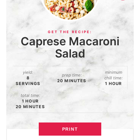
Caprese Macaroni
Salad
yield:
minimum
prep time:
8
chill time:
20 MINUTES
SERVINGS
1 HOUR
total time:
1 HOUR
20 MINUTES
PRINT