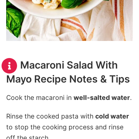
Macaroni Salad With
Mayo Recipe Notes & Tips
Cook the macaroni in
well-salted water
.
Rinse the cooked pasta with
cold water
to stop the cooking process and rinse
off the starch.