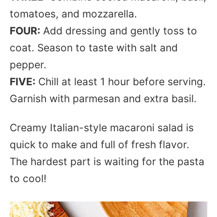
tomatoes, and mozzarella.
FOUR:
Add dressing and gently toss to
coat. Season to taste with salt and
pepper.
FIVE:
Chill at least 1 hour before serving.
Garnish with parmesan and extra basil.
Creamy Italian-style macaroni salad is
quick to make and full of fresh flavor.
The hardest part is waiting for the pasta
to cool!