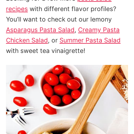
recipes
with different flavor profiles?
You’ll want to check out our lemony
Asparagus Pasta Salad
,
Creamy Pasta
Chicken Salad
, or
Summer Pasta Salad
with sweet tea vinaigrette!