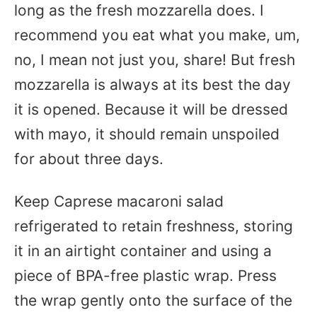
long as the fresh mozzarella does. I
recommend you eat what you make, um,
no, I mean not just you, share! But fresh
mozzarella is always at its best the day
it is opened. Because it will be dressed
with mayo, it should remain unspoiled
for about three days.
Keep Caprese macaroni salad
refrigerated to retain freshness, storing
it in an airtight container and using a
piece of BPA-free plastic wrap. Press
the wrap gently onto the surface of the