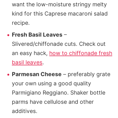
want the low-moisture stringy melty
kind for this Caprese macaroni salad
recipe.
Fresh Basil Leaves
–
Slivered/chiffonade cuts. Check out
an easy hack,
how to chiffonade fresh
basil leaves
.
Parmesan Cheese
– preferably grate
your own using a good quality
Parmigiano Reggiano. Shaker bottle
parms have cellulose and other
additives.