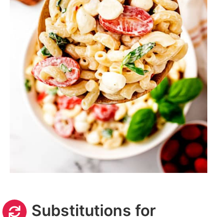
Substitutions for