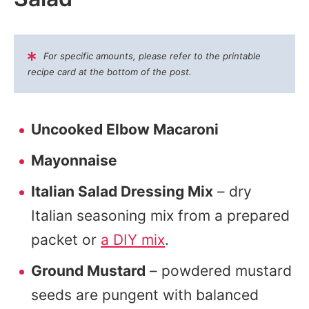
For specific amounts, please refer to the printable
recipe card at the bottom of the post.
Uncooked Elbow Macaroni
Mayonnaise
Italian Salad Dressing Mix
– dry
Italian seasoning mix from a prepared
packet or
a DIY mix
.
Ground Mustard
– powdered mustard
seeds are pungent with balanced