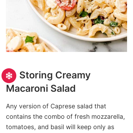
Storing Creamy
Macaroni Salad
Any version of Caprese salad that
contains the combo of fresh mozzarella,
tomatoes, and basil will keep only as