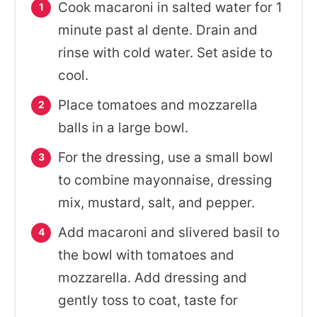
Cook macaroni in salted water for 1
minute past al dente. Drain and
rinse with cold water. Set aside to
cool.
Place tomatoes and mozzarella
balls in a large bowl.
For the dressing, use a small bowl
to combine mayonnaise, dressing
mix, mustard, salt, and pepper.
Add macaroni and slivered basil to
the bowl with tomatoes and
mozzarella. Add dressing and
gently toss to coat, taste for