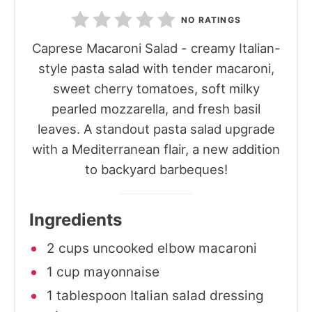
NO RATINGS
Caprese Macaroni Salad - creamy Italian-
style pasta salad with tender macaroni,
sweet cherry tomatoes, soft milky
pearled mozzarella, and fresh basil
leaves. A standout pasta salad upgrade
with a Mediterranean flair, a new addition
to backyard barbeques!
Ingredients
2 cups uncooked elbow macaroni
1 cup mayonnaise
1 tablespoon Italian salad dressing