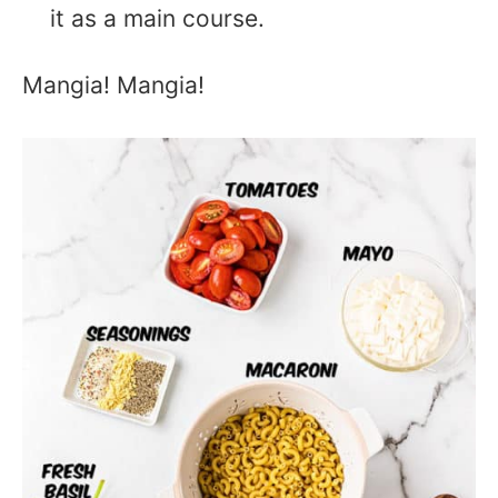
it as a main course.
Mangia! Mangia!