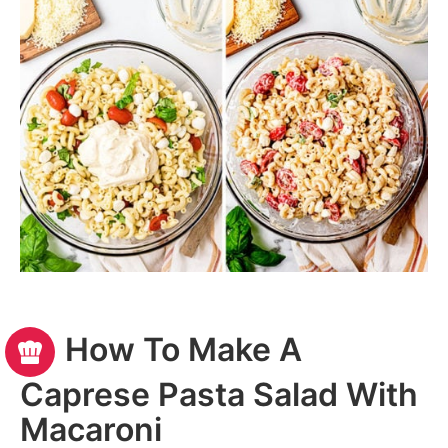
How To Make A
Caprese Pasta Salad With
Macaroni