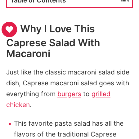
Table of Contents
Why I Love This
Caprese Salad With
Macaroni
Just like the classic macaroni salad side
dish, Caprese macaroni salad goes with
everything from
burgers
to
grilled
chicken
.
This favorite pasta salad has all the
flavors of the traditional Caprese