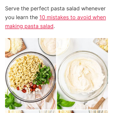
Serve the perfect pasta salad whenever
you learn the
10 mistakes to avoid when
making pasta salad
.