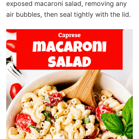
exposed macaroni salad, removing any
air bubbles, then seal tightly with the lid.