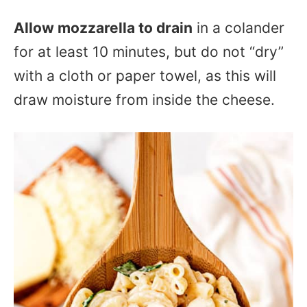
Allow mozzarella to drain
in a colander
for at least 10 minutes, but do not “dry”
with a cloth or paper towel, as this will
draw moisture from inside the cheese.