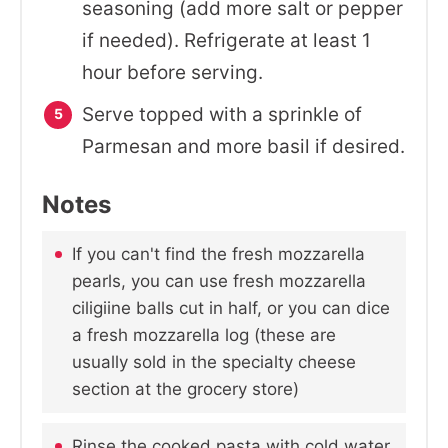
seasoning (add more salt or pepper
if needed). Refrigerate at least 1
hour before serving.
Serve topped with a sprinkle of
Parmesan and more basil if desired.
Notes
If you can't find the fresh mozzarella
pearls, you can use fresh mozzarella
ciligiine balls cut in half, or you can dice
a fresh mozzarella log (these are
usually sold in the specialty cheese
section at the grocery store)
Rinse the cooked pasta with cold water