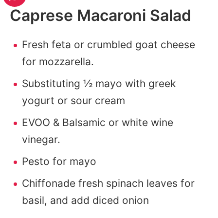
Caprese Macaroni Salad
Fresh feta or crumbled goat cheese
for mozzarella.
Substituting ½ mayo with greek
yogurt or sour cream
EVOO & Balsamic or white wine
vinegar.
Pesto for mayo
Chiffonade fresh spinach leaves for
basil, and add diced onion