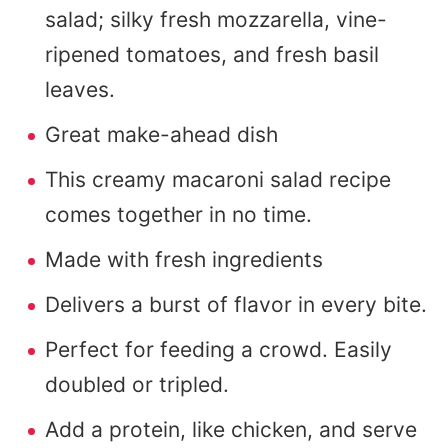
salad; silky fresh mozzarella, vine-
ripened tomatoes, and fresh basil
leaves.
Great make-ahead dish
This creamy macaroni salad recipe
comes together in no time.
Made with fresh ingredients
Delivers a burst of flavor in every bite.
Perfect for feeding a crowd. Easily
doubled or tripled.
Add a protein, like chicken, and serve