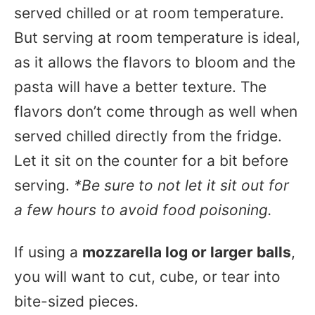
served chilled or at room temperature.
But serving at room temperature is ideal,
as it allows the flavors to bloom and the
pasta will have a better texture. The
flavors don’t come through as well when
served chilled directly from the fridge.
Let it sit on the counter for a bit before
serving.
*Be sure to not let it sit out for
a few hours to avoid food poisoning.
If using a
mozzarella log or larger balls
,
you will want to cut, cube, or tear into
bite-sized pieces.