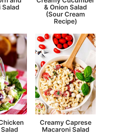
orn and
Creamy Cucumber
 Salad
& Onion Salad
(Sour Cream
Recipe)
 Chicken
Creamy Caprese
 Salad
Macaroni Salad