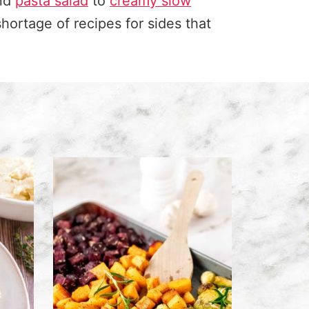
and
pasta salad
to
creamy slow
shortage of recipes for sides that