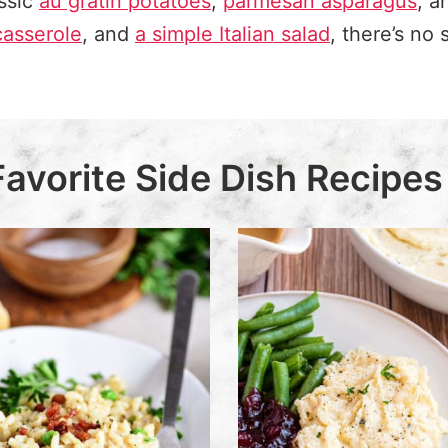
ssic
au gratin potatoes
,
parmesan asparagus
, 
casserole
,
and
a simple Italian salad
, there’s no 
Favorite Side Dish Recipes