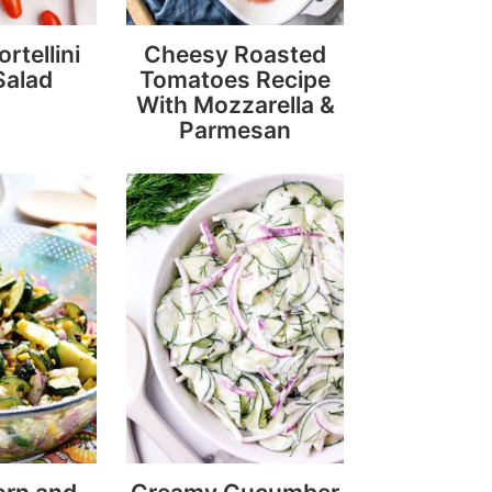
rtellini
Cheesy Roasted
Salad
Tomatoes Recipe
With Mozzarella &
Parmesan