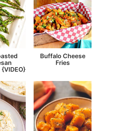
oasted
Buffalo Cheese
esan
Fries
 {VIDEO}