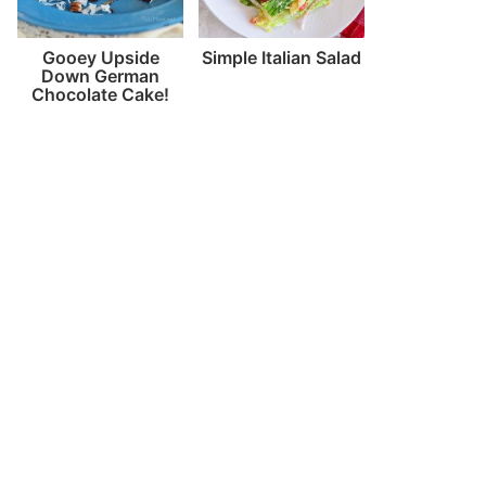
Gooey Upside
Simple Italian Salad
Down German
Chocolate Cake!