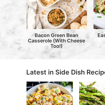
Bacon Green Bean
Ea
Casserole (With Cheese
Too!)
Latest in Side Dish Reci