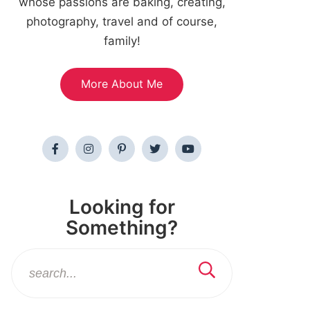
whose passions are baking, creating,
photography, travel and of course,
family!
More About Me
Looking for
Something?