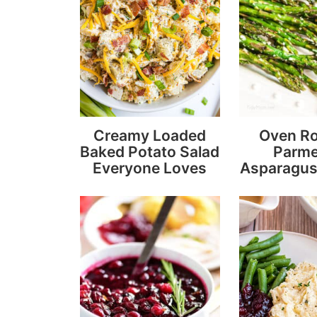
Creamy Loaded
Oven R
Baked Potato Salad
Parm
Everyone Loves
Asparagus