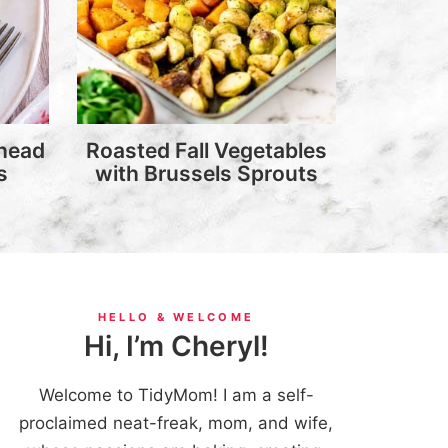
head
Roasted Fall Vegetables
s
with Brussels Sprouts
HELLO & WELCOME
Hi, I’m Cheryl!
Welcome to TidyMom! I am a self-
proclaimed neat-freak, mom, and wife,