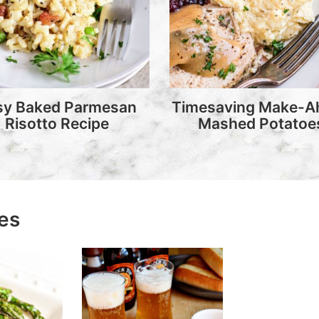
sy Baked Parmesan
Timesaving Make-A
Risotto Recipe
Mashed Potatoe
pes