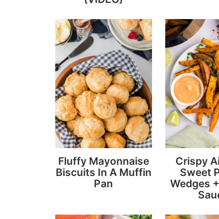
Fluffy Mayonnaise
Crispy Ai
Biscuits In A Muffin
Sweet 
Pan
Wedges +
Sau