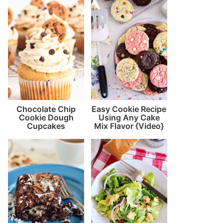
Chocolate Chip
Easy Cookie Recipe
Cookie Dough
Using Any Cake
Cupcakes
Mix Flavor {Video}