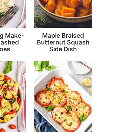
ng Make-
Maple Braised
Mashed
Butternut Squash
toes
Side Dish