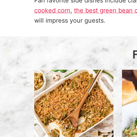
Fan favorite side dishes include
cla
cooked corn
,
the best green bean 
will impress your guests.