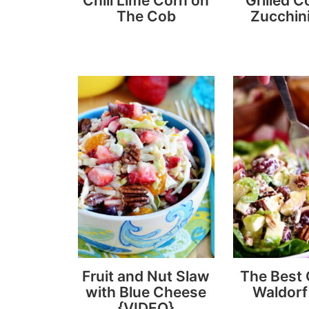
Chili Lime Corn on
Grilled C
The Cob
Zucchini
Fruit and Nut Slaw
The Best
with Blue Cheese
Waldorf
{VIDEO}