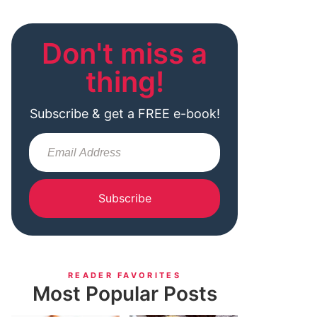
Don't miss a
thing!
Subscribe & get a FREE e-book!
Subscribe
READER FAVORITES
Most Popular Posts