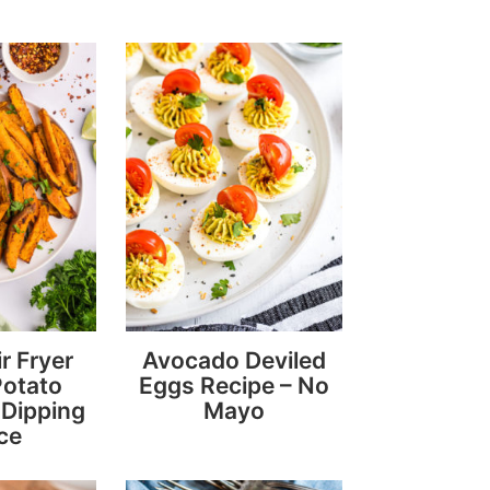
r Fryer
Avocado Deviled
Potato
Eggs Recipe – No
Dipping
Mayo
ce