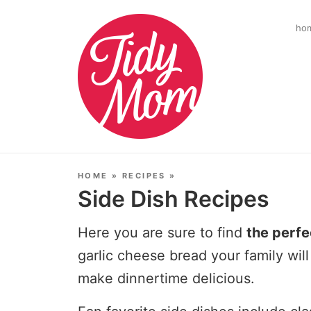
ho
HOME
»
RECIPES
»
Side Dish Recipes
Here you are sure to find
the perfe
garlic cheese bread your family will
make dinnertime delicious.