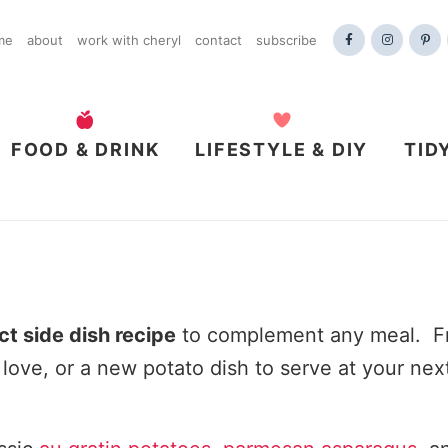
me
about
work with cheryl
contact
subscribe
FOOD & DRINK
LIFESTYLE & DIY
TID
ct side dish recipe
to complement any meal. Fr
 love, or a new potato dish to serve at your nex