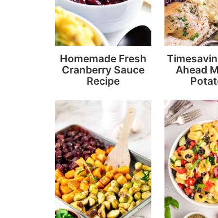
Homemade Fresh
Timesavi
Cranberry Sauce
Ahead 
Recipe
Pota