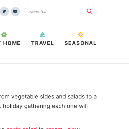
Y HOME
TRAVEL
SEASONAL
om vegetable sides and salads to a
t holiday gathering each one will