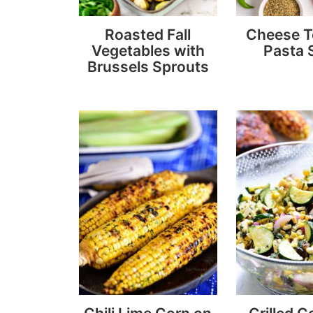
Roasted Fall
Cheese To
Vegetables with
Pasta 
Brussels Sprouts