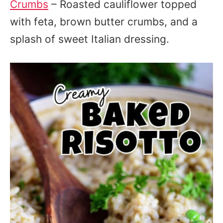
Crumbs
– Roasted cauliflower topped
with feta, brown butter crumbs, and a
splash of sweet Italian dressing.