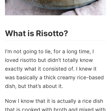
What is Risotto?
I’m not going to lie, for a long time, I
loved risotto but didn’t totally know
exactly what it consisted of. I knew it
was basically a thick creamy rice-based
dish, but that’s about it.
Now I know that it is actually a rice dish
that is cooked with broth and mixed with