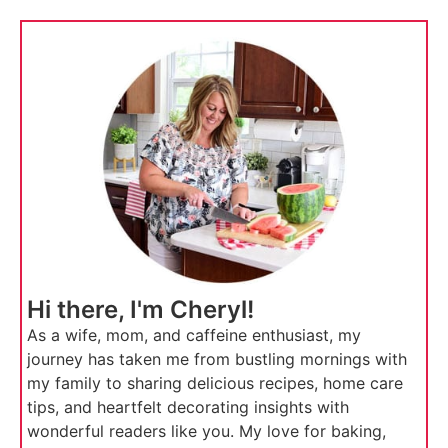
Hi there, I'm Cheryl!
As a wife, mom, and caffeine enthusiast, my
journey has taken me from bustling mornings with
my family to sharing delicious recipes, home care
tips, and heartfelt decorating insights with
wonderful readers like you. My love for baking,