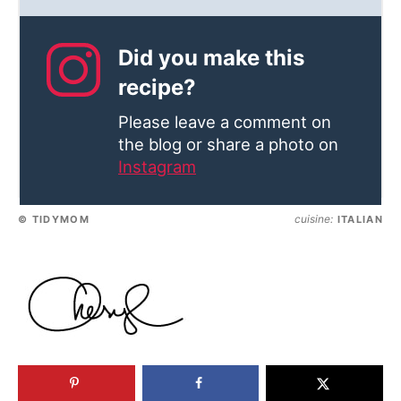
Did you make this
recipe?
Please leave a comment on
the blog or share a photo on
Instagram
cuisine:
© TIDYMOM
ITALIAN