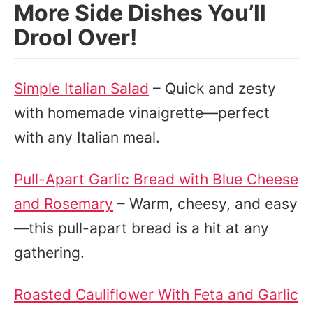
More Side Dishes You’ll
Drool Over!
Simple Italian Salad
– Quick and zesty
with homemade vinaigrette—perfect
with any Italian meal.
Pull-Apart Garlic Bread with Blue Cheese
and Rosemary
– Warm, cheesy, and easy
—this pull-apart bread is a hit at any
gathering.
Roasted Cauliflower With Feta and Garlic