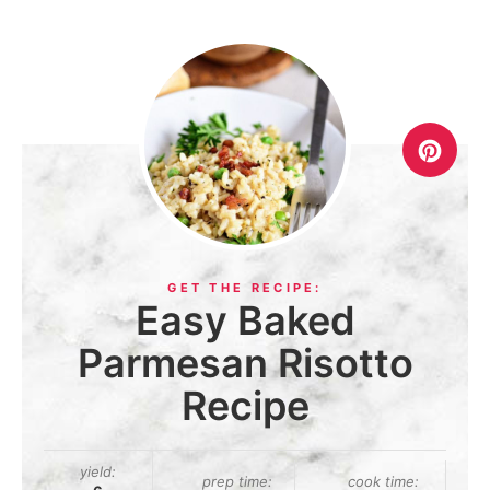
Easy Baked
Parmesan Risotto
Recipe
yield:
prep time:
cook time: