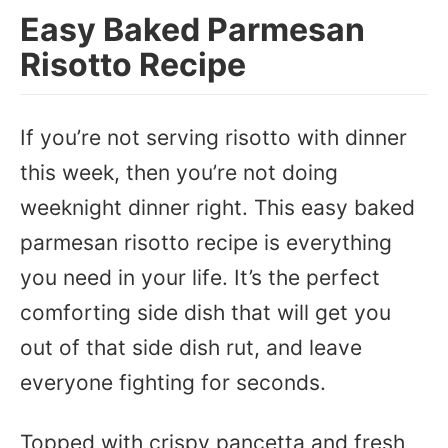
Easy Baked Parmesan
Risotto Recipe
If you’re not serving risotto with dinner
this week, then you’re not doing
weeknight dinner right. This easy baked
parmesan risotto recipe is everything
you need in your life. It’s the perfect
comforting side dish that will get you
out of that side dish rut, and leave
everyone fighting for seconds.
Topped with crispy pancetta and fresh