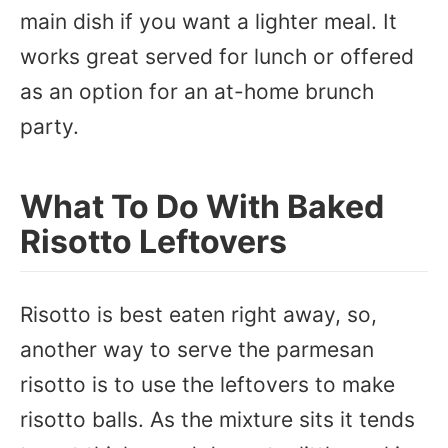
main dish if you want a lighter meal. It
works great served for lunch or offered
as an option for an at-home brunch
party.
What To Do With Baked
Risotto Leftovers
Risotto is best eaten right away, so,
another way to serve the parmesan
risotto is to use the leftovers to make
risotto balls. As the mixture sits it tends