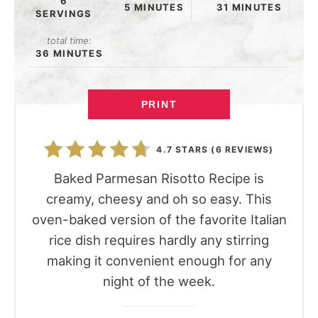
6
5 MINUTES
31 MINUTES
SERVINGS
total time:
36 MINUTES
PRINT
4.7 STARS
(
6 REVIEWS
)
Baked Parmesan Risotto Recipe is
creamy, cheesy and oh so easy. This
oven-baked version of the favorite Italian
rice dish requires hardly any stirring
making it convenient enough for any
night of the week.