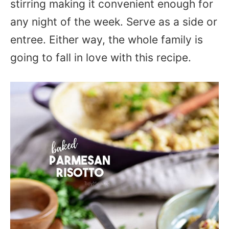
stirring making it convenient enough for
any night of the week. Serve as a side or
entree. Either way, the whole family is
going to fall in love with this recipe.