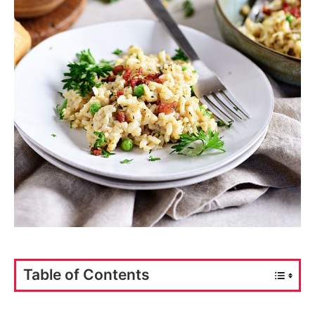
Table of Contents