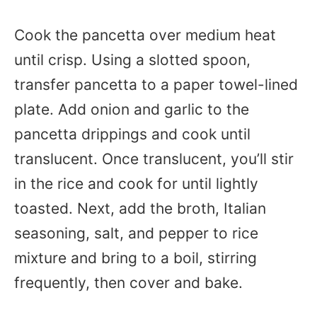
Cook the pancetta over medium heat
until crisp. Using a slotted spoon,
transfer pancetta to a paper towel-lined
plate. Add onion and garlic to the
pancetta drippings and cook until
translucent. Once translucent, you’ll stir
in the rice and cook for until lightly
toasted. Next, add the broth, Italian
seasoning, salt, and pepper to rice
mixture and bring to a boil, stirring
frequently, then cover and bake.