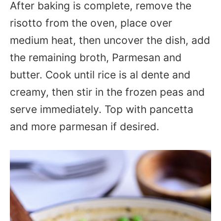
After baking is complete, remove the
risotto from the oven, place over
medium heat, then uncover the dish, add
the remaining broth, Parmesan and
butter. Cook until rice is al dente and
creamy, then stir in the frozen peas and
serve immediately. Top with pancetta
and more parmesan if desired.