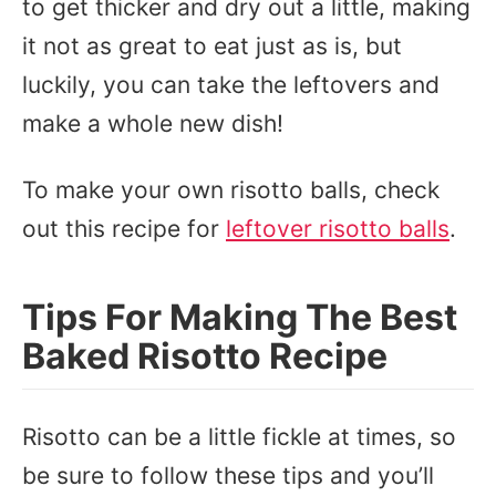
to get thicker and dry out a little, making
it not as great to eat just as is, but
luckily, you can take the leftovers and
make a whole new dish!
To make your own risotto balls, check
out this recipe for
leftover risotto balls
.
Tips For Making The Best
Baked Risotto Recipe
Risotto can be a little fickle at times, so
be sure to follow these tips and you’ll