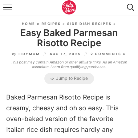
FOOD & DRINK
HOME
»
RECIPES
»
SIDE DISH RECIPES
»
LIFESTYLE & DIY
Easy Baked Parmesan
Risotto Recipe
TIDY HOME
by
TIDYMOM
AUG 17, 2025
2 COMMENTS »
TRAVEL
This post may contain Amazon or other affiliate links. As an Amazon
associate, I earn from qualifying purchases.
SEASONAL
Jump to Recipe
Baked Parmesan Risotto Recipe is
creamy, cheesy and oh so easy. This
oven-baked version of the favorite
Italian rice dish requires hardly any