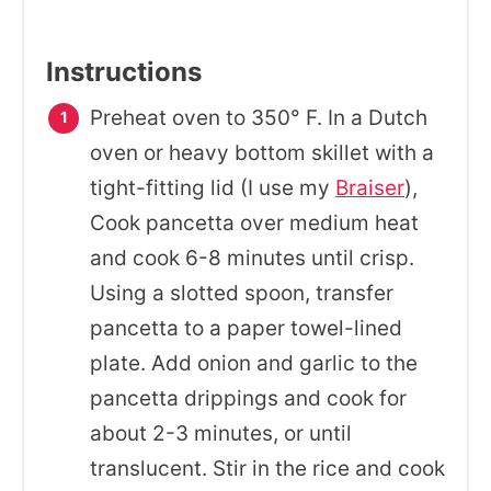
Instructions
Preheat oven to 350° F. In a Dutch
oven or heavy bottom skillet with a
tight-fitting lid (I use my
Braiser
),
Cook pancetta over medium heat
and cook 6-8 minutes until crisp.
Using a slotted spoon, transfer
pancetta to a paper towel-lined
plate. Add onion and garlic to the
pancetta drippings and cook for
about 2-3 minutes, or until
translucent. Stir in the rice and cook