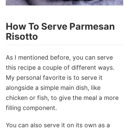
How To Serve Parmesan
Risotto
As I mentioned before, you can serve
this recipe a couple of different ways.
My personal favorite is to serve it
alongside a simple main dish, like
chicken or fish, to give the meal a more
filling component.
You can also serve it on its own as a