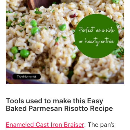
Tools used to make this Easy
Baked Parmesan Risotto Recipe
Enameled Cast Iron Braiser
: The pan’s