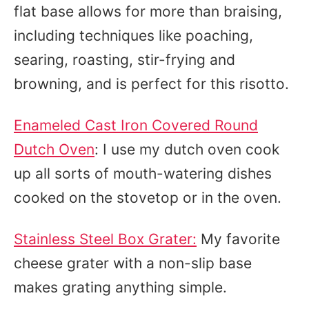
flat base allows for more than braising,
including techniques like poaching,
searing, roasting, stir-frying and
browning, and is perfect for this risotto.
Enameled Cast Iron Covered Round
Dutch Oven
: I use my dutch oven cook
up all sorts of mouth-watering dishes
cooked on the stovetop or in the oven.
Stainless Steel Box Grater:
My favorite
cheese grater with a non-slip base
makes grating anything simple.