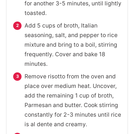
for another 3-5 minutes, until lightly
toasted.
Add 5 cups of broth, Italian
seasoning, salt, and pepper to rice
mixture and bring to a boil, stirring
frequently. Cover and bake 18
minutes.
Remove risotto from the oven and
place over medium heat. Uncover,
add the remaining 1 cup of broth,
Parmesan and butter. Cook stirring
constantly for 2-3 minutes until rice
is al dente and creamy.