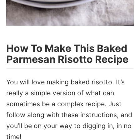
How To Make This Baked
Parmesan Risotto Recipe
You will love making baked risotto. It’s
really a simple version of what can
sometimes be a complex recipe. Just
follow along with these instructions, and
you’ll be on your way to digging in, in no
time!