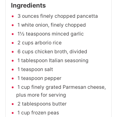
Ingredients
3 ounces finely chopped pancetta
1 white onion, finely chopped
1½ teaspoons minced garlic
2 cups arborio rice
6 cups chicken broth, divided
1 tablespoon Italian seasoning
1 teaspoon salt
1 teaspoon pepper
1 cup finely grated Parmesan cheese,
plus more for serving
2 tablespoons butter
1 cup frozen peas