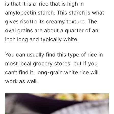
is that it is a rice that is high in
amylopectin starch. This starch is what
gives risotto its creamy texture. The
oval grains are about a quarter of an
inch long and typically white.
You can usually find this type of rice in
most local grocery stores, but if you
can’t find it, long-grain white rice will
work as well.