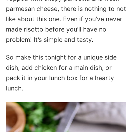
parmesan cheese, there is nothing to not
like about this one. Even if you’ve never
made risotto before you’ll have no
problem! It’s simple and tasty.
So make this tonight for a unique side
dish, add chicken for a main dish, or
pack it in your lunch box for a hearty
lunch.