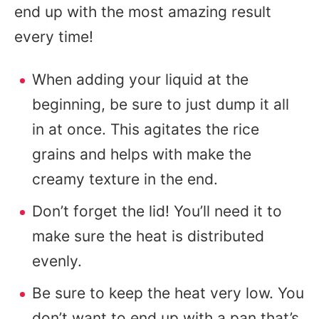
end up with the most amazing result
every time!
When adding your liquid at the
beginning, be sure to just dump it all
in at once. This agitates the rice
grains and helps with make the
creamy texture in the end.
Don’t forget the lid! You’ll need it to
make sure the heat is distributed
evenly.
Be sure to keep the heat very low. You
don’t want to end up with a pan that’s