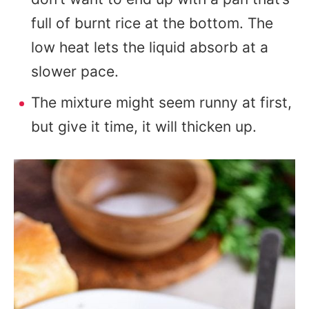
full of burnt rice at the bottom. The
low heat lets the liquid absorb at a
slower pace.
The mixture might seem runny at first,
but give it time, it will thicken up.