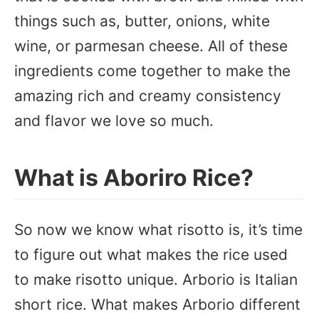
things such as, butter, onions, white
wine, or parmesan cheese. All of these
ingredients come together to make the
amazing rich and creamy consistency
and flavor we love so much.
What is Aboriro Rice?
So now we know what risotto is, it’s time
to figure out what makes the rice used
to make risotto unique. Arborio is Italian
short rice. What makes Arborio different