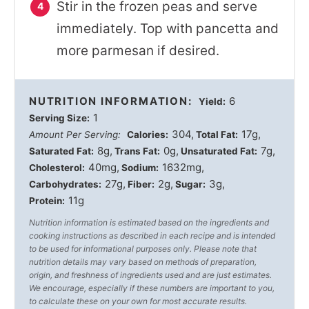
Stir in the frozen peas and serve
immediately. Top with pancetta and
more parmesan if desired.
NUTRITION INFORMATION:
6
Yield:
1
Serving Size:
304
17g
Amount Per Serving:
Calories:
Total Fat:
8g
0g
7g
Saturated Fat:
Trans Fat:
Unsaturated Fat:
40mg
1632mg
Cholesterol:
Sodium:
27g
2g
3g
Carbohydrates:
Fiber:
Sugar:
11g
Protein:
Nutrition information is estimated based on the ingredients and
cooking instructions as described in each recipe and is intended
to be used for informational purposes only. Please note that
nutrition details may vary based on methods of preparation,
origin, and freshness of ingredients used and are just estimates.
We encourage, especially if these numbers are important to you,
to calculate these on your own for most accurate results.