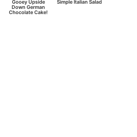
Gooey Upside
Simple Italian Salad
Down German
Chocolate Cake!