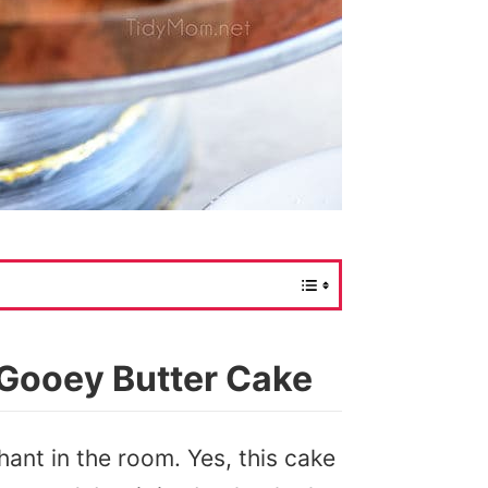
 Gooey Butter Cake
hant in the room. Yes, this cake