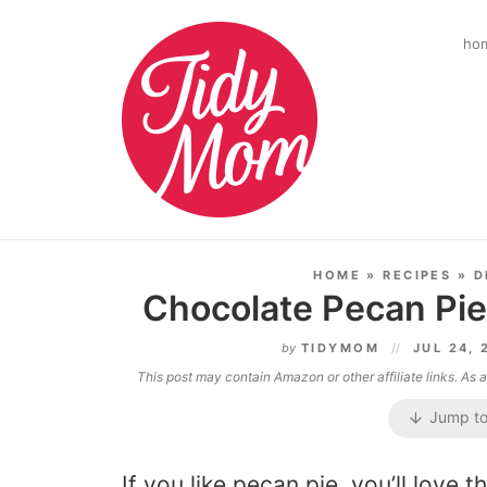
ho
HOME
»
RECIPES
»
D
Chocolate Pecan Pie
by
TIDYMOM
JUL 24,
This post may contain Amazon or other affiliate links. As
Jump to
If you like pecan pie, you’ll love t