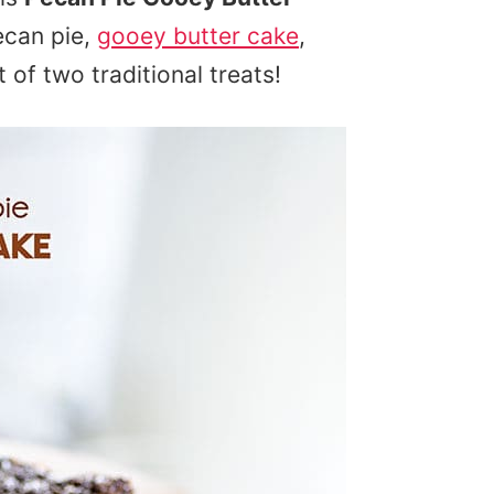
ecan pie,
gooey butter cake
,
of two traditional treats!