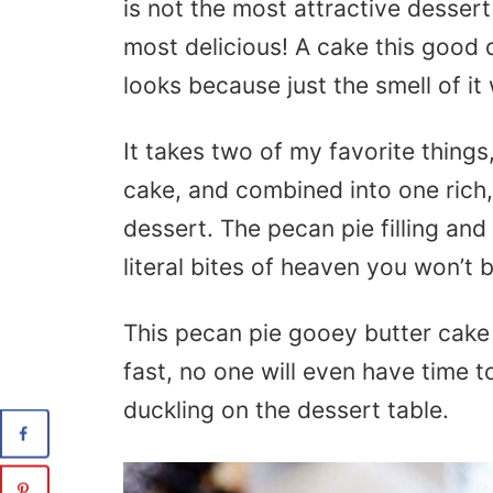
is not the most attractive dessert 
most delicious! A cake this good
looks because just the smell of it 
It takes two of my favorite thing
cake, and combined into one rich,
dessert. The pecan pie filling an
literal bites of heaven you won’t b
This pecan pie gooey butter cake 
fast, no one will even have time to 
duckling on the dessert table.