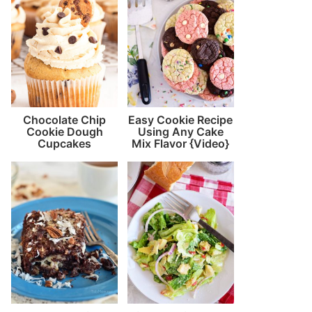
Chocolate Chip
Easy Cookie Recipe
Cookie Dough
Using Any Cake
Cupcakes
Mix Flavor {Video}