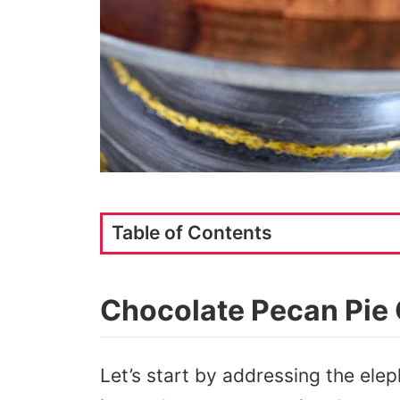
Table of Contents
Chocolate Pecan Pie
Let’s start by addressing the elep