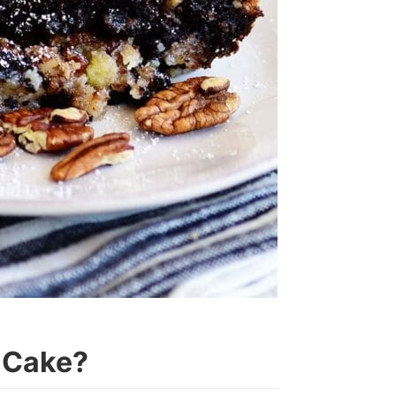
 Cake?