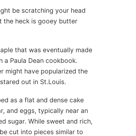
might be scratching your head
t the heck is gooey butter
!
taple that was eventually made
in a Paula Dean cookbook.
ter might have popularized the
 stared out in St.Louis.
ed as a flat and dense cake
r, and eggs, typically near an
ed sugar. While sweet and rich,
be cut into pieces similar to