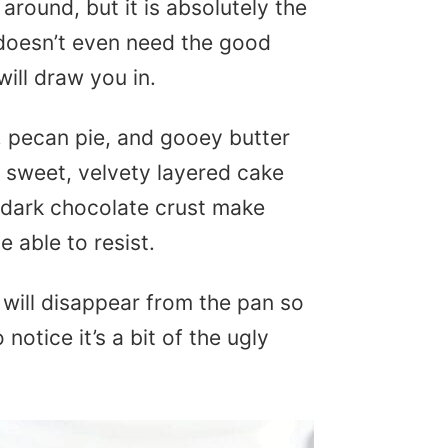
around, but it is absolutely the
 doesn’t even need the good
will draw you in.
s, pecan pie, and gooey butter
 sweet, velvety layered cake
d dark chocolate crust make
e able to resist.
will disappear from the pan so
notice it’s a bit of the ugly