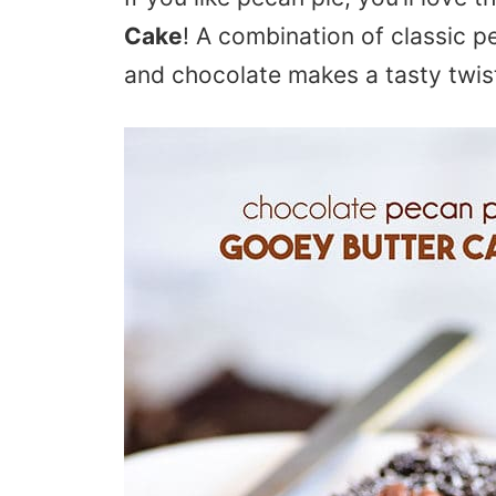
Cake
! A combination of classic p
and chocolate makes a tasty twist 