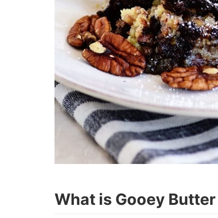
What is Gooey Butter