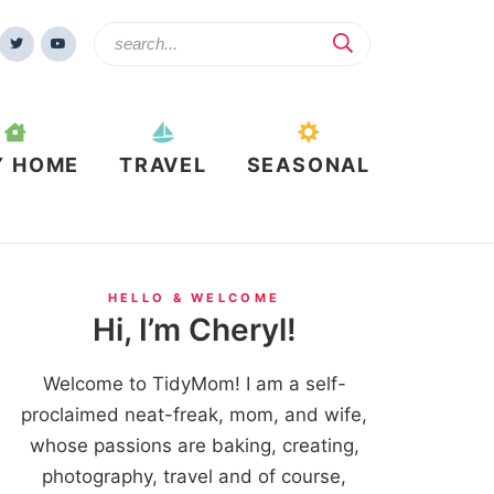
Y HOME
TRAVEL
SEASONAL
HELLO & WELCOME
Hi, I’m Cheryl!
Welcome to TidyMom! I am a self-
proclaimed neat-freak, mom, and wife,
whose passions are baking, creating,
photography, travel and of course,