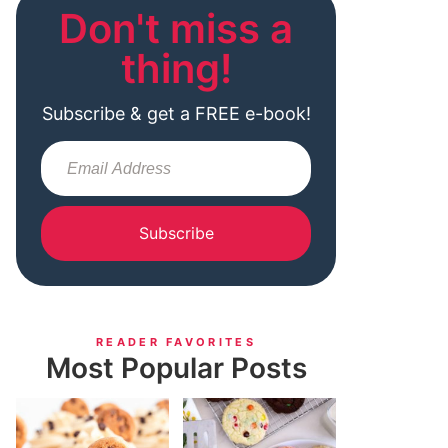
Don't miss a
thing!
Subscribe & get a FREE e-book!
Subscribe
READER FAVORITES
Most Popular Posts