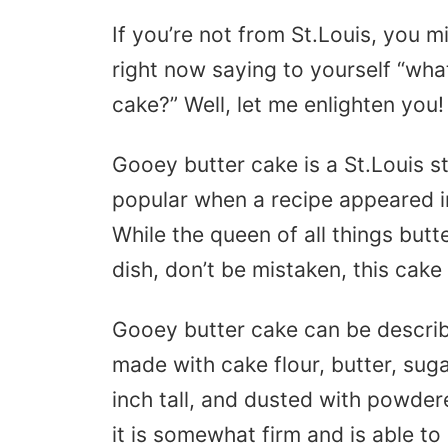
If you’re not from St.Louis, you 
right now saying to yourself “wha
cake?” Well, let me enlighten you
Gooey butter cake is a St.Louis s
popular when a recipe appeared 
While the queen of all things but
dish, don’t be mistaken, this cake
Gooey butter cake can be describ
made with cake flour, butter, suga
inch tall, and dusted with powder
it is somewhat firm and is able to 