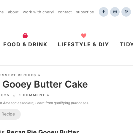
me
about
work with cheryl
contact
subscribe
FOOD & DRINK
LIFESTYLE & DIY
TID
ESSERT RECIPES
»
 Gooey Butter Cake
 2025
1 COMMENT »
 an Amazon associate, I earn from qualifying purchases.
 Recipe
his
Pecan Pie Gooey Butter