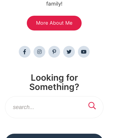
family!
More About Me
Looking for
Something?