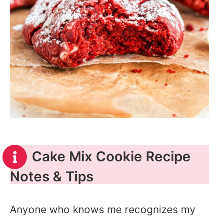
Cake Mix Cookie Recipe
Notes & Tips
Anyone who knows me recognizes my