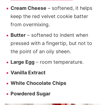
Cream Cheese
– softened, it helps
keep the red velvet cookie batter
from overmixing.
Butter
– softened to indent when
pressed with a fingertip, but not to
the point of an oily sheen.
Large Egg
– room temperature.
Vanilla Extract
White Chocolate Chips
Powdered Sugar