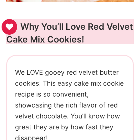
Why You’ll Love Red Velvet
Cake Mix Cookies!
We LOVE gooey red velvet butter
cookies! This easy cake mix cookie
recipe is so convenient,
showcasing the rich flavor of red
velvet chocolate. You’ll know how
great they are by how fast they
disappear!