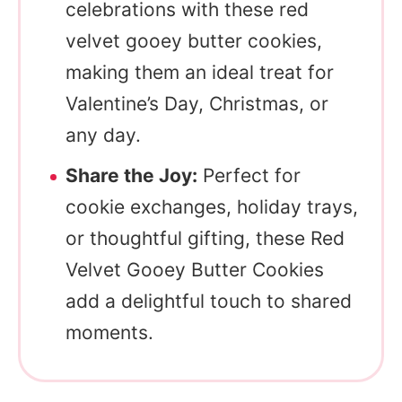
celebrations with these red
velvet gooey butter cookies,
making them an ideal treat for
Valentine’s Day, Christmas, or
any day.
Share the Joy:
Perfect for
cookie exchanges, holiday trays,
or thoughtful gifting, these Red
Velvet Gooey Butter Cookies
add a delightful touch to shared
moments.