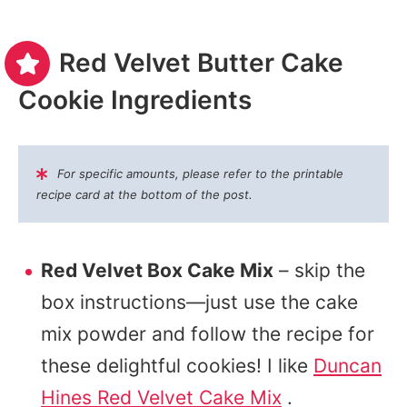
Red Velvet Butter Cake
Cookie Ingredients
For specific amounts, please refer to the printable
recipe card at the bottom of the post.
Red Velvet Box Cake Mix
– skip the
box instructions—just use the cake
mix powder and follow the recipe for
these delightful cookies! I like
Duncan
Hines Red Velvet Cake Mix
.