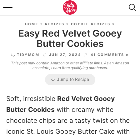
FOOD & DRINK
HOME
»
RECIPES
»
COOKIE RECIPES
»
LIFESTYLE & DIY
Easy Red Velvet Gooey
Butter Cookies
TIDY HOME
by
TIDYMOM
JUN 27, 2024
41 COMMENTS »
TRAVEL
This post may contain Amazon or other affiliate links. As an Amazon
associate, I earn from qualifying purchases.
SEASONAL
Jump to Recipe
Soft, irresistible
Red Velvet Gooey
Butter Cookies
with creamy white
chocolate chips are a tasty twist on the
iconic St. Louis Gooey Butter Cake with