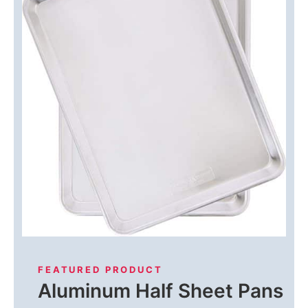
FEATURED PRODUCT
Aluminum Half Sheet Pans