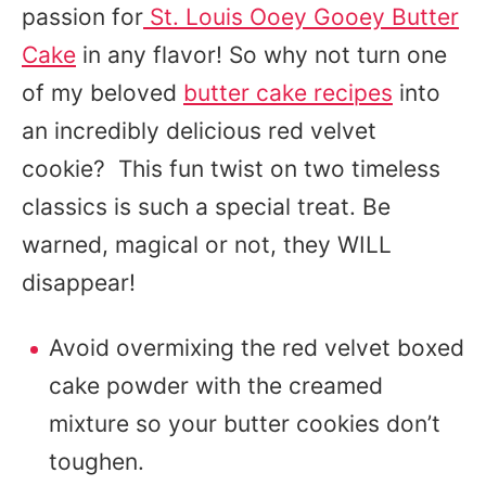
passion for
St. Louis Ooey Gooey Butter
Cake
in any flavor! So why not turn one
of my beloved
butter cake recipes
into
an incredibly delicious red velvet
cookie? This fun twist on two timeless
classics is such a special treat. Be
warned, magical or not, they WILL
disappear!
Avoid overmixing the red velvet boxed
cake powder with the creamed
mixture so your butter cookies don’t
toughen.