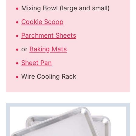
Mixing Bowl (large and small)
Cookie Scoop
Parchment Sheets
or
Baking Mats
Sheet Pan
Wire Cooling Rack