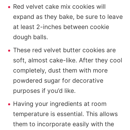
Red velvet cake mix cookies will
expand as they bake, be sure to leave
at least 2-inches between cookie
dough balls.
These red velvet butter cookies are
soft, almost cake-like. After they cool
completely, dust them with more
powdered sugar for decorative
purposes if you’d like.
Having your ingredients at room
temperature is essential. This allows
them to incorporate easily with the