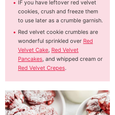
IF you have leftover red velvet
cookies, crush and freeze them
to use later as a crumble garnish.
Red velvet cookie crumbles are
wonderful sprinkled over
Red
Velvet Cake
,
Red Velvet
Pancakes
, and whipped cream or
Red Velvet Crepes
.