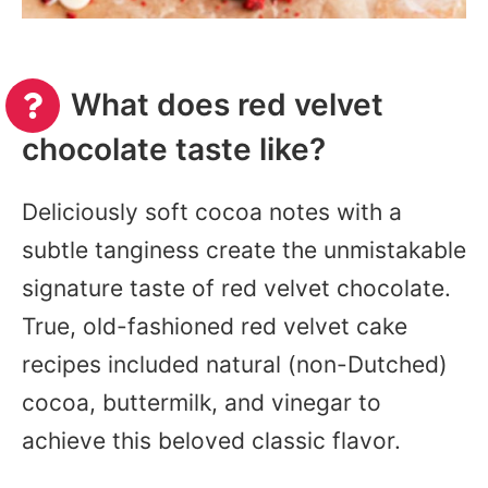
What does red velvet
chocolate taste like?
Deliciously soft cocoa notes with a
subtle tanginess create the unmistakable
signature taste of red velvet chocolate.
True, old-fashioned red velvet cake
recipes included natural (non-Dutched)
cocoa, buttermilk, and vinegar to
achieve this beloved classic flavor.