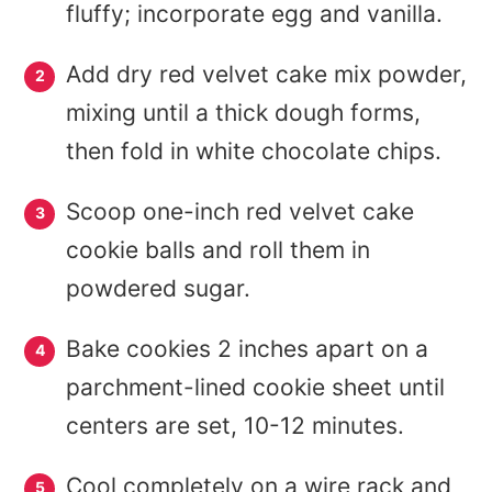
fluffy; incorporate egg and vanilla.
Add dry red velvet cake mix powder,
mixing until a thick dough forms,
then fold in white chocolate chips.
Scoop one-inch red velvet cake
cookie balls and roll them in
powdered sugar.
Bake cookies 2 inches apart on a
parchment-lined cookie sheet until
centers are set, 10-12 minutes.
Cool completely on a wire rack and