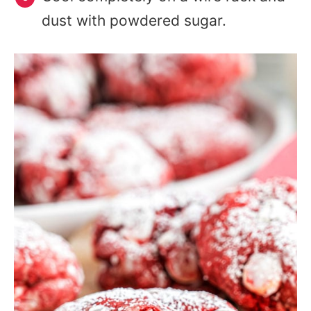
dust with powdered sugar.