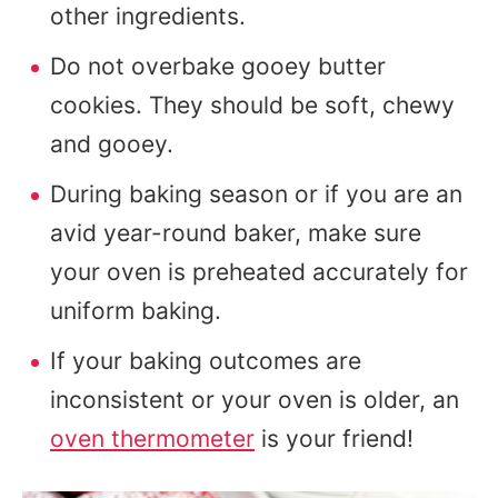
other ingredients.
Do not overbake gooey butter
cookies. They should be soft, chewy
and gooey.
During baking season or if you are an
avid year-round baker, make sure
your oven is preheated accurately for
uniform baking.
If your baking outcomes are
inconsistent or your oven is older, an
oven thermometer
is your friend!