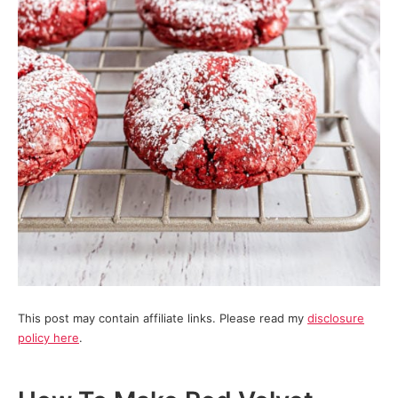
This post may contain affiliate links. Please read my
disclosure
policy here
.