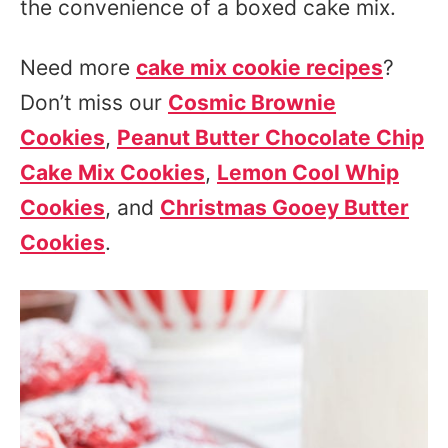
the convenience of a boxed cake mix.
Need more
cake mix cookie recipes
?
Don’t miss our
Cosmic Brownie
Cookies
,
Peanut Butter Chocolate Chip
Cake Mix Cookies
,
Lemon Cool Whip
Cookies
, and
Christmas Gooey Butter
Cookies
.