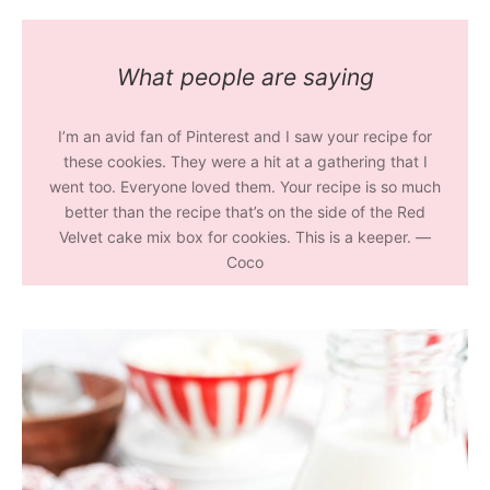
What people are saying
I’m an avid fan of Pinterest and I saw your recipe for
these cookies. They were a hit at a gathering that I
went too. Everyone loved them. Your recipe is so much
better than the recipe that’s on the side of the Red
Velvet cake mix box for cookies. This is a keeper. —
Coco