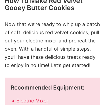
How To Make Red Velvet
Gooey Butter Cookies
Now that we’re ready to whip up a batch
of soft, delicious red velvet cookies, pull
out your electric mixer and preheat the
oven. With a handful of simple steps,
you’ll have these delicious treats ready
to enjoy in no time! Let’s get started!
Recommended Equipment:
Electric Mixer