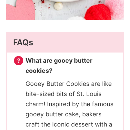
FAQs
What are gooey butter
cookies?
Gooey Butter Cookies are like
bite-sized bits of St. Louis
charm! Inspired by the famous
gooey butter cake, bakers
craft the iconic dessert with a