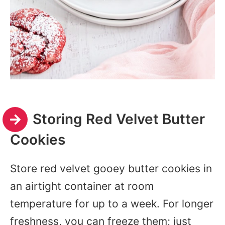
Storing Red Velvet Butter
Cookies
Store red velvet gooey butter cookies in
an airtight container at room
temperature for up to a week. For longer
freshness, you can freeze them; just