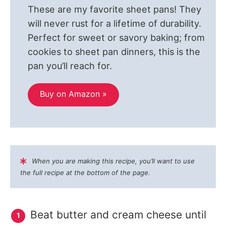
These are my favorite sheet pans! They
will never rust for a lifetime of durability.
Perfect for sweet or savory baking; from
cookies to sheet pan dinners, this is the
pan you’ll reach for.
Buy on Amazon »
When you are making this recipe, you’ll want to use
the full recipe at the bottom of the page.
Beat butter and cream cheese until