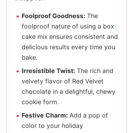
Foolproof Goodness:
The
foolproof nature of using a box
cake mix ensures consistent and
delicious results every time you
bake.
Irresistible Twist:
The rich and
velvety flavor of Red Velvet
chocolate in a delightful, chewy
cookie form.
Festive Charm:
Add a pop of
color to your holiday