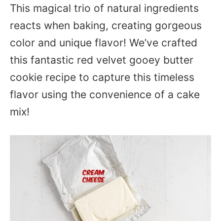
This magical trio of natural ingredients
reacts when baking, creating gorgeous
color and unique flavor! We’ve crafted
this fantastic red velvet gooey butter
cookie recipe to capture this timeless
flavor using the convenience of a cake
mix!