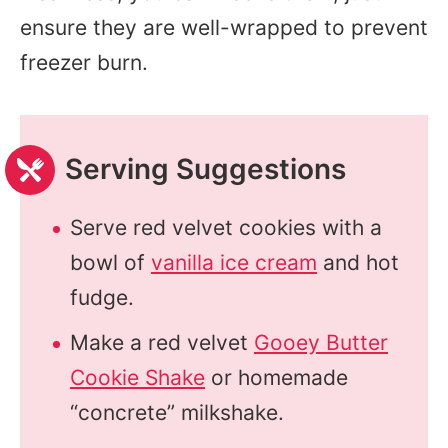
ensure they are well-wrapped to prevent
freezer burn.
Serving Suggestions
Serve red velvet cookies with a
bowl of
vanilla ice cream
and hot
fudge.
Make a red velvet
Gooey Butter
Cookie Shake
or homemade
“concrete” milkshake.