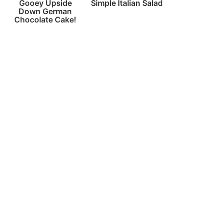
Gooey Upside
Simple Italian Salad
Down German
Chocolate Cake!