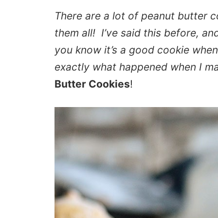
There are a lot of peanut butter c
them all! I’ve said this before, a
you know it’s a good cookie when
exactly what happened when I m
Butter Cookies
!