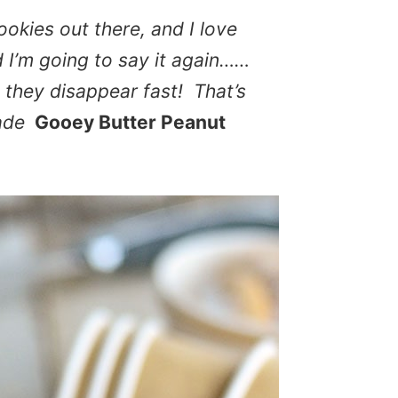
ookies out there, and I love
nd I’m going to say it again……
 they disappear fast! That’s
ade
Gooey Butter Peanut