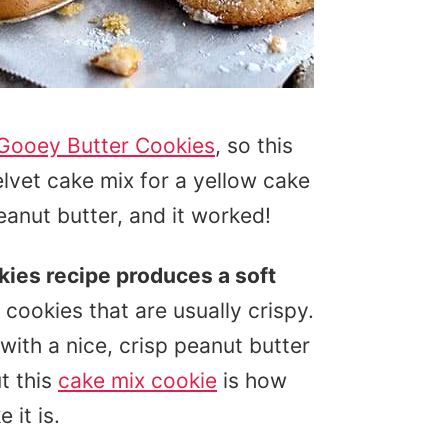
 Gooey Butter Cookies
, so this
elvet cake mix for a yellow cake
anut butter, and it worked!
kies recipe produces a soft
 cookies that are usually crispy.
with a nice, crisp peanut butter
t this
cake mix cookie
is how
 it is.