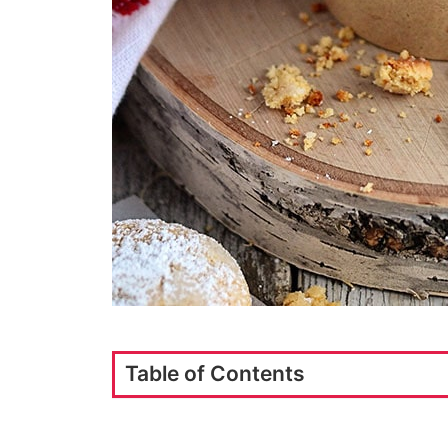
Table of Contents