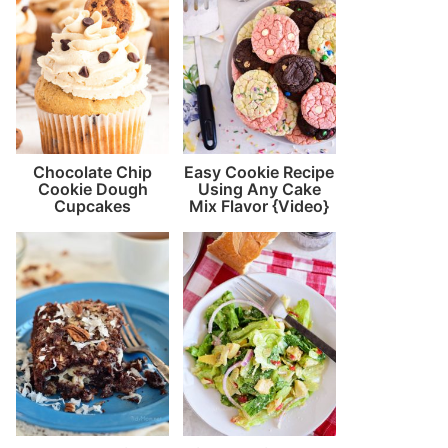
Chocolate Chip
Easy Cookie Recipe
Cookie Dough
Using Any Cake
Cupcakes
Mix Flavor {Video}