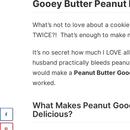
Gooey Butter Peanut 
What’s not to love about a cookie
TWICE?! That’s enough to make
It’s no secret how much I LOVE al
husband practically bleeds peanut 
would make a
Peanut Butter Goo
worked.
What Makes Peanut Gooe
Delicious?