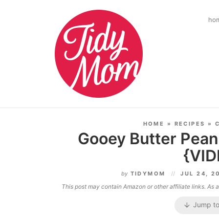
ho
HOME
»
RECIPES
»
Gooey Butter Pean
{VID
by
TIDYMOM
JUL 24, 2
This post may contain Amazon or other affiliate links. As
Jump to