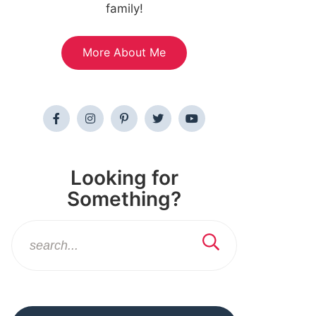
family!
More About Me
Looking for
Something?