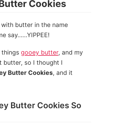
Butter Cookies
 with butter in the name
 me say……YIPPEE!
l things
gooey butter
, and my
butter, so I thought I
ey Butter Cookies
, and it
y Butter Cookies So