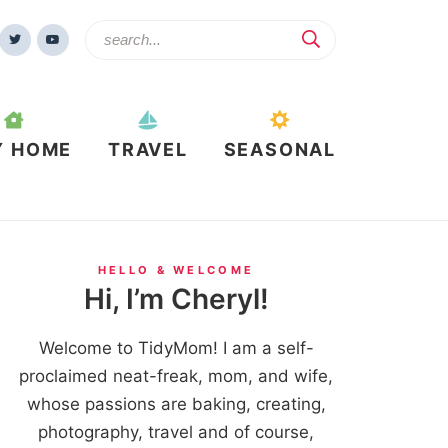
Y HOME
TRAVEL
SEASONAL
HELLO & WELCOME
Hi, I’m Cheryl!
Welcome to TidyMom! I am a self-
proclaimed neat-freak, mom, and wife,
whose passions are baking, creating,
photography, travel and of course,