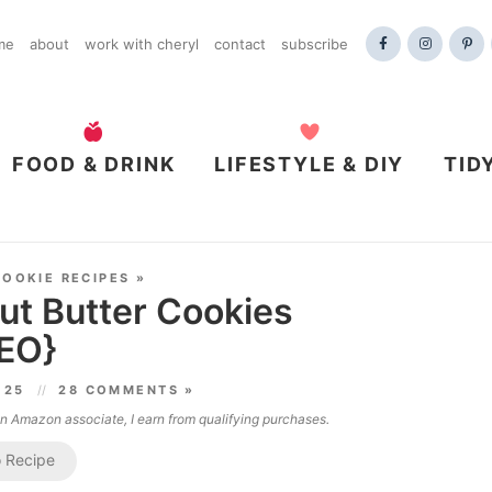
me
about
work with cheryl
contact
subscribe
FOOD & DRINK
LIFESTYLE & DIY
TID
COOKIE RECIPES
»
ut Butter Cookies
EO}
025
28 COMMENTS »
 an Amazon associate, I earn from qualifying purchases.
 Recipe