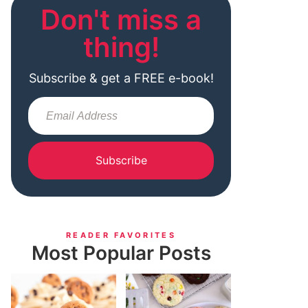
Don't miss a
thing!
Subscribe & get a FREE e-book!
Subscribe
READER FAVORITES
Most Popular Posts