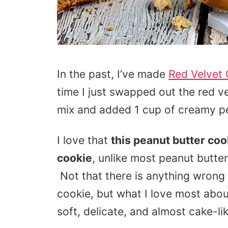
In the past, I’ve made
Red Velvet
time I just swapped out the red v
mix and added 1 cup of creamy pe
I love that
this peanut butter coo
cookie
, unlike most peanut butter
Not that there is anything wrong 
cookie, but what I love most abou
soft, delicate, and almost cake-like