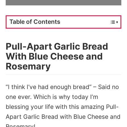
Table of Contents
Pull-Apart Garlic Bread
With Blue Cheese and
Rosemary
“I think I’ve had enough bread” – Said no
one ever. Which is why today I’m
blessing your life with this amazing Pull-
Apart Garlic Bread with Blue Cheese and
Rosemary!