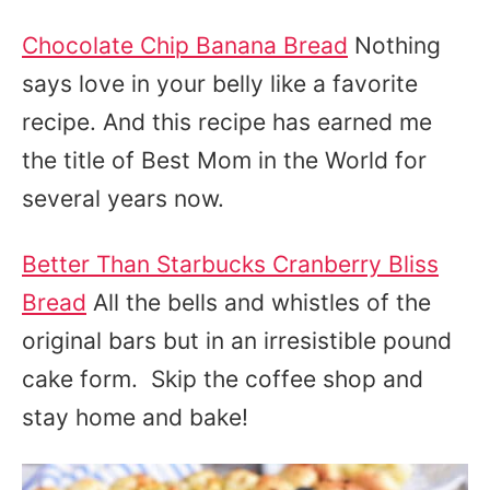
Chocolate Chip Banana Bread
Nothing
says love in your belly like a favorite
recipe. And this recipe has earned me
the title of Best Mom in the World for
several years now.
Better Than Starbucks Cranberry Bliss
Bread
All the bells and whistles of the
original bars but in an irresistible pound
cake form. Skip the coffee shop and
stay home and bake!