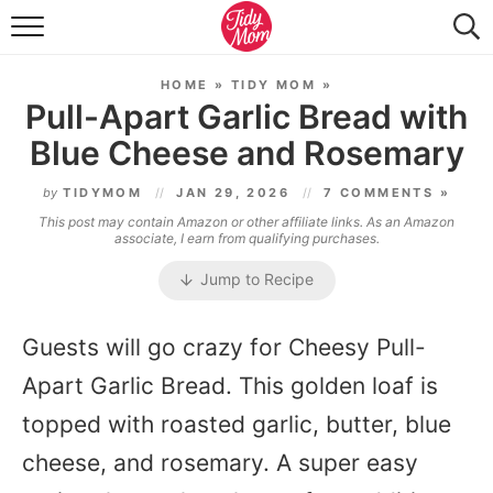
FOOD & DRINK
HOME
»
TIDY MOM
»
LIFESTYLE & DIY
Pull-Apart Garlic Bread with
Blue Cheese and Rosemary
TIDY HOME
by
TIDYMOM
JAN 29, 2026
7 COMMENTS »
TRAVEL
This post may contain Amazon or other affiliate links. As an Amazon
associate, I earn from qualifying purchases.
SEASONAL
Jump to Recipe
Guests will go crazy for Cheesy Pull-
Apart Garlic Bread. This golden loaf is
topped with roasted garlic, butter, blue
cheese, and rosemary. A super easy