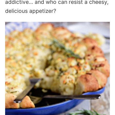
addictive… and who can resist a cheesy,
delicious appetizer?