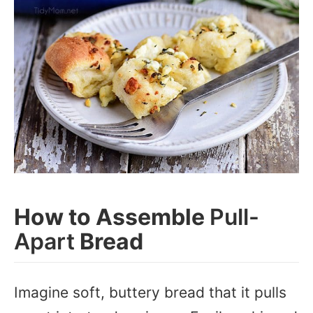
How to Assemble
Pull-
Apart
Bread
Imagine soft, buttery bread that it pulls