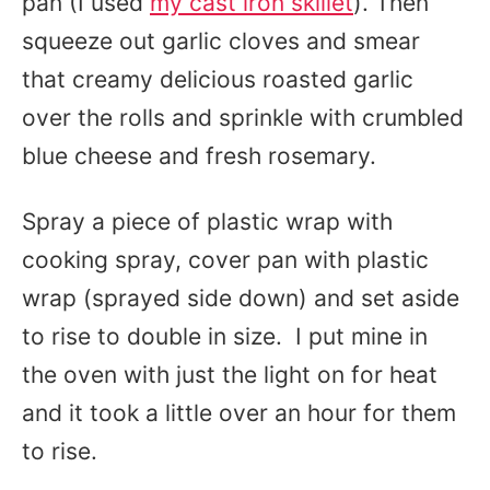
pan (I used
my cast iron skillet
). Then
squeeze out garlic cloves and smear
that creamy delicious roasted garlic
over the rolls and sprinkle with crumbled
blue cheese and fresh rosemary.
Spray a piece of plastic wrap with
cooking spray, cover pan with plastic
wrap (sprayed side down) and set aside
to rise to double in size. I put mine in
the oven with just the light on for heat
and it took a little over an hour for them
to rise.