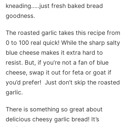
kneading…..just fresh baked bread
goodness.
The roasted garlic takes this recipe from
0 to 100 real quick! While the sharp salty
blue cheese makes it extra hard to
resist. But, if you’re not a fan of blue
cheese, swap it out for feta or goat if
you’d prefer! Just don’t skip the roasted
garlic.
There is something so great about
delicious cheesy garlic bread! It’s