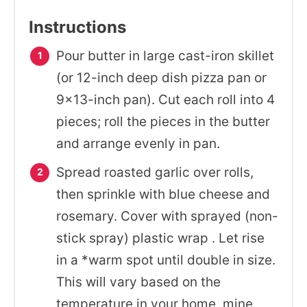
Instructions
Pour butter in large cast-iron skillet
(or 12-inch deep dish pizza pan or
9×13-inch pan). Cut each roll into 4
pieces; roll the pieces in the butter
and arrange evenly in pan.
Spread roasted garlic over rolls,
then sprinkle with blue cheese and
rosemary. Cover with sprayed (non-
stick spray) plastic wrap . Let rise
in a *warm spot until double in size.
This will vary based on the
temperature in your home, mine