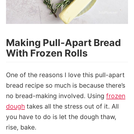
Making Pull-Apart Bread
With Frozen Rolls
One of the reasons I love this pull-apart
bread recipe so much is because there’s
no bread-making involved. Using
frozen
dough
takes all the stress out of it. All
you have to do is let the dough thaw,
rise, bake.