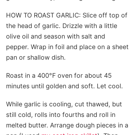
HOW TO ROAST GARLIC: Slice off top of
the head of garlic. Drizzle with a little
olive oil and season with salt and
pepper. Wrap in foil and place on a sheet
pan or shallow dish.
Roast in a 400°F oven for about 45
minutes until golden and soft. Let cool.
While garlic is cooling, cut thawed, but
still cold, rolls into fourths and roll in
melted butter. Arrange dough pieces in a