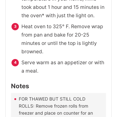
took about 1 hour and 15 minutes in
the oven* with just the light on.
Heat oven to 325° F.
Remove wrap
from pan and bake for 20-25
minutes or until the top is lightly
browned.
Serve warm as an appetizer or with
a meal.
Notes
FOR THAWED BUT STILL COLD
ROLLS: Remove frozen rolls from
freezer and place on counter for an