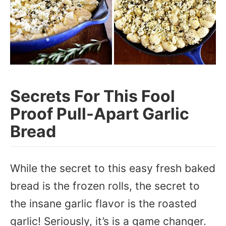
Secrets For This Fool
Proof Pull-Apart Garlic
Bread
While the secret to this easy fresh baked
bread is the frozen rolls, the secret to
the insane garlic flavor is the roasted
garlic! Seriously, it’s is a game changer.