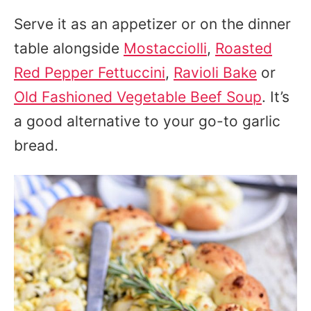
Serve it as an appetizer or on the dinner
table alongside
Mostacciolli
,
Roasted
Red Pepper Fettuccini
,
Ravioli Bake
or
Old Fashioned Vegetable Beef Soup
. It’s
a good alternative to your go-to garlic
bread.