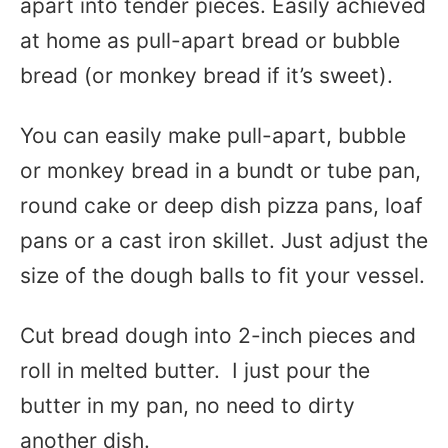
apart into tender pieces. Easily achieved
at home as pull-apart bread or bubble
bread (or monkey bread if it’s sweet).
You can easily make pull-apart, bubble
or monkey bread in a bundt or tube pan,
round cake or deep dish pizza pans, loaf
pans or a cast iron skillet. Just adjust the
size of the dough balls to fit your vessel.
Cut bread dough into 2-inch pieces and
roll in melted butter. I just pour the
butter in my pan, no need to dirty
another dish.