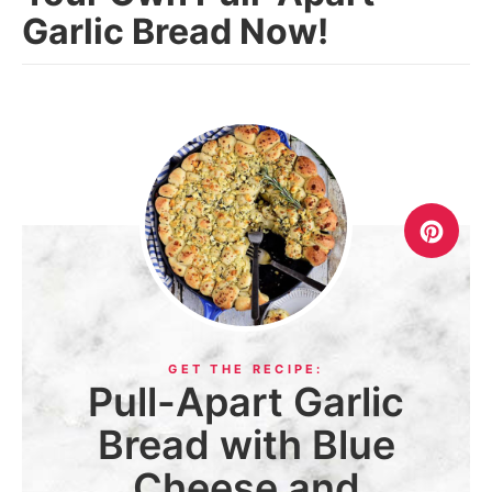
Garlic Bread Now!
Pull-Apart Garlic
Bread with Blue
Cheese and