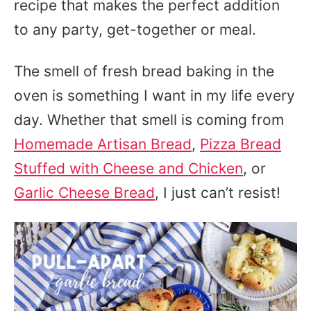
recipe that makes the perfect addition
to any party, get-together or meal.
The smell of fresh bread baking in the
oven is something I want in my life every
day. Whether that smell is coming from
Homemade Artisan Bread
,
Pizza Bread
Stuffed with Cheese and Chicken
, or
Garlic Cheese Bread
, I just can’t resist!