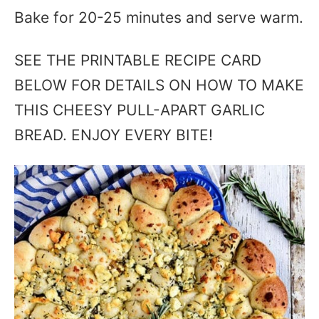
Bake for 20-25 minutes and serve warm.
SEE THE PRINTABLE RECIPE CARD
BELOW FOR DETAILS ON HOW TO MAKE
THIS CHEESY PULL-APART GARLIC
BREAD. ENJOY EVERY BITE!