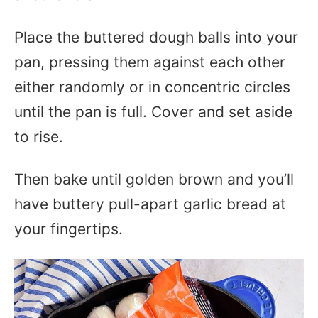
Place the buttered dough balls into your
pan, pressing them against each other
either randomly or in concentric circles
until the pan is full. Cover and set aside
to rise.
Then bake until golden brown and you’ll
have buttery pull-apart garlic bread at
your fingertips.