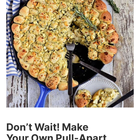
Don’t Wait! Make
Your Own Pull-Apart