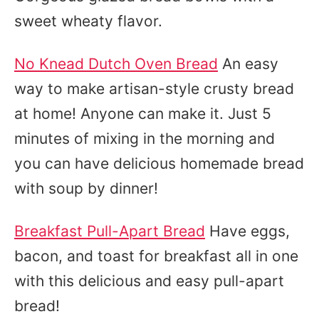
sweet wheaty flavor.
No Knead Dutch Oven Bread
An easy
way to make artisan-style crusty bread
at home! Anyone can make it. Just 5
minutes of mixing in the morning and
you can have delicious homemade bread
with soup by dinner!
Breakfast Pull-Apart Bread
Have eggs,
bacon, and toast for breakfast all in one
with this delicious and easy pull-apart
bread!