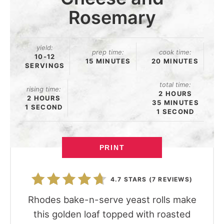
Rosemary
yield:
prep time:
cook time:
10-12
15 MINUTES
20 MINUTES
SERVINGS
total time:
rising time:
2 HOURS
2 HOURS
35 MINUTES
1 SECOND
1 SECOND
PRINT
4.7 STARS
(
7 REVIEWS
)
Rhodes bake-n-serve yeast rolls make
this golden loaf topped with roasted