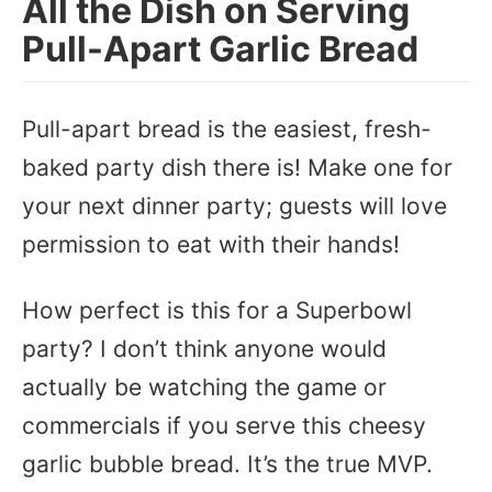
All the Dish on Serving
Pull-Apart Garlic Bread
Pull-apart bread is the easiest, fresh-
baked party dish there is! Make one for
your next dinner party; guests will love
permission to eat with their hands!
How perfect is this for a Superbowl
party? I don’t think anyone would
actually be watching the game or
commercials if you serve this cheesy
garlic bubble bread. It’s the true MVP.