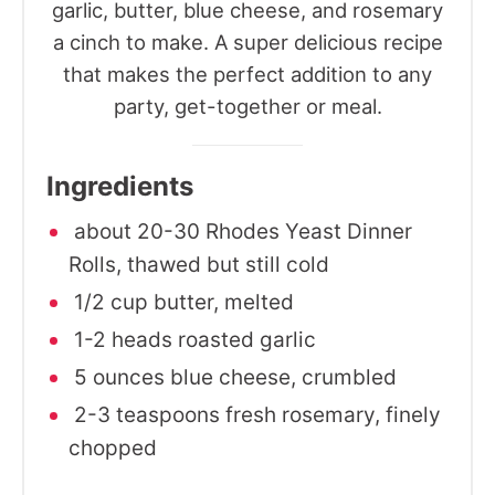
garlic, butter, blue cheese, and rosemary
a cinch to make. A super delicious recipe
that makes the perfect addition to any
party, get-together or meal.
Ingredients
about 20-30 Rhodes Yeast Dinner
Rolls, thawed but still cold
1/2 cup butter, melted
1-2 heads roasted garlic
5 ounces blue cheese, crumbled
2-3 teaspoons fresh rosemary, finely
chopped