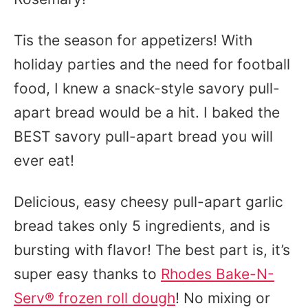
Tis the season for appetizers! With
holiday parties and the need for football
food, I knew a snack-style savory pull-
apart bread would be a hit. I baked the
BEST savory pull-apart bread you will
ever eat!
Delicious, easy cheesy pull-apart garlic
bread takes only 5 ingredients, and is
bursting with flavor! The best part is, it’s
super easy thanks to
Rhodes Bake-N-
Serv® frozen roll dough
! No mixing or