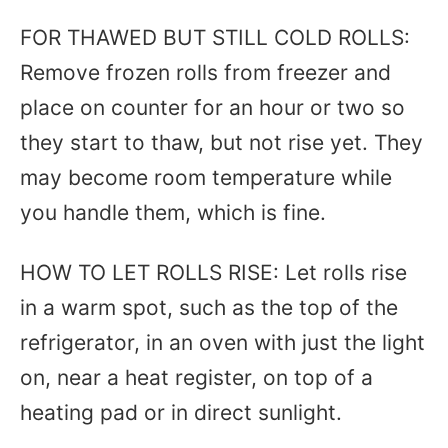
FOR THAWED BUT STILL COLD ROLLS:
Remove frozen rolls from freezer and
place on counter for an hour or two so
they start to thaw, but not rise yet. They
may become room temperature while
you handle them, which is fine.
HOW TO LET ROLLS RISE: Let rolls rise
in a warm spot, such as the top of the
refrigerator, in an oven with just the light
on, near a heat register, on top of a
heating pad or in direct sunlight.