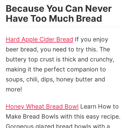
Because You Can Never
Have Too Much Bread
Hard Apple Cider Bread
If you enjoy
beer bread, you need to try this. The
buttery top crust is thick and crunchy,
making it the perfect companion to
soups, chili, dips, honey butter and
more!
Honey Wheat Bread Bowl
Learn How to
Make Bread Bowls with this easy recipe.
Gorgeous glazed bread bowls with a