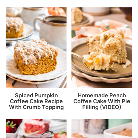
Spiced Pumpkin
Homemade Peach
Coffee Cake Recipe
Coffee Cake With Pie
With Crumb Topping
Filling {VIDEO}