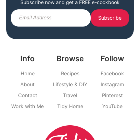
Subscribe now and get a FREE e-cookbook
Subscribe
Info
Browse
Follow
Home
Recipes
Facebook
About
Lifestyle & DIY
Instagram
Contact
Travel
Pinterest
Work with Me
Tidy Home
YouTube