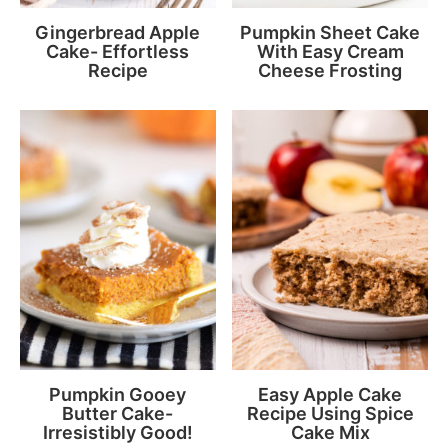
Gingerbread Apple
Pumpkin Sheet Cake
Cake- Effortless
With Easy Cream
Recipe
Cheese Frosting
Pumpkin Gooey
Easy Apple Cake
Butter Cake-
Recipe Using Spice
Irresistibly Good!
Cake Mix