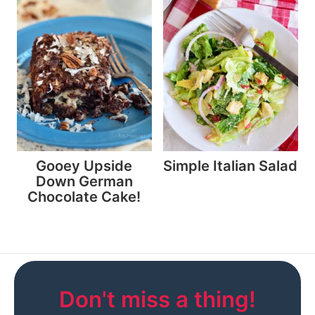
Gooey Upside
Simple Italian Salad
Down German
Chocolate Cake!
Don't miss a thing!