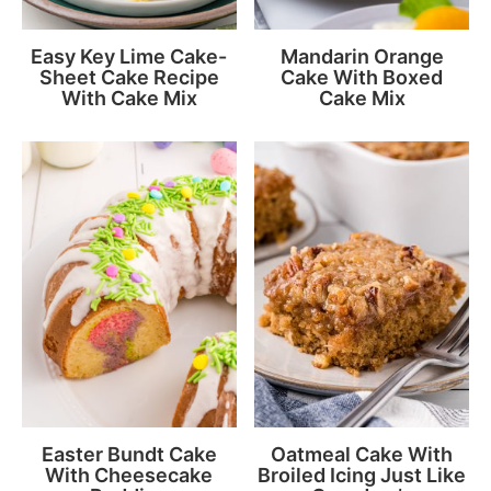
Easy Key Lime Cake-
Mandarin Orange
Sheet Cake Recipe
Cake With Boxed
With Cake Mix
Cake Mix
Easter Bundt Cake
Oatmeal Cake With
With Cheesecake
Broiled Icing Just Like