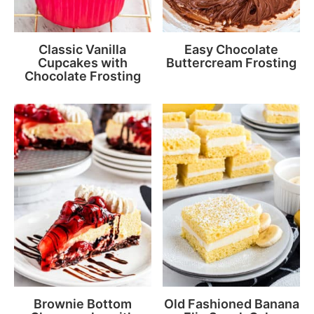
Classic Vanilla
Easy Chocolate
Cupcakes with
Buttercream Frosting
Chocolate Frosting
Brownie Bottom
Old Fashioned Banana