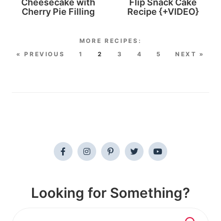
Cheesecake with
Flip Snack Cake
Cherry Pie Filling
Recipe {+VIDEO}
« PREVIOUS
1
2
3
4
5
NEXT »
Looking for Something?