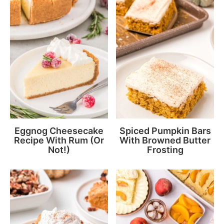
Eggnog Cheesecake
Spiced Pumpkin Bars
Recipe With Rum (Or
With Browned Butter
Not!)
Frosting