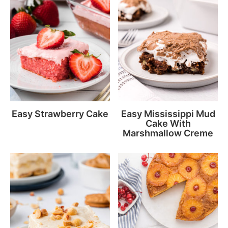
Easy Strawberry Cake
Easy Mississippi Mud
Cake With
Marshmallow Creme