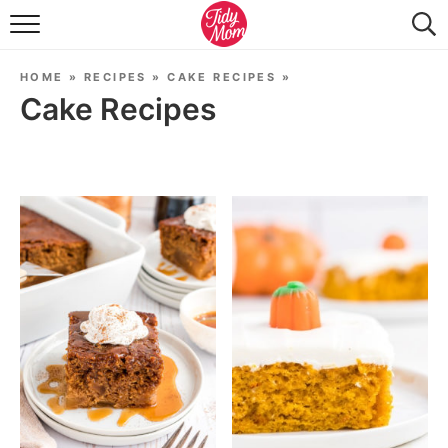
FOOD & DRINK
HOME
»
RECIPES
»
CAKE RECIPES
»
LIFESTYLE & DIY
Cake Recipes
TIDY HOME
TRAVEL
SEASONAL