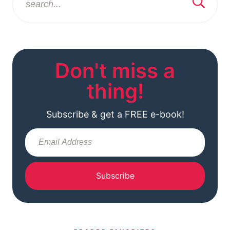
Don't miss a
thing!
Subscribe & get a FREE e-book!
Subscribe