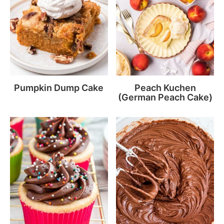
Pumpkin Dump Cake
Peach Kuchen
(German Peach Cake)