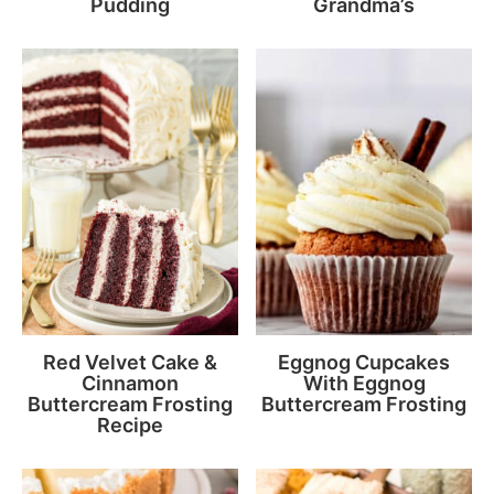
Pudding
Grandma’s
Red Velvet Cake &
Eggnog Cupcakes
Cinnamon
With Eggnog
Buttercream Frosting
Buttercream Frosting
Recipe