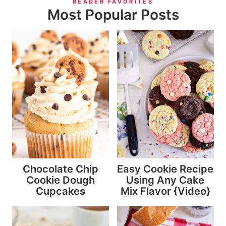
READER FAVORITES
Most Popular Posts
Chocolate Chip
Easy Cookie Recipe
Cookie Dough
Using Any Cake
Cupcakes
Mix Flavor {Video}