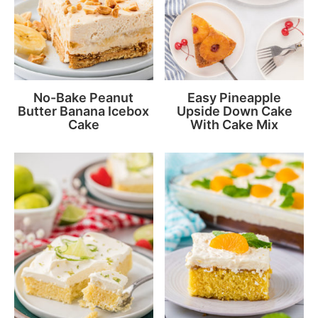
No-Bake Peanut
Easy Pineapple
Butter Banana Icebox
Upside Down Cake
Cake
With Cake Mix