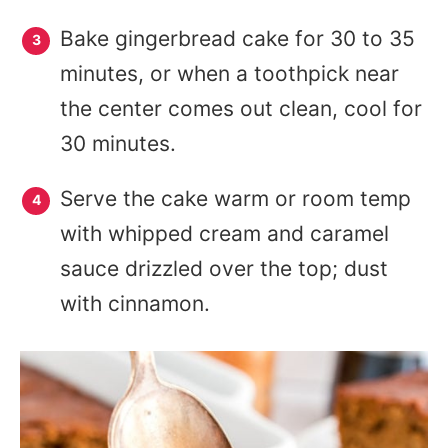
Bake gingerbread cake for 30 to 35
minutes, or when a toothpick near
the center comes out clean, cool for
30 minutes.
Serve the cake warm or room temp
with whipped cream and caramel
sauce drizzled over the top; dust
with cinnamon.