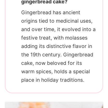
gingerbread cake?
Gingerbread has ancient
origins tied to medicinal uses,
and over time, it evolved into a
festive treat, with molasses
adding its distinctive flavor in
the 19th century. Gingerbread
cake, now beloved for its
warm spices, holds a special
place in holiday traditions.