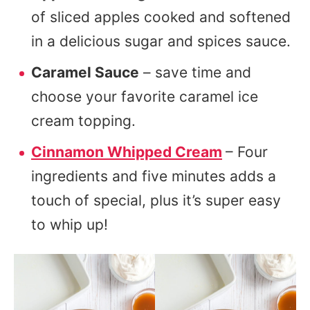
of sliced apples cooked and softened
in a delicious sugar and spices sauce.
Caramel Sauce
– save time and
choose your favorite caramel ice
cream topping.
Cinnamon Whipped Cream
– Four
ingredients and five minutes adds a
touch of special, plus it’s super easy
to whip up!