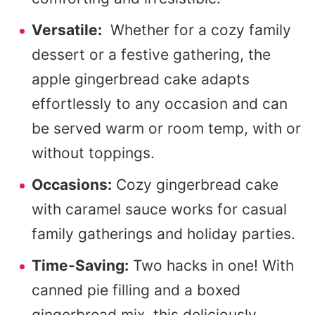
Versatile:
Whether for a cozy family
dessert or a festive gathering, the
apple gingerbread cake adapts
effortlessly to any occasion and can
be served warm or room temp, with or
without toppings.
Occasions:
Cozy gingerbread cake
with caramel sauce works for casual
family gatherings and holiday parties.
Time-Saving:
Two hacks in one! With
canned pie filling and a boxed
gingerbread mix, this deliciously