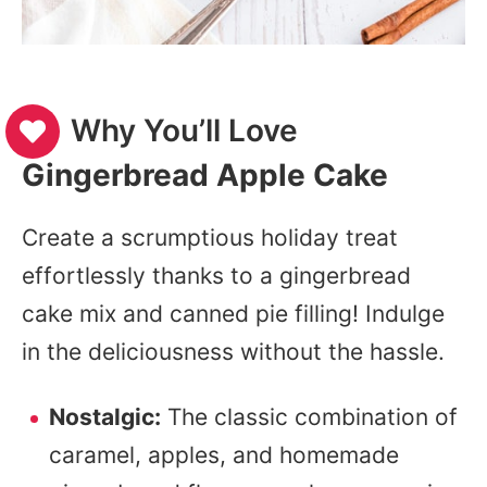
Why You’ll Love
Gingerbread Apple Cake
Create a scrumptious holiday treat
effortlessly thanks to a gingerbread
cake mix and canned pie filling! Indulge
in the deliciousness without the hassle.
Nostalgic:
The classic combination of
caramel, apples, and homemade