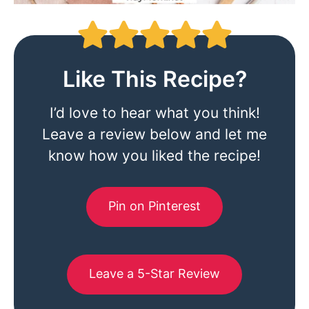
Like This Recipe?
I’d love to hear what you think!
Leave a review below and let me
know how you liked the recipe!
Pin on Pinterest
Leave a 5-Star Review