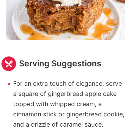
Serving Suggestions
For an extra touch of elegance, serve
a square of gingerbread apple cake
topped with whipped cream, a
cinnamon stick or gingerbread cookie,
and a drizzle of caramel sauce.