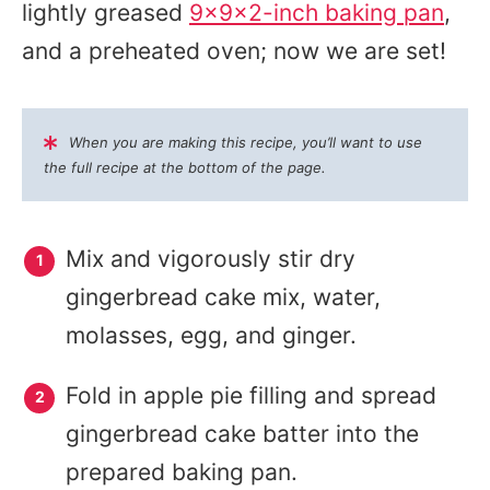
lightly greased
9x9x2-inch baking pan
,
and a preheated oven; now we are set!
When you are making this recipe, you’ll want to use
the full recipe at the bottom of the page.
Mix and vigorously stir dry
gingerbread cake mix, water,
molasses, egg, and ginger.
Fold in apple pie filling and spread
gingerbread cake batter into the
prepared baking pan.