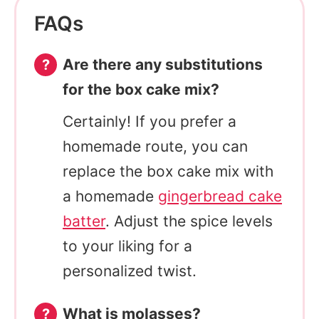
FAQs
Are there any substitutions
for the box cake mix?
Certainly! If you prefer a
homemade route, you can
replace the box cake mix with
a homemade
gingerbread cake
batter
. Adjust the spice levels
to your liking for a
personalized twist.
What is molasses?