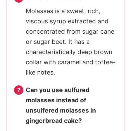
Molasses is a sweet, rich,
viscous syrup extracted and
concentrated from sugar cane
or sugar beet. It has a
characteristically deep brown
collar with caramel and toffee-
like notes.
Can you use sulfured
molasses instead of
unsulfered molasses in
gingerbread cake?