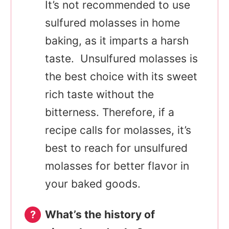
It’s not recommended to use
sulfured molasses in home
baking, as it imparts a harsh
taste. Unsulfured molasses is
the best choice with its sweet
rich taste without the
bitterness. Therefore, if a
recipe calls for molasses, it’s
best to reach for unsulfured
molasses for better flavor in
your baked goods.
What’s the history of