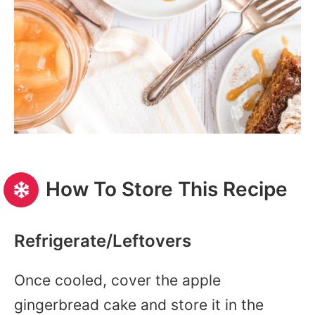
How To Store This Recipe
Refrigerate/Leftovers
Once cooled, cover the apple
gingerbread cake and store it in the