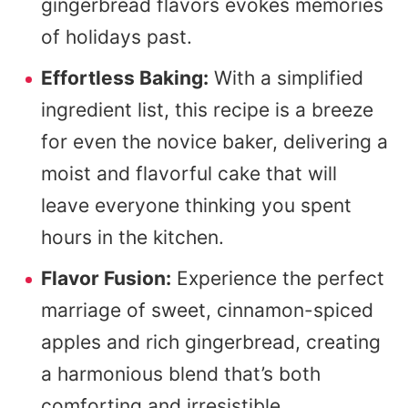
gingerbread flavors evokes memories
of holidays past.
Effortless Baking:
With a simplified
ingredient list, this recipe is a breeze
for even the novice baker, delivering a
moist and flavorful cake that will
leave everyone thinking you spent
hours in the kitchen.
Flavor Fusion:
Experience the perfect
marriage of sweet, cinnamon-spiced
apples and rich gingerbread, creating
a harmonious blend that’s both
comforting and irresistible.