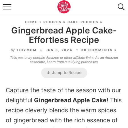
FOOD & DRINK
HOME
»
RECIPES
»
CAKE RECIPES
»
LIFESTYLE & DIY
Gingerbread Apple Cake-
Effortless Recipe
TIDY HOME
by
TIDYMOM
JUN 3, 2024
30 COMMENTS »
TRAVEL
This post may contain Amazon or other affiliate links. As an Amazon
associate, I earn from qualifying purchases.
SEASONAL
Jump to Recipe
Capture the taste of the season with our
delightful
Gingerbread Apple Cake
! This
recipe cleverly blends the warm spices
of gingerbread with the rich essence of