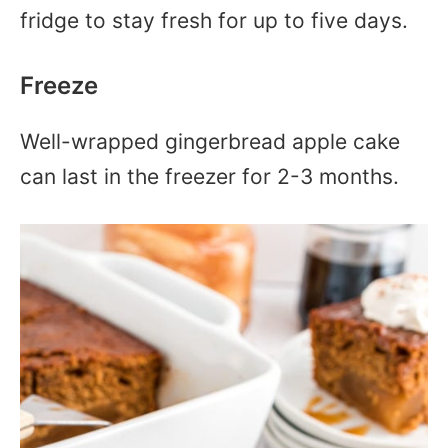
fridge to stay fresh for up to five days.
Freeze
Well-wrapped gingerbread apple cake
can last in the freezer for 2-3 months.