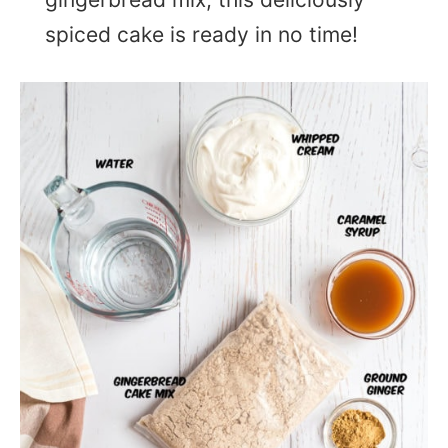
spiced cake is ready in no time!