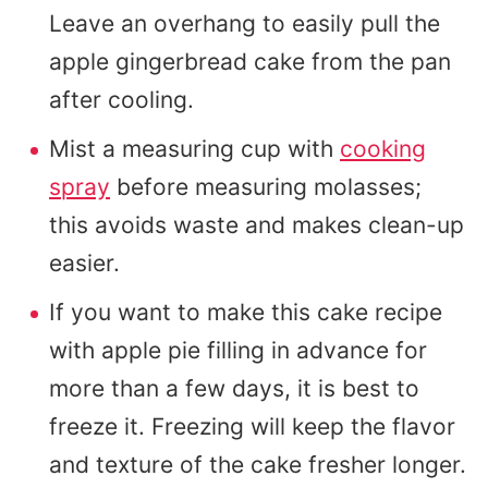
Leave an overhang to easily pull the
apple gingerbread cake from the pan
after cooling.
Mist a measuring cup with
cooking
spray
before measuring molasses;
this avoids waste and makes clean-up
easier.
If you want to make this cake recipe
with apple pie filling in advance for
more than a few days, it is best to
freeze it. Freezing will keep the flavor
and texture of the cake fresher longer.