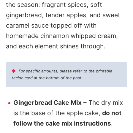
the season: fragrant spices, soft
gingerbread, tender apples, and sweet
caramel sauce topped off with
homemade cinnamon whipped cream,
and each element shines through.
For specific amounts, please refer to the printable
recipe card at the bottom of the post.
Gingerbread Cake Mix
– The dry mix
is the base of the apple cake,
do not
follow the cake mix instructions
.