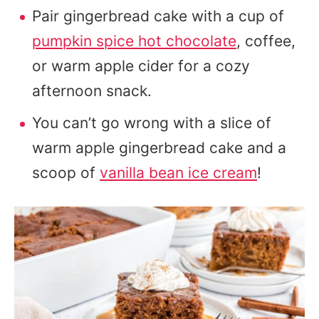
Pair gingerbread cake with a cup of
pumpkin spice hot chocolate
, coffee,
or warm apple cider for a cozy
afternoon snack.
You can’t go wrong with a slice of
warm apple gingerbread cake and a
scoop of
vanilla bean ice cream
!