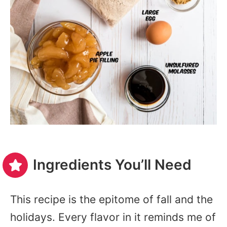
Ingredients You’ll Need
This recipe is the epitome of fall and the
holidays. Every flavor in it reminds me of