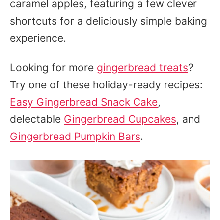
caramel apples, featuring a few clever
shortcuts for a deliciously simple baking
experience.
Looking for more
gingerbread treats
?
Try one of these holiday-ready recipes:
Easy Gingerbread Snack Cake
,
delectable
Gingerbread Cupcakes
, and
Gingerbread Pumpkin Bars
.