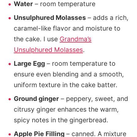
Water
– room temperature
Unsulphured Molasses
– adds a rich,
caramel-like flavor and moisture to
the cake. I use
Grandma’s
Unsulphured Molasses
.
Large Egg
– room temperature to
ensure even blending and a smooth,
uniform texture in the cake batter.
Ground ginger
– peppery, sweet, and
citrusy ginger enhances the warm,
spicy notes in the gingerbread.
Apple Pie Filling
– canned. A mixture