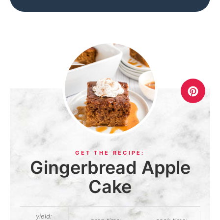
Gingerbread Apple
Cake
yield: