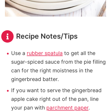
Recipe Notes/Tips
Use a
rubber spatula
to get all the
sugar-spiced sauce from the pie filling
can for the right moistness in the
gingerbread batter.
If you want to serve the gingerbread
apple cake right out of the pan, line
your pan with
parchment paper
.