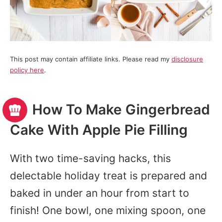
This post may contain affiliate links. Please read my
disclosure
policy here
.
How To Make Gingerbread
Cake With Apple Pie Filling
With two time-saving hacks, this
delectable holiday treat is prepared and
baked in under an hour from start to
finish! One bowl, one mixing spoon, one