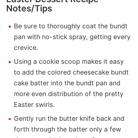
Notes/Tips
Be sure to thoroughly coat the bundt
pan with no-stick spray, getting every
crevice.
Using a cookie scoop makes it easy
to add the colored cheesecake bundt
cake batter into the bundt pan and
more even distribution of the pretty
Easter swirls.
Gently run the butter knife back and
forth through the batter only a few