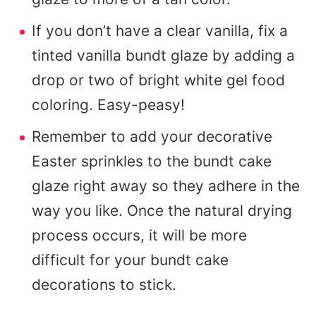
If you don’t have a clear vanilla, fix a
tinted vanilla bundt glaze by adding a
drop or two of bright white gel food
coloring. Easy-peasy!
Remember to add your decorative
Easter sprinkles to the bundt cake
glaze right away so they adhere in the
way you like. Once the natural drying
process occurs, it will be more
difficult for your bundt cake
decorations to stick.