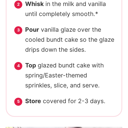
Whisk
in the milk and vanilla
until completely smooth.*
Pour
vanilla glaze over the
cooled bundt cake so the glaze
drips down the sides.
Top
glazed bundt cake with
spring/Easter-themed
sprinkles, slice, and serve.
Store
covered for 2-3 days.