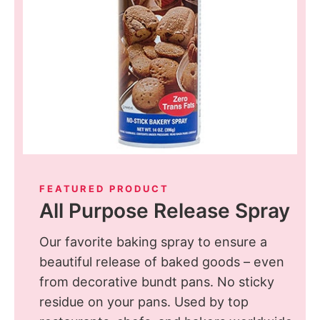
FEATURED PRODUCT
All Purpose Release Spray
Our favorite baking spray to ensure a
beautiful release of baked goods – even
from decorative bundt pans. No sticky
residue on your pans. Used by top