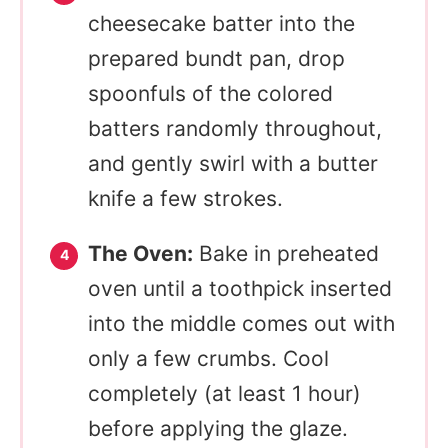
cheesecake batter into the
prepared bundt pan, drop
spoonfuls of the colored
batters randomly throughout,
and gently swirl with a butter
knife a few strokes.
The Oven:
Bake in preheated
oven until a toothpick inserted
into the middle comes out with
only a few crumbs. Cool
completely (at least 1 hour)
before applying the glaze.