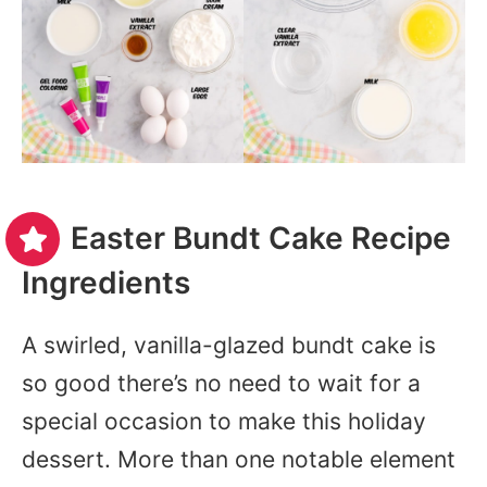
Easter Bundt Cake Recipe
Ingredients
A swirled, vanilla-glazed bundt cake is
so good there’s no need to wait for a
special occasion to make this holiday
dessert. More than one notable element