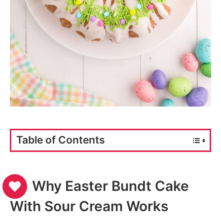
Table of Contents
Why Easter Bundt Cake
With Sour Cream Works