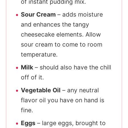
of instant pudding mix.
Sour Cream
– adds moisture
and enhances the tangy
cheesecake elements. Allow
sour cream to come to room
temperature.
Milk
– should also have the chill
off of it.
Vegetable Oil
– any neutral
flavor oil you have on hand is
fine.
Eggs
– large eggs, brought to