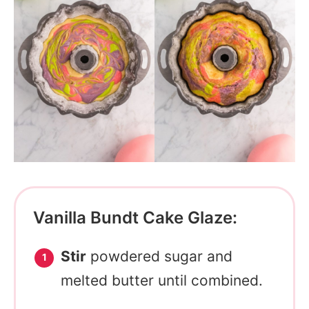
Vanilla Bundt Cake Glaze:
Stir
powdered sugar and
melted butter until combined.