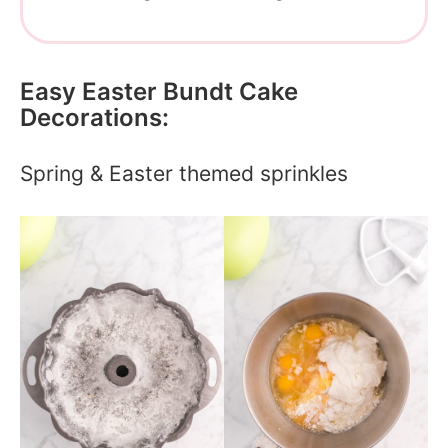
Easy Easter Bundt Cake
Decorations:
Spring & Easter themed sprinkles