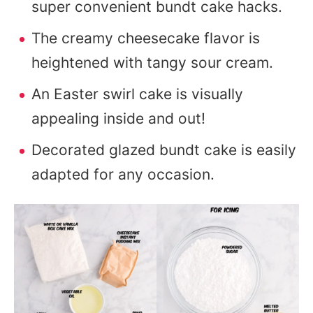
super convenient bundt cake hacks.
The creamy cheesecake flavor is
heightened with tangy sour cream.
An Easter swirl cake is visually
appealing inside and out!
Decorated glazed bundt cake is easily
adapted for any occasion.