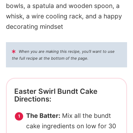
bowls, a spatula and wooden spoon, a
whisk, a wire cooling rack, and a happy
decorating mindset
When you are making this recipe, you’ll want to use
the full recipe at the bottom of the page.
Easter Swirl Bundt Cake
Directions:
The Batter:
Mix all the bundt
cake ingredients on low for 30