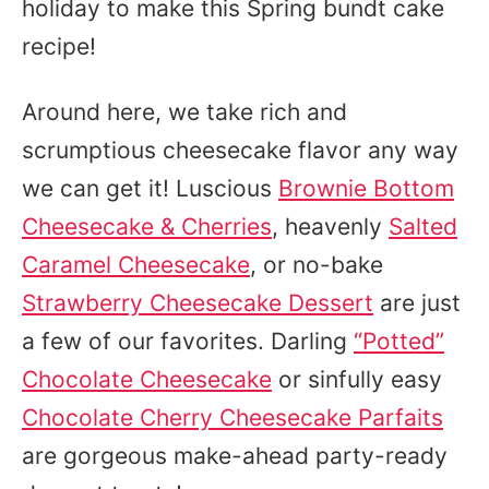
holiday to make this Spring bundt cake
recipe!
Around here, we take rich and
scrumptious cheesecake flavor any way
we can get it! Luscious
Brownie Bottom
Cheesecake & Cherries
, heavenly
Salted
Caramel Cheesecake
, or no-bake
Strawberry Cheesecake Dessert
are just
a few of our favorites. Darling
“Potted”
Chocolate Cheesecake
or sinfully easy
Chocolate Cherry Cheesecake Parfaits
are gorgeous make-ahead party-ready