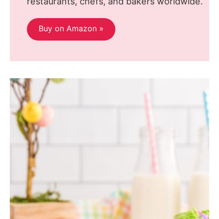
restaurants, chefs, and bakers worldwide.
Buy on Amazon »