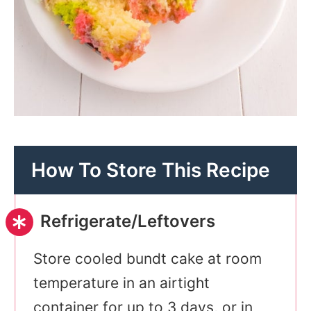
How To Store This Recipe
Refrigerate/Leftovers
Store cooled bundt cake at room
temperature in an airtight
container for up to 3 days, or in