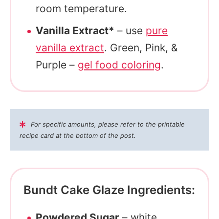
room temperature.
Vanilla Extract*
– use
pure
vanilla extract
. Green, Pink, &
Purple –
gel food coloring
.
For specific amounts, please refer to the printable
recipe card at the bottom of the post.
Bundt Cake Glaze Ingredients:
Powdered Sugar
– white