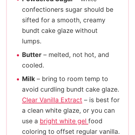
confectioners sugar should be
sifted for a smooth, creamy
bundt cake glaze without
lumps.
Butter
– melted, not hot, and
cooled.
Milk
– bring to room temp to
avoid curdling bundt cake glaze.
Clear Vanilla Extract
– is best for
a clean white glaze, or you can
use a
bright white gel
food
coloring to offset regular vanilla.