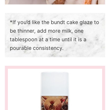
*If you’d like the bundt cake glaze to
be thinner, add more milk, one
tablespoon at a time until it is a
pourable consistency.