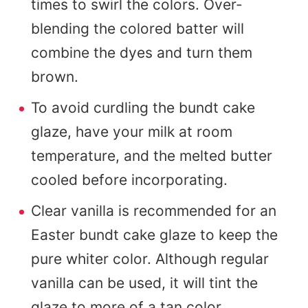
times to swirl the colors. Over-
blending the colored batter will
combine the dyes and turn them
brown.
To avoid curdling the bundt cake
glaze, have your milk at room
temperature, and the melted butter
cooled before incorporating.
Clear vanilla is recommended for an
Easter bundt cake glaze to keep the
pure whiter color. Although regular
vanilla can be used, it will tint the
glaze to more of a tan color.