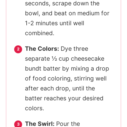
seconds, scrape down the
bowl, and beat on medium for
1-2 minutes until well
combined.
The Colors:
Dye three
separate ½ cup cheesecake
bundt batter by mixing a drop
of food coloring, stirring well
after each drop, until the
batter reaches your desired
colors.
The Swirl:
Pour the