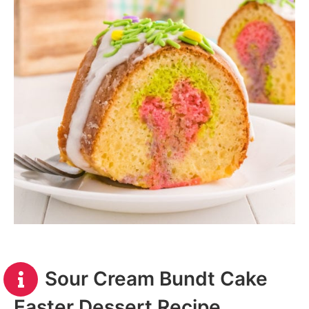
Sour Cream Bundt Cake
Easter Dessert Recipe