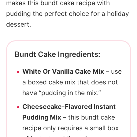
makes this bundt cake recipe with
pudding the perfect choice for a holiday
dessert.
Bundt Cake Ingredients:
White Or Vanilla Cake Mix
– use
a boxed cake mix that does not
have “pudding in the mix.”
Cheesecake-Flavored Instant
Pudding Mix
– this bundt cake
recipe only requires a small box