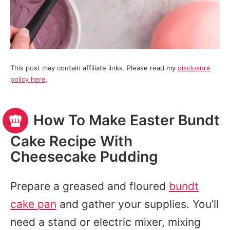
This post may contain affiliate links. Please read my
disclosure
policy here
.
How To Make Easter Bundt
Cake Recipe With
Cheesecake Pudding
Prepare a greased and floured
bundt
cake pan
and gather your supplies. You’ll
need a stand or electric mixer, mixing