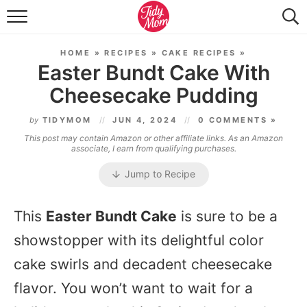
FOOD & DRINK
HOME
»
RECIPES
»
CAKE RECIPES
»
LIFESTYLE & DIY
Easter Bundt Cake With
Cheesecake Pudding
TIDY HOME
by
TIDYMOM
JUN 4, 2024
0 COMMENTS »
TRAVEL
This post may contain Amazon or other affiliate links. As an Amazon
associate, I earn from qualifying purchases.
SEASONAL
Jump to Recipe
This
Easter Bundt Cake
is sure to be a
showstopper with its delightful color
cake swirls and decadent cheesecake
flavor. You won’t want to wait for a