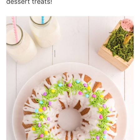
dessert treats!