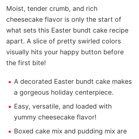
Moist, tender crumb, and rich
cheesecake flavor is only the start of
what sets this Easter bundt cake recipe
apart. A slice of pretty swirled colors
visually hits your happy button before
the first bite!
A decorated Easter bundt cake makes
a gorgeous holiday centerpiece.
Easy, versatile, and loaded with
yummy cheesecake flavor!
Boxed cake mix and pudding mix are