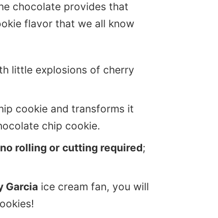
he chocolate provides that
okie flavor that we all know
h little explosions of cherry
hip cookie and transforms it
hocolate chip cookie.
no rolling or cutting required
;
y Garcia
ice cream fan, you will
ookies!