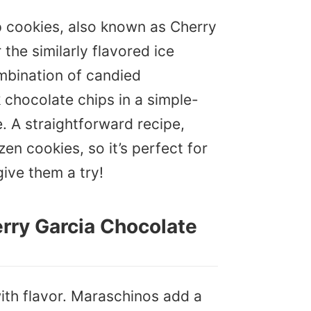
 cookies, also known as Cherry
the similarly flavored ice
mbination of candied
 chocolate chips in a simple-
e. A straightforward recipe,
en cookies, so it’s perfect for
give them a try!
erry Garcia Chocolate
ith flavor. Maraschinos add a