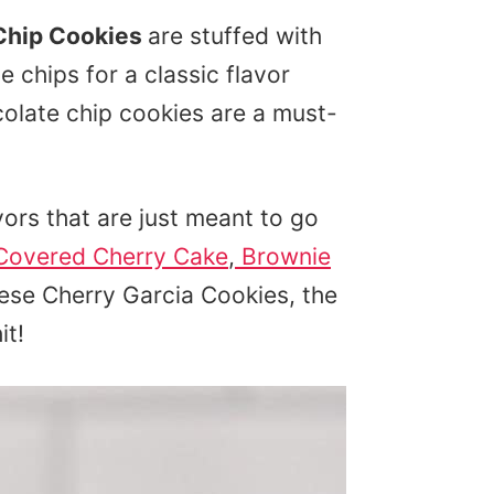
Chip Cookies
are stuffed with
 chips for a classic flavor
olate chip cookies are a must-
ors that are just meant to go
Covered Cherry Cake
,
Brownie
hese Cherry Garcia Cookies, the
it!