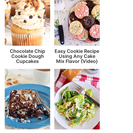
Chocolate Chip
Easy Cookie Recipe
Cookie Dough
Using Any Cake
Cupcakes
Mix Flavor {Video}