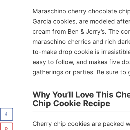
Maraschino cherry chocolate chip
Garcia cookies, are modeled after 
cream from Ben & Jerry’s. The co
maraschino cherries and rich dark
to-make drop cookie is irresistibl
easy to follow, and makes five doz
gatherings or parties. Be sure to 
Why You’ll Love This Ch
Chip Cookie Recipe
Cherry chip cookies are packed w