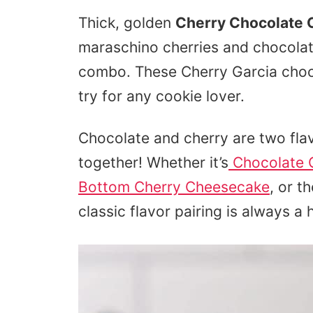
Thick, golden
Cherry Chocolate 
maraschino cherries and chocolate
combo. These Cherry Garcia choc
try for any cookie lover.
Chocolate and cherry are two flav
together! Whether it’s
Chocolate 
Bottom Cherry Cheesecake
, or t
classic flavor pairing is always a h