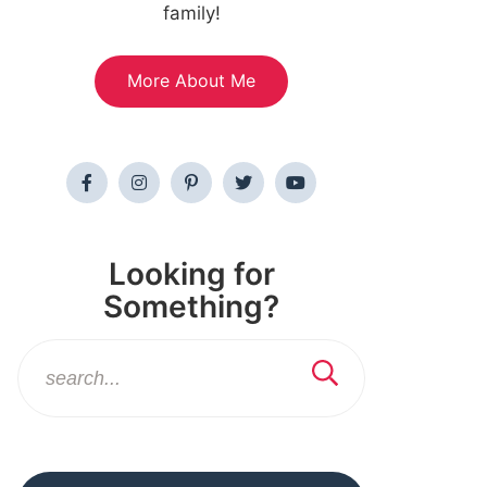
family!
More About Me
Looking for
Something?