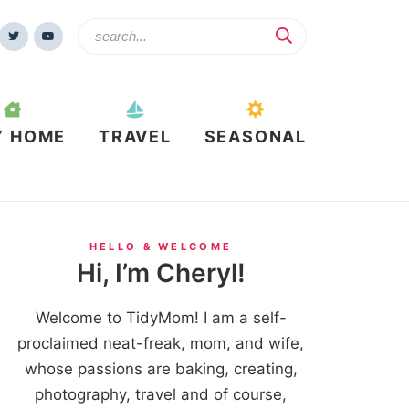
Y HOME
TRAVEL
SEASONAL
HELLO & WELCOME
Hi, I’m Cheryl!
Welcome to TidyMom! I am a self-
proclaimed neat-freak, mom, and wife,
whose passions are baking, creating,
photography, travel and of course,