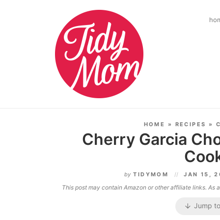
ho
HOME
»
RECIPES
»
Cherry Garcia Cho
Cook
by
TIDYMOM
JAN 15, 
This post may contain Amazon or other affiliate links. As
Jump to