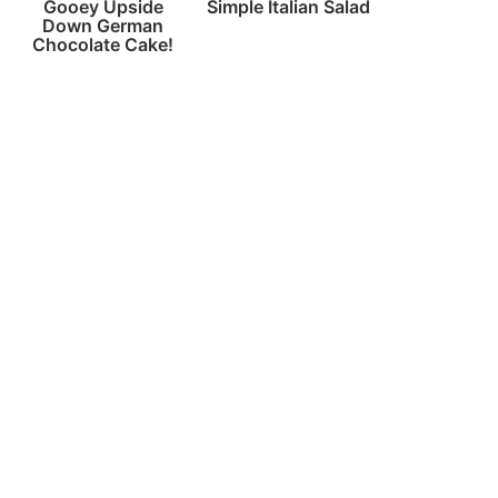
Gooey Upside
Simple Italian Salad
Down German
Chocolate Cake!