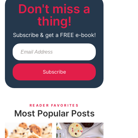
Don't miss a
thing!
Subscribe & get a FREE e-book!
Subscribe
READER FAVORITES
Most Popular Posts