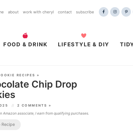
me
about
work with cheryl
contact
subscribe
FOOD & DRINK
LIFESTYLE & DIY
TID
COOKIE RECIPES
»
colate Chip Drop
ies
2025
2 COMMENTS »
 an Amazon associate, I earn from qualifying purchases.
 Recipe