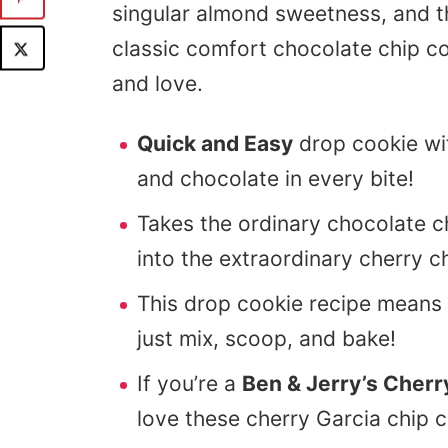
singular almond sweetness, and t
classic comfort chocolate chip co
and love.
Quick and Easy
drop cookie wit
and chocolate in every bite!
Takes the ordinary chocolate c
into the extraordinary cherry c
This drop cookie recipe means
just mix, scoop, and bake!
If you’re a
Ben & Jerry’s Cherr
love these cherry Garcia chip c