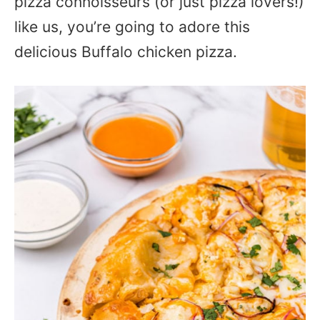
pizza connoisseurs (or just pizza lovers!)
like us, you’re going to adore this
delicious Buffalo chicken pizza.