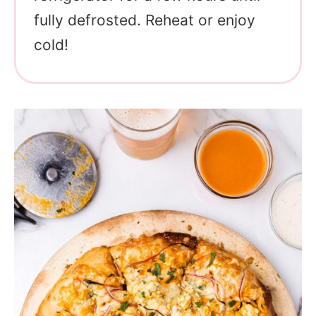
fully defrosted. Reheat or enjoy
cold!