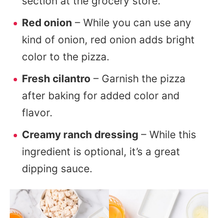
section at the grocery store.
Red onion
– While you can use any
kind of onion, red onion adds bright
color to the pizza.
Fresh cilantro
– Garnish the pizza
after baking for added color and
flavor.
Creamy ranch dressing
– While this
ingredient is optional, it’s a great
dipping sauce.