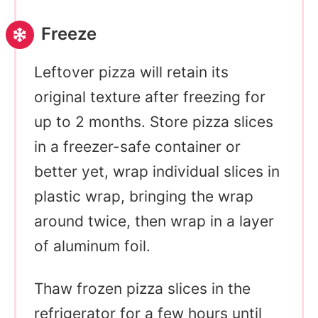
Freeze
Leftover pizza will retain its
original texture after freezing for
up to 2 months. Store pizza slices
in a freezer-safe container or
better yet, wrap individual slices in
plastic wrap, bringing the wrap
around twice, then wrap in a layer
of aluminum foil.
Thaw frozen pizza slices in the
refrigerator for a few hours until