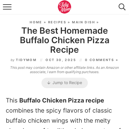
FOOD & DRINK
HOME
»
RECIPES
»
MAIN DISH
»
LIFESTYLE & DIY
The Best Homemade
Buffalo Chicken Pizza
TIDY HOME
Recipe
TRAVEL
by
TIDYMOM
OCT 30, 2025
0 COMMENTS »
SEASONAL
This post may contain Amazon or other affiliate links. As an Amazon
associate, I earn from qualifying purchases.
Jump to Recipe
This
Buffalo Chicken Pizza recipe
combines the spicy flavors of classic
buffalo chicken wings with the melty