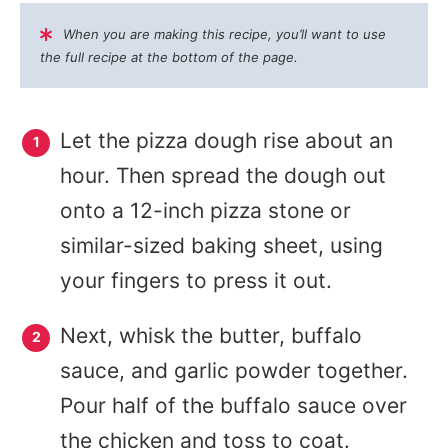
When you are making this recipe, you’ll want to use
the full recipe at the bottom of the page.
Let the pizza dough rise about an
hour. Then spread the dough out
onto a 12-inch pizza stone or
similar-sized baking sheet, using
your fingers to press it out.
Next, whisk the butter, buffalo
sauce, and garlic powder together.
Pour half of the buffalo sauce over
the chicken and toss to coat.