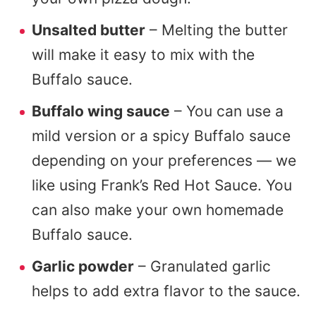
Unsalted butter
– Melting the butter
will make it easy to mix with the
Buffalo sauce.
Buffalo wing sauce
– You can use a
mild version or a spicy Buffalo sauce
depending on your preferences — we
like using Frank’s Red Hot Sauce. You
can also make your own homemade
Buffalo sauce.
Garlic powder
– Granulated garlic
helps to add extra flavor to the sauce.