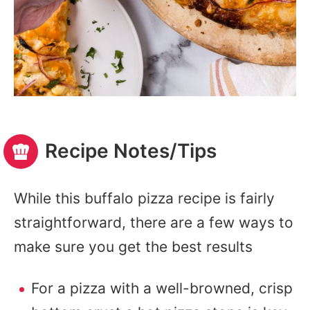
Recipe Notes/Tips
While this buffalo pizza recipe is fairly
straightforward, there are a few ways to
make sure you get the best results
For a pizza with a well-browned, crisp