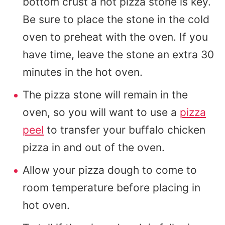
bottom crust a hot pizza stone is key.
Be sure to place the stone in the cold
oven to preheat with the oven. If you
have time, leave the stone an extra 30
minutes in the hot oven.
The pizza stone will remain in the
oven, so you will want to use a
pizza
peel
to transfer your buffalo chicken
pizza in and out of the oven.
Allow your pizza dough to come to
room temperature before placing in
hot oven.