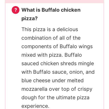
What is Buffalo chicken
pizza?
This pizza is a delicious
combination of all of the
components of Buffalo wings
mixed with pizza. Buffalo
sauced chicken shreds mingle
with Buffalo sauce, onion, and
blue cheese under melted
mozzarella over top of crispy
dough for the ultimate pizza
experience.