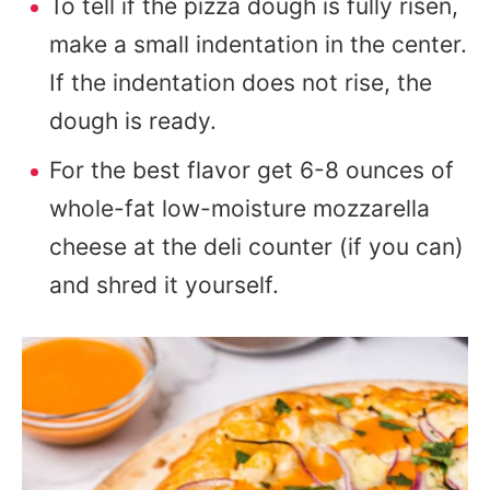
To tell if the pizza dough is fully risen,
make a small indentation in the center.
If the indentation does not rise, the
dough is ready.
For the best flavor get 6-8 ounces of
whole-fat low-moisture mozzarella
cheese at the deli counter (if you can)
and shred it yourself.