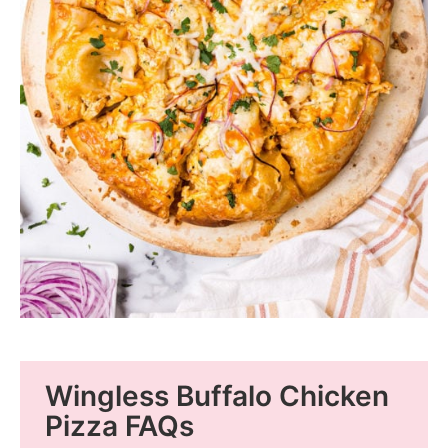
Wingless Buffalo Chicken
Pizza FAQs