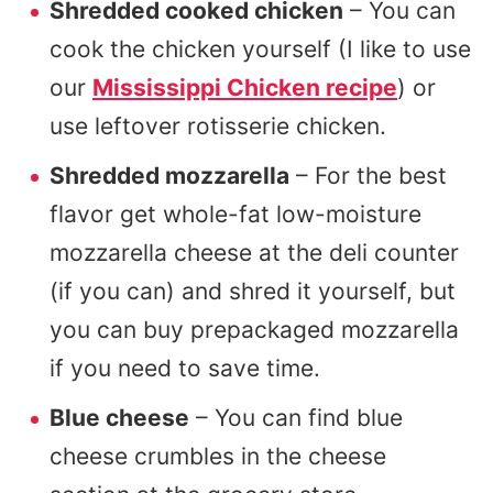
Shredded cooked chicken
– You can
cook the chicken yourself (I like to use
our
Mississippi Chicken recipe
) or
use leftover rotisserie chicken.
Shredded mozzarella
– For the best
flavor get whole-fat low-moisture
mozzarella cheese at the deli counter
(if you can) and shred it yourself, but
you can buy prepackaged mozzarella
if you need to save time.
Blue cheese
– You can find blue
cheese crumbles in the cheese