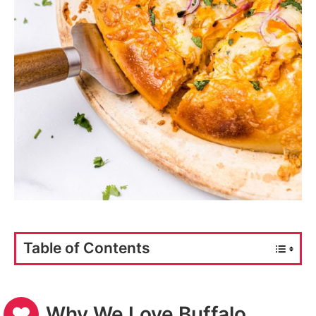
Table of Contents
Why We Love Buffalo