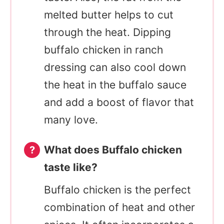
melted butter helps to cut
through the heat. Dipping
buffalo chicken in ranch
dressing can also cool down
the heat in the buffalo sauce
and add a boost of flavor that
many love.
What does Buffalo chicken
taste like?
Buffalo chicken is the perfect
combination of heat and other