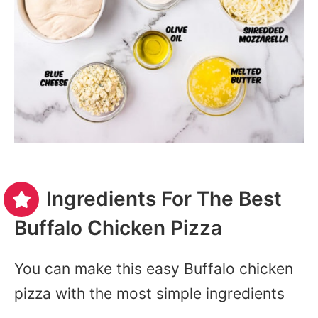
Ingredients For The Best
Buffalo Chicken Pizza
You can make this easy Buffalo chicken
pizza with the most simple ingredients