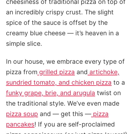
cheesiness of traditional pizza on top of
an incredibly crispy crust. The slight
spice of the sauce is offset by the
creamy blue cheese — it’s heaven in a
simple slice.
In our house, we embrace every type of
pizza from
grilled pizza
and
artichoke,
sundried tomato, and chicken pizza
to a
funky grape, brie, and arugula
twist on
the traditional style. We’ve even made
pizza soup
and — get this —
pizza
pancakes
! If you are self-proclaimed