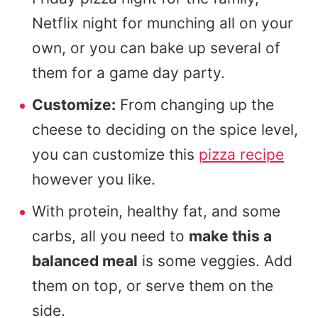
Netflix night for munching all on your
own, or you can bake up several of
them for a game day party.
Customize:
From changing up the
cheese to deciding on the spice level,
you can customize this
pizza recipe
however you like.
With protein, healthy fat, and some
carbs, all you need to
make this a
balanced meal
is some veggies. Add
them on top, or serve them on the
side.