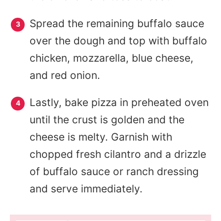
Spread the remaining buffalo sauce
over the dough and top with buffalo
chicken, mozzarella, blue cheese,
and red onion.
Lastly, bake pizza in preheated oven
until the crust is golden and the
cheese is melty. Garnish with
chopped fresh cilantro and a drizzle
of buffalo sauce or ranch dressing
and serve immediately.