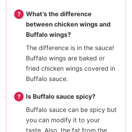
What’s the difference
between chicken wings and
Buffalo wings?
The difference is in the sauce!
Buffalo wings are baked or
fried chicken wings covered in
Buffalo sauce.
Is Buffalo sauce spicy?
Buffalo sauce can be spicy but
you can modify it to your
taste. Also, the fat from the