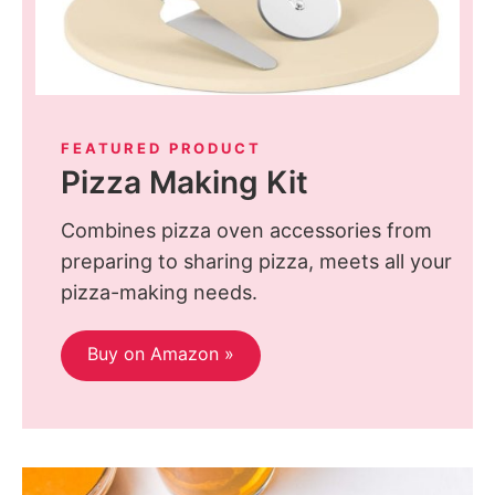
FEATURED PRODUCT
Pizza Making Kit
Combines pizza oven accessories from
preparing to sharing pizza, meets all your
pizza-making needs.
Buy on Amazon »