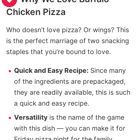
Chicken Pizza
Who doesn’t love pizza? Or wings? This
is the perfect marriage of two snacking
staples that you’re bound to love.
Quick and Easy Recipe:
Since many
of the ingredients are prepackaged,
they are readily available, this is such
a quick and easy recipe.
Versatility
is the name of the game
with this dish — you can make it for
Friday pizza night for the family,