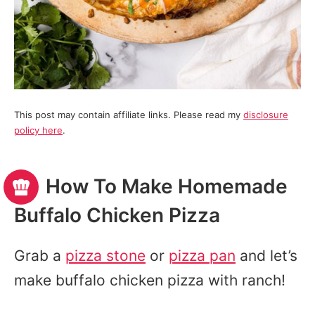
This post may contain affiliate links. Please read my
disclosure
policy here
.
How To Make Homemade
Buffalo Chicken Pizza
Grab a
pizza stone
or
pizza pan
and let’s
make buffalo chicken pizza with ranch!