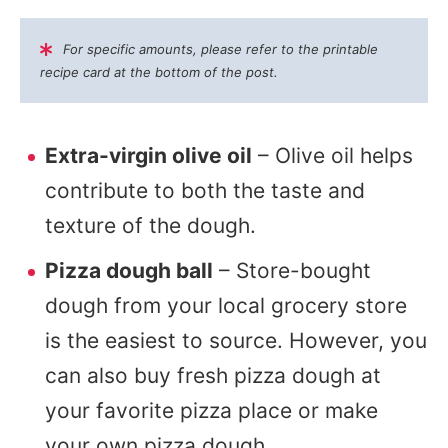
For specific amounts, please refer to the printable
recipe card at the bottom of the post.
Extra-virgin olive oil
– Olive oil helps
contribute to both the taste and
texture of the dough.
Pizza dough ball
– Store-bought
dough from your local grocery store
is the easiest to source. However, you
can also buy fresh pizza dough at
your favorite pizza place or make
your own pizza dough.