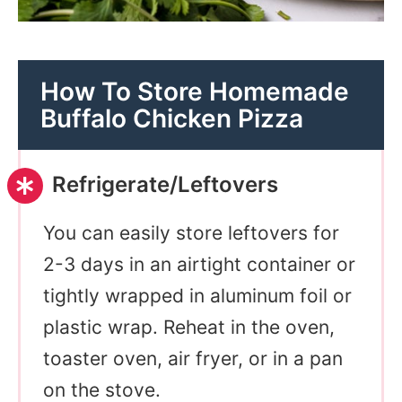
How To Store Homemade
Buffalo Chicken Pizza
Refrigerate/Leftovers
You can easily store leftovers for
2-3 days in an airtight container or
tightly wrapped in aluminum foil or
plastic wrap. Reheat in the oven,
toaster oven, air fryer, or in a pan
on the stove.