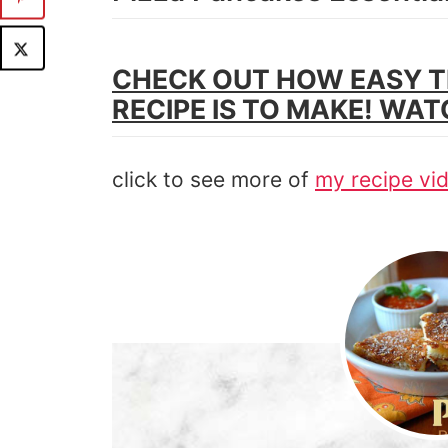
CHECK OUT HOW EASY T
RECIPE IS TO MAKE! WAT
click to see more of
my recipe vi