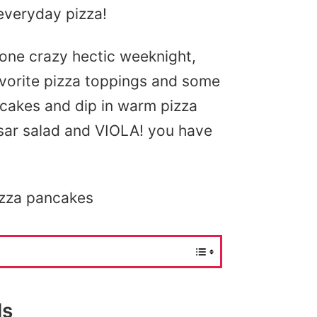
everyday pizza!
 one crazy hectic weeknight,
avorite pizza toppings and some
ancakes and dip in warm pizza
ar salad and VIOLA! you have
izza pancakes
ls