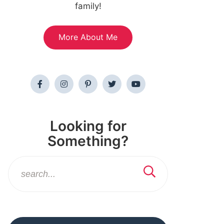
family!
More About Me
Looking for
Something?