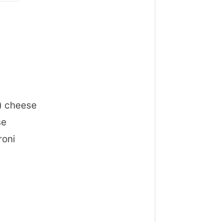
) cheese
se
roni