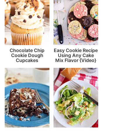
Chocolate Chip
Easy Cookie Recipe
Cookie Dough
Using Any Cake
Cupcakes
Mix Flavor {Video}