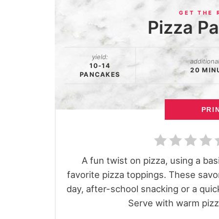
Pizza P
yield:
additiona
10-14
20 MIN
PANCAKES
PRI
A fun twist on pizza, using a ba
favorite pizza toppings. These sav
day, after-school snacking or a quick
Serve with warm pizza