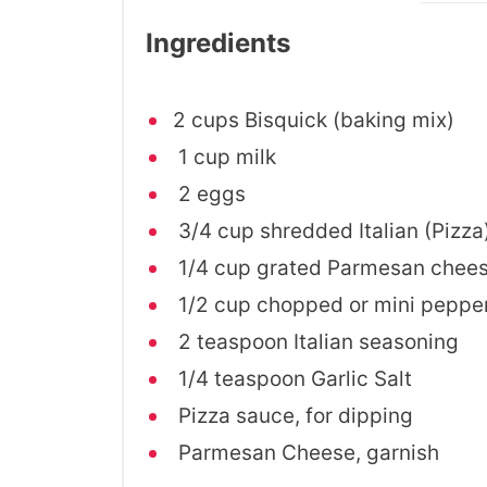
Ingredients
2 cups Bisquick (baking mix)
1 cup milk
2 eggs
3/4 cup shredded Italian (Pizza
1/4 cup grated Parmesan chee
1/2 cup chopped or mini peppe
2 teaspoon Italian seasoning
1/4 teaspoon Garlic Salt
Pizza sauce, for dipping
Parmesan Cheese, garnish