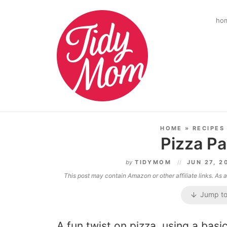
ho
HOME
»
RECIPES
Pizza P
by
TIDYMOM
JUN 27, 
This post may contain Amazon or other affiliate links. As
Jump to
A fun twist on pizza, using a bas