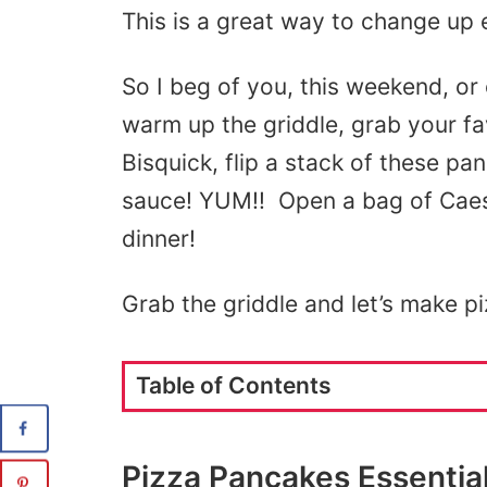
This is a great way to change up 
So I beg of you, this weekend, or
warm up the griddle, grab your f
Bisquick, flip a stack of these p
sauce! YUM!! Open a bag of Caes
dinner!
Grab the griddle and let’s make p
Table of Contents
Pizza Pancakes Essentia