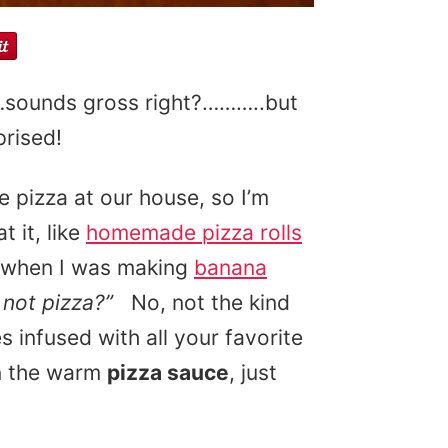
sounds gross right?………..but
prised!
e pizza at our house, so I’m
 it, like
homemade pizza rolls
y when I was making
banana
 not pizza?”
No, not the kind
 infused with all your favorite
n the warm
pizza sauce
, just