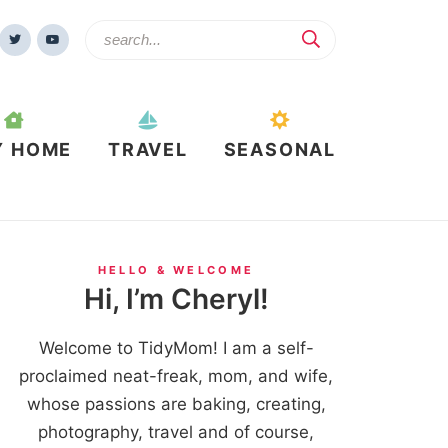
Y HOME
TRAVEL
SEASONAL
HELLO & WELCOME
Hi, I’m Cheryl!
Welcome to TidyMom! I am a self-
proclaimed neat-freak, mom, and wife,
whose passions are baking, creating,
photography, travel and of course,