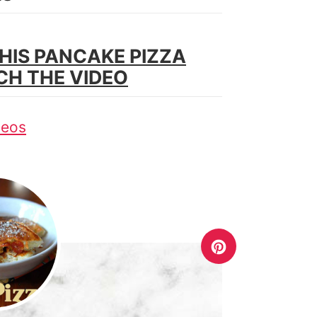
HIS PANCAKE PIZZA
CH THE VIDEO
deos