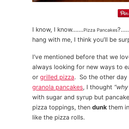
I know, I know…….
?……
Pizza Pancakes
hang with me, I think you’ll be sur
I’ve mentioned before that we lov
always looking for new ways to eat
or
grilled pizza
. So the other da
granola pancakes
, I thought
“why
with sugar and syrup but pancakes
pizza toppings, then
dunk
them i
like the pizza rolls.