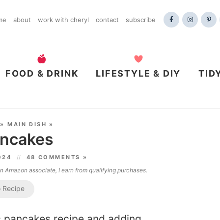
me
about
work with cheryl
contact
subscribe
FOOD & DRINK
LIFESTYLE & DIY
TID
»
MAIN DISH
»
ancakes
2024
48 COMMENTS »
 an Amazon associate, I earn from qualifying purchases.
 Recipe
ic pancakes recipe and adding