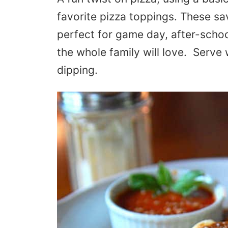
favorite pizza toppings. These s
perfect for game day, after-schoo
the whole family will love. Serve
dipping.