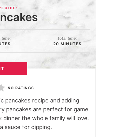
ancakes
l time:
total time:
UTES
20 MINUTES
NT
NO RATINGS
sic pancakes recipe and adding
ory pancakes are perfect for game
 dinner the whole family will love.
 sauce for dipping.