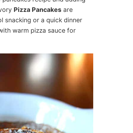
avory
Pizza Pancakes
are
l snacking or a quick dinner
 with warm pizza sauce for