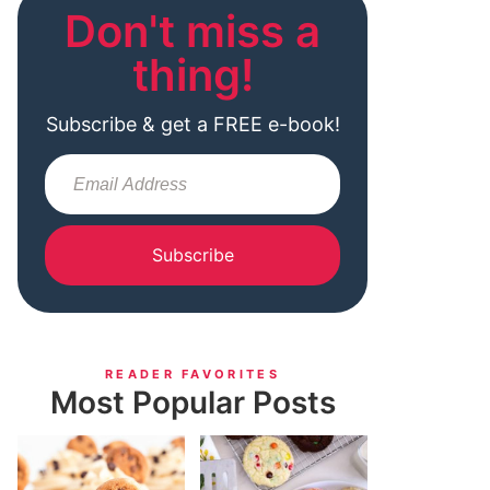
Don't miss a
thing!
Subscribe & get a FREE e-book!
Subscribe
READER FAVORITES
Most Popular Posts