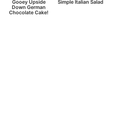
Gooey Upside
Simple Italian Salad
Down German
Chocolate Cake!