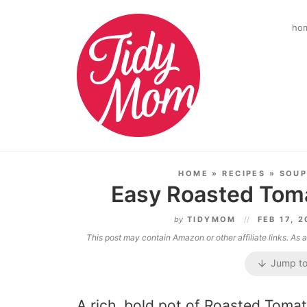
ho
HOME
»
RECIPES
»
SOUP
Easy Roasted Tom
by
TIDYMOM
FEB 17, 
This post may contain Amazon or other affiliate links. As
Jump to
A rich, bold pot of Roasted Toma