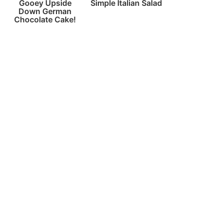
Gooey Upside
Simple Italian Salad
Down German
Chocolate Cake!