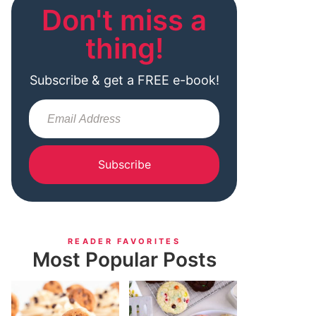
Don't miss a
thing!
Subscribe & get a FREE e-book!
Subscribe
READER FAVORITES
Most Popular Posts