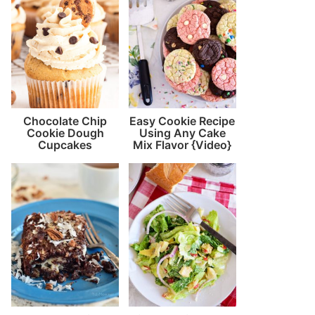
Chocolate Chip
Easy Cookie Recipe
Cookie Dough
Using Any Cake
Cupcakes
Mix Flavor {Video}