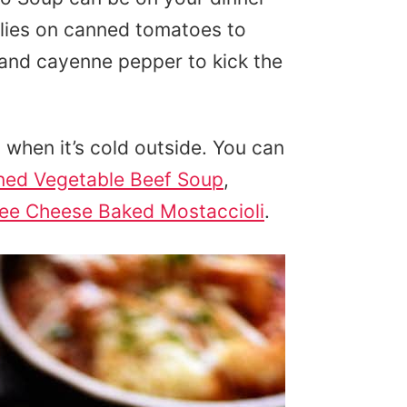
relies on canned tomatoes to
and cayenne pepper to kick the
when it’s cold outside. You can
ned Vegetable Beef Soup
,
ee Cheese Baked Mostaccioli
.