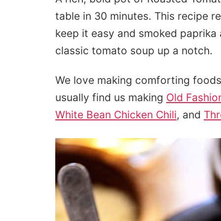
table in 30 minutes. This recipe 
keep it easy and smoked paprika 
classic tomato soup up a notch.
We love making comforting foods 
usually find us making
Old Fashio
White Bean Chicken Chili
, and
Thr