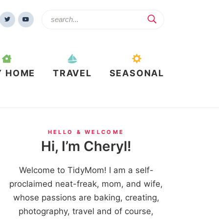
Y HOME
TRAVEL
SEASONAL
HELLO & WELCOME
Hi, I’m Cheryl!
Welcome to TidyMom! I am a self-
proclaimed neat-freak, mom, and wife,
whose passions are baking, creating,
photography, travel and of course,