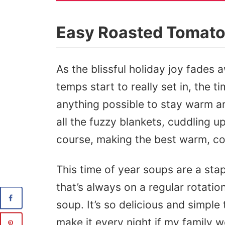
Easy Roasted Tomat
As the blissful holiday joy fades 
temps start to really set in, the
anything possible to stay warm a
all the fuzzy blankets, cuddling up
course, making the best warm, c
This time of year soups are a sta
that’s always on a regular rotatio
soup. It’s so delicious and simple
make it every night if my family w