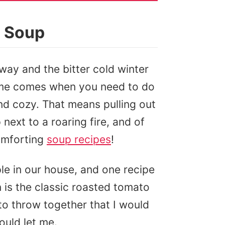
o Soup
away and the bitter cold winter
 time comes when you need to do
nd cozy. That means pulling out
 next to a roaring fire, and of
omforting
soup recipes
!
ple in our house, and one recipe
n is the classic roasted tomato
 to throw together that I would
ould let me.