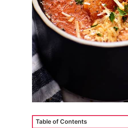
Table of Contents