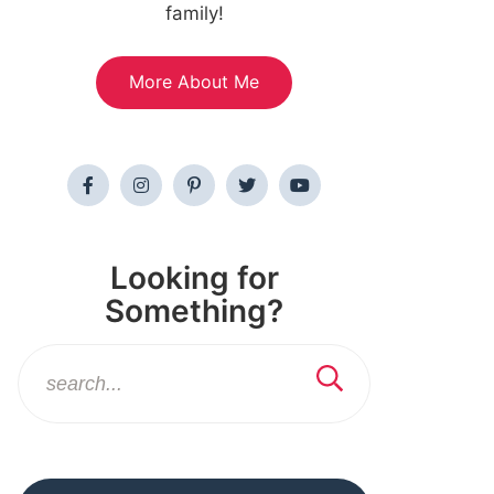
family!
More About Me
Looking for
Something?