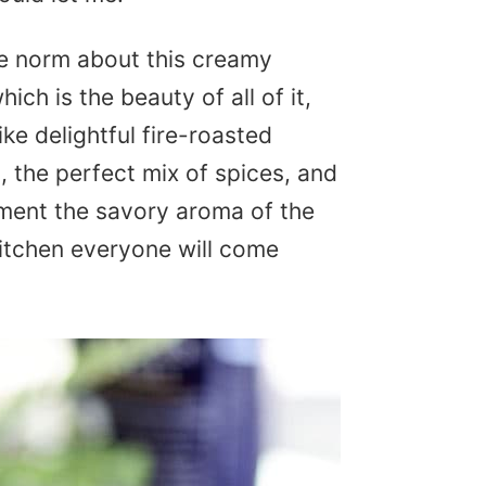
he norm about this creamy
h is the beauty of all of it,
 like delightful fire-roasted
, the perfect mix of spices, and
oment the savory aroma of the
kitchen everyone will come