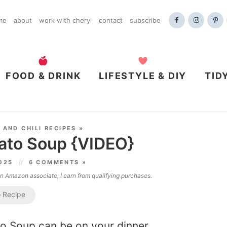
me
about
work with cheryl
contact
subscribe
FOOD & DRINK
LIFESTYLE & DIY
TID
 AND CHILI RECIPES
»
ato Soup {VIDEO}
2025
6 COMMENTS »
 an Amazon associate, I earn from qualifying purchases.
 Recipe
to Soup can be on your dinner