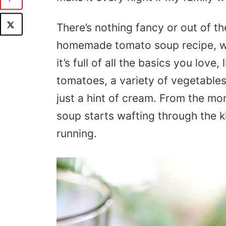
There’s nothing fancy or out of t
homemade tomato soup recipe, whic
it’s full of all the basics you love,
tomatoes, a variety of vegetables
just a hint of cream. From the m
soup starts wafting through the 
running.