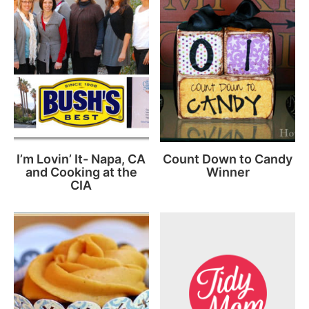
I’m Lovin’ It- Napa, CA
Count Down to Candy
and Cooking at the
Winner
CIA