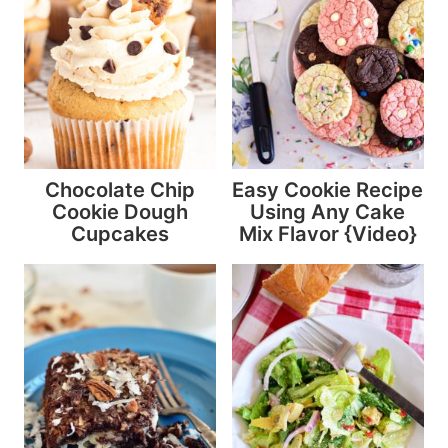
Chocolate Chip
Easy Cookie Recipe
Cookie Dough
Using Any Cake
Cupcakes
Mix Flavor {Video}