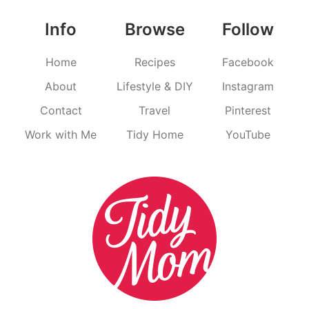
Info
Browse
Follow
Home
Recipes
Facebook
About
Lifestyle & DIY
Instagram
Contact
Travel
Pinterest
Work with Me
Tidy Home
YouTube