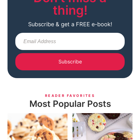
thing!
Subscribe & get a FREE e-book!
Subscribe
READER FAVORITES
Most Popular Posts