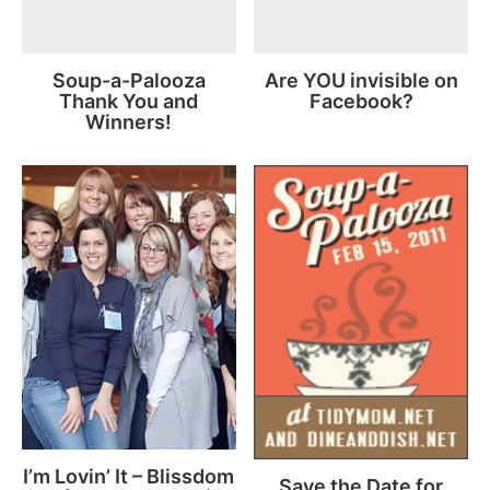
Soup-a-Palooza
Are YOU invisible on
Thank You and
Facebook?
Winners!
I’m Lovin’ It – Blissdom
Save the Date for