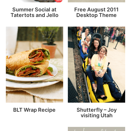
Summer Social at
Free August 2011
Tatertots and Jello
Desktop Theme
BLT Wrap Recipe
Shutterfly – Joy
visiting Utah