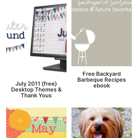
Free Backyard
Barbeque Recipes
July 2011 {free}
ebook
Desktop Themes &
Thank Yous