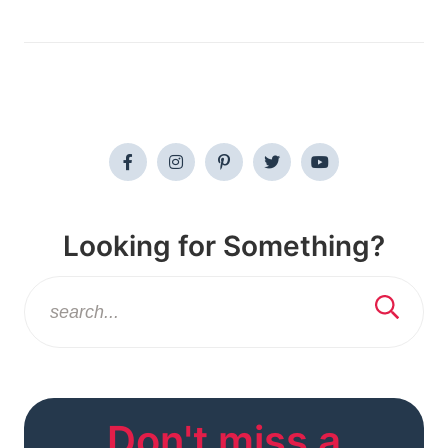
Looking for Something?
Don't miss a