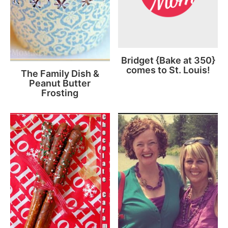
Bridget {Bake at 350}
comes to St. Louis!
The Family Dish &
Peanut Butter
Frosting