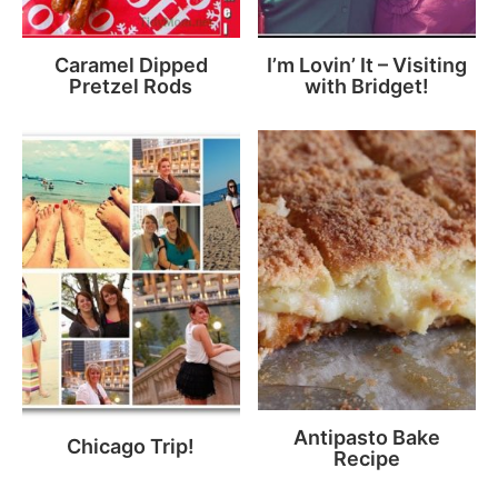
Caramel Dipped
I’m Lovin’ It – Visiting
Pretzel Rods
with Bridget!
Antipasto Bake
Chicago Trip!
Recipe