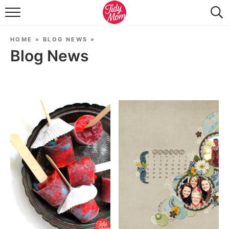
FOOD & DRINK
HOME
»
BLOG NEWS
»
LIFESTYLE & DIY
Blog News
TIDY HOME
TRAVEL
SEASONAL