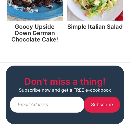
Gooey Upside
Simple Italian Salad
Down German
Chocolate Cake!
Don't miss a thing!
Subscribe now and get a FREE e-cookbook
Subscribe