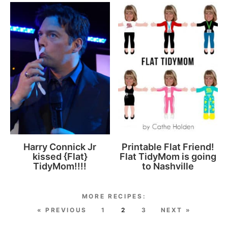
Harry Connick Jr
Printable Flat Friend!
kissed {Flat}
Flat TidyMom is going
TidyMom!!!!
to Nashville
« PREVIOUS
1
2
3
NEXT »