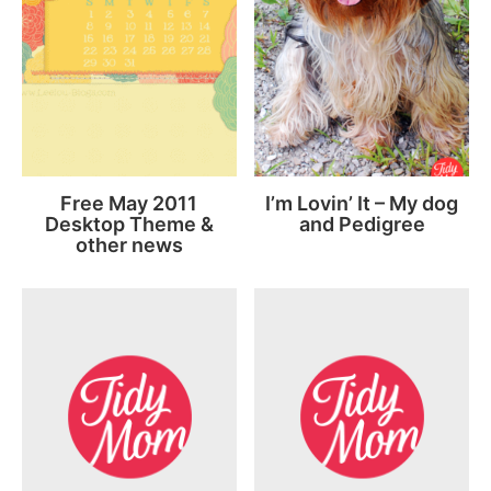
Free May 2011
I’m Lovin’ It – My dog
Desktop Theme &
and Pedigree
other news