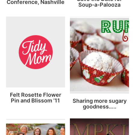
Conference, Nashville
Soup-a-Palooza
Felt Rosette Flower
Pin and Blissom ’11
Sharing more sugary
goodness…..