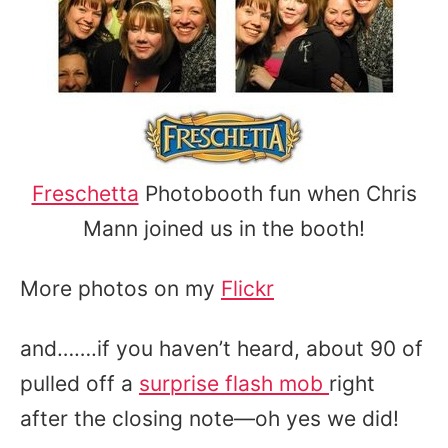
Freschetta
Photobooth fun when Chris
Mann joined us in the booth!
More photos on my
Flickr
and…….if you haven’t heard, about 90 of
pulled off a
surprise flash mob
right
after the closing note—oh yes we did!