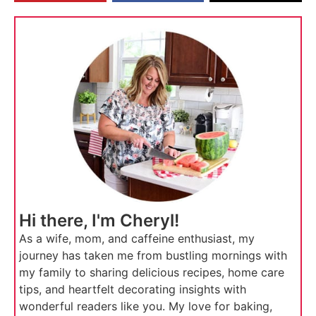
Hi there, I'm Cheryl!
As a wife, mom, and caffeine enthusiast, my
journey has taken me from bustling mornings with
my family to sharing delicious recipes, home care
tips, and heartfelt decorating insights with
wonderful readers like you. My love for baking,