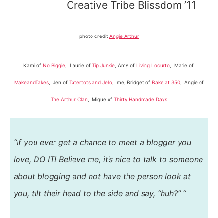
Creative Tribe Blissdom ’11
photo credit
Angie Arthur
Kami of
No Biggie
, Laurie of
Tip Junkie
, Amy of
Living Locurto
, Marie of
MakeandTakes
, Jen of
Tatertots and Jello
, me, Bridget of
Bake at 350
, Angie of
The Arthur Clan
, Mique of
Thirty Handmade Days
“If you ever get a chance to meet a blogger you
love, DO IT! Believe me, it’s nice to talk to someone
about blogging and not have the person look at
you, tilt their head to the side and say, “huh?” “