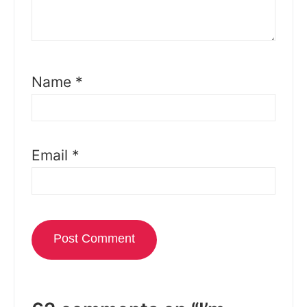
Name
*
Email
*