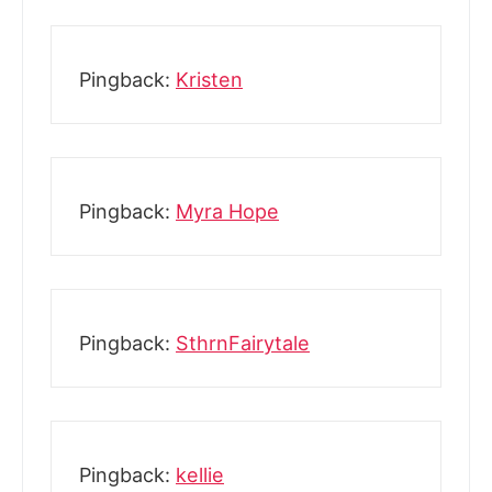
Pingback:
Kristen
Pingback:
Myra Hope
Pingback:
SthrnFairytale
Pingback:
kellie