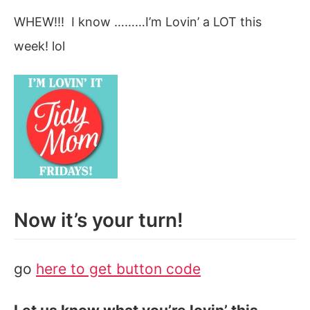
WHEW!!! I know ………I’m Lovin’ a LOT this
week! lol
Now it’s your turn!
go
here to get button code