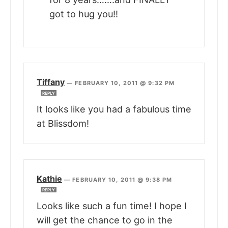
got to hug you!!
Tiffany
—
FEBRUARY 10, 2011 @ 9:32 PM
REPLY
It looks like you had a fabulous time
at Blissdom!
Kathie
—
FEBRUARY 10, 2011 @ 9:38 PM
REPLY
Looks like such a fun time! I hope I
will get the chance to go in the