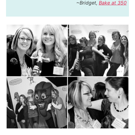
~Bridget,
Bake at 350