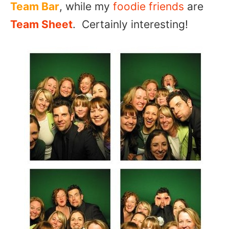
Team Bar
, while my
foodie friends
are
Team Sheet
. Certainly interesting!