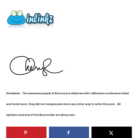
Disclaimer: The awesome people at Bounce provided me with a Blissdom conference ticket
and hotel room, they did not compensate me in any other way to write this post. All
opinions and love of the Bounce Bar are all my own.