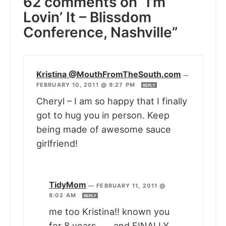
62 comments on “I’m
Lovin’ It – Blissdom
Conference, Nashville”
Kristina @MouthFromTheSouth.com
—
FEBRUARY 10, 2011 @ 9:27 PM
REPLY
Cheryl – I am so happy that I finally
got to hug you in person. Keep
being made of awesome sauce
girlfriend!
TidyMom
—
FEBRUARY 11, 2011 @
8:02 AM
REPLY
me too Kristina!! known you
for 8 years…….and FINALLY