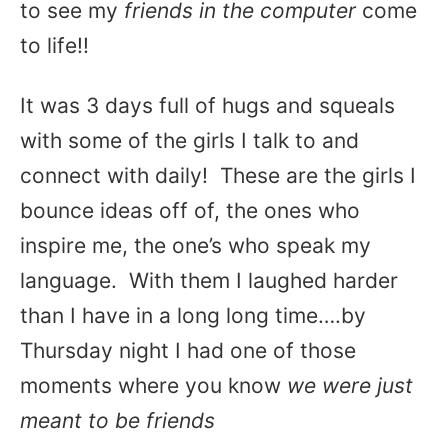
to see my
friends in the computer
come
to life!!
It was 3 days full of hugs and squeals
with some of the girls I talk to and
connect with daily! These are the girls I
bounce ideas off of, the ones who
inspire me, the one’s who speak my
language. With them I laughed harder
than I have in a long long time….by
Thursday night I had one of those
moments where you know
we were just
meant to be friends