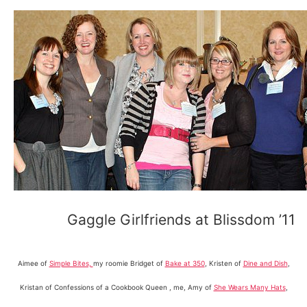
Gaggle Girlfriends at Blissdom ’11
Aimee of
Simple Bites,
my roomie Bridget of
Bake at 350
, Kristen of
Dine and Dish
,
Kristan of Confessions of a Cookbook Queen , me, Amy of
She Wears Many Hats
,