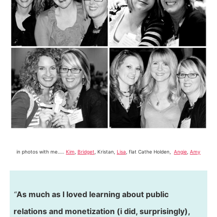
in photos with me…..
Kim
,
Bridget
, Kristan,
Lisa
, flat Cathe Holden,
Angie
,
Amy
“
As much as I loved learning about public
relations and monetization (i did, surprisingly),