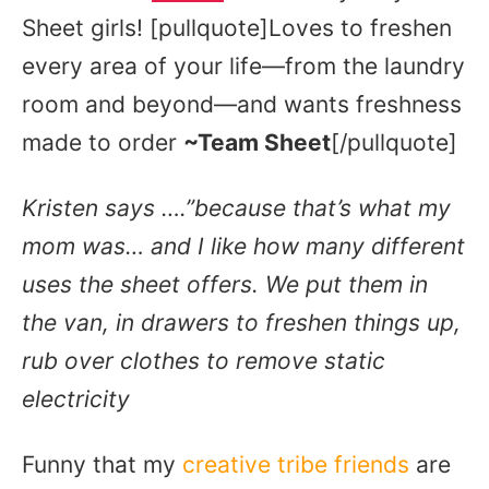
Sheet girls! [pullquote]Loves to freshen
every area of your life—from the laundry
room and beyond—and wants freshness
made to order
~Team Sheet
[/pullquote]
Kristen says ….”because that’s what my
mom was… and I like how many different
uses the sheet offers. We put them in
the van, in drawers to freshen things up,
rub over clothes to remove static
electricity
Funny that my
creative tribe friends
are