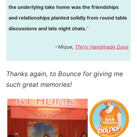
the underlying take home was the friendships
and relationships planted solidly from round table
discussions and late night chats.
“
~Mique,
Thirty Handmade Days
Thanks again, to Bounce for giving me
such great memories!