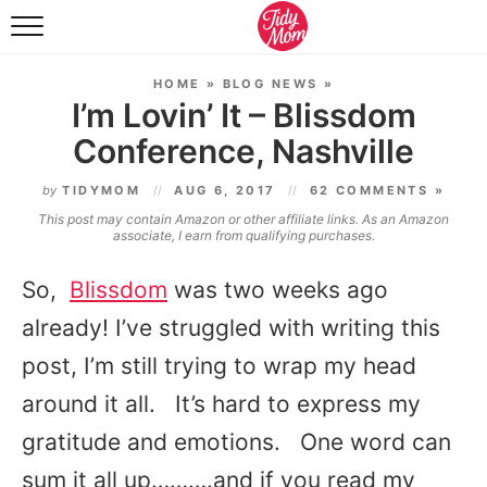
FOOD & DRINK
HOME
»
BLOG NEWS
»
LIFESTYLE & DIY
I’m Lovin’ It – Blissdom
Conference, Nashville
TIDY HOME
by
TIDYMOM
AUG 6, 2017
62 COMMENTS »
TRAVEL
This post may contain Amazon or other affiliate links. As an Amazon
associate, I earn from qualifying purchases.
SEASONAL
So,
Blissdom
was two weeks ago
already! I’ve struggled with writing this
post, I’m still trying to wrap my head
around it all. It’s hard to express my
gratitude and emotions. One word can
sum it all up……….and if you read my