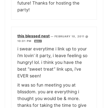
future! Thanks for hosting the
party!
this blessed nest
—
FEBRUARY 10, 2011 @
10:01 PM
REPLY
i swear everytime i link up to your
i’m lovin’ it party, i leave feeling so
hungry! lol. i think you have the
best “sweet treat” link ups, i’ve
EVER seen!
it was so fun meeting you at
blissdom. you are everything i
thought you would be & more.
thanks for taking the time to give