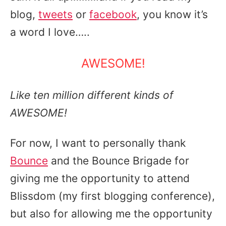
blog,
tweets
or
facebook
, you know it’s
a word I love…..
AWESOME!
Like ten million different kinds of
AWESOME!
For now, I want to personally thank
Bounce
and the Bounce Brigade for
giving me the opportunity to attend
Blissdom (my first blogging conference),
but also for allowing me the opportunity