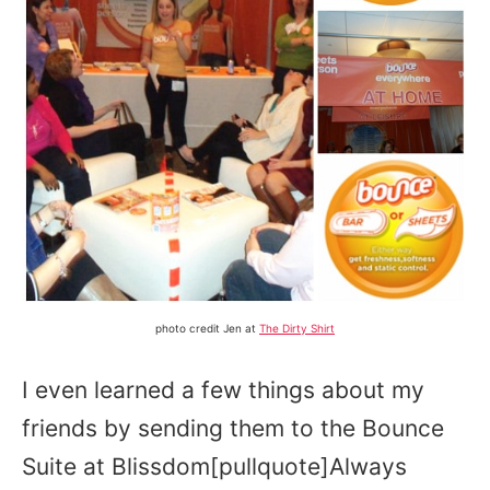
photo credit Jen at
The Dirty Shirt
I even learned a few things about my
friends by sending them to the Bounce
Suite at Blissdom[pullquote]Always