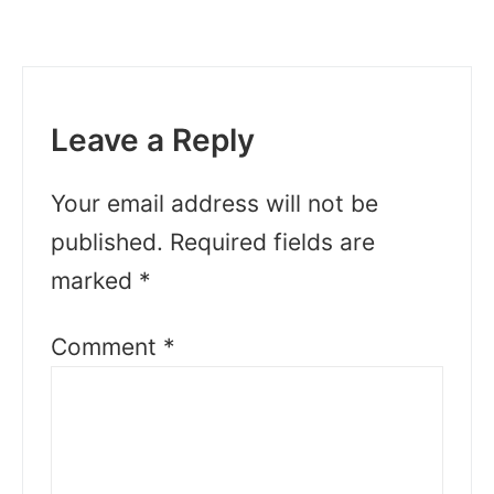
Leave a Reply
Your email address will not be
published.
Required fields are
marked
*
Comment
*