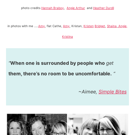
photo credits
Hannah Braboy
,
Angie Arthur
and
Heather Durdil
in photos with me …..
Amy
, flat Cathe,
Amy
, Kristan,
Kristen
Bridget
,
Shaina
,
Angie,
Kristina
“
When one is surrounded by people who
get
them, there’s no room to be uncomfortable.
“
~Aimee,
Simple Bites