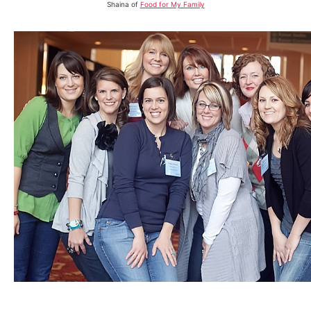
Shaina of
Food for My Family