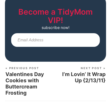
Become a TidyMom
VIP!
subscribe now!
Sub
« PREVIOUS POST
NEXT POST »
Valentines Day
I’m Lovin’ It Wrap
Cookies with
Up {2/13/11}
Buttercream
Frosting