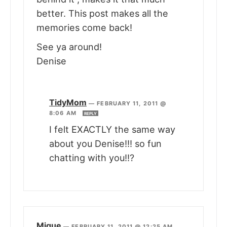
better. This post makes all the
memories come back!
See ya around!
Denise
TidyMom
—
FEBRUARY 11, 2011 @
8:06 AM
REPLY
I felt EXACTLY the same way
about you Denise!!! so fun
chatting with you!!?
Mique
—
FEBRUARY 11, 2011 @ 12:25 AM