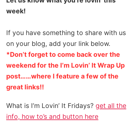
Let us know what you’re lovin’ this
week!
If you have something to share with us
on your blog, add your link below.
*Don’t forget to come back over the
weekend for the I’m Lovin’ It Wrap Up
post……where I feature a few of the
great links!!
What is I’m Lovin’ It Fridays?
get all the
info, how to’s and button here