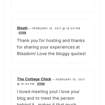
Steph
—
FEBRUARY 10, 2011 @ 10:03 PM
REPLY
Thank you for hosting and thanks
for sharing your experiences at
Blissdom! Love the bloggy quotes!
The Cottage Chick
—
FEBRUARY 10, 2011
@ 10:44 PM
REPLY
I loved meeting you! I love your
blog and to meet the person
behind it , makes it that much