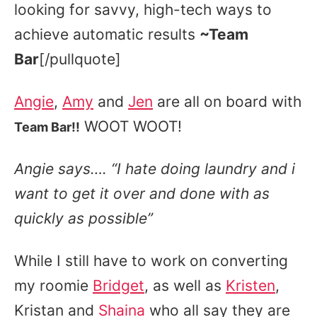
looking for savvy, high-tech ways to
achieve automatic results
~Team
Bar
[/pullquote]
Angie
,
Amy
and
Jen
are all on board with
WOOT WOOT!
Team Bar!!
Angie says…. “I hate doing laundry and i
want to get it over and done with as
quickly as possible”
While I still have to work on converting
my roomie
Bridget
, as well as
Kristen
,
Kristan and
Shaina
who all say they are