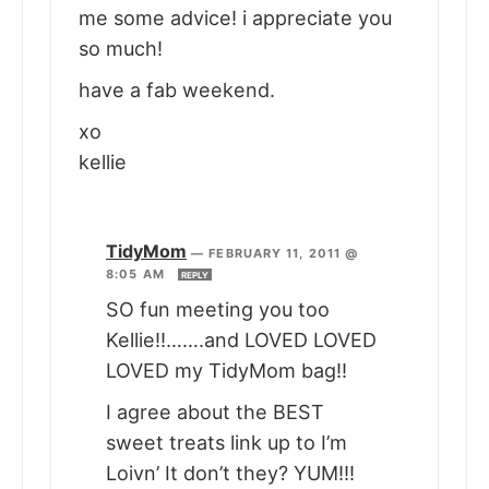
me some advice! i appreciate you
so much!
have a fab weekend.
xo
kellie
TidyMom
—
FEBRUARY 11, 2011 @
8:05 AM
REPLY
SO fun meeting you too
Kellie!!…….and LOVED LOVED
LOVED my TidyMom bag!!
I agree about the BEST
sweet treats link up to I’m
Loivn’ It don’t they? YUM!!!