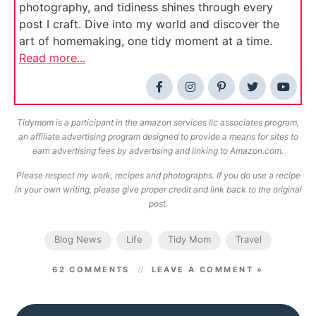
photography, and tidiness shines through every
post I craft. Dive into my world and discover the
art of homemaking, one tidy moment at a time.
Read more...
Tidymom is a participant in the amazon services llc associates program,
an affiliate advertising program designed to provide a means for sites to
earn advertising fees by advertising and linking to Amazon.com.
Please respect my work, recipes and photographs. If you do use a recipe
in your own writing, please give proper credit and link back to the original
post.
Blog News
Life
Tidy Mom
Travel
62 COMMENTS
LEAVE A COMMENT »