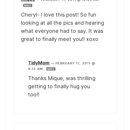
REPLY
Cheryl- I love this post! So fun
looking at all the pics and hearing
what everyone had to say. It was
great to finally meet you!! xoxo
TidyMom
—
FEBRUARY 11, 2011 @
8:12 AM
REPLY
Thanks Mique, was thrilling
getting to finally hug you
too!!