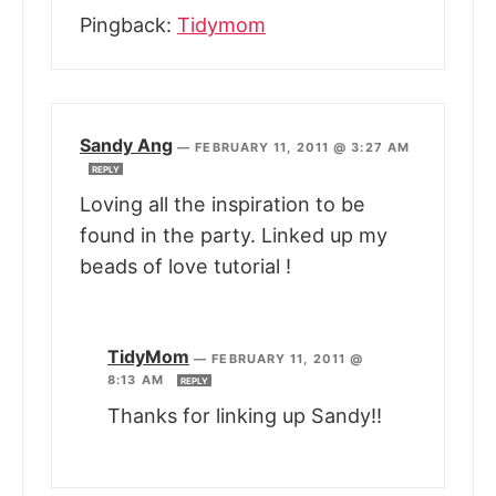
Pingback:
Tidymom
Sandy Ang
—
FEBRUARY 11, 2011 @ 3:27 AM
REPLY
Loving all the inspiration to be
found in the party. Linked up my
beads of love tutorial !
TidyMom
—
FEBRUARY 11, 2011 @
8:13 AM
REPLY
Thanks for linking up Sandy!!