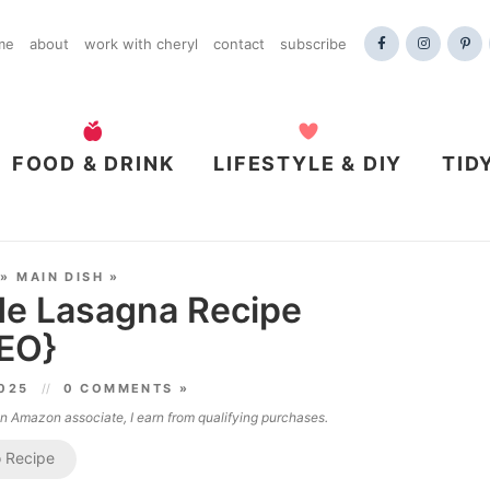
me
about
work with cheryl
contact
subscribe
FOOD & DRINK
LIFESTYLE & DIY
TID
»
MAIN DISH
»
e Lasagna Recipe
EO}
2025
0 COMMENTS »
 an Amazon associate, I earn from qualifying purchases.
 Recipe