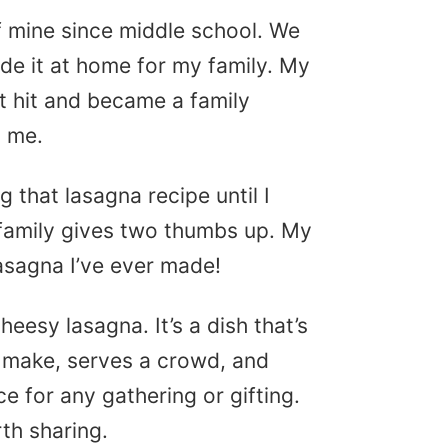
f mine since middle school. We
de it at home for my family. My
 hit and became a family
y me.
 that lasagna recipe until I
 family gives two thumbs up. My
lasagna I’ve ever made!
eesy lasagna. It’s a dish that’s
 to make, serves a crowd, and
ce for any gathering or gifting.
h sharing.