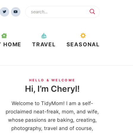
Y HOME
TRAVEL
SEASONAL
HELLO & WELCOME
Hi, I’m Cheryl!
Welcome to TidyMom! I am a self-
proclaimed neat-freak, mom, and wife,
whose passions are baking, creating,
photography, travel and of course,