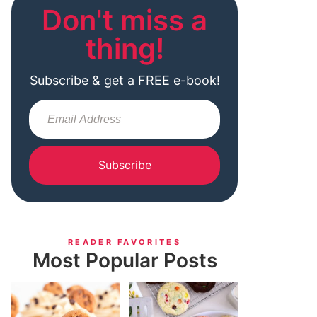
Don't miss a
thing!
Subscribe & get a FREE e-book!
Subscribe
READER FAVORITES
Most Popular Posts