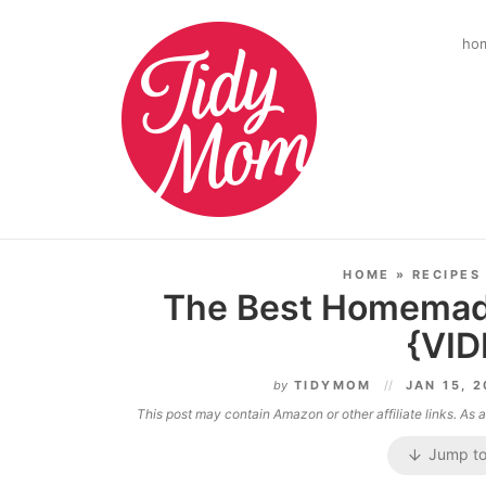
ho
HOME
»
RECIPES
The Best Homemad
{VID
by
TIDYMOM
JAN 15, 
This post may contain Amazon or other affiliate links. As
Jump to