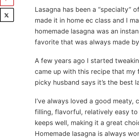
Lasagna has been a “specialty” o
made it in home ec class and I ma
homemade lasagna was an instant
favorite that was always made b
A few years ago I started tweaking
came up with this recipe that my
picky husband says it’s the best 
I’ve always loved a good meaty, ch
filling, flavorful, relatively easy
keeps well, making it a great choi
Homemade lasagna is always wort