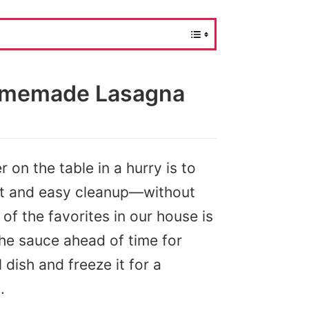
omemade Lasagna
 on the table in a hurry is to
nt and easy cleanup—without
 of the favorites in our house is
the sauce ahead of time for
 dish and freeze it for a
.