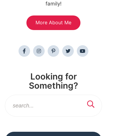
family!
More About Me
Looking for
Something?