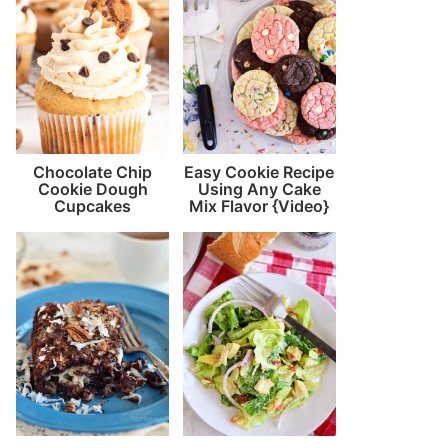
Chocolate Chip
Easy Cookie Recipe
Cookie Dough
Using Any Cake
Cupcakes
Mix Flavor {Video}