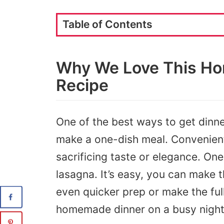
Table of Contents
Why We Love This H
Recipe
One of the best ways to get dinner
make a one-dish meal. Convenie
sacrificing taste or elegance. One
lasagna. It’s easy, you can make 
even quicker prep or make the full
homemade dinner on a busy night