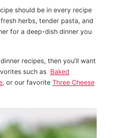
cipe should be in every recipe
resh herbs, tender pasta, and
her for a deep-dish dinner you
dinner recipes, then you’ll want
avorites such as
Baked
e
, or our favorite
Three Cheese