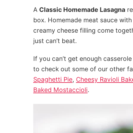
A
Classic Homemade Lasagna
re
box. Homemade meat sauce with f
creamy cheese filling come toget
just can’t beat.
If you can’t get enough casserole 
to check out some of our other f
Spaghetti Pie
,
Cheesy Ravioli Bak
Baked Mostaccioli
.