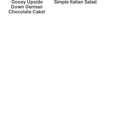
Gooey Upside
Simple Italian Salad
Down German
Chocolate Cake!