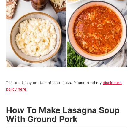
This post may contain affiliate links. Please read my
disclosure
policy here
.
How To Make Lasagna Soup
With Ground Pork