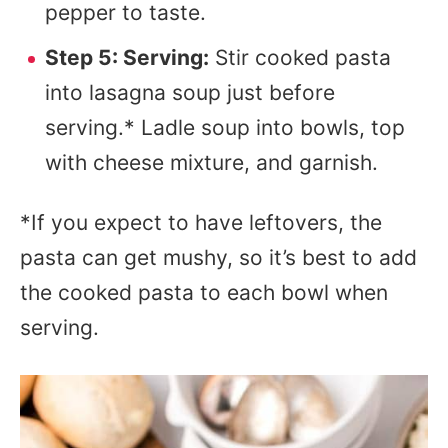
pepper to taste.
Step 5: Serving:
Stir cooked pasta
into lasagna soup just before
serving.* Ladle soup into bowls, top
with cheese mixture, and garnish.
*If you expect to have leftovers, the
pasta can get mushy, so it’s best to add
the cooked pasta to each bowl when
serving.