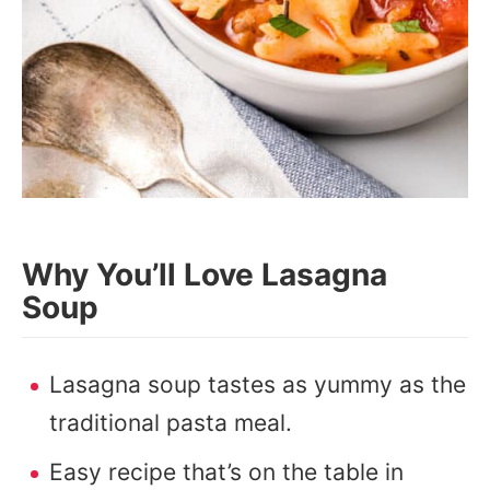
Why You’ll Love Lasagna
Soup
Lasagna soup tastes as yummy as the
traditional pasta meal.
Easy recipe that’s on the table in