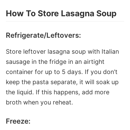
How To Store Lasagna Soup
Refrigerate/Leftovers:
Store leftover lasagna soup with Italian
sausage in the fridge in an airtight
container for up to 5 days. If you don’t
keep the pasta separate, it will soak up
the liquid. If this happens, add more
broth when you reheat.
Freeze: