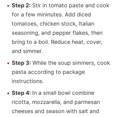
Step 2:
Stir in tomato paste and cook
for a few mininutes. Add diced
tomatoes, chicken stock, Italian
seasoning, and pepper flakes, then
bring to a boil. Reduce heat, cover,
and simmer.
Step 3:
While the soup simmers, cook
pasta according to package
instructions.
Step 4:
In a small bowl combine
ricotta, mozzarella, and parmesan
cheeses and season with salt and