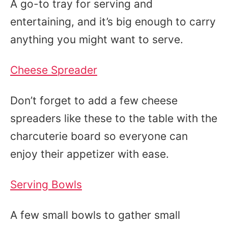
A go-to tray for serving and
entertaining, and it’s big enough to carry
anything you might want to serve.
Cheese Spreader
Don’t forget to add a few cheese
spreaders like these to the table with the
charcuterie board so everyone can
enjoy their appetizer with ease.
Serving Bowls
A few small bowls to gather small