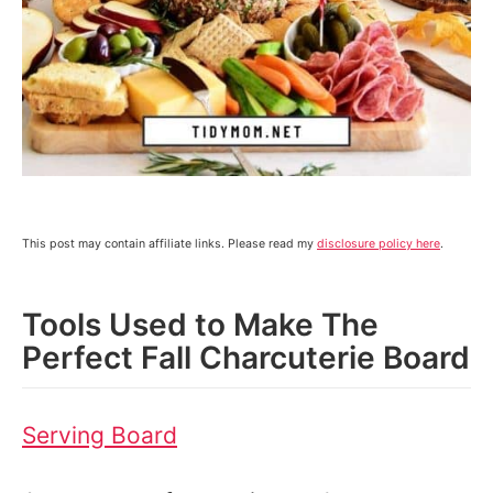
This post may contain affiliate links. Please read my
disclosure policy here
.
Tools Used to Make The
Perfect Fall Charcuterie Board
Serving Board