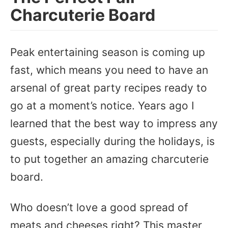
Charcuterie Board
Peak entertaining season is coming up
fast, which means you need to have an
arsenal of great party recipes ready to
go at a moment’s notice. Years ago I
learned that the best way to impress any
guests, especially during the holidays, is
to put together an amazing charcuterie
board.
Who doesn’t love a good spread of
meats and cheeses right? This master