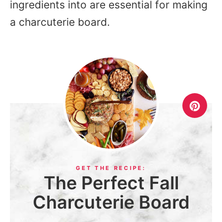
ingredients into are essential for making
a charcuterie board.
The Perfect Fall
Charcuterie Board