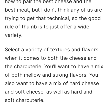
how to pair the best cheese and the
best meat, but I don’t think any of us are
trying to get that technical, so the good
rule of thumb is to just offer a wide
variety.
Select a variety of textures and flavors
when it comes to both the cheese and
the charcuterie. You’ll want to have a mix
of both mellow and strong flavors. You
also want to have a mix of hard cheese
and soft cheese, as well as hard and
soft charcuterie.