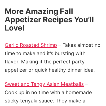
More Amazing Fall
Appetizer Recipes You’ll
Love!
Garlic Roasted Shrimp
– Takes almost no
time to make and it’s bursting with
flavor. Making it the perfect party
appetizer or quick healthy dinner idea.
Sweet and Tangy Asian Meatballs
–
Cook up in no time with a homemade
sticky teriyaki sauce. They make a