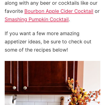
along with any beer or cocktails like our
favorite
Bourbon Apple Cider Cocktail
or
Smashing Pumpkin Cocktail
.
If you want a few more amazing
appetizer ideas, be sure to check out
some of the recipes below!