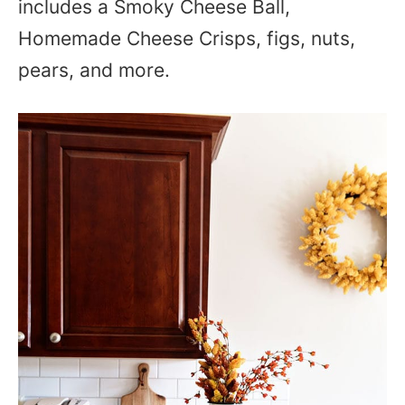
includes a Smoky Cheese Ball,
Homemade Cheese Crisps, figs, nuts,
pears, and more.