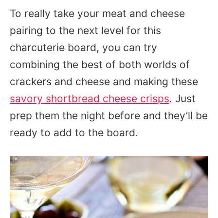
To really take your meat and cheese
pairing to the next level for this
charcuterie board, you can try
combining the best of both worlds of
crackers and cheese and making these
savory shortbread cheese crisps
. Just
prep them the night before and they’ll be
ready to add to the board.