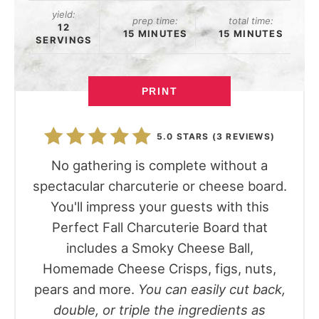
yield:
prep time:
total time:
12
15 MINUTES
15 MINUTES
SERVINGS
PRINT
5.0 STARS
(
3 REVIEWS
)
No gathering is complete without a
spectacular charcuterie or cheese board.
You'll impress your guests with this
Perfect Fall Charcuterie Board that
includes a Smoky Cheese Ball,
Homemade Cheese Crisps, figs, nuts,
pears and more.
You can easily cut back,
double, or triple the ingredients as