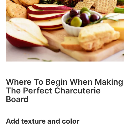
Where To Begin When Making
The Perfect Charcuterie
Board
Add texture and color