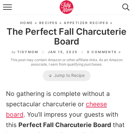
FOOD & DRINK
HOME
»
RECIPES
»
APPETIZER RECIPES
»
LIFESTYLE & DIY
The Perfect Fall Charcuterie
Board
TIDY HOME
by
TIDYMOM
JAN 15, 2025
0 COMMENTS »
TRAVEL
This post may contain Amazon or other affiliate links. As an Amazon
associate, I earn from qualifying purchases.
SEASONAL
Jump to Recipe
No gathering is complete without a
spectacular charcuterie or
cheese
board
. You’ll impress your guests with
this
Perfect Fall Charcuterie Board
that