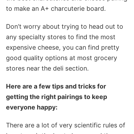
to make an A+ charcuterie board.
Don’t worry about trying to head out to
any specialty stores to find the most
expensive cheese, you can find pretty
good quality options at most grocery
stores near the deli section.
Here are a few tips and tricks for
getting the right pairings to keep
everyone happy:
There are a lot of very scientific rules of