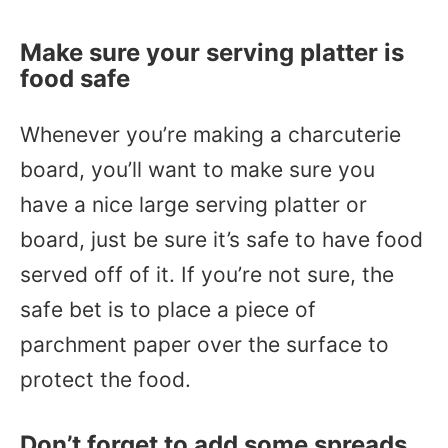
Make sure your serving platter is
food safe
Whenever you’re making a charcuterie
board, you’ll want to make sure you
have a nice large serving platter or
board, just be sure it’s safe to have food
served off of it. If you’re not sure, the
safe bet is to place a piece of
parchment paper over the surface to
protect the food.
Don’t forget to add some spreads