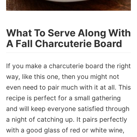
What To Serve Along With
A Fall Charcuterie Board
If you make a charcuterie board the right
way, like this one, then you might not
even need to pair much with it at all. This
recipe is perfect for a small gathering
and will keep everyone satisfied through
a night of catching up. It pairs perfectly
with a good glass of red or white wine,