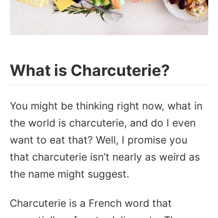
What is Charcuterie?
You might be thinking right now, what in
the world is charcuterie, and do I even
want to eat that? Well, I promise you
that charcuterie isn’t nearly as weird as
the name might suggest.
Charcuterie is a French word that