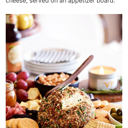
cheese, served on an appetizer board.