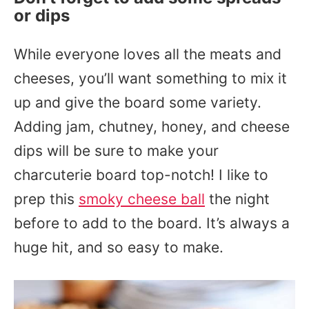
or dips
While everyone loves all the meats and
cheeses, you’ll want something to mix it
up and give the board some variety.
Adding jam, chutney, honey, and cheese
dips will be sure to make your
charcuterie board top-notch! I like to
prep this
smoky cheese ball
the night
before to add to the board. It’s always a
huge hit, and so easy to make.