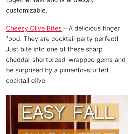
customizable.
Cheesy Olive Bites
– A delicious finger
food. They are cocktail party perfect!
Just bite into one of these sharp
cheddar shortbread-wrapped gems and
be surprised by a pimento-stuffed
cocktail olive.