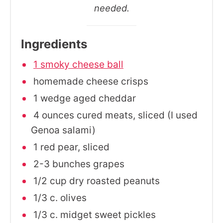
needed.
Ingredients
1 smoky cheese ball
homemade cheese crisps
1 wedge aged cheddar
4 ounces cured meats, sliced (I used
Genoa salami)
1 red pear, sliced
2-3 bunches grapes
1/2 cup dry roasted peanuts
1/3 c. olives
1/3 c. midget sweet pickles