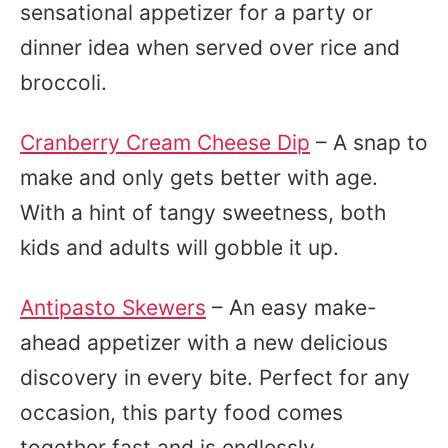
sensational appetizer for a party or
dinner idea when served over rice and
broccoli.
Cranberry Cream Cheese Dip
– A snap to
make and only gets better with age.
With a hint of tangy sweetness, both
kids and adults will gobble it up.
Antipasto Skewers
– An easy make-
ahead appetizer with a new delicious
discovery in every bite. Perfect for any
occasion, this party food comes
together fast and is endlessly