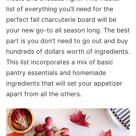
list of everything you’ll need for the
perfect fall charcuterie board will be
your new go-to all season long. The best
part is you don’t need to go out and buy
hundreds of dollars worth of ingredients.
This list incorporates a mix of basic
pantry essentials and homemade
ingredients that will set your appetizer
apart from all the others.