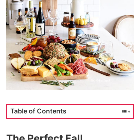
Table of Contents
The Perfect Fall