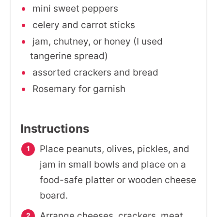
mini sweet peppers
celery and carrot sticks
jam, chutney, or honey (I used
tangerine spread)
assorted crackers and bread
Rosemary for garnish
Instructions
Place peanuts, olives, pickles, and
jam in small bowls and place on a
food-safe platter or wooden cheese
board.
Arrange cheeses, crackers, meat,