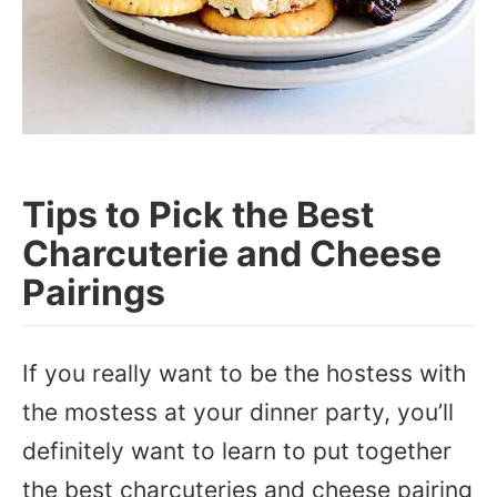
Tips to Pick the Best
Charcuterie and Cheese
Pairings
If you really want to be the hostess with
the mostess at your dinner party, you’ll
definitely want to learn to put together
the best charcuteries and cheese pairing