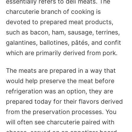
essentially refers to deli meats. The
charcuterie branch of cooking is
devoted to prepared meat products,
such as bacon, ham, sausage, terrines,
galantines, ballotines, pâtés, and confit
which are primarily derived from pork.
The meats are prepared in a way that
would help preserve the meat before
refrigeration was an option, they are
prepared today for their flavors derived
from the preservation processes. You
will often see charcuterie paired with