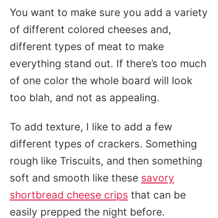
You want to make sure you add a variety
of different colored cheeses and,
different types of meat to make
everything stand out. If there’s too much
of one color the whole board will look
too blah, and not as appealing.
To add texture, I like to add a few
different types of crackers. Something
rough like Triscuits, and then something
soft and smooth like these
savory
shortbread cheese crips
that can be
easily prepped the night before.