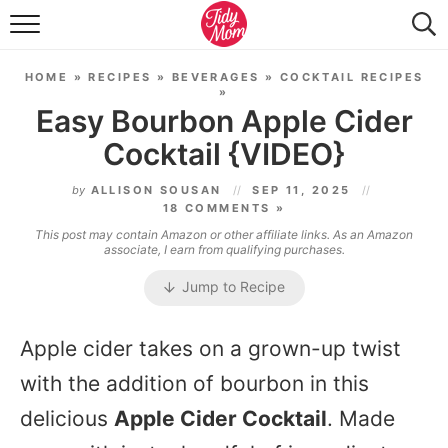
FOOD & DRINK
HOME
»
RECIPES
»
BEVERAGES
»
COCKTAIL RECIPES
LIFESTYLE & DIY
»
Easy Bourbon Apple Cider
TIDY HOME
Cocktail {VIDEO}
TRAVEL
by
ALLISON SOUSAN
SEP 11, 2025
18 COMMENTS »
SEASONAL
This post may contain Amazon or other affiliate links. As an Amazon
associate, I earn from qualifying purchases.
Jump to Recipe
Apple cider takes on a grown-up twist
with the addition of bourbon in this
delicious
Apple Cider Cocktail
. Made