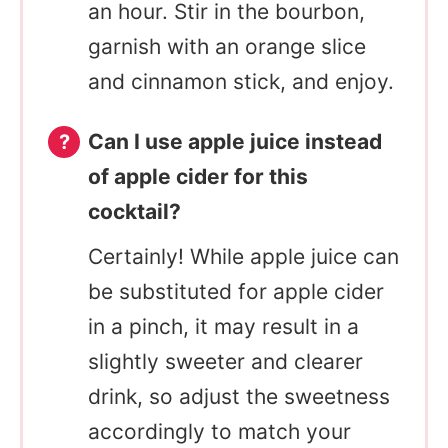
an hour. Stir in the bourbon,
garnish with an orange slice
and cinnamon stick, and enjoy.
Can I use apple juice instead
of apple cider for this
cocktail?
Certainly! While apple juice can
be substituted for apple cider
in a pinch, it may result in a
slightly sweeter and clearer
drink, so adjust the sweetness
accordingly to match your