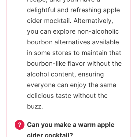
delightful and refreshing apple
cider mocktail. Alternatively,
you can explore non-alcoholic
bourbon alternatives available
in some stores to maintain that
bourbon-like flavor without the
alcohol content, ensuring
everyone can enjoy the same
delicious taste without the
buzz.
Can you make a warm apple
cider cocktail?