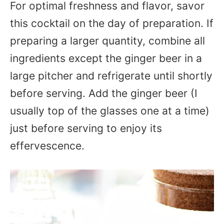
For optimal freshness and flavor, savor
this cocktail on the day of preparation. If
preparing a larger quantity, combine all
ingredients except the ginger beer in a
large pitcher and refrigerate until shortly
before serving. Add the ginger beer (I
usually top of the glasses one at a time)
just before serving to enjoy its
effervescence.