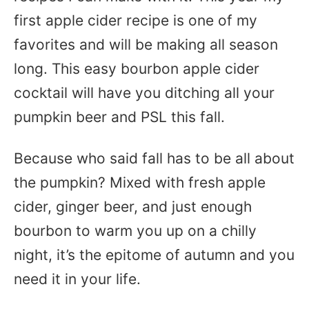
first apple cider recipe is one of my
favorites and will be making all season
long. This easy bourbon apple cider
cocktail will have you ditching all your
pumpkin beer and PSL this fall.
Because who said fall has to be all about
the pumpkin? Mixed with fresh apple
cider, ginger beer, and just enough
bourbon to warm you up on a chilly
night, it’s the epitome of autumn and you
need it in your life.