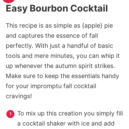
Easy Bourbon Cocktail
This recipe is as simple as {apple} pie
and captures the essence of fall
perfectly. With just a handful of basic
tools and mere minutes, you can whip it
up whenever the autumn spirit strikes.
Make sure to keep the essentials handy
for your impromptu fall cocktail
cravings!
To mix up this creation you simply fill
a cocktail shaker with ice and add