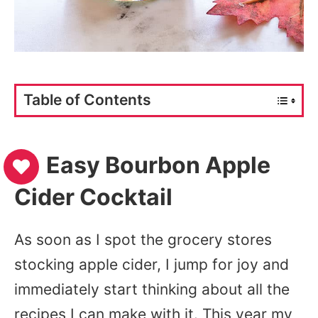
Table of Contents
Easy Bourbon Apple
Cider Cocktail
As soon as I spot the grocery stores
stocking apple cider, I jump for joy and
immediately start thinking about all the
recipes I can make with it. This year my