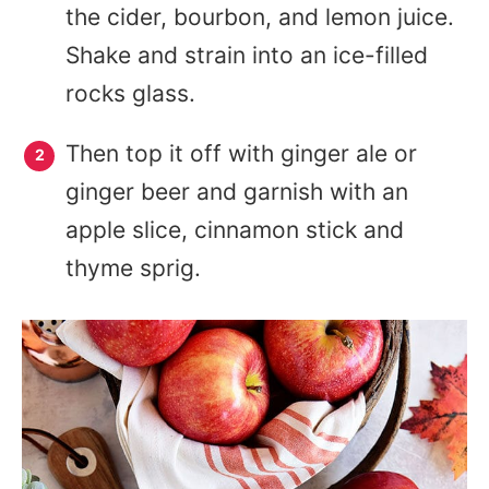
the cider, bourbon, and lemon juice.
Shake and strain into an ice-filled
rocks glass.
Then top it off with ginger ale or
ginger beer and garnish with an
apple slice, cinnamon stick and
thyme sprig.