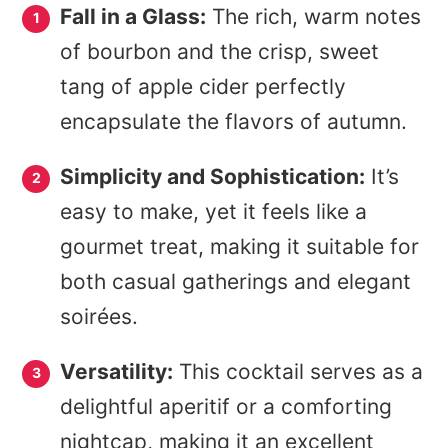
Fall in a Glass:
The rich, warm notes
of bourbon and the crisp, sweet
tang of apple cider perfectly
encapsulate the flavors of autumn.
Simplicity and Sophistication:
It’s
easy to make, yet it feels like a
gourmet treat, making it suitable for
both casual gatherings and elegant
soirées.
Versatility:
This cocktail serves as a
delightful aperitif or a comforting
nightcap, making it an excellent