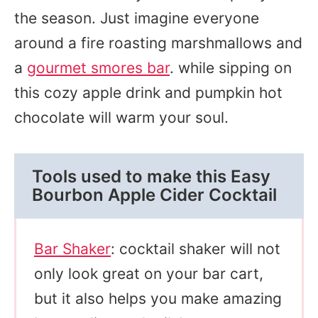
the season. Just imagine everyone
around a fire roasting marshmallows and
a
gourmet smores bar
. while sipping on
this cozy apple drink and pumpkin hot
chocolate will warm your soul.
Tools used to make this Easy
Bourbon Apple Cider Cocktail
Bar Shaker
: cocktail shaker will not
only look great on your bar cart,
but it also helps you make amazing