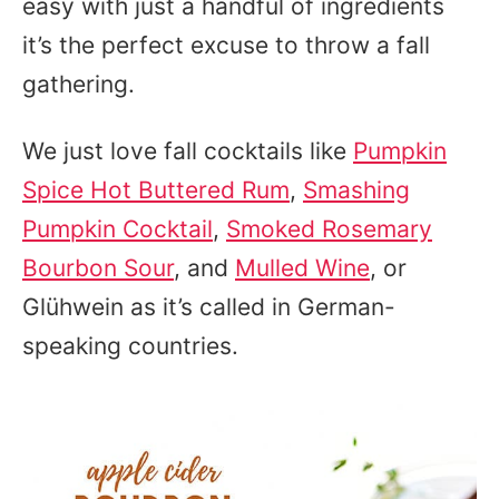
easy with just a handful of ingredients
it’s the perfect excuse to throw a fall
gathering.
We just love fall cocktails like
Pumpkin
Spice Hot Buttered Rum
,
Smashing
Pumpkin Cocktail
,
Smoked Rosemary
Bourbon Sour
, and
Mulled Wine
, or
Glühwein as it’s called in German-
speaking countries.