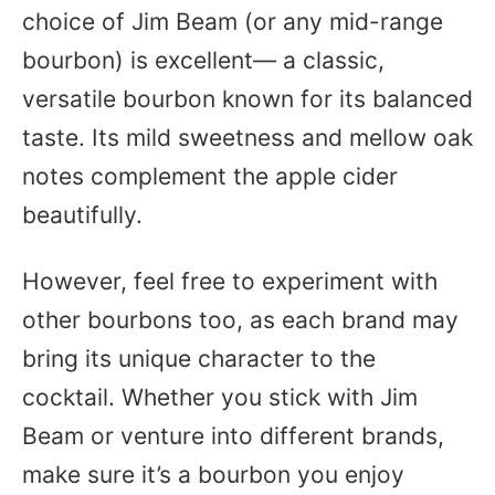
choice of Jim Beam (or any mid-range
bourbon) is excellent— a classic,
versatile bourbon known for its balanced
taste. Its mild sweetness and mellow oak
notes complement the apple cider
beautifully.
However, feel free to experiment with
other bourbons too, as each brand may
bring its unique character to the
cocktail. Whether you stick with Jim
Beam or venture into different brands,
make sure it’s a bourbon you enjoy