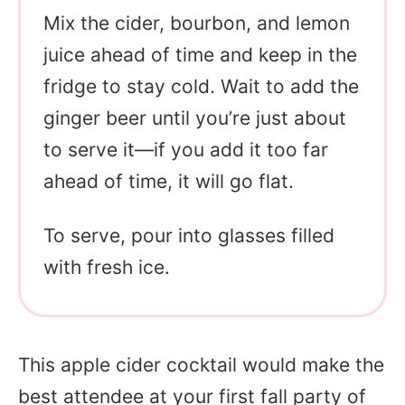
Mix the cider, bourbon, and lemon
juice ahead of time and keep in the
fridge to stay cold. Wait to add the
ginger beer until you’re just about
to serve it—if you add it too far
ahead of time, it will go flat.
To serve, pour into glasses filled
with fresh ice.
This apple cider cocktail would make the
best attendee at your first fall party of