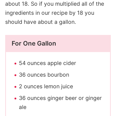
about 18. So if you multiplied all of the
ingredients in our recipe by 18 you
should have about a gallon.
For One Gallon
54 ounces apple cider
36 ounces bourbon
2 ounces lemon juice
36 ounces ginger beer or ginger
ale