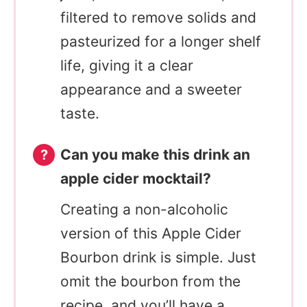
filtered to remove solids and
pasteurized for a longer shelf
life, giving it a clear
appearance and a sweeter
taste.
Can you make this drink an
apple cider mocktail?
Creating a non-alcoholic
version of this Apple Cider
Bourbon drink is simple. Just
omit the bourbon from the
recipe, and you’ll have a