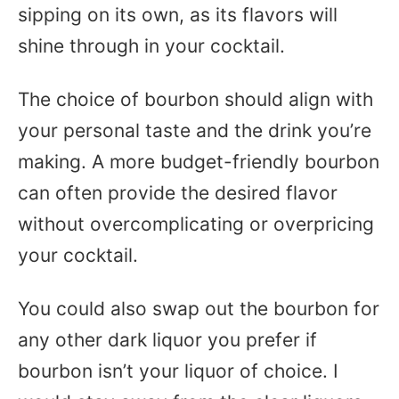
sipping on its own, as its flavors will
shine through in your cocktail.
The choice of bourbon should align with
your personal taste and the drink you’re
making. A more budget-friendly bourbon
can often provide the desired flavor
without overcomplicating or overpricing
your cocktail.
You could also swap out the bourbon for
any other dark liquor you prefer if
bourbon isn’t your liquor of choice. I