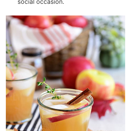
social occasion.