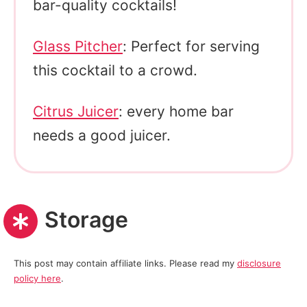
bar-quality cocktails!
Glass Pitcher
: Perfect for serving
this cocktail to a crowd.
Citrus Juicer
: every home bar
needs a good juicer.
Storage
This post may contain affiliate links. Please read my
disclosure
policy here
.