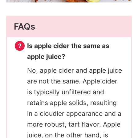
FAQs
Is apple cider the same as
apple juice?
No, apple cider and apple juice
are not the same. Apple cider
is typically unfiltered and
retains apple solids, resulting
in a cloudier appearance and a
more robust, tart flavor. Apple
juice, on the other hand, is