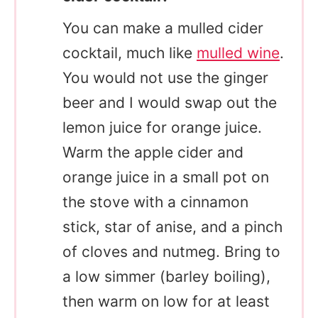
You can make a mulled cider
cocktail, much like
mulled wine
.
You would not use the ginger
beer and I would swap out the
lemon juice for orange juice.
Warm the apple cider and
orange juice in a small pot on
the stove with a cinnamon
stick, star of anise, and a pinch
of cloves and nutmeg. Bring to
a low simmer (barley boiling),
then warm on low for at least