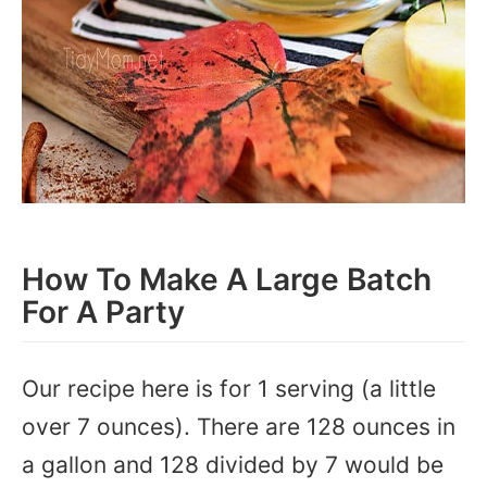
How To Make A Large Batch
For A Party
Our recipe here is for 1 serving (a little
over 7 ounces). There are 128 ounces in
a gallon and 128 divided by 7 would be