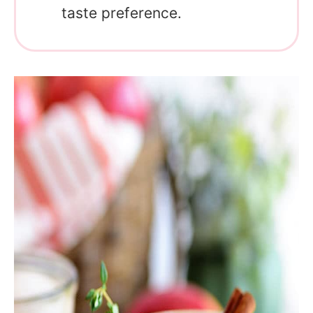
taste preference.