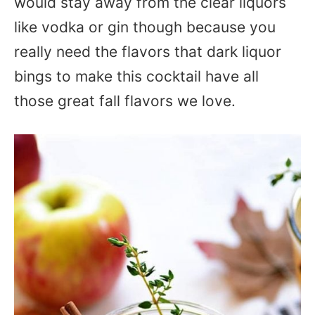
would stay away from the clear liquors
like vodka or gin though because you
really need the flavors that dark liquor
bings to make this cocktail have all
those great fall flavors we love.