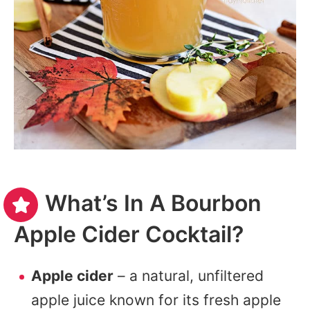
What’s In A Bourbon
Apple Cider Cocktail?
Apple cider
– a natural, unfiltered
apple juice known for its fresh apple