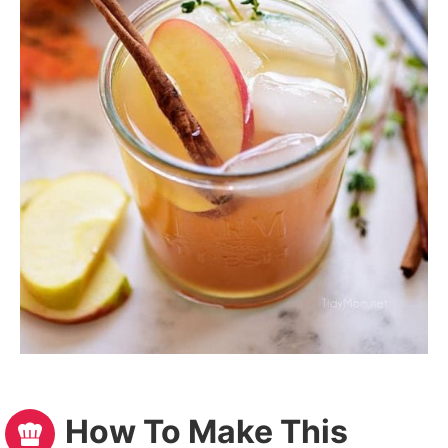
How To Make This