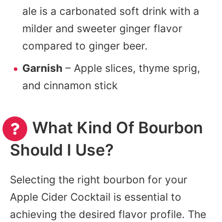
ale is a carbonated soft drink with a
milder and sweeter ginger flavor
compared to ginger beer.
Garnish
– Apple slices, thyme sprig,
and cinnamon stick
What Kind Of Bourbon
Should I Use?
Selecting the right bourbon for your
Apple Cider Cocktail is essential to
achieving the desired flavor profile. The