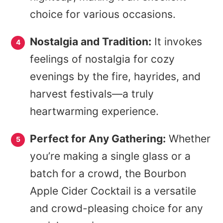
choice for various occasions.
Nostalgia and Tradition:
It invokes
feelings of nostalgia for cozy
evenings by the fire, hayrides, and
harvest festivals—a truly
heartwarming experience.
Perfect for Any Gathering:
Whether
you’re making a single glass or a
batch for a crowd, the Bourbon
Apple Cider Cocktail is a versatile
and crowd-pleasing choice for any