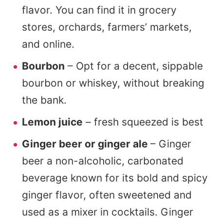
flavor. You can find it in grocery
stores, orchards, farmers’ markets,
and online.
Bourbon
– Opt for a decent, sippable
bourbon or whiskey, without breaking
the bank.
Lemon juice
– fresh squeezed is best
Ginger beer or ginger ale
– Ginger
beer a non-alcoholic, carbonated
beverage known for its bold and spicy
ginger flavor, often sweetened and
used as a mixer in cocktails. Ginger