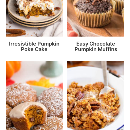
Irresistible Pumpkin
Easy Chocolate
Poke Cake
Pumpkin Muffins