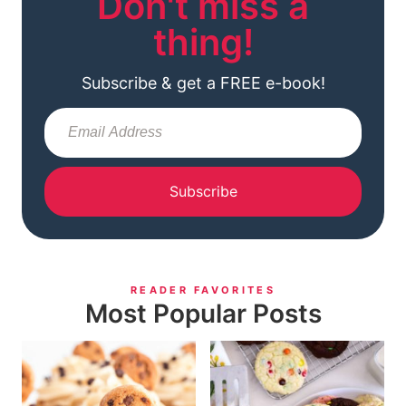
Don't miss a
thing!
Subscribe & get a FREE e-book!
Subscribe
READER FAVORITES
Most Popular Posts