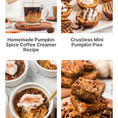
Homemade Pumpkin
Crustless Mini
Spice Coffee Creamer
Pumpkin Pies
Recipe