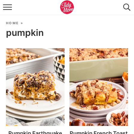
FOOD & DRINK
HOME
»
LIFESTYLE & DIY
pumpkin
TIDY HOME
TRAVEL
SEASONAL
Pumpkin Earthquake
Pumpkin French Toast