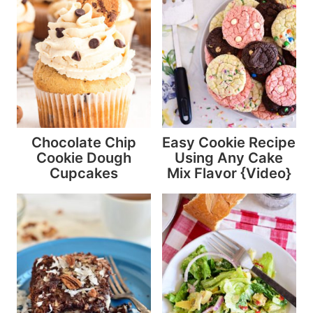
Chocolate Chip
Easy Cookie Recipe
Cookie Dough
Using Any Cake
Cupcakes
Mix Flavor {Video}