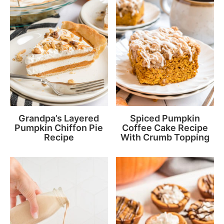
Grandpa’s Layered
Spiced Pumpkin
Pumpkin Chiffon Pie
Coffee Cake Recipe
Recipe
With Crumb Topping