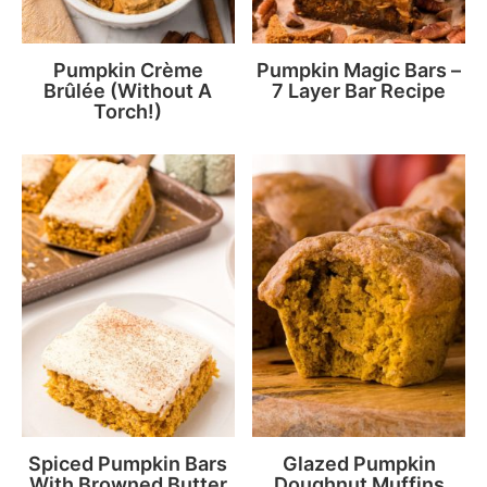
Pumpkin Crème
Pumpkin Magic Bars –
Brûlée (Without A
7 Layer Bar Recipe
Torch!)
Spiced Pumpkin Bars
Glazed Pumpkin
With Browned Butter
Doughnut Muffins