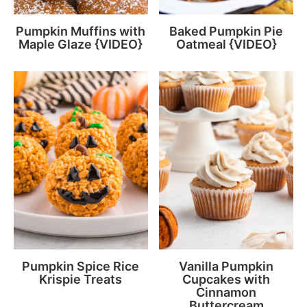
Pumpkin Muffins with
Baked Pumpkin Pie
Maple Glaze {VIDEO}
Oatmeal {VIDEO}
Pumpkin Spice Rice
Vanilla Pumpkin
Krispie Treats
Cupcakes with
Cinnamon
Buttercream