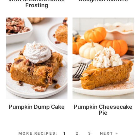
Frosting
Pumpkin Dump Cake
Pumpkin Cheesecake
Pie
1
2
3
NEXT »