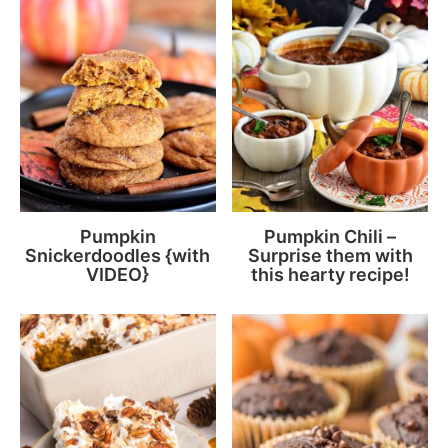
Pumpkin
Pumpkin Chili –
Snickerdoodles {with
Surprise them with
VIDEO}
this hearty recipe!