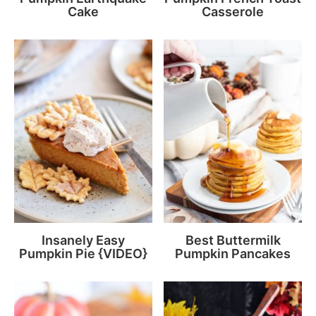
Cake
Casserole
Insanely Easy
Best Buttermilk
Pumpkin Pie {VIDEO}
Pumpkin Pancakes