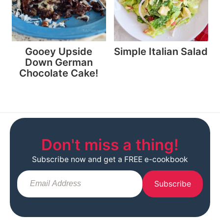
Gooey Upside
Simple Italian Salad
Down German
Chocolate Cake!
Don't miss a thing!
Subscribe now and get a FREE e-cookbook
Subscribe