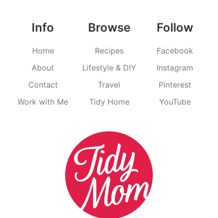
Info
Browse
Follow
Home
Recipes
Facebook
About
Lifestyle & DIY
Instagram
Contact
Travel
Pinterest
Work with Me
Tidy Home
YouTube