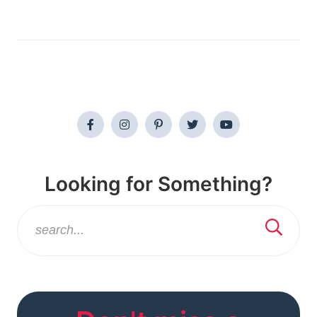
Looking for Something?