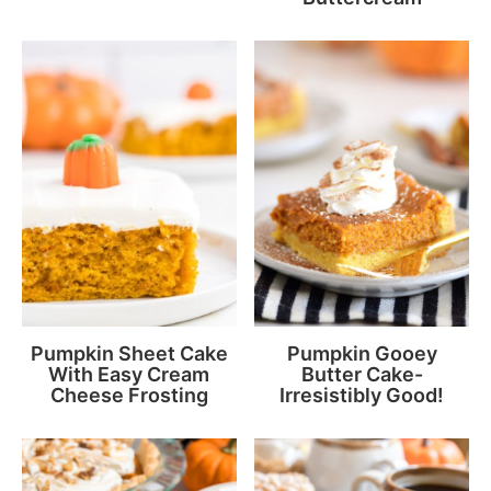
Pumpkin Sheet Cake
Pumpkin Gooey
With Easy Cream
Butter Cake-
Cheese Frosting
Irresistibly Good!