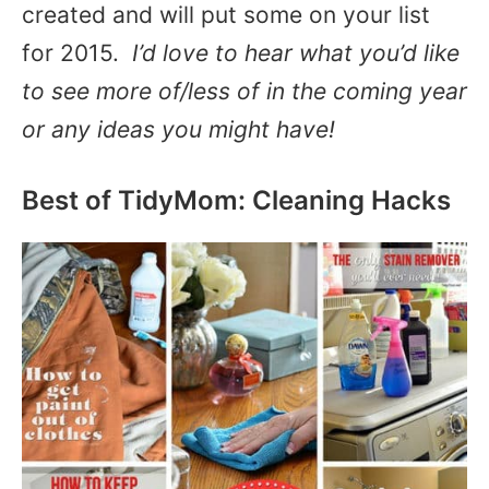
created and will put some on your list
for 2015.
I’d love to hear what you’d like
to see more of/less of in the coming year
or any ideas you might have!
Best of TidyMom: Cleaning Hacks