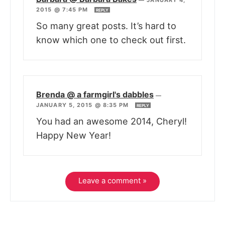
2015 @ 7:45 PM
REPLY
So many great posts. It’s hard to
know which one to check out first.
Brenda @ a farmgirl's dabbles
—
JANUARY 5, 2015 @ 8:35 PM
REPLY
You had an awesome 2014, Cheryl!
Happy New Year!
Leave a comment »