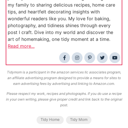
my family to sharing delicious recipes, home care
tips, and heartfelt decorating insights with
wonderful readers like you. My love for baking,
photography, and tidiness shines through every
post I craft. Dive into my world and discover the
art of homemaking, one tidy moment at a time.
Read more...
Tidymom is a participant in the amazon services llc associates program,
an affiliate advertising program designed to provide a means for sites to
earn advertising fees by advertising and linking to Amazon.com.
Please respect my work, recipes and photographs. If you do use a recipe
in your own writing, please give proper credit and link back to the original
post.
Tidy Home
Tidy Mom