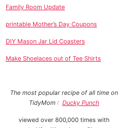
Family Room Update
printable Mother’s Day Coupons
DIY Mason Jar Lid Coasters
Make Shoelaces out of Tee Shirts
The most popular recipe of all time on
TidyMom :
Ducky Punch
viewed over 800,000 times with