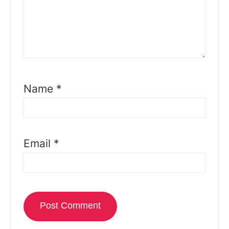
Name
*
Email
*