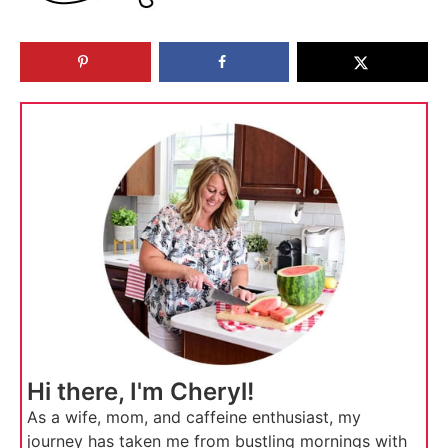
Hi there, I'm Cheryl!
As a wife, mom, and caffeine enthusiast, my
journey has taken me from bustling mornings with