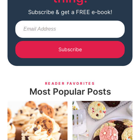
Subscribe & get a FREE e-book!
Subscribe
READER FAVORITES
Most Popular Posts