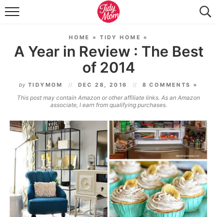
FOOD & DRINK
HOME
»
TIDY HOME
»
LIFESTYLE & DIY
A Year in Review : The Best
of 2014
TIDY HOME
by
TIDYMOM
DEC 28, 2016
8 COMMENTS »
TRAVEL
This post may contain Amazon or other affiliate links. As an Amazon
associate, I earn from qualifying purchases.
SEASONAL