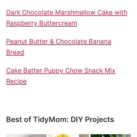
Dark Chocolate Marshmallow Cake with
Raspberry Buttercream
Peanut Butter & Chocolate Banana
Bread
Cake Batter Puppy Chow Snack Mix
Recipe
Best of TidyMom: DIY Projects