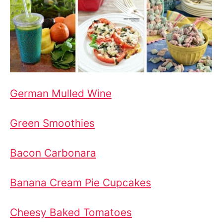
German Mulled Wine
Green Smoothies
Bacon Carbonara
Banana Cream Pie Cupcakes
Cheesy Baked Tomatoes