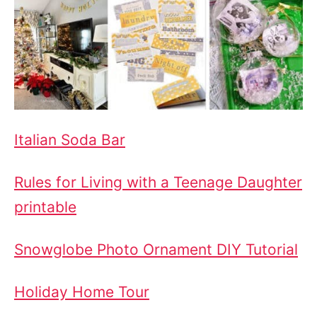
Italian Soda Bar
Rules for Living with a Teenage Daughter
printable
Snowglobe Photo Ornament DIY Tutorial
Holiday Home Tour