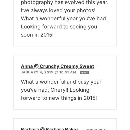
photography has evolved this year.
I’ve always loved your photos!
What a wonderful year you’ve had.
Looking forward to seeing you
soon in 2015!
Anna @ Crunchy Creamy Sweet
—
JANUARY 4, 2015 @ 10:51 AM
REPLY
What a wonderful and busy year
you’ve had, Cheryl! Looking
forward to new things in 2015!
Barbara @ Barbara Bakes
—
JANUARY 4,