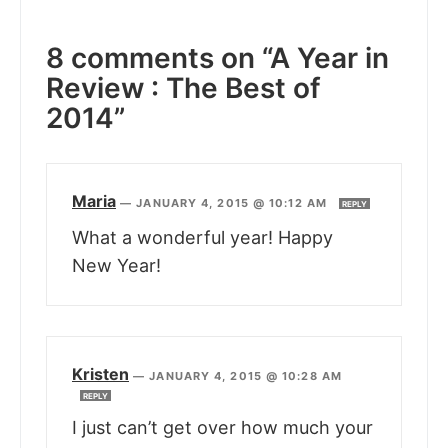
8 comments on “A Year in
Review : The Best of
2014”
Maria
—
JANUARY 4, 2015 @ 10:12 AM
REPLY
What a wonderful year! Happy
New Year!
Kristen
—
JANUARY 4, 2015 @ 10:28 AM
REPLY
I just can’t get over how much your