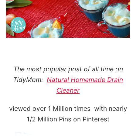
The most popular post of all time on
TidyMom:
Natural Homemade Drain
Cleaner
viewed over 1 Million times with nearly
1/2 Million Pins on Pinterest