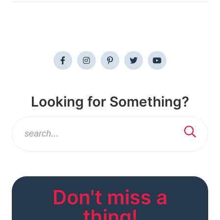
Looking for Something?
Don't miss a
thing!