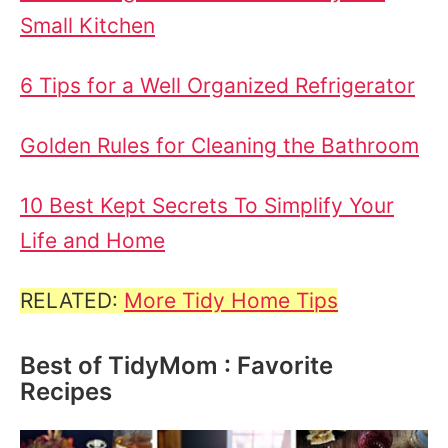
Small Kitchen
6 Tips for a Well Organized Refrigerator
Golden Rules for Cleaning the Bathroom
10 Best Kept Secrets To Simplify Your
Life and Home
RELATED:
More Tidy Home Tips
Best of TidyMom : Favorite
Recipes