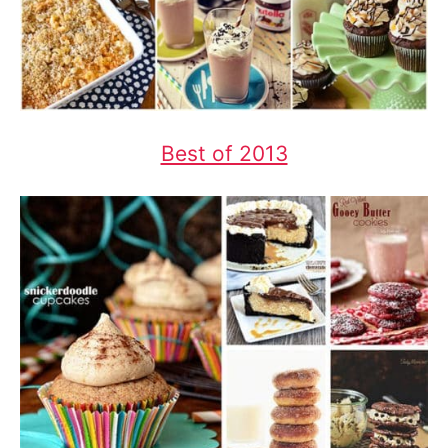
Best of 2013