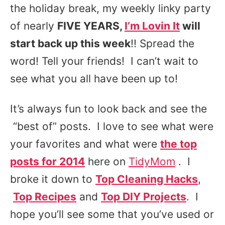
the holiday break, my weekly linky party
of nearly
FIVE YEARS,
I’m Lovin It
will
start back up this week
!! Spread the
word! Tell your friends! I can’t wait to
see what you all have been up to!
It’s always fun to look back and see the
“best of” posts. I love to see what were
your favorites and what were
the top
posts for 2014
here on
TidyMom
. I
broke it down to
Top Cleaning Hacks
,
Top Recipes
and
Top DIY Projects
. I
hope you’ll see some that you’ve used or