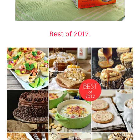
Best of 2012