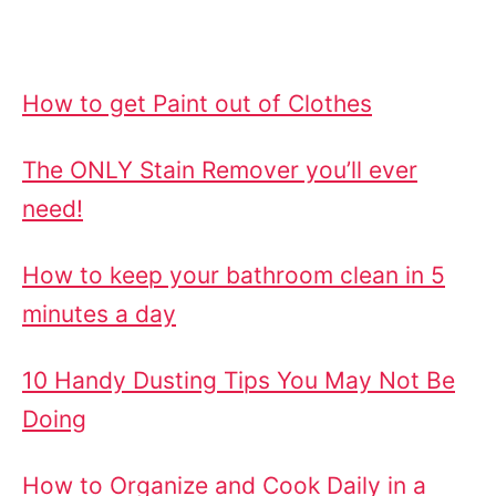
How to get Paint out of Clothes
The ONLY Stain Remover you’ll ever
need!
How to keep your bathroom clean in 5
minutes a day
10 Handy Dusting Tips You May Not Be
Doing
How to Organize and Cook Daily in a