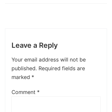
Leave a Reply
Your email address will not be
published.
Required fields are
marked
*
Comment
*