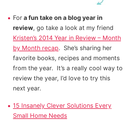
For
a fun take on a blog year in
review
, go take a look at my friend
Kristen’s 2014 Year in Review – Month
by Month recap
. She’s sharing her
favorite books, recipes and moments
from the year. It’s a really cool way to
review the year, I’d love to try this
next year.
15 Insanely Clever Solutions Every
Small Home Needs