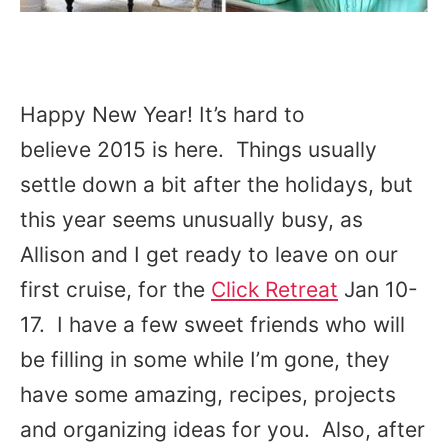
Happy New Year! It’s hard to
believe 2015 is here. Things usually
settle down a bit after the holidays, but
this year seems unusually busy, as
Allison and I get ready to leave on our
first cruise, for the
Click Retreat
Jan 10-
17. I have a few sweet friends who will
be filling in some while I’m gone, they
have some amazing, recipes, projects
and organizing ideas for you. Also, after