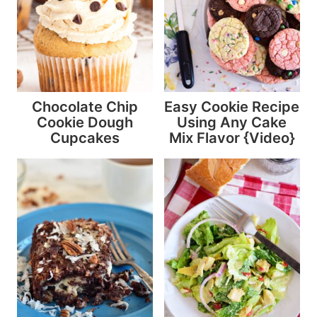
Chocolate Chip
Easy Cookie Recipe
Cookie Dough
Using Any Cake
Cupcakes
Mix Flavor {Video}