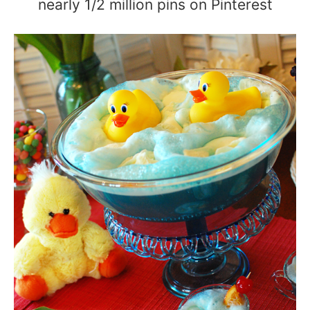
nearly 1/2 million pins on Pinterest