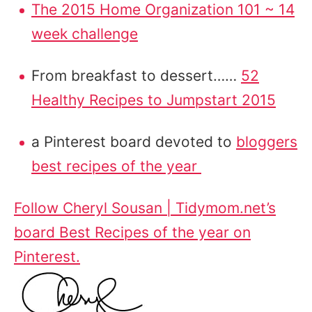
The 2015 Home Organization 101 ~ 14
week challenge
From breakfast to dessert……
52
Healthy Recipes to Jumpstart 2015
a Pinterest board devoted to
bloggers
best recipes of the year
Follow Cheryl Sousan | Tidymom.net’s
board Best Recipes of the year on
Pinterest.