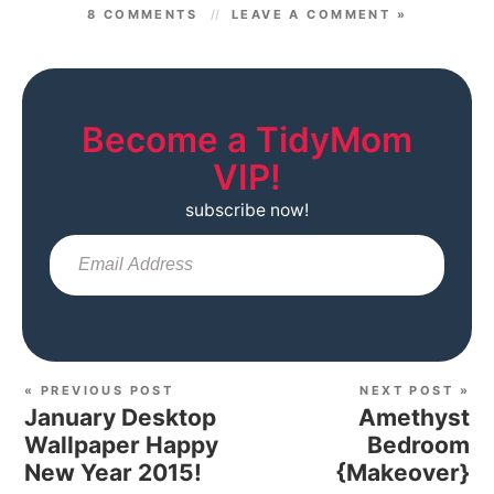
8 COMMENTS
LEAVE A COMMENT »
Become a TidyMom
VIP!
subscribe now!
Sub
« PREVIOUS POST
NEXT POST »
January Desktop
Amethyst
Wallpaper Happy
Bedroom
New Year 2015!
{Makeover}