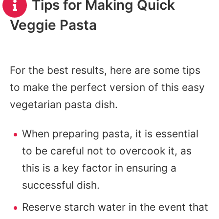
Tips for Making Quick
Veggie Pasta
For the best results, here are some tips
to make the perfect version of this easy
vegetarian pasta dish.
When preparing pasta, it is essential
to be careful not to overcook it, as
this is a key factor in ensuring a
successful dish.
Reserve starch water in the event that