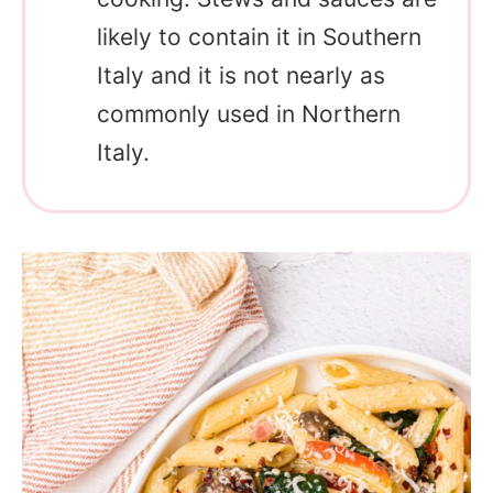
likely to contain it in Southern
Italy and it is not nearly as
commonly used in Northern
Italy.