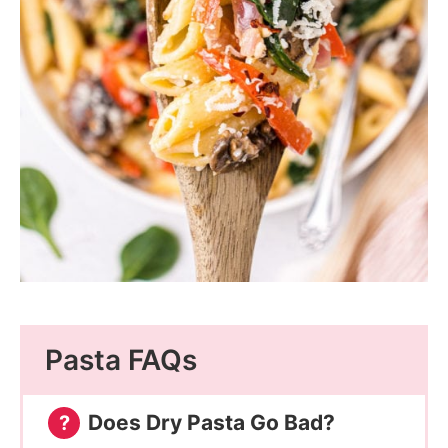
Pasta FAQs
Does Dry Pasta Go Bad?