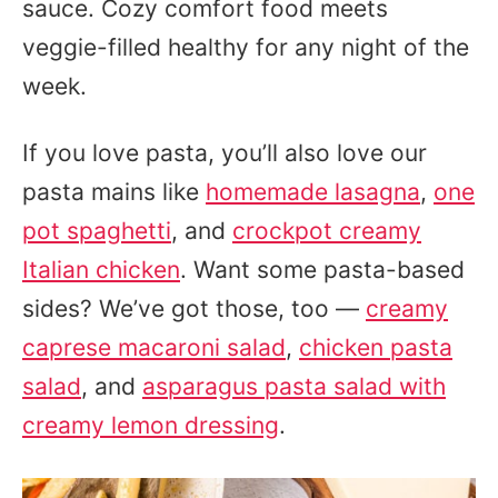
sauce. Cozy comfort food meets
veggie-filled healthy for any night of the
week.
If you love pasta, you’ll also love our
pasta mains like
homemade lasagna
,
one
pot spaghetti
, and
crockpot creamy
Italian chicken
. Want some pasta-based
sides? We’ve got those, too —
creamy
caprese macaroni salad
,
chicken pasta
salad
, and
asparagus pasta salad with
creamy lemon dressing
.