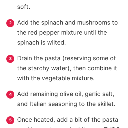
soft.
Add the spinach and mushrooms to
the red pepper mixture until the
spinach is wilted.
Drain the pasta (reserving some of
the starchy water), then combine it
with the vegetable mixture.
Add remaining olive oil, garlic salt,
and Italian seasoning to the skillet.
Once heated, add a bit of the pasta