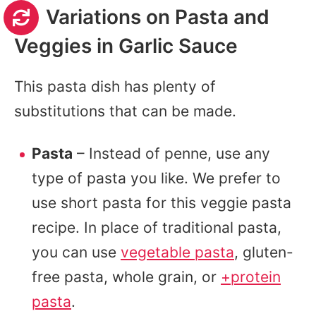
Variations on Pasta and
Veggies in Garlic Sauce
This pasta dish has plenty of
substitutions that can be made.
Pasta
– Instead of penne, use any
type of pasta you like. We prefer to
use short pasta for this veggie pasta
recipe. In place of traditional pasta,
you can use
vegetable pasta
, gluten-
free pasta, whole grain, or
+protein
pasta
.