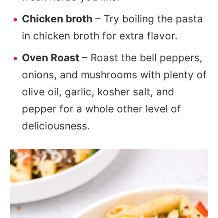
Chicken broth
– Try boiling the pasta
in chicken broth for extra flavor.
Oven Roast
– Roast the bell peppers,
onions, and mushrooms with plenty of
olive oil, garlic, kosher salt, and
pepper for a whole other level of
deliciousness.