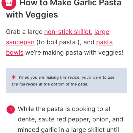
How to Make Garlic Pasta
with Veggies
Grab a large
non-stick skillet
,
large
saucepan
(to boil pasta ), and
pasta
bowls
we’re making pasta with veggies!
When you are making this recipe, you’ll want to use
the full recipe at the bottom of the page.
While the pasta is cooking to al
dente, saute red pepper, onion, and
minced garlic in a large skillet until