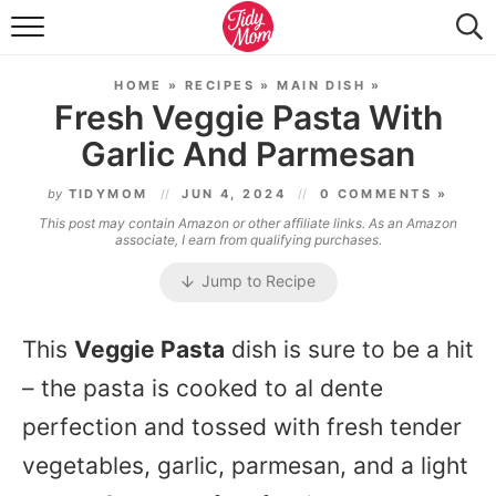
FOOD & DRINK
HOME
»
RECIPES
»
MAIN DISH
»
LIFESTYLE & DIY
Fresh Veggie Pasta With
Garlic And Parmesan
TIDY HOME
by
TIDYMOM
JUN 4, 2024
0 COMMENTS »
TRAVEL
This post may contain Amazon or other affiliate links. As an Amazon
associate, I earn from qualifying purchases.
SEASONAL
Jump to Recipe
This
Veggie Pasta
dish is sure to be a hit
– the pasta is cooked to al dente
perfection and tossed with fresh tender
vegetables, garlic, parmesan, and a light