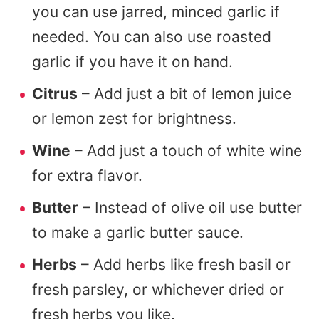
you can use jarred, minced garlic if
needed. You can also use roasted
garlic if you have it on hand.
Citrus
– Add just a bit of lemon juice
or lemon zest for brightness.
Wine
– Add just a touch of white wine
for extra flavor.
Butter
– Instead of olive oil use butter
to make a garlic butter sauce.
Herbs
– Add herbs like fresh basil or
fresh parsley, or whichever dried or
fresh herbs you like.