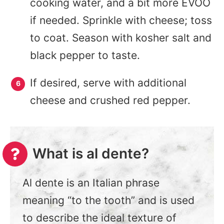
cooking water, and a bit more EVOO
if needed. Sprinkle with cheese; toss
to coat. Season with kosher salt and
black pepper to taste.
If desired, serve with additional
cheese and crushed red pepper.
What is al dente?
Al dente is an Italian phrase
meaning “to the tooth” and is used
to describe the ideal texture of