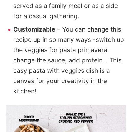
served as a family meal or as a side
for a casual gathering.
Customizable
– You can change this
recipe up in so many ways -switch up
the veggies for pasta primavera,
change the sauce, add protein… This
easy pasta with veggies dish is a
canvas for your creativity in the
kitchen!