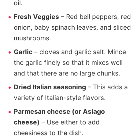
oil.
Fresh Veggies
– Red bell peppers, red
onion, baby spinach leaves, and sliced
mushrooms.
Garlic
– cloves and garlic salt. Mince
the garlic finely so that it mixes well
and that there are no large chunks.
Dried Italian seasoning
– This adds a
variety of Italian-style flavors.
Parmesan cheese (or Asiago
cheese)
– Use either to add
cheesiness to the dish.