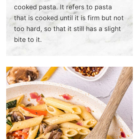
cooked pasta. It refers to pasta
that is cooked until it is firm but not
too hard, so that it still has a slight
bite to it.