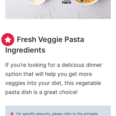
Fresh Veggie Pasta
Ingredients
If you’re looking for a delicious dinner
option that will help you get more
veggies into your diet, this vegetable
pasta dish is a great choice!
For specific amounts, please refer to the printable