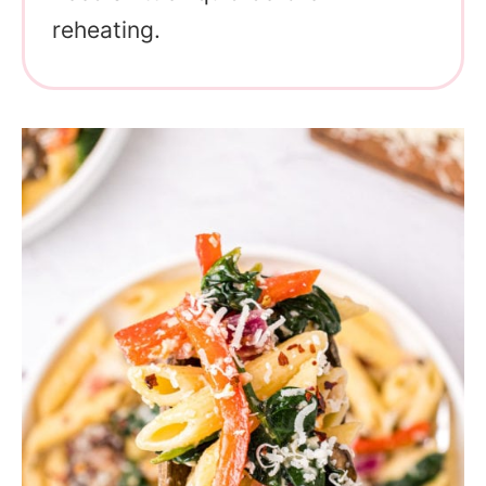
reheating.