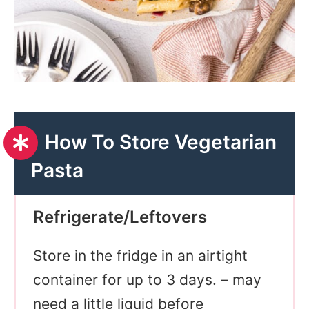
How To Store Vegetarian
Pasta
Refrigerate/Leftovers
Store in the fridge in an airtight
container for up to 3 days. – may
need a little liquid before