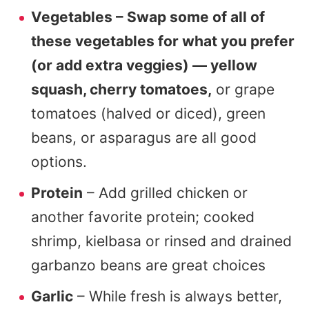
Vegetables – Swap some of all of
these vegetables for what you prefer
(or add extra veggies) — yellow
squash, cherry tomatoes,
or grape
tomatoes (halved or diced), green
beans, or asparagus are all good
options.
Protein
– Add grilled chicken or
another favorite protein; cooked
shrimp, kielbasa or rinsed and drained
garbanzo beans are great choices
Garlic
– While fresh is always better,