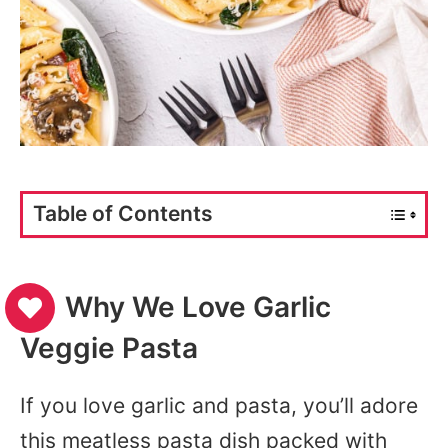
Table of Contents
Why We Love Garlic
Veggie Pasta
If you love garlic and pasta, you’ll adore
this meatless pasta dish packed with