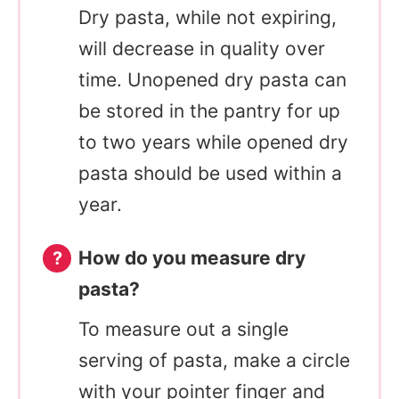
Dry pasta, while not expiring,
will decrease in quality over
time. Unopened dry pasta can
be stored in the pantry for up
to two years while opened dry
pasta should be used within a
year.
How do you measure dry
pasta?
To measure out a single
serving of pasta, make a circle
with your pointer finger and