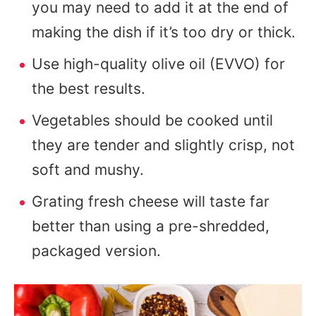
you may need to add it at the end of
making the dish if it’s too dry or thick.
Use high-quality olive oil (EVVO) for
the best results.
Vegetables should be cooked until
they are tender and slightly crisp, not
soft and mushy.
Grating fresh cheese will taste far
better than using a pre-shredded,
packaged version.