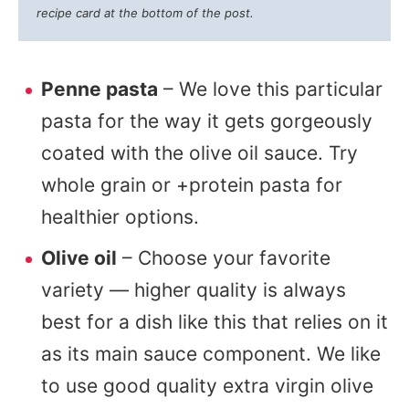
recipe card at the bottom of the post.
Penne pasta
– We love this particular
pasta for the way it gets gorgeously
coated with the olive oil sauce. Try
whole grain or +protein pasta for
healthier options.
Olive oil
– Choose your favorite
variety — higher quality is always
best for a dish like this that relies on it
as its main sauce component. We like
to use good quality extra virgin olive