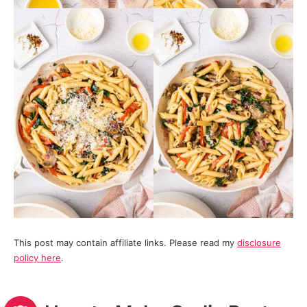
This post may contain affiliate links. Please read my
disclosure
policy here
.