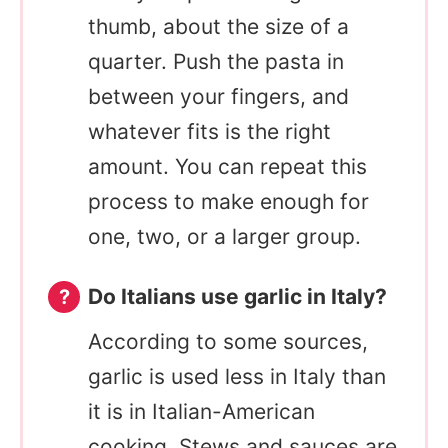
thumb, about the size of a
quarter. Push the pasta in
between your fingers, and
whatever fits is the right
amount. You can repeat this
process to make enough for
one, two, or a larger group.
Do Italians use garlic in Italy?
According to some sources,
garlic is used less in Italy than
it is in Italian-American
cooking. Stews and sauces are