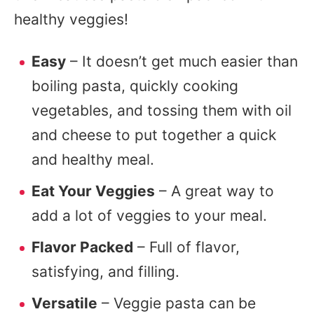
healthy veggies!
Easy
– It doesn’t get much easier than
boiling pasta, quickly cooking
vegetables, and tossing them with oil
and cheese to put together a quick
and healthy meal.
Eat Your Veggies
– A great way to
add a lot of veggies to your meal.
Flavor Packed
– Full of flavor,
satisfying, and filling.
Versatile
– Veggie pasta can be