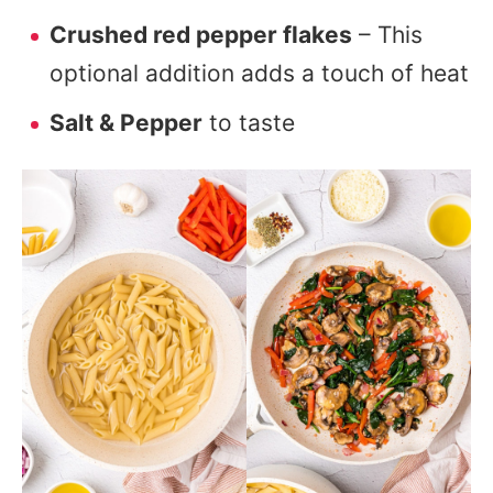
Crushed red pepper flakes
– This
optional addition adds a touch of heat
Salt & Pepper
to taste