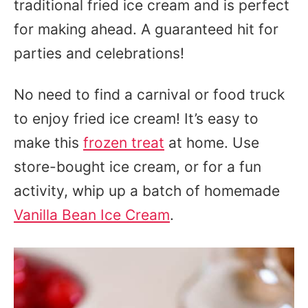
traditional fried ice cream and is perfect
for making ahead. A guaranteed hit for
parties and celebrations!
No need to find a carnival or food truck
to enjoy fried ice cream! It’s easy to
make this
frozen treat
at home. Use
store-bought ice cream, or for a fun
activity, whip up a batch of homemade
Vanilla Bean Ice Cream
.