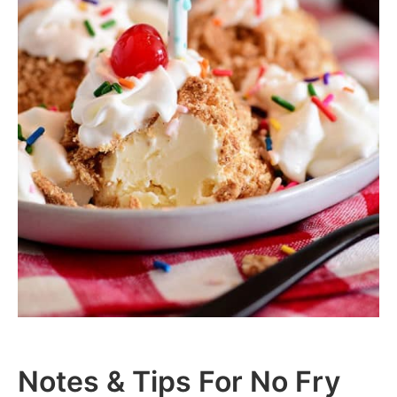
Notes & Tips For No Fry