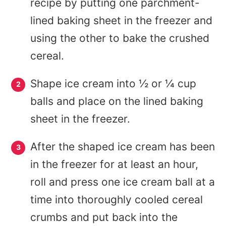
recipe by putting one parchment-
lined baking sheet in the freezer and
using the other to bake the crushed
cereal.
Shape ice cream into ½ or ¼ cup
balls and place on the lined baking
sheet in the freezer.
After the shaped ice cream has been
in the freezer for at least an hour,
roll and press one ice cream ball at a
time into thoroughly cooled cereal
crumbs and put back into the