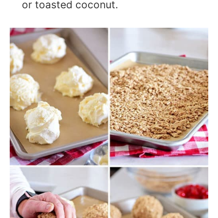
or toasted coconut.