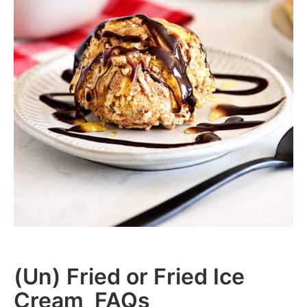
(Un) Fried or Fried Ice
Cream FAQs