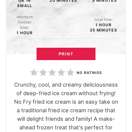
OR 16
20 MINUTES
5 MINUTES
SMALL
minimum
total time:
freezer
1 HOUR
time:
25 MINUTES
1 HOUR
PRINT
NO RATINGS
Crunchy, cool, and creamy deliciousness
of deep-fried ice cream without frying!
No Fry fried ice cream is an easy take on
a traditional fried ice cream recipe that
will delight friends and family! A make-
ahead frozen treat that's perfect for