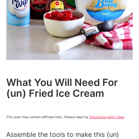
What You Will Need For
(un) Fried Ice Cream
This post may contain affiliate links. Please read my
disclosure policy here
.
Assemble the tools to make this (un)