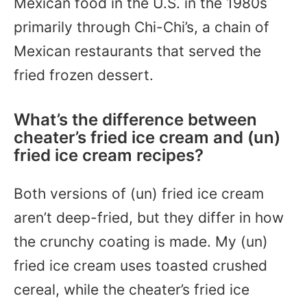
Mexican food in the U.S. in the 1980s
primarily through Chi-Chi’s, a chain of
Mexican restaurants that served the
fried frozen dessert.
What’s the difference between
cheater’s fried ice cream and (un)
fried ice cream recipes?
Both versions of (un) fried ice cream
aren’t deep-fried, but they differ in how
the crunchy coating is made. My (un)
fried ice cream uses toasted crushed
cereal, while the cheater’s fried ice