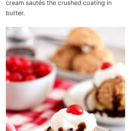
cream sautés the crushed coating in
butter.