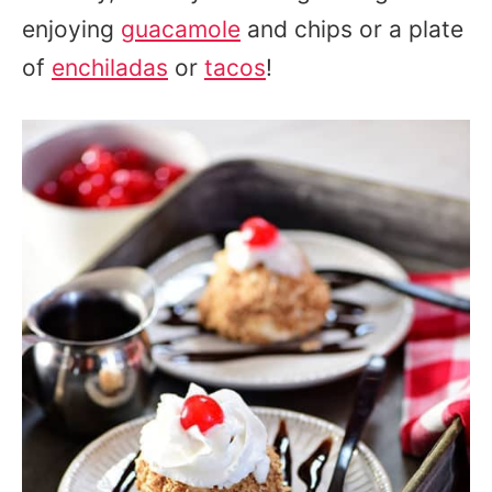
enjoying
guacamole
and chips or a plate
of
enchiladas
or
tacos
!