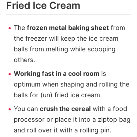
Fried Ice Cream
The
frozen metal baking sheet
from
the freezer will keep the ice cream
balls from melting while scooping
others.
Working fast in a cool room
is
optimum when shaping and rolling the
balls for (un) fried ice cream.
You can
crush the cereal
with a food
processor or place it into a ziptop bag
and roll over it with a rolling pin.