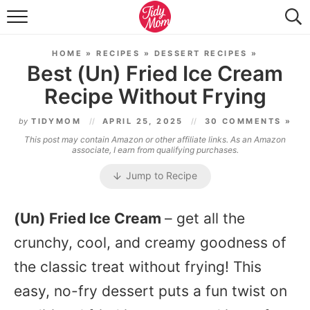
FOOD & DRINK
HOME
»
RECIPES
»
DESSERT RECIPES
»
LIFESTYLE & DIY
Best (Un) Fried Ice Cream
Recipe Without Frying
TIDY HOME
by
TIDYMOM
APRIL 25, 2025
30 COMMENTS »
TRAVEL
This post may contain Amazon or other affiliate links. As an Amazon
associate, I earn from qualifying purchases.
SEASONAL
Jump to Recipe
(Un) Fried Ice Cream
– get all the
crunchy, cool, and creamy goodness of
the classic treat without frying! This
easy, no-fry dessert puts a fun twist on