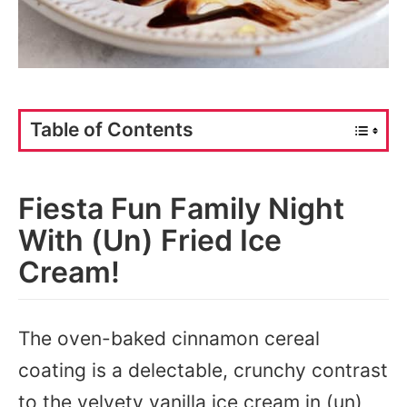
Table of Contents
Fiesta Fun Family Night
With (Un) Fried Ice
Cream!
The oven-baked cinnamon cereal
coating is a delectable, crunchy contrast
to the velvety vanilla ice cream in (un)