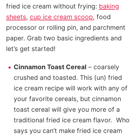
fried ice cream without frying:
baking
sheets
,
cup ice cream scoop
, food
processor or rolling pin, and parchment
paper. Grab two basic ingredients and
let’s get started!
Cinnamon Toast Cereal
– coarsely
crushed and toasted. This (un) fried
ice cream recipe will work with any of
your favorite cereals, but cinnamon
toast cereal will give you more of a
traditional fried ice cream flavor. Who
says you can’t make fried ice cream