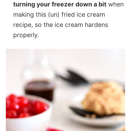
turning your freezer down a bit
when
making this (un) fried ice cream
recipe, so the ice cream hardens
properly.