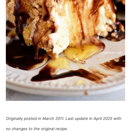
Originally posted in March 2011. Last update in April 2025 with
no changes to the original recipe.