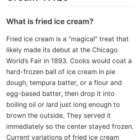
What is fried ice cream?
Fried ice cream is a “magical” treat that
likely made its debut at the Chicago
World’s Fair in 1893. Cooks would coat a
hard-frozen ball of ice cream in pie
dough, tempura batter, or a flour and
egg-based batter, then drop it into
boiling oil or lard just long enough to
brown the outside. They served it
immediately so the center stayed frozen.
Current variations of fried ice cream