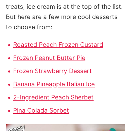
treats, ice cream is at the top of the list.
But here are a few more cool desserts
to choose from:
Roasted Peach Frozen Custard
Frozen Peanut Butter Pie
Frozen Strawberry Dessert
Banana Pineapple Italian Ice
2-Ingredient Peach Sherbet
Pina Colada Sorbet