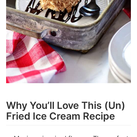
Why You’ll Love This (Un)
Fried Ice Cream Recipe