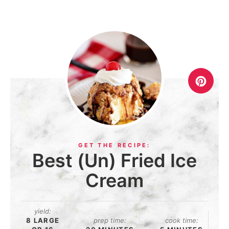
Best (Un) Fried Ice
Cream
yield:
8 LARGE
prep time:
cook time: