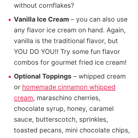
without cornflakes?
Vanilla Ice Cream
– you can also use
any flavor ice cream on hand. Again,
vanilla is the traditional flavor, but
YOU DO YOU!! Try some fun flavor
combos for gourmet fried ice cream!
Optional Toppings
– whipped cream
or
homemade cinnamon whipped
cream
, maraschino cherries,
chocolate syrup, honey, caramel
sauce, butterscotch, sprinkles,
toasted pecans, mini chocolate chips,