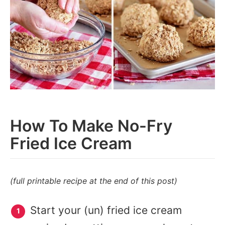
How To Make No-Fry
Fried Ice Cream
(full printable recipe at the end of this post)
Start your (un) fried ice cream