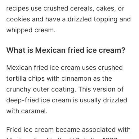
recipes use crushed cereals, cakes, or
cookies and have a drizzled topping and
whipped cream.
What is Mexican fried ice cream?
Mexican fried ice cream uses crushed
tortilla chips with cinnamon as the
crunchy outer coating. This version of
deep-fried ice cream is usually drizzled
with caramel.
Fried ice cream became associated with