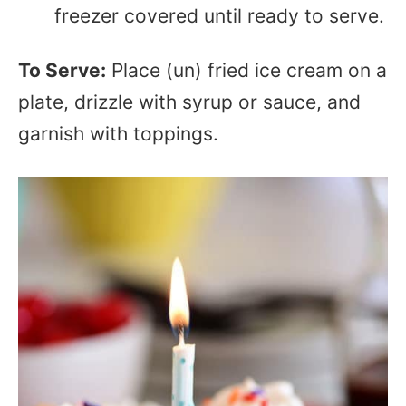
freezer covered until ready to serve.
To Serve:
Place (un) fried ice cream on a
plate, drizzle with syrup or sauce, and
garnish with toppings.