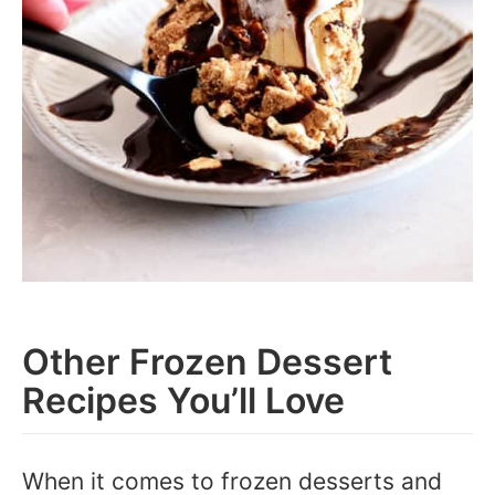
Other Frozen Dessert
Recipes You’ll Love
When it comes to frozen desserts and