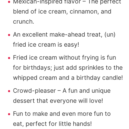
Mexican-inspired flavor – The perfect
blend of ice cream, cinnamon, and
crunch.
An excellent make-ahead treat, (un)
fried ice cream is easy!
Fried ice cream without frying is fun
for birthdays; just add sprinkles to the
whipped cream and a birthday candle!
Crowd-pleaser – A fun and unique
dessert that everyone will love!
Fun to make and even more fun to
eat, perfect for little hands!