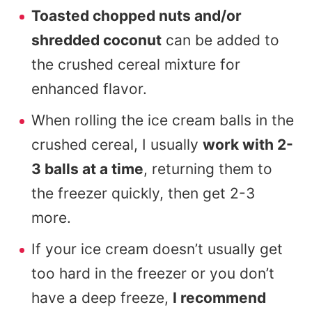
Toasted chopped nuts and/or
shredded coconut
can be added to
the crushed cereal mixture for
enhanced flavor.
When rolling the ice cream balls in the
crushed cereal, I usually
work with 2-
3 balls at a time
, returning them to
the freezer quickly, then get 2-3
more.
If your ice cream doesn’t usually get
too hard in the freezer or you don’t
have a deep freeze,
I recommend