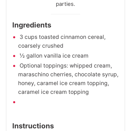
parties.
Ingredients
3 cups toasted cinnamon cereal,
coarsely crushed
½ gallon vanilla ice cream
Optional toppings: whipped cream,
maraschino cherries, chocolate syrup,
honey, caramel ice cream topping,
caramel ice cream topping
Instructions