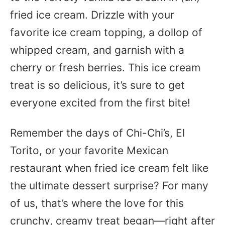
fried ice cream. Drizzle with your
favorite ice cream topping, a dollop of
whipped cream, and garnish with a
cherry or fresh berries. This ice cream
treat is so delicious, it’s sure to get
everyone excited from the first bite!
Remember the days of Chi-Chi’s, El
Torito, or your favorite Mexican
restaurant when fried ice cream felt like
the ultimate dessert surprise? For many
of us, that’s where the love for this
crunchy, creamy treat began—right after