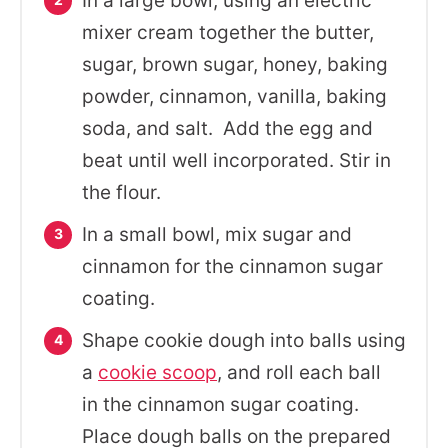
In a large bowl, using an electric
mixer cream together the butter,
sugar, brown sugar, honey, baking
powder, cinnamon, vanilla, baking
soda, and salt. Add the egg and
beat until well incorporated. Stir in
the flour.
In a small bowl, mix sugar and
cinnamon for the cinnamon sugar
coating.
Shape cookie dough into balls using
a
cookie scoop
, and roll each ball
in the cinnamon sugar coating.
Place dough balls on the prepared