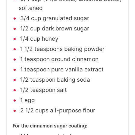
softened
3/4 cup granulated sugar
1/2 cup dark brown sugar
1/4 cup honey
1 1/2 teaspoons baking powder
1 teaspoon ground cinnamon
1 teaspoon pure vanilla extract
1/2 teaspoon baking soda
1/2 teaspoon salt
1 egg
2 1/2 cups all-purpose flour
For the cinnamon sugar coating: