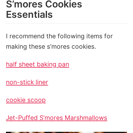
S’mores Cookies
Essentials
I recommend the following items for
making these s’mores cookies.
half sheet baking pan
non-stick liner
cookie scoop
Jet-Puffed S’mores Marshmallows