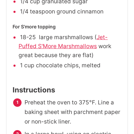
1/4 cup granulated sugar
1/4 teaspoon ground cinnamon
For S'more topping
18-25 large marshmallows (
Jet-
Puffed S'More Marshmallows
work
great because they are flat)
1 cup chocolate chips, melted
Instructions
Preheat the oven to 375°F. Line a
baking sheet with parchment paper
or non-stick liner.