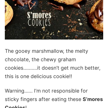
The gooey marshmallow, the melty
chocolate, the chewy graham
cookies……….it doesn’t get much better,
this is one delicious cookie!!
Warning…… I’m not responsible for
sticky fingers after eating these
S’mores
Cookies
!