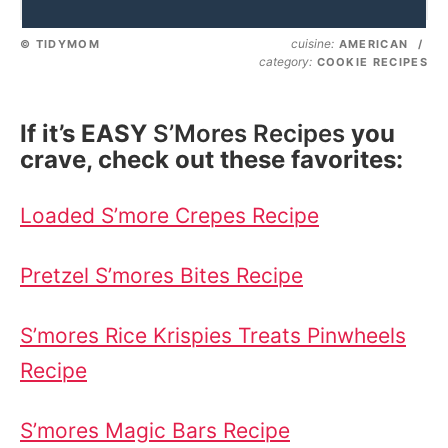
cuisine:
© TIDYMOM
AMERICAN
/
category:
COOKIE RECIPES
If it’s EASY
S’Mores Recipes
you
crave, check out these favorites:
Loaded S’more Crepes Recipe
Pretzel S’mores Bites Recipe
S’mores Rice Krispies Treats Pinwheels
Recipe
S’mores Magic Bars Recipe