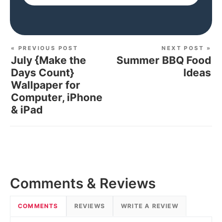
« PREVIOUS POST
NEXT POST »
July {Make the
Summer BBQ Food
Days Count}
Ideas
Wallpaper for
Computer, iPhone
& iPad
Comments & Reviews
COMMENTS
REVIEWS
WRITE A REVIEW