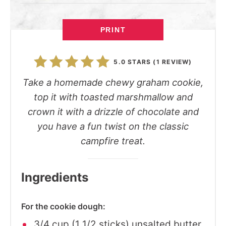
PRINT
5.0 STARS
(
1 REVIEW
)
Take a homemade chewy graham cookie,
top it with toasted marshmallow and
crown it with a drizzle of chocolate and
you have a fun twist on the classic
campfire treat.
Ingredients
For the cookie dough:
3/4 cup (1 1/2 sticks) unsalted butter,