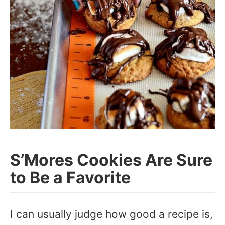
S’Mores Cookies Are Sure
to Be a Favorite
I can usually judge how good a recipe is,