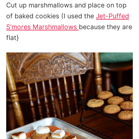
Cut up marshmallows and place on top
of baked cookies (I used the
Jet-Puffed
S’mores Marshmallows
because they are
flat}