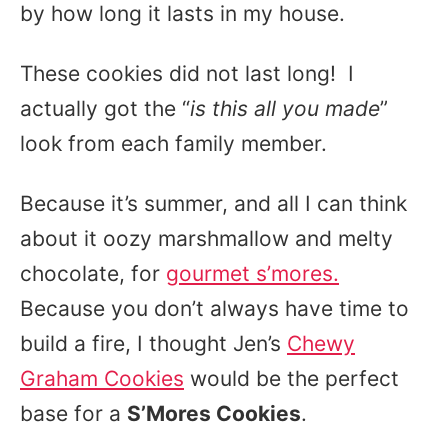
by how long it lasts in my house.
These cookies did not last long! I
actually got the “
is this all you made
”
look from each family member.
Because it’s summer, and all I can think
about it oozy marshmallow and melty
chocolate, for
gourmet s’mores.
Because you don’t always have time to
build a fire, I thought Jen’s
Chewy
Graham Cookies
would be the perfect
base for a
S’Mores Cookies
.