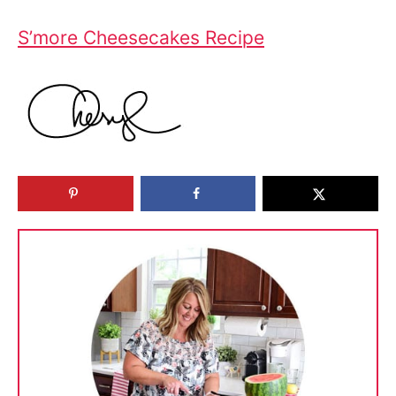
S’more Cheesecakes Recipe