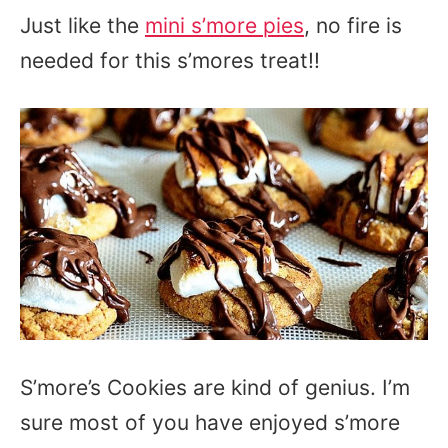
Just like the
mini s’more pies
, no fire is
needed for this s’mores treat!!
S’more’s Cookies are kind of genius. I’m
sure most of you have enjoyed s’more