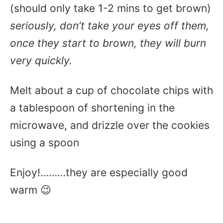
(should only take 1-2 mins to get brown)
seriously, don’t take your eyes off them,
once they start to brown, they will burn
very quickly.
Melt about a cup of chocolate chips with
a tablespoon of shortening in the
microwave, and drizzle over the cookies
using a spoon
Enjoy!………they are especially good
warm 😉