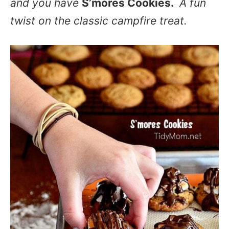
and you have
S’mores Cookies.
A fun
twist on the classic campfire treat.