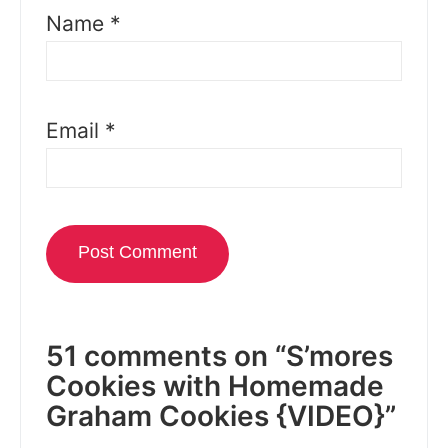
Name
*
Email
*
51 comments on “S’mores
Cookies with Homemade
Graham Cookies {VIDEO}”