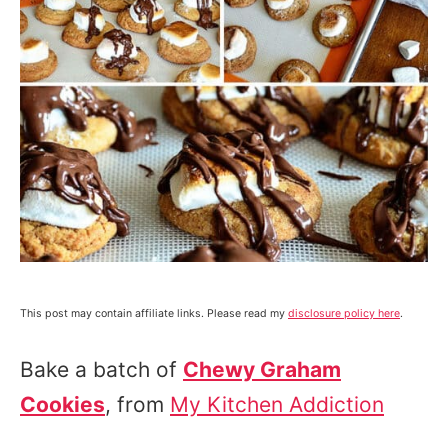
This post may contain affiliate links. Please read my
disclosure policy here
.
Bake a batch of
Chewy Graham
Cookies
, from
My Kitchen Addiction