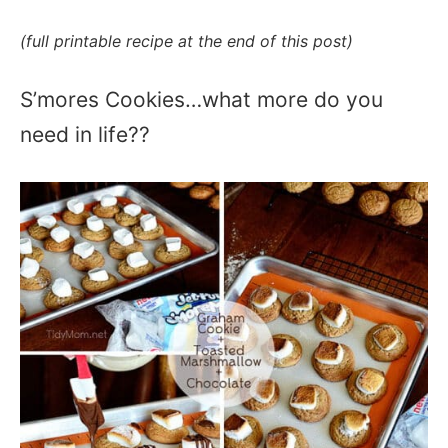
(full printable recipe at the end of this post)
S’mores Cookies…what more do you
need in life??