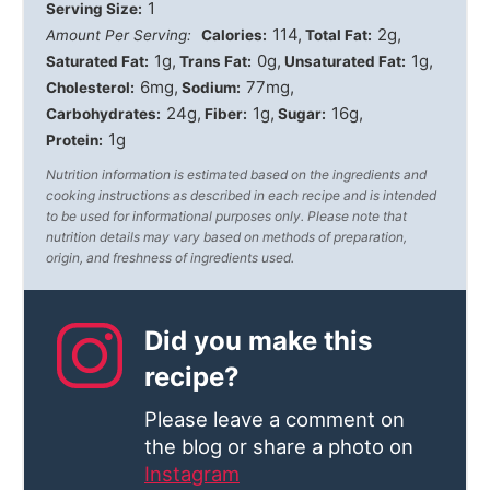
1
Serving Size:
114
2g
Amount Per Serving:
Calories:
Total Fat:
1g
0g
1g
Saturated Fat:
Trans Fat:
Unsaturated Fat:
6mg
77mg
Cholesterol:
Sodium:
24g
1g
16g
Carbohydrates:
Fiber:
Sugar:
1g
Protein:
Nutrition information is estimated based on the ingredients and
cooking instructions as described in each recipe and is intended
to be used for informational purposes only. Please note that
nutrition details may vary based on methods of preparation,
origin, and freshness of ingredients used.
Did you make this
recipe?
Please leave a comment on
the blog or share a photo on
Instagram