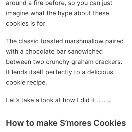
around a fire before, so you can just
imagine what the hype about these
cookies is for.
The classic toasted marshmallow paired
with a chocolate bar sandwiched
between two crunchy graham crackers.
It lends itself perfectly to a delicious
cookie recipe.
Let’s take a look at how I did it……….
How to make S’mores Cookies