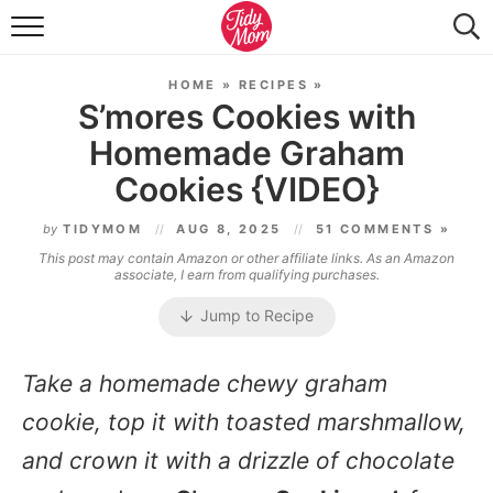
FOOD & DRINK
HOME
»
RECIPES
»
LIFESTYLE & DIY
S’mores Cookies with
Homemade Graham
TIDY HOME
Cookies {VIDEO}
TRAVEL
by
TIDYMOM
AUG 8, 2025
51 COMMENTS »
SEASONAL
This post may contain Amazon or other affiliate links. As an Amazon
associate, I earn from qualifying purchases.
Jump to Recipe
Take a homemade chewy graham
cookie, top it with toasted marshmallow,
and crown it with a drizzle of chocolate