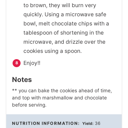
to brown, they will burn very
quickly. Using a microwave safe
bowl, melt chocolate chips with a
tablespoon of shortening in the
microwave, and drizzle over the
cookies using a spoon.
Enjoy!!
Notes
** you can bake the cookies ahead of time,
and top with marshmallow and chocolate
before serving.
NUTRITION INFORMATION:
36
Yield: