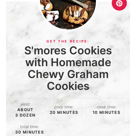
S'mores Cookies
with Homemade
Chewy Graham
Cookies
yield:
prep time:
cook time:
ABOUT
20 MINUTES
10 MINUTES
3 DOZEN
total time:
30 MINUTES