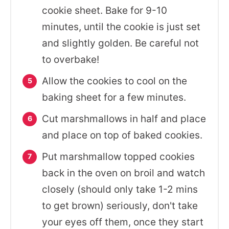
cookie sheet. Bake for 9-10
minutes, until the cookie is just set
and slightly golden. Be careful not
to overbake!
Allow the cookies to cool on the
baking sheet for a few minutes.
Cut marshmallows in half and place
and place on top of baked cookies.
Put marshmallow topped cookies
back in the oven on broil and watch
closely (should only take 1-2 mins
to get brown) seriously, don't take
your eyes off them, once they start