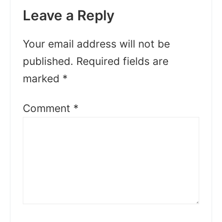
Leave a Reply
Your email address will not be
published.
Required fields are
marked
*
Comment
*