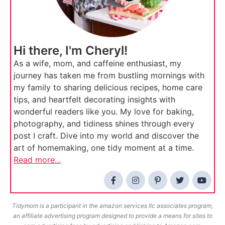
Hi there, I'm Cheryl!
As a wife, mom, and caffeine enthusiast, my
journey has taken me from bustling mornings with
my family to sharing delicious recipes, home care
tips, and heartfelt decorating insights with
wonderful readers like you. My love for baking,
photography, and tidiness shines through every
post I craft. Dive into my world and discover the
art of homemaking, one tidy moment at a time.
Read more...
Tidymom is a participant in the amazon services llc associates program,
an affiliate advertising program designed to provide a means for sites to