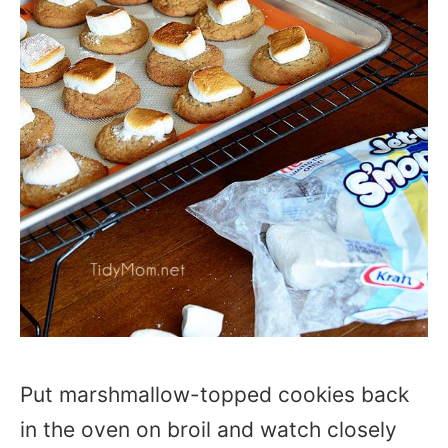
Put marshmallow-topped cookies back
in the oven on broil and watch closely