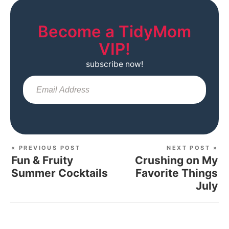
Become a TidyMom
VIP!
subscribe now!
Sub
« PREVIOUS POST
NEXT POST »
Fun & Fruity
Crushing on My
Summer Cocktails
Favorite Things
July