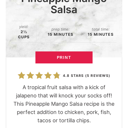
Salsa
yield:
prep time:
total time:
2½
15 MINUTES
15 MINUTES
CUPS
PRINT
4.8 STARS
(
5 REVIEWS
)
A tropical fruit salsa with a kick of
jalapeno that will knock your socks off!
This Pineapple Mango Salsa recipe is the
perfect addition to chicken, pork, fish,
tacos or tortilla chips.