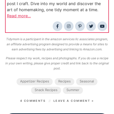
post I craft. Dive into my world and discover the
art of homemaking, one tidy moment at a time.
Read more...
Tidymom is a participant in the amazon services llc associates program,
an affiliate advertising program designed to provide a means for sites to
earn advertising fees by advertising and linking to Amazon.com.
Please respect my work, recipes and photographs. If you do use a recipe
in your own writing, please give proper credit and link back to the original
post.
Appetizer Recipes
Recipes
Seasonal
Snack Recipes
Summer
4 COMMENTS
LEAVE A COMMENT »