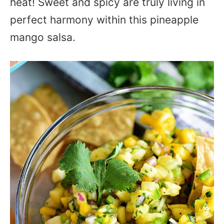
heat! Sweet and spicy are truly living in
perfect harmony within this pineapple
mango salsa.