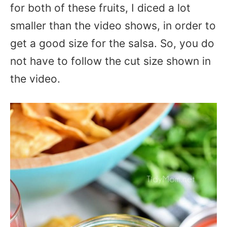
for both of these fruits, I diced a lot
smaller than the video shows, in order to
get a good size for the salsa. So, you do
not have to follow the cut size shown in
the video.