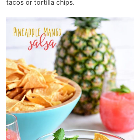
tacos or tortilla chips.