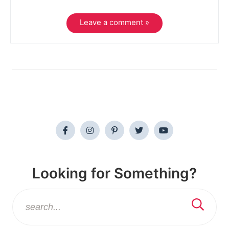
Leave a comment »
Looking for Something?