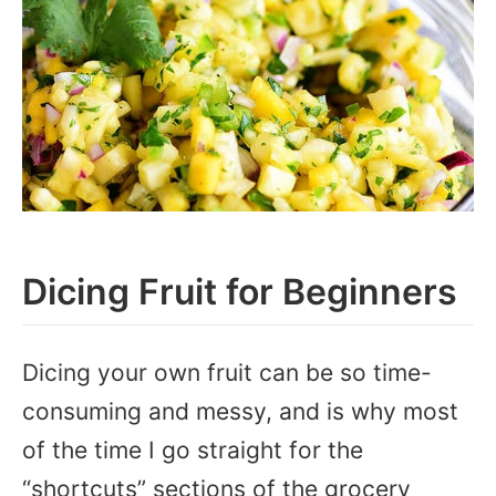
Dicing Fruit for Beginners
Dicing your own fruit can be so time-
consuming and messy, and is why most
of the time I go straight for the
“shortcuts” sections of the grocery