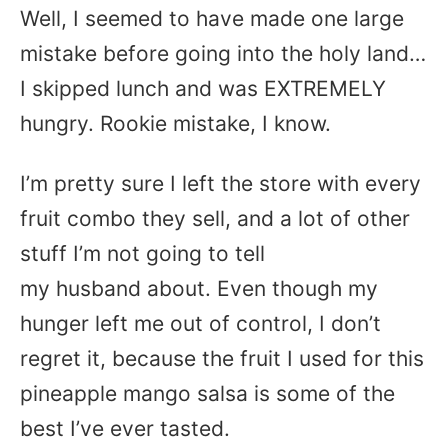
Well, I seemed to have made one large
mistake before going into the holy land…
I skipped lunch and was EXTREMELY
hungry. Rookie mistake, I know.
I’m pretty sure I left the store with every
fruit combo they sell, and a lot of other
stuff I’m not going to tell
my husband about. Even though my
hunger left me out of control, I don’t
regret it, because the fruit I used for this
pineapple mango salsa is some of the
best I’ve ever tasted.