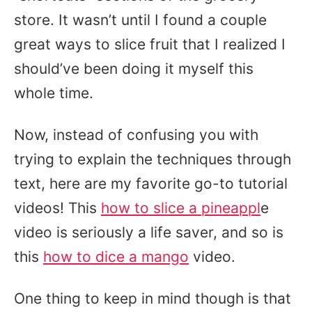
store. It wasn’t until I found a couple
great ways to slice fruit that I realized I
should’ve been doing it myself this
whole time.
Now, instead of confusing you with
trying to explain the techniques through
text, here are my favorite go-to tutorial
videos! This
how to slice a pineappl
e
video is seriously a life saver, and so is
this
how to dice a mango
video.
One thing to keep in mind though is that