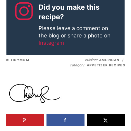
Did you make this
recipe?
Please leave a comment on
the blog or share a photo on
Instagram
cuisine:
© TIDYMOM
AMERICAN
/
category:
APPETIZER RECIPES