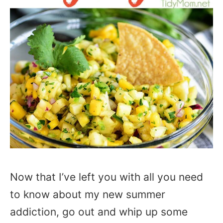
Now that I’ve left you with all you need
to know about my new summer
addiction, go out and whip up some