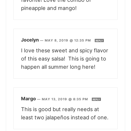
pineapple and mango!
Jocelyn
—
MAY 8, 2019 @ 12:35 PM
REPLY
I love these sweet and spicy flavor
of this easy salsa! This is going to
happen all summer long here!
Margo
—
MAY 13, 2019 @ 8:35 PM
REPLY
This is good but really needs at
least two jalapeños instead of one.