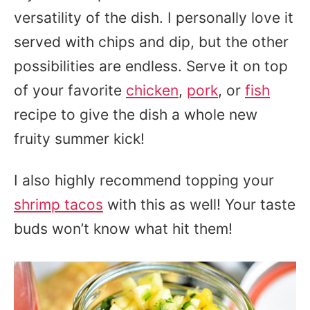
versatility of the dish. I personally love it
served with chips and dip, but the other
possibilities are endless. Serve it on top
of your favorite
chicken
,
pork
, or
fish
recipe to give the dish a whole new
fruity summer kick!
I also highly recommend topping your
shrimp tacos
with this as well! Your taste
buds won’t know what hit them!