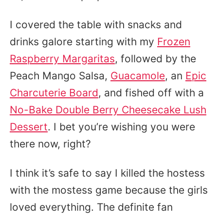
I covered the table with snacks and
drinks galore starting with my
Frozen
Raspberry Margaritas
, followed by the
Peach Mango Salsa,
Guacamole
, an
Epic
Charcuterie Board
, and fished off with a
No-Bake Double Berry Cheesecake Lush
Dessert
. I bet you’re wishing you were
there now, right?
I think it’s safe to say I killed the hostess
with the mostess game because the girls
loved everything. The definite fan