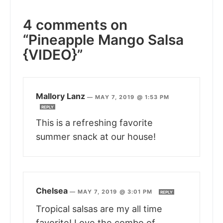
4 comments on
“Pineapple Mango Salsa
{VIDEO}”
Mallory Lanz
—
MAY 7, 2019 @ 1:53 PM
REPLY
This is a refreshing favorite
summer snack at our house!
Chelsea
—
MAY 7, 2019 @ 3:01 PM
REPLY
Tropical salsas are my all time
favorite! Love the combo of