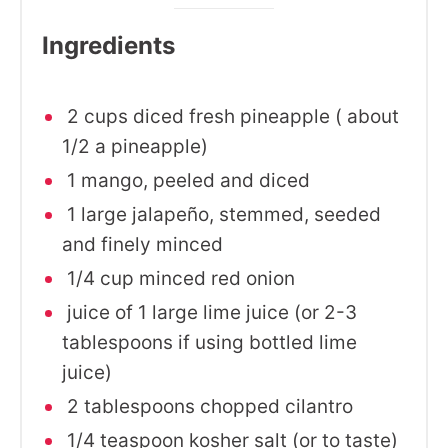
Ingredients
2 cups diced fresh pineapple ( about
1/2 a pineapple)
1 mango, peeled and diced
1 large jalapeño, stemmed, seeded
and finely minced
1/4 cup minced red onion
juice of 1 large lime juice (or 2-3
tablespoons if using bottled lime
juice)
2 tablespoons chopped cilantro
1/4 teaspoon kosher salt (or to taste)