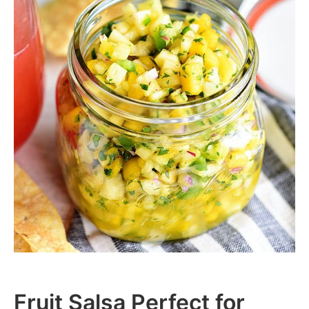
Fruit Salsa Perfect for