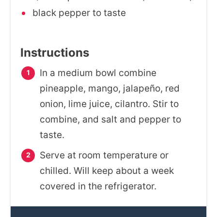
black pepper to taste
Instructions
In a medium bowl combine
pineapple, mango, jalapeño, red
onion, lime juice, cilantro. Stir to
combine, and salt and pepper to
taste.
Serve at room temperature or
chilled. Will keep about a week
covered in the refrigerator.