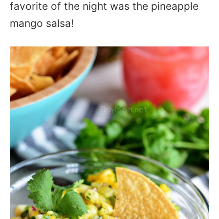
favorite of the night was the pineapple
mango salsa!