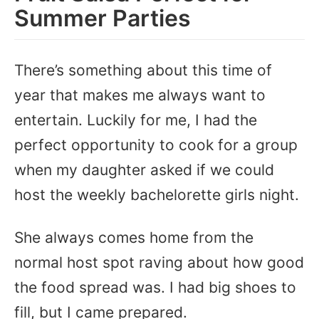
Summer Parties
There’s something about this time of
year that makes me always want to
entertain. Luckily for me, I had the
perfect opportunity to cook for a group
when my daughter asked if we could
host the weekly bachelorette girls night.
She always comes home from the
normal host spot raving about how good
the food spread was. I had big shoes to
fill, but I came prepared.