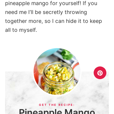
pineapple mango for yourself! If you
need me I’ll be secretly throwing
together more, so I can hide it to keep
all to myself.
Pineapple Mango