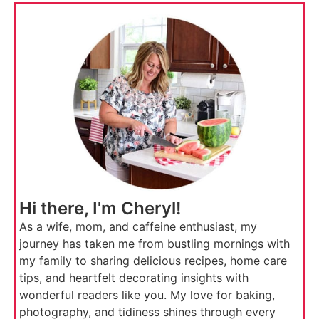
Hi there, I'm Cheryl!
As a wife, mom, and caffeine enthusiast, my
journey has taken me from bustling mornings with
my family to sharing delicious recipes, home care
tips, and heartfelt decorating insights with
wonderful readers like you. My love for baking,
photography, and tidiness shines through every