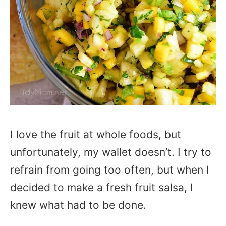
I love the fruit at whole foods, but
unfortunately, my wallet doesn’t. I try to
refrain from going too often, but when I
decided to make a fresh fruit salsa, I
knew what had to be done.