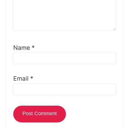
Name
*
Email
*