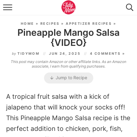
FOOD & DRINK
HOME
»
RECIPES
»
APPETIZER RECIPES
»
LIFESTYLE & DIY
Pineapple Mango Salsa
{VIDEO}
TIDY HOME
by
TIDYMOM
JUN 24, 2025
4 COMMENTS »
TRAVEL
This post may contain Amazon or other affiliate links. As an Amazon
associate, I earn from qualifying purchases.
SEASONAL
Jump to Recipe
A tropical fruit salsa with a kick of
jalapeno that will knock your socks off!
This Pineapple Mango Salsa recipe is the
perfect addition to chicken, pork, fish,