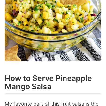
How to Serve Pineapple
Mango Salsa
My favorite part of this fruit salsa is the