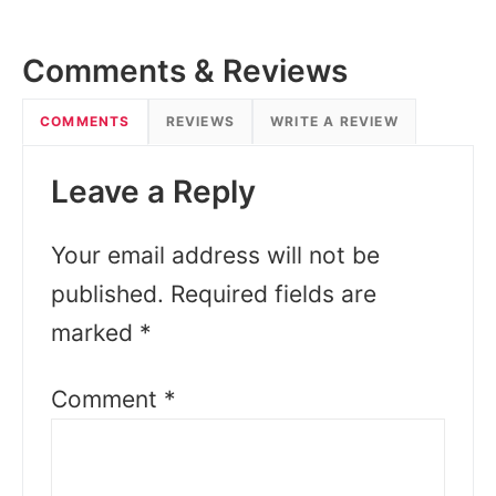
Comments & Reviews
COMMENTS
REVIEWS
WRITE A REVIEW
Leave a Reply
Your email address will not be
published.
Required fields are
marked
*
Comment
*