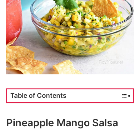
Table of Contents
Pineapple Mango Salsa