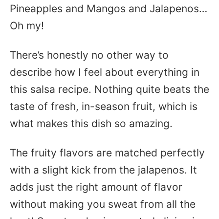
Pineapples and Mangos and Jalapenos…
Oh my!
There’s honestly no other way to
describe how I feel about everything in
this salsa recipe. Nothing quite beats the
taste of fresh, in-season fruit, which is
what makes this dish so amazing.
The fruity flavors are matched perfectly
with a slight kick from the jalapenos. It
adds just the right amount of flavor
without making you sweat from all the