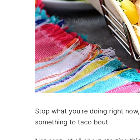
Stop what you’re doing right now,
something to taco bout.