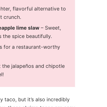
ghter, flavorful alternative to
ct crunch.
apple lime slaw
– Sweet,
 the spice beautifully.
s for a restaurant-worthy
 the jalapeños and chipotle
l!
y taco, but it’s also incredibly