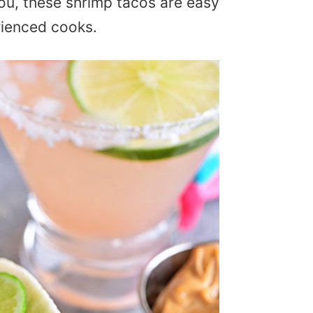
 you, these shrimp tacos are easy
rienced cooks.