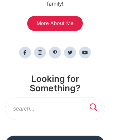
family!
More About Me
Looking for
Something?