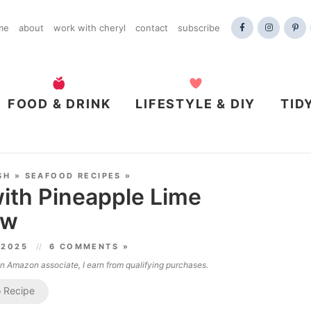
me
about
work with cheryl
contact
subscribe
FOOD & DRINK
LIFESTYLE & DIY
TID
SH
»
SEAFOOD RECIPES
»
ith Pineapple Lime
aw
 2025
6 COMMENTS »
 an Amazon associate, I earn from qualifying purchases.
 Recipe