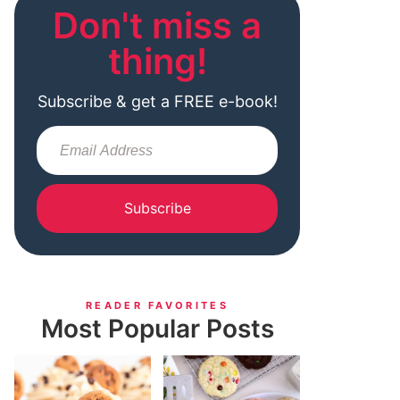
Don't miss a
thing!
Subscribe & get a FREE e-book!
Subscribe
READER FAVORITES
Most Popular Posts