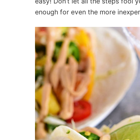
easy! Don’t let all the steps fool
enough for even the more inexpe