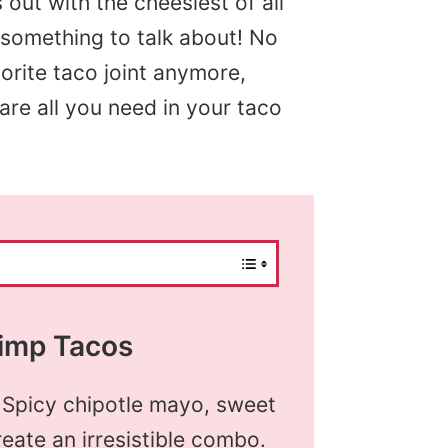
s out with the cheesiest of all
s something to talk about! No
orite taco joint anymore,
re all you need in your taco
imp Tacos
 Spicy chipotle mayo, sweet
eate an irresistible combo.