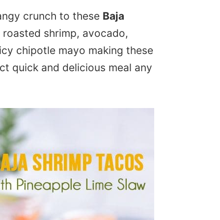
tangy crunch to these
Baja
c roasted shrimp, avocado,
icy chipotle mayo making these
ct quick and delicious meal any