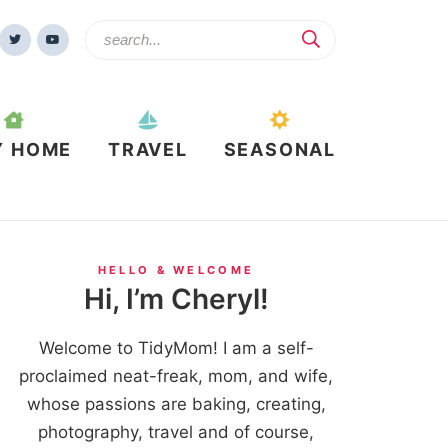
Y HOME
TRAVEL
SEASONAL
HELLO & WELCOME
Hi, I’m Cheryl!
Welcome to TidyMom! I am a self-
proclaimed neat-freak, mom, and wife,
whose passions are baking, creating,
photography, travel and of course,