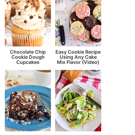
Chocolate Chip
Easy Cookie Recipe
Cookie Dough
Using Any Cake
Cupcakes
Mix Flavor {Video}