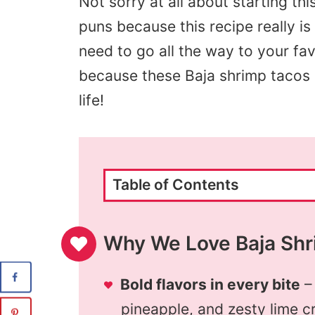
Not sorry at all about starting thi
puns because this recipe really i
need to go all the way to your fav
because these Baja shrimp tacos a
life!
Table of Contents
Why We Love Baja Shr
Bold flavors in every bite
–
pineapple, and zesty lime cr