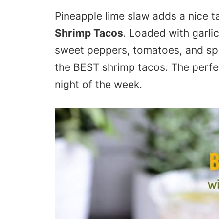
Pineapple lime slaw adds a nice 
Shrimp Tacos
. Loaded with garli
sweet peppers, tomatoes, and sp
the BEST shrimp tacos. The perfe
night of the week.