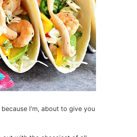
 because I’m, about to give you