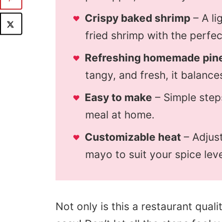
Crispy baked shrimp
– A li
fried shrimp with the perfe
Refreshing homemade pine
tangy, and fresh, it balances
Easy to make
– Simple step
meal at home.
Customizable heat
– Adjust
mayo to suit your spice leve
Not only is this a restaurant qualit