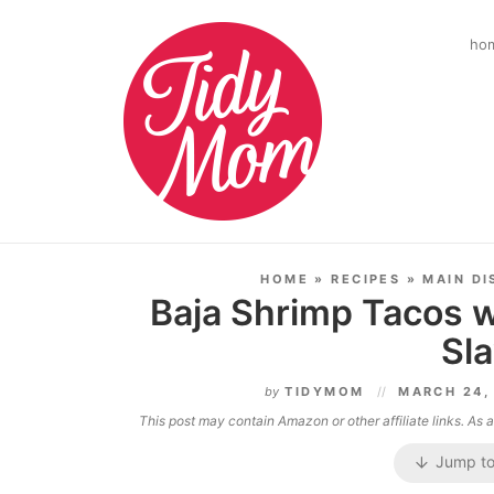
ho
HOME
»
RECIPES
»
MAIN DI
Baja Shrimp Tacos w
Sl
by
TIDYMOM
MARCH 24,
This post may contain Amazon or other affiliate links. As
Jump to