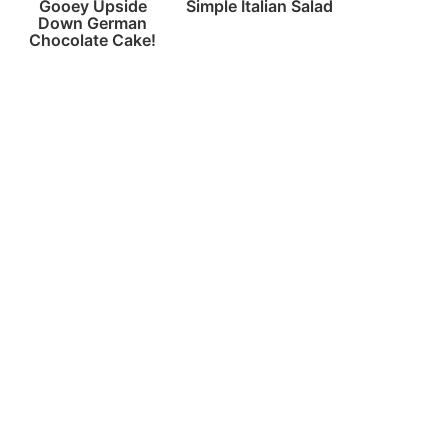
Gooey Upside
Simple Italian Salad
Down German
Chocolate Cake!