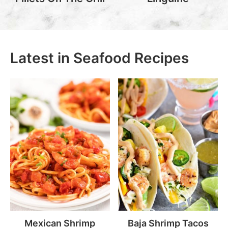
Latest in Seafood Recipes
Mexican Shrimp
Baja Shrimp Tacos