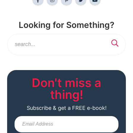
Looking for Something?
Don't miss a
thing!
Subscribe & get a FREE e-book!