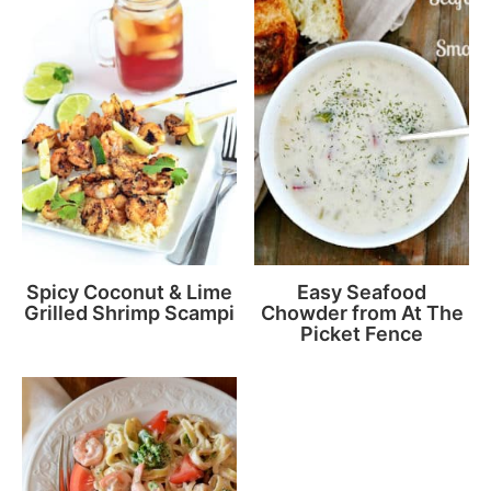
Spicy Coconut & Lime
Easy Seafood
Grilled Shrimp Scampi
Chowder from At The
Picket Fence