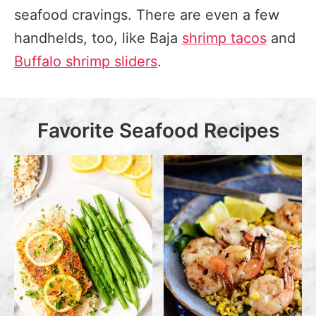
seafood cravings. There are even a few
handhelds, too, like Baja
shrimp tacos
and
Buffalo shrimp sliders
.
Favorite Seafood Recipes