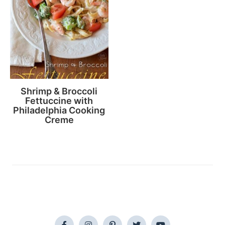
Shrimp & Broccoli
Fettuccine with
Philadelphia Cooking
Creme