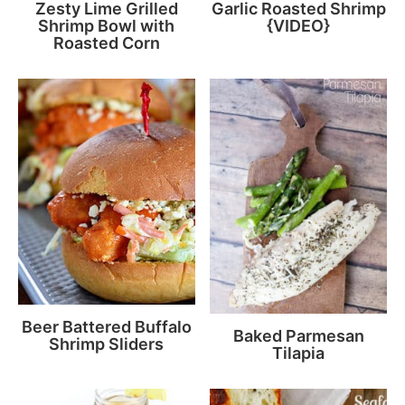
Zesty Lime Grilled
Garlic Roasted Shrimp
Shrimp Bowl with
{VIDEO}
Roasted Corn
Beer Battered Buffalo
Baked Parmesan
Shrimp Sliders
Tilapia