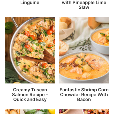
Linguine
with Pineapple Lime
Slaw
Creamy Tuscan
Fantastic Shrimp Corn
Salmon Recipe –
Chowder Recipe With
Quick and Easy
Bacon