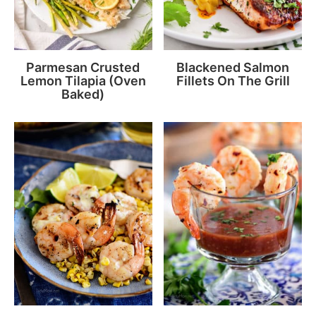
Parmesan Crusted
Blackened Salmon
Lemon Tilapia (Oven
Fillets On The Grill
Baked)