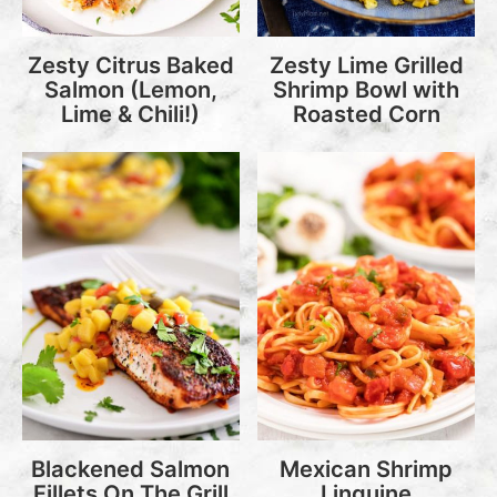
Zesty Citrus Baked
Zesty Lime Grilled
Salmon (Lemon,
Shrimp Bowl with
Lime & Chili!)
Roasted Corn
Blackened Salmon
Mexican Shrimp
Fillets On The Grill
Linguine