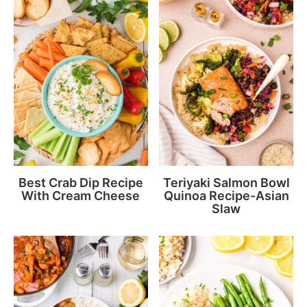
Best Crab Dip Recipe
Teriyaki Salmon Bowl
With Cream Cheese
Quinoa Recipe-Asian
Slaw