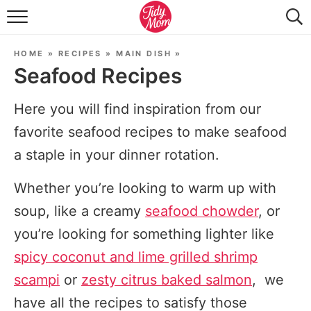
FOOD & DRINK
HOME
»
RECIPES
»
MAIN DISH
»
LIFESTYLE & DIY
Seafood Recipes
TIDY HOME
Here you will find inspiration from our
TRAVEL
favorite seafood recipes to make seafood
a staple in your dinner rotation.
SEASONAL
Whether you’re looking to warm up with
soup, like a creamy
seafood chowder
, or
you’re looking for something lighter like
spicy coconut and lime grilled shrimp
scampi
or
zesty citrus baked salmon
, we
have all the recipes to satisfy those