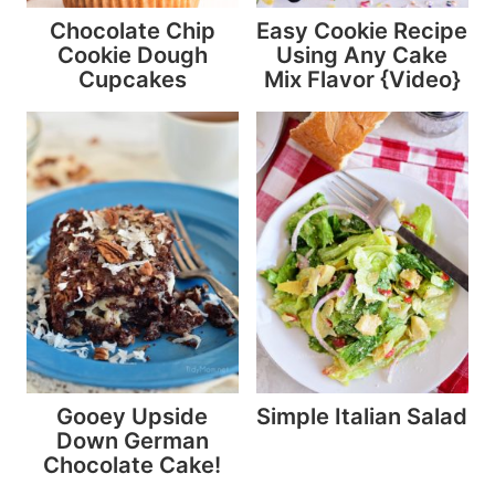
Chocolate Chip
Easy Cookie Recipe
Cookie Dough
Using Any Cake
Cupcakes
Mix Flavor {Video}
Gooey Upside
Simple Italian Salad
Down German
Chocolate Cake!