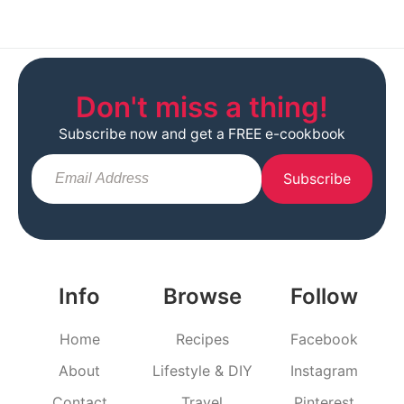
Don't miss a thing!
Subscribe now and get a FREE e-cookbook
Subscribe
Info
Browse
Follow
Home
Recipes
Facebook
About
Lifestyle & DIY
Instagram
Contact
Travel
Pinterest