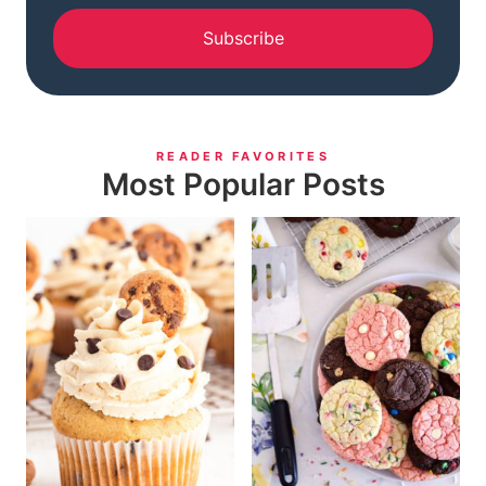
Subscribe
READER FAVORITES
Most Popular Posts