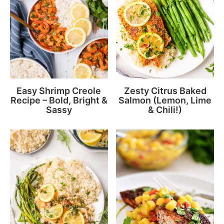
Easy Shrimp Creole
Zesty Citrus Baked
Recipe – Bold, Bright &
Salmon (Lemon, Lime
Sassy
& Chili!)