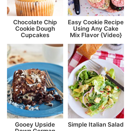
Chocolate Chip
Easy Cookie Recipe
Cookie Dough
Using Any Cake
Cupcakes
Mix Flavor {Video}
Gooey Upside
Simple Italian Salad
Down German