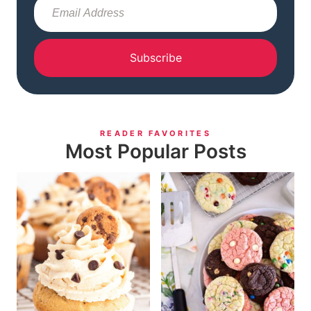
Subscribe
READER FAVORITES
Most Popular Posts