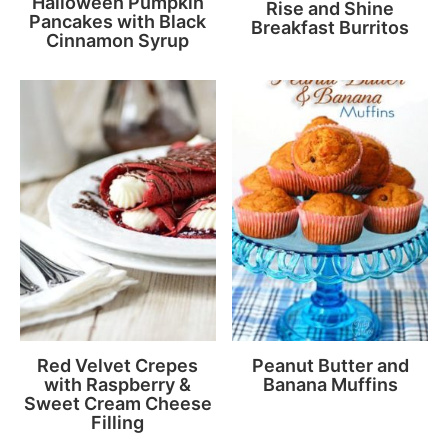
Halloween Pumpkin
Rise and Shine
Pancakes with Black
Breakfast Burritos
Cinnamon Syrup
Red Velvet Crepes
Peanut Butter and
with Raspberry &
Banana Muffins
Sweet Cream Cheese
Filling