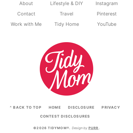
About
Lifestyle & DIY
Instagram
Contact
Travel
Pinterest
Work with Me
Tidy Home
YouTube
^ BACK TO TOP
HOME
DISCLOSURE
PRIVACY
CONTEST DISCLOSURES
©2026 TIDYMOM®
.
Design by
PURR
.