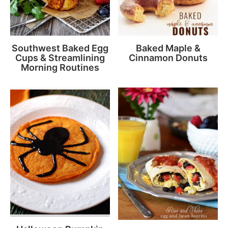
Southwest Baked Egg
Baked Maple &
Cups & Streamlining
Cinnamon Donuts
Morning Routines