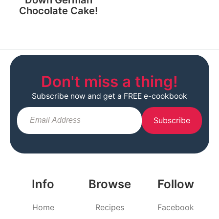
Chocolate Cake!
Don't miss a thing!
Subscribe now and get a FREE e-cookbook
Subscribe
Info
Browse
Follow
Home
Recipes
Facebook