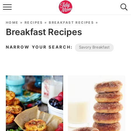
FOOD & DRINK
HOME
»
RECIPES
»
BREAKFAST RECIPES
»
LIFESTYLE & DIY
Breakfast Recipes
TIDY HOME
NARROW YOUR SEARCH:
Savory Breakfast
TRAVEL
SEASONAL