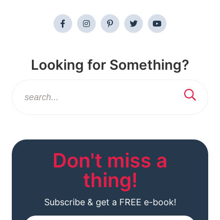
Looking for Something?
Don't miss a
thing!
Subscribe & get a FREE e-book!