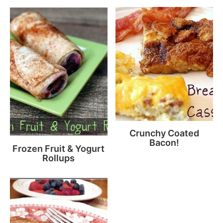
Crunchy Coated
Bacon!
Frozen Fruit & Yogurt
Rollups