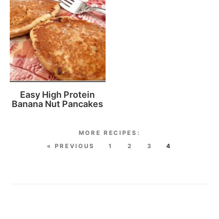
Easy High Protein
Banana Nut Pancakes
« PREVIOUS
1
2
3
4