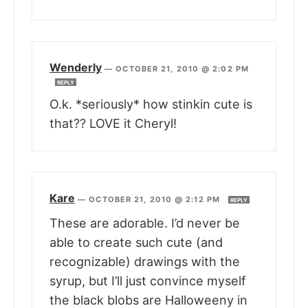
Wenderly
—
OCTOBER 21, 2010 @ 2:02 PM
REPLY
O.k. *seriously* how stinkin cute is
that?? LOVE it Cheryl!
Kare
—
OCTOBER 21, 2010 @ 2:12 PM
REPLY
These are adorable. I’d never be
able to create such cute (and
recognizable) drawings with the
syrup, but I’ll just convince myself
the black blobs are Halloweeny in