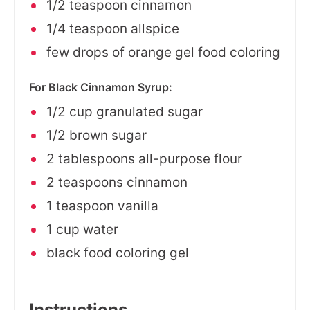
1/2 teaspoon cinnamon
1/4 teaspoon allspice
few drops of orange gel food coloring
For Black Cinnamon Syrup:
1/2 cup granulated sugar
1/2 brown sugar
2 tablespoons all-purpose flour
2 teaspoons cinnamon
1 teaspoon vanilla
1 cup water
black food coloring gel
Instructions