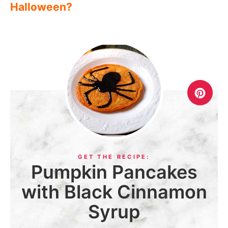
Halloween?
Pumpkin Pancakes
with Black Cinnamon
Syrup