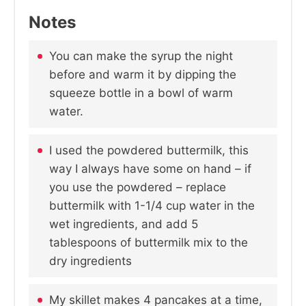
Notes
You can make the syrup the night
before and warm it by dipping the
squeeze bottle in a bowl of warm
water.
I used the powdered buttermilk, this
way I always have some on hand – if
you use the powdered – replace
buttermilk with 1-1/4 cup water in the
wet ingredients, and add 5
tablespoons of buttermilk mix to the
dry ingredients
My skillet makes 4 pancakes at a time,