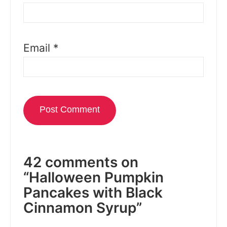
Email
*
42 comments on
“Halloween Pumpkin
Pancakes with Black
Cinnamon Syrup”