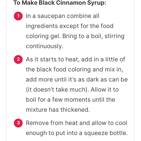
To Make Black Cinnamon Syrup:
In a saucepan combine all
ingredients except for the food
coloring gel. Bring to a boil, stirring
continuously.
As it starts to heat, add in a little of
the black food coloring and mix in,
add more until it’s as dark as can be
(it doesn’t take much). Allow it to
boil for a few moments until the
mixture has thickened.
Remove from heat and allow to cool
enough to put into a squeeze bottle.