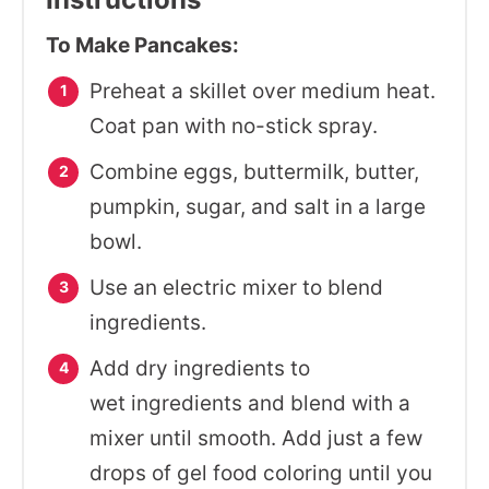
To Make Pancakes:
Preheat a skillet over medium heat.
Coat pan with no-stick spray.
Combine eggs, buttermilk, butter,
pumpkin, sugar, and salt in a large
bowl.
Use an electric mixer to blend
ingredients.
Add dry ingredients to
wet ingredients and blend with a
mixer until smooth. Add just a few
drops of gel food coloring until you