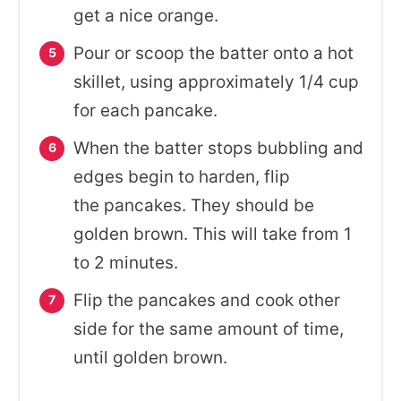
get a nice orange.
Pour or scoop the batter onto a hot
skillet, using approximately 1/4 cup
for each pancake.
When the batter stops bubbling and
edges begin to harden, flip
the pancakes. They should be
golden brown. This will take from 1
to 2 minutes.
Flip the pancakes and cook other
side for the same amount of time,
until golden brown.