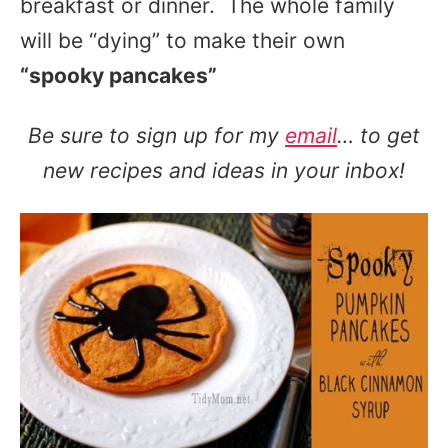
breakfast or dinner. The whole family
will be “dying” to make their own
“spooky pancakes”
Be sure to sign up for my
email
… to get
new recipes and ideas in your inbox!