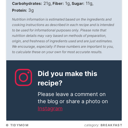
21g
1g
11g
Carbohydrates:
Fiber:
Sugar:
3g
Protein:
Nutrition information is estimated based on the ingredients and
cooking instructions as described in each recipe and is intended
to be used for informational purposes only. Please note that
nutrition details may vary based on methods of preparation,
origin, and freshness of ingredients used and are just estimates.
We encourage, especially if these numbers are important to you,
to calculate these on your own for most accurate results.
Did you make this
recipe?
Please leave a comment on
the blog or share a photo on
Instagram
category:
© TIDYMOM
BREAKFAST