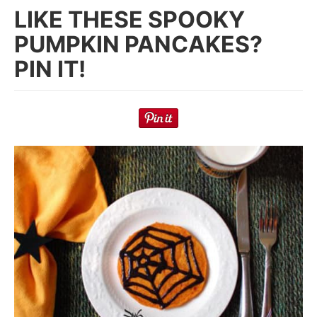
LIKE THESE SPOOKY
PUMPKIN PANCAKES?
PIN IT!