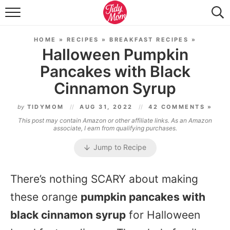
FOOD & DRINK
HOME
»
RECIPES
»
BREAKFAST RECIPES
»
LIFESTYLE & DIY
Halloween Pumpkin
Pancakes with Black
TIDY HOME
Cinnamon Syrup
TRAVEL
by
TIDYMOM
AUG 31, 2022
42 COMMENTS »
SEASONAL
This post may contain Amazon or other affiliate links. As an Amazon
associate, I earn from qualifying purchases.
Jump to Recipe
There’s nothing SCARY about making
these orange
pumpkin pancakes with
black cinnamon syrup
for Halloween