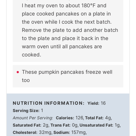
I heat my oven to about 180°F and
place cooked pancakes on a plate in
the oven while I cook the next batch.
Remove the plate to add another batch
to the plate and place it back in the
warm oven until all pancakes are
cooked.
These pumpkin pancakes freeze well
too
NUTRITION INFORMATION:
16
Yield:
1
Serving Size:
126
4g
Amount Per Serving:
Calories:
Total Fat:
2g
0g
1g
Saturated Fat:
Trans Fat:
Unsaturated Fat:
32mg
157mg
Cholesterol:
Sodium: