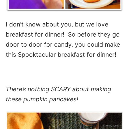
I don’t know about you, but we love
breakfast for dinner! So before they go
door to door for candy, you could make
this Spooktacular breakfast for dinner!
There’s nothing SCARY about making
these pumpkin pancakes!