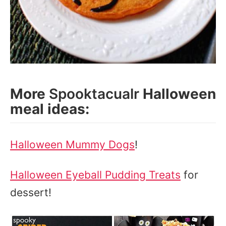
More
Spooktacualr
Halloween
meal ideas:
Halloween Mummy Dogs
!
Halloween Eyeball Pudding Treats
for
dessert!