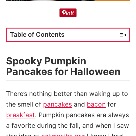
Table of Contents
Spooky Pumpkin
Pancakes for Halloween
There’s nothing better than waking up to
the smell of
pancakes
and
bacon
for
breakfast
. Pumpkin pancakes are always
a favorite during the fall, and when I saw