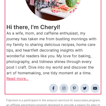
Hi there, I'm Cheryl!
As a wife, mom, and caffeine enthusiast, my
journey has taken me from bustling mornings with
my family to sharing delicious recipes, home care
tips, and heartfelt decorating insights with
wonderful readers like you. My love for baking,
photography, and tidiness shines through every
post I craft. Dive into my world and discover the
art of homemaking, one tidy moment at a time.
Read more...
Tidymom is a participant in the amazon services llc associates program,
an affiliate advertising program designed to provide a means for sites to