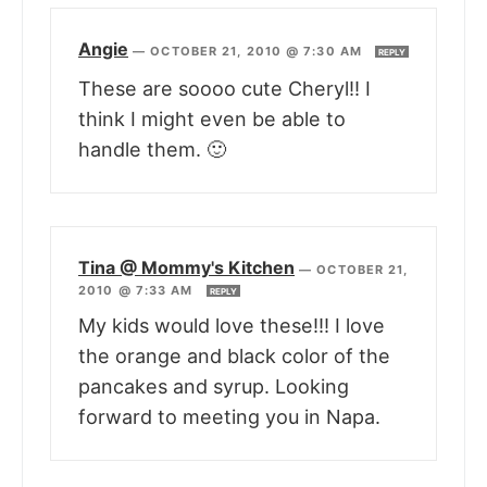
Angie
—
OCTOBER 21, 2010 @ 7:30 AM
REPLY
These are soooo cute Cheryl!! I
think I might even be able to
handle them. 🙂
Tina @ Mommy's Kitchen
—
OCTOBER 21,
2010 @ 7:33 AM
REPLY
My kids would love these!!! I love
the orange and black color of the
pancakes and syrup. Looking
forward to meeting you in Napa.