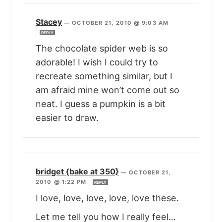
Stacey
—
OCTOBER 21, 2010 @ 9:03 AM
REPLY
The chocolate spider web is so
adorable! I wish I could try to
recreate something similar, but I
am afraid mine won’t come out so
neat. I guess a pumpkin is a bit
easier to draw.
bridget {bake at 350}
—
OCTOBER 21,
2010 @ 1:22 PM
REPLY
I love, love, love, love, love these.
Let me tell you how I really feel…