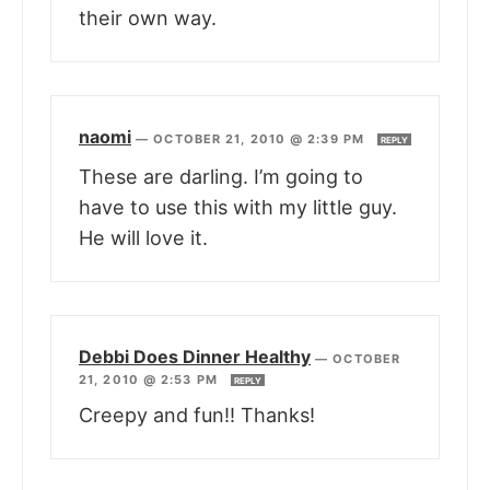
their own way.
naomi
—
OCTOBER 21, 2010 @ 2:39 PM
REPLY
These are darling. I’m going to
have to use this with my little guy.
He will love it.
Debbi Does Dinner Healthy
—
OCTOBER
21, 2010 @ 2:53 PM
REPLY
Creepy and fun!! Thanks!