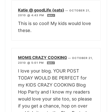
Katie @ goodLife {eats}
—
OCTOBER 21,
2010 @ 4:43 PM
REPLY
This is so cool! My kids would love
these.
MOMS CRAZY COOKING
—
OCTOBER 21,
2010 @ 5:01 PM
REPLY
I love your blog. YOUR POST
TODAY WOULD BE PERFECT for
my KIDS CRAZY COOKING Blog
Hop Party and I know my readers
would love your site too, so please
if you get a chance, hop on over