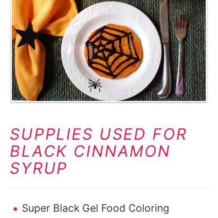
SUPPLIES USED FOR
BLACK CINNAMON
SYRUP
Super Black Gel Food Coloring