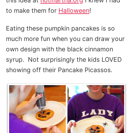
this idea at
notmartha.org
I knew I had
to make them for
Halloween
!
Eating these pumpkin pancakes is so
much more fun when you can draw your
own design with the black cinnamon
syrup. Not surprisingly the kids LOVED
showing off their Pancake Picassos.