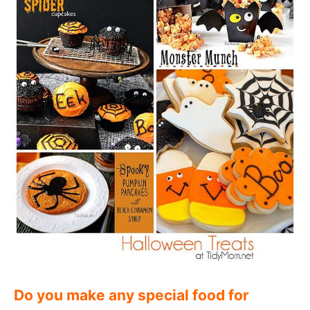
Do you make any special food for