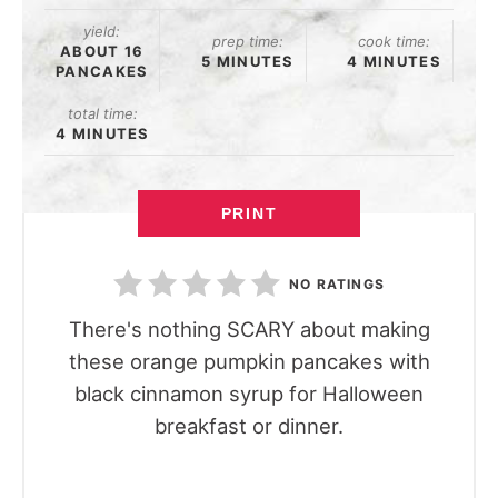
yield:
prep time:
cook time:
ABOUT 16
5 MINUTES
4 MINUTES
PANCAKES
total time:
4 MINUTES
PRINT
NO RATINGS
There's nothing SCARY about making
these orange pumpkin pancakes with
black cinnamon syrup for Halloween
breakfast or dinner.