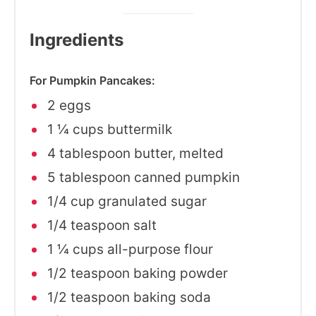
Ingredients
For Pumpkin Pancakes:
2 eggs
1 ¼ cups buttermilk
4 tablespoon butter, melted
5 tablespoon canned pumpkin
1/4 cup granulated sugar
1/4 teaspoon salt
1 ¼ cups all-purpose flour
1/2 teaspoon baking powder
1/2 teaspoon baking soda