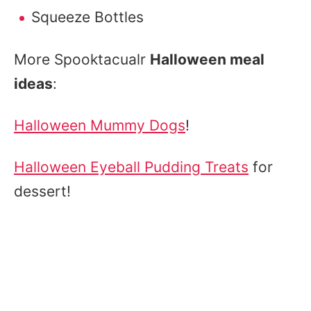
Squeeze Bottles
More Spooktacualr
Halloween meal
ideas
:
Halloween Mummy Dogs
!
Halloween Eyeball Pudding Treats
for
dessert!