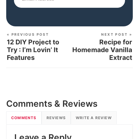
« PREVIOUS POST
NEXT POST »
12 DIY Project to
Recipe for
Try : I’m Lovin’ It
Homemade Vanilla
Features
Extract
Comments & Reviews
COMMENTS
REVIEWS
WRITE A REVIEW
Leave a Reply