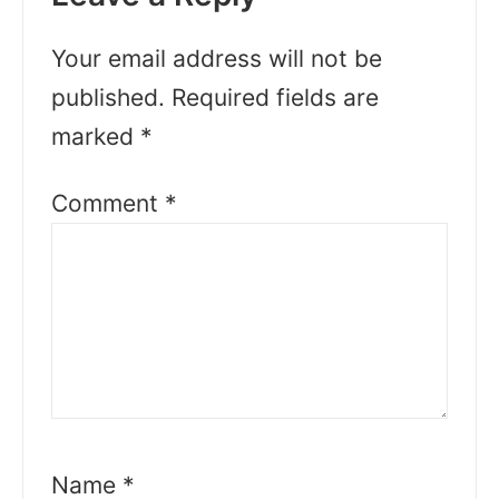
Your email address will not be
published.
Required fields are
marked
*
Comment
*
Name
*