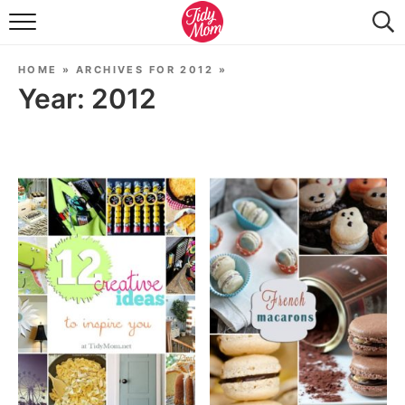
FOOD & DRINK
HOME
»
ARCHIVES FOR 2012
»
LIFESTYLE & DIY
Year:
2012
TIDY HOME
TRAVEL
SEASONAL