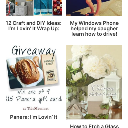
12 Craft and DIY Ideas:
My Windows Phone
I’m Lovin’ It Wrap Up:
helped my daugher
learn how to drive!
Panera: I’m Lovin’ It
How to Etch a Glass