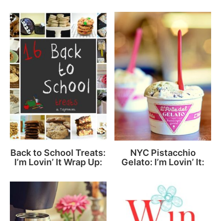
Back to School Treats:
NYC Pistacchio
I’m Lovin’ It Wrap Up:
Gelato: I’m Lovin’ It: