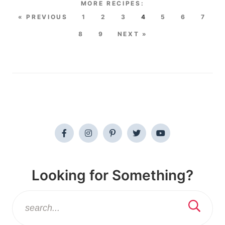
« PREVIOUS
1
2
3
4
5
6
7
8
9
NEXT »
Looking for Something?