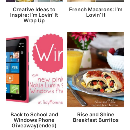
Creative Ideas to
French Macarons: I’m
Inspire: I’m Lovin’ It
Lovin’ It
Wrap Up
Back to School and
Rise and Shine
Windows Phone
Breakfast Burritos
Giveaway(ended)