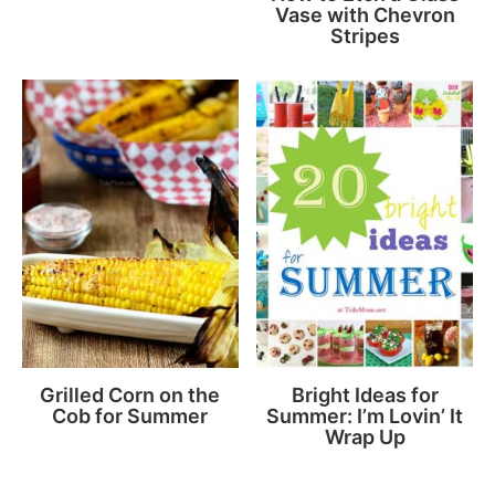
Vase with Chevron
Stripes
Grilled Corn on the
Bright Ideas for
Cob for Summer
Summer: I’m Lovin’ It
Wrap Up