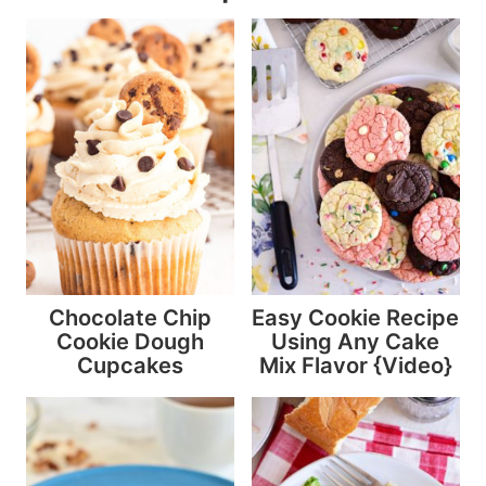
Chocolate Chip
Easy Cookie Recipe
Cookie Dough
Using Any Cake
Cupcakes
Mix Flavor {Video}