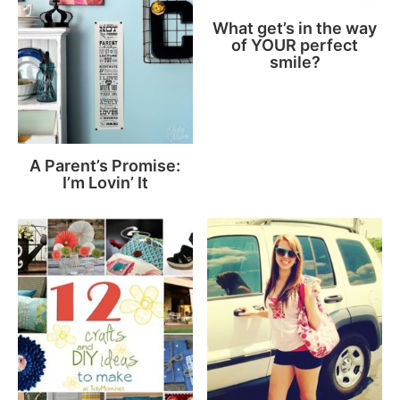
What get’s in the way
of YOUR perfect
smile?
A Parent’s Promise:
I’m Lovin’ It