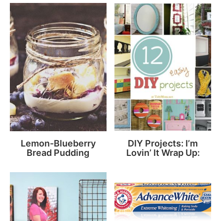
Lemon-Blueberry
DIY Projects: I’m
Bread Pudding
Lovin’ It Wrap Up: