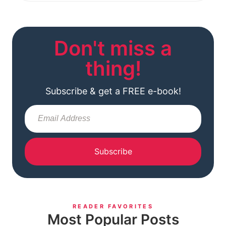
Don't miss a
thing!
Subscribe & get a FREE e-book!
Subscribe
READER FAVORITES
Most Popular Posts