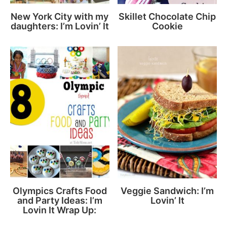
New York City with my
Skillet Chocolate Chip
daughters: I’m Lovin’ It
Cookie
Olympics Crafts Food
Veggie Sandwich: I’m
and Party Ideas: I’m
Lovin’ It
Lovin It Wrap Up: