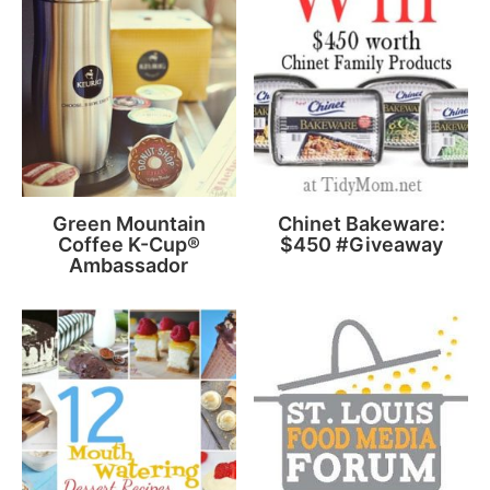
Green Mountain
Chinet Bakeware:
Coffee K-Cup®
$450 #Giveaway
Ambassador