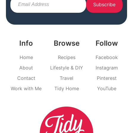
Subscribe
Info
Browse
Follow
Home
Recipes
Facebook
About
Lifestyle & DIY
Instagram
Contact
Travel
Pinterest
Work with Me
Tidy Home
YouTube