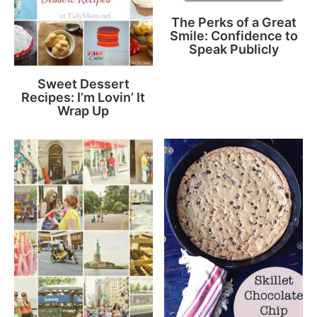
The Perks of a Great
Smile: Confidence to
Speak Publicly
Sweet Dessert
Recipes: I’m Lovin’ It
Wrap Up