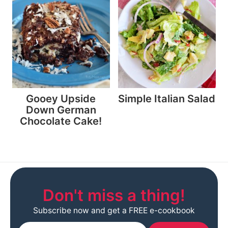
Gooey Upside
Simple Italian Salad
Down German
Chocolate Cake!
Don't miss a thing!
Subscribe now and get a FREE e-cookbook