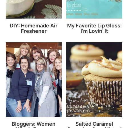
DIY: Homemade Air
My Favorite Lip Gloss:
Freshener
I’m Lovin’ It
Bloggers: Women
Salted Caramel