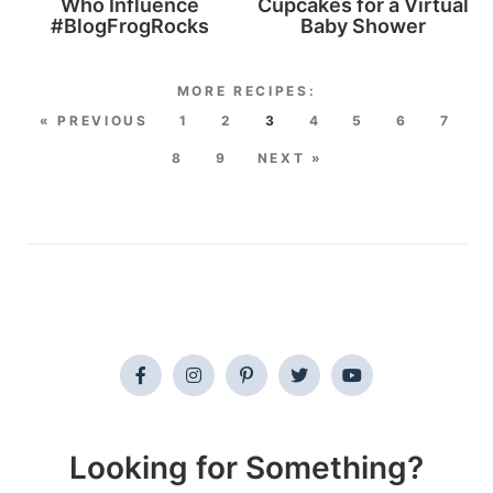
Who Influence
Cupcakes for a Virtual
#BlogFrogRocks
Baby Shower
« PREVIOUS
1
2
3
4
5
6
7
8
9
NEXT »
Looking for Something?