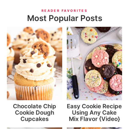
READER FAVORITES
Most Popular Posts
Chocolate Chip
Easy Cookie Recipe
Cookie Dough
Using Any Cake
Cupcakes
Mix Flavor {Video}