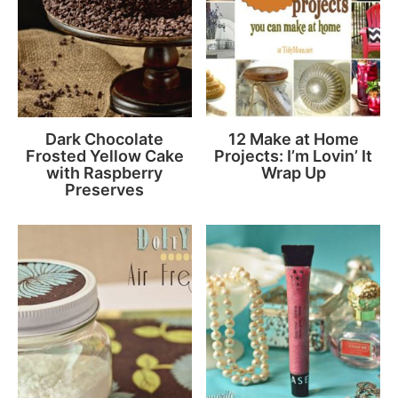
Dark Chocolate
12 Make at Home
Frosted Yellow Cake
Projects: I’m Lovin’ It
with Raspberry
Wrap Up
Preserves