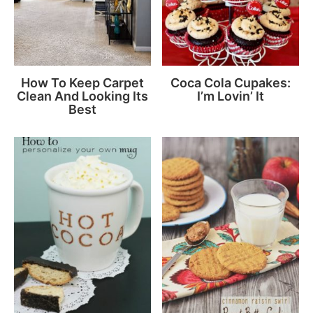
How To Keep Carpet
Coca Cola Cupakes:
Clean And Looking Its
I’m Lovin’ It
Best