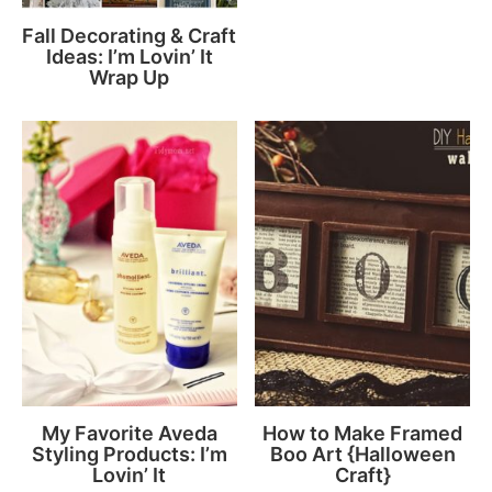
Fall Decorating & Craft
Ideas: I’m Lovin’ It
Wrap Up
My Favorite Aveda
How to Make Framed
Styling Products: I’m
Boo Art {Halloween
Lovin’ It
Craft}