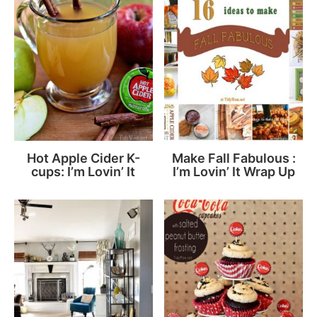
Hot Apple Cider K-
Make Fall Fabulous :
cups: I’m Lovin’ It
I’m Lovin’ It Wrap Up