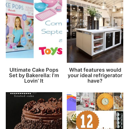
Ultimate Cake Pops
What features would
Set by Bakerella: I’m
your ideal refrigerator
Lovin’ It
have?