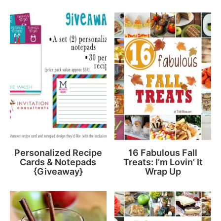
Personalized Recipe
16 Fabulous Fall
Cards & Notepads
Treats: I’m Lovin’ It
{Giveaway}
Wrap Up