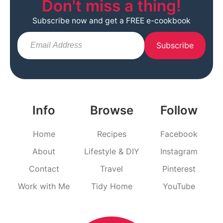
Don't miss a thing!
Subscribe now and get a FREE e-cookbook
Subscribe
Info
Browse
Follow
Home
Recipes
Facebook
About
Lifestyle & DIY
Instagram
Contact
Travel
Pinterest
Work with Me
Tidy Home
YouTube