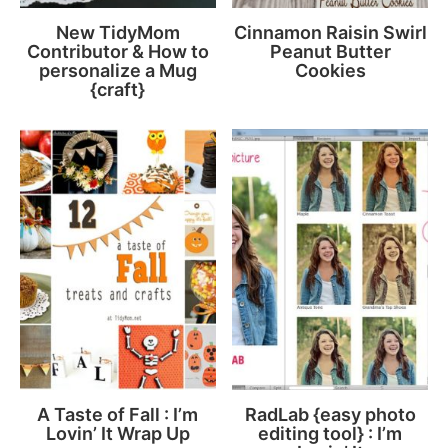
New TidyMom
Cinnamon Raisin Swirl
Contributor & How to
Peanut Butter
personalize a Mug
Cookies
{craft}
A Taste of Fall : I’m
RadLab {easy photo
Lovin’ It Wrap Up
editing tool} : I’m