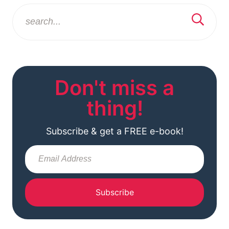
Don't miss a
thing!
Subscribe & get a FREE e-book!
Subscribe