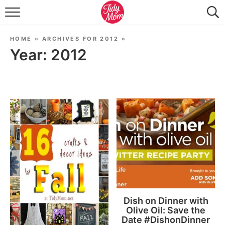
FOOD & DRINK
HOME
»
ARCHIVES FOR 2012
»
LIFESTYLE & DIY
Year:
2012
TIDY HOME
TRAVEL
SEASONAL
Dish on Dinner with
Olive Oil: Save the
Date #DishonDinner