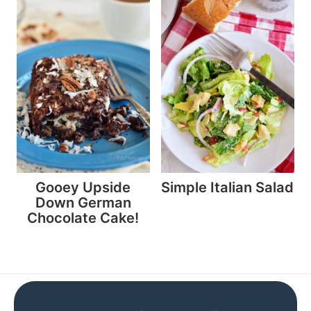
Gooey Upside
Simple Italian Salad
Down German
Chocolate Cake!