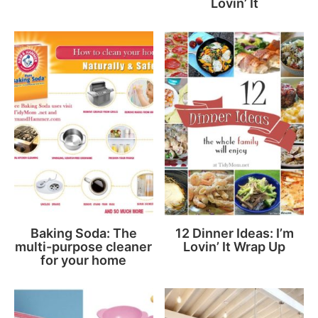
Lovin’ It
Baking Soda: The
12 Dinner Ideas: I’m
multi-purpose cleaner
Lovin’ It Wrap Up
for your home