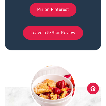
Pin on Pinterest
Leave a 5-Star Review