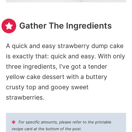
Gather The Ingredients
A quick and easy strawberry dump cake
is exactly that: quick and easy. With only
three ingredients, I’ve got a tender
yellow cake dessert with a buttery
crusty top and gooey sweet
strawberries.
For specific amounts, please refer to the printable
recipe card at the bottom of the post.