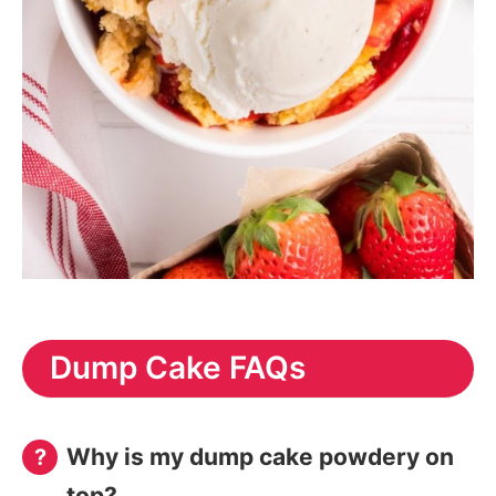
Dump Cake FAQs
Why is my dump cake powdery on
top?