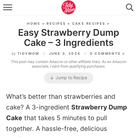
FOOD & DRINK
HOME
»
RECIPES
»
CAKE RECIPES
»
LIFESTYLE & DIY
Easy Strawberry Dump
Cake – 3 Ingredients
TIDY HOME
by
TIDYMOM
JUNE 3, 2024
0 COMMENTS »
TRAVEL
This post may contain Amazon or other affiliate links. As an Amazon
associate, I earn from qualifying purchases.
SEASONAL
Jump to Recipe
What’s better than strawberries and
cake? A 3-ingredient
Strawberry Dump
Cake
that takes 5 minutes to pull
together. A hassle-free, delicious