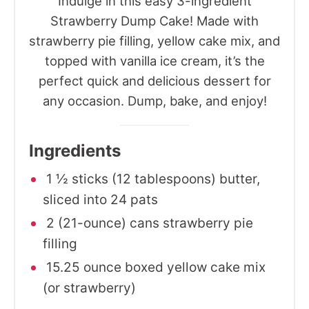
Indulge in this easy 3-ingredient
Strawberry Dump Cake! Made with
strawberry pie filling, yellow cake mix, and
topped with vanilla ice cream, it’s the
perfect quick and delicious dessert for
any occasion. Dump, bake, and enjoy!
Ingredients
1 ½ sticks (12 tablespoons) butter,
sliced into 24 pats
2 (21-ounce) cans strawberry pie
filling
15.25 ounce boxed yellow cake mix
(or strawberry)