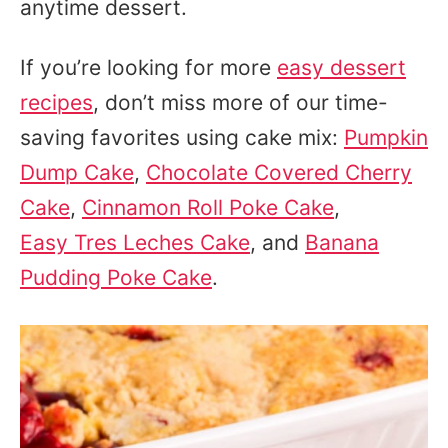
anytime dessert.
If you’re looking for more
easy dessert
recipes
, don’t miss more of our time-
saving favorites using cake mix:
Pumpkin
Dump Cake
,
Chocolate Covered Cherry
Cake
,
Cinnamon Roll Poke Cake
,
Easy Tres Leches Cake
, and
Banana
Pudding Poke Cake
.