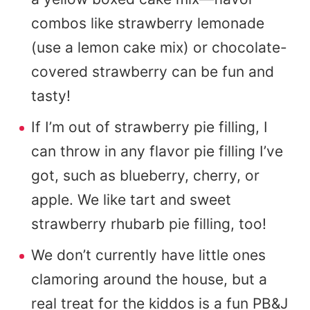
combos like strawberry lemonade
(use a lemon cake mix) or chocolate-
covered strawberry can be fun and
tasty!
If I’m out of strawberry pie filling, I
can throw in any flavor pie filling I’ve
got, such as blueberry, cherry, or
apple. We like tart and sweet
strawberry rhubarb pie filling, too!
We don’t currently have little ones
clamoring around the house, but a
real treat for the kiddos is a fun PB&J