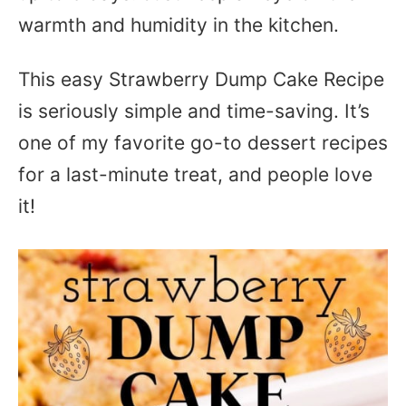
warmth and humidity in the kitchen.
This easy Strawberry Dump Cake Recipe
is seriously simple and time-saving. It’s
one of my favorite go-to dessert recipes
for a last-minute treat, and people love
it!