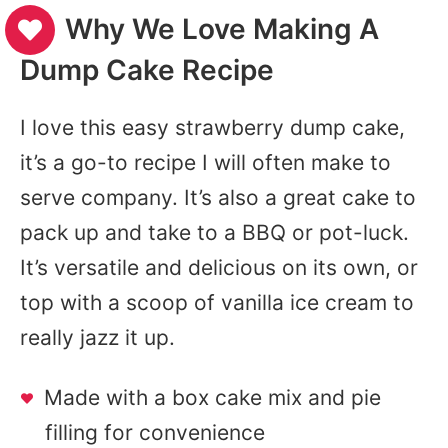
Why We Love Making A
Dump Cake Recipe
I love this easy strawberry dump cake,
it’s a go-to recipe I will often make to
serve company. It’s also a great cake to
pack up and take to a BBQ or pot-luck.
It’s versatile and delicious on its own, or
top with a scoop of vanilla ice cream to
really jazz it up.
Made with a box cake mix and pie
filling for convenience