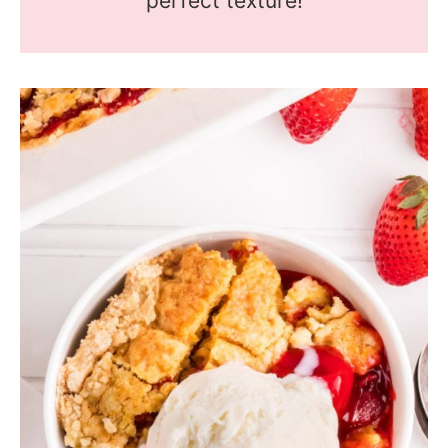
perfect texture!