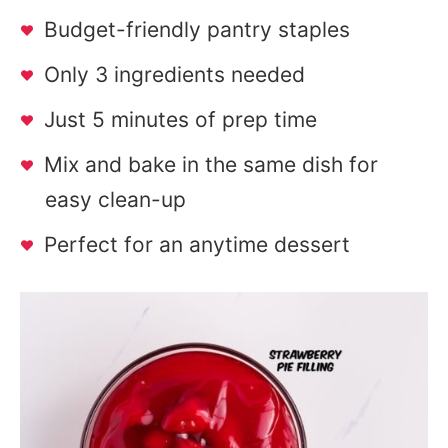
Budget-friendly pantry staples
Only 3 ingredients needed
Just 5 minutes of prep time
Mix and bake in the same dish for
easy clean-up
Perfect for an anytime dessert