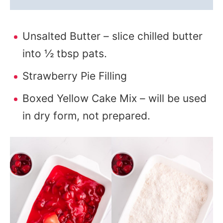
Unsalted Butter – slice chilled butter
into ½ tbsp pats.
Strawberry Pie Filling
Boxed Yellow Cake Mix – will be used
in dry form, not prepared.