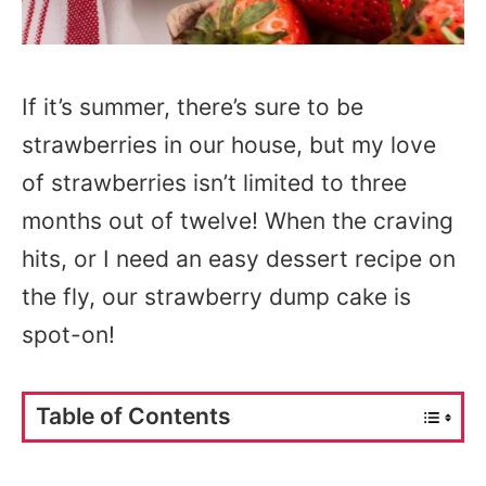
If it’s summer, there’s sure to be
strawberries in our house, but my love
of strawberries isn’t limited to three
months out of twelve! When the craving
hits, or I need an easy dessert recipe on
the fly, our strawberry dump cake is
spot-on!
Table of Contents