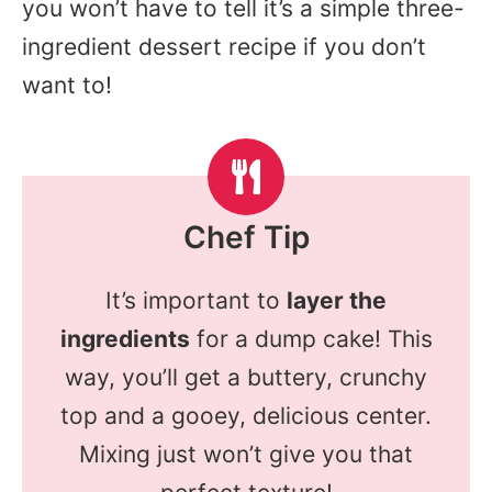
you won’t have to tell it’s a simple three-
ingredient dessert recipe if you don’t
want to!
Chef Tip
It’s important to
layer the
ingredients
for a dump cake! This
way, you’ll get a buttery, crunchy
top and a gooey, delicious center.
Mixing just won’t give you that