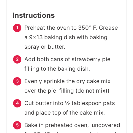
Instructions
Preheat the oven to 350° F. Grease
a 9x13 baking dish with baking
spray or butter.
Add both cans of strawberry pie
filling to the baking dish.
Evenly sprinkle the dry cake mix
over the pie filling (do not mix))
Cut butter into ½ tablespoon pats
and place top of the cake mix.
Bake in preheated oven, uncovered