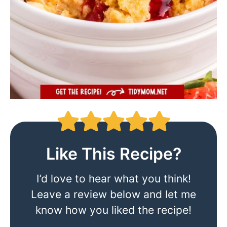
Like This Recipe?
I’d love to hear what you think!
Leave a review below and let me
know how you liked the recipe!