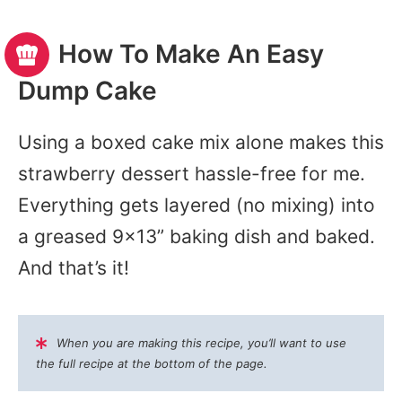
How To Make An Easy
Dump Cake
Using a boxed cake mix alone makes this
strawberry dessert hassle-free for me.
Everything gets layered (no mixing) into
a greased 9×13” baking dish and baked.
And that’s it!
When you are making this recipe, you’ll want to use
the full recipe at the bottom of the page.