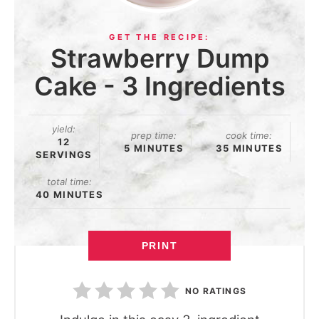
Strawberry Dump
Cake - 3 Ingredients
yield:
prep time:
cook time:
12
5 MINUTES
35 MINUTES
SERVINGS
total time:
40 MINUTES
PRINT
NO RATINGS