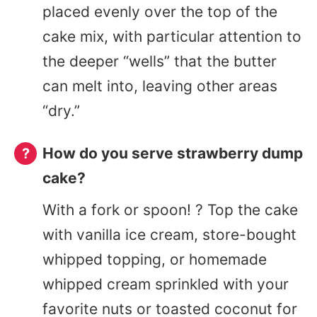
placed evenly over the top of the
cake mix, with particular attention to
the deeper “wells” that the butter
can melt into, leaving other areas
“dry.”
How do you serve strawberry dump
cake?
With a fork or spoon! ? Top the cake
with vanilla ice cream, store-bought
whipped topping, or homemade
whipped cream sprinkled with your
favorite nuts or toasted coconut for