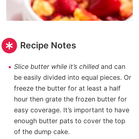
Recipe Notes
Slice butter while it’s chilled
and can
be easily divided into equal pieces. Or
freeze the butter for at least a half
hour then grate the frozen butter for
easy coverage. It’s important to have
enough butter pats to cover the top
of the dump cake.