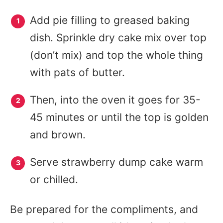
Add pie filling to greased baking
dish. Sprinkle dry cake mix over top
(don’t mix) and top the whole thing
with pats of butter.
Then, into the oven it goes for 35-
45 minutes or until the top is golden
and brown.
Serve strawberry dump cake warm
or chilled.
Be prepared for the compliments, and