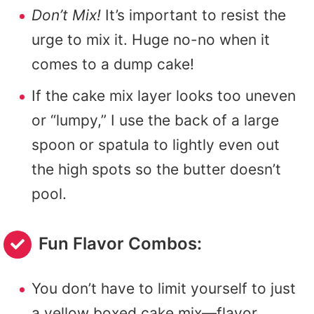
Don’t Mix!
It’s important to resist the
urge to mix it. Huge no-no when it
comes to a dump cake!
If the cake mix layer looks too uneven
or “lumpy,” I use the back of a large
spoon or spatula to lightly even out
the high spots so the butter doesn’t
pool.
Fun Flavor Combos:
You don’t have to limit yourself to just
a yellow boxed cake mix—flavor