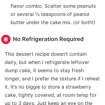
flavor combo. Scatter some peanuts
or several ½ teaspoons of peanut
butter under the cake mix. (or both!)
No Refrigeration Required
This dessert recipe doesn’t contain
dairy, but when I refrigerate leftover
dump cake, it seems to stay fresh
longer, and I prefer the texture if I reheat
it. It’s no biggie to store a strawberry
cake, tightly covered, at room temp for
up to 3 days. Just keep an eye on the