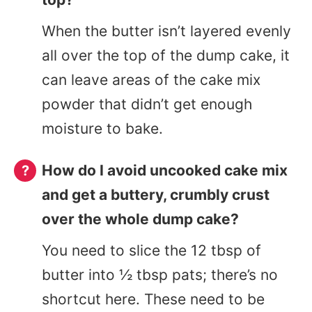
When the butter isn’t layered evenly
all over the top of the dump cake, it
can leave areas of the cake mix
powder that didn’t get enough
moisture to bake.
How do I avoid uncooked cake mix
and get a buttery, crumbly crust
over the whole dump cake?
You need to slice the 12 tbsp of
butter into ½ tbsp pats; there’s no
shortcut here. These need to be