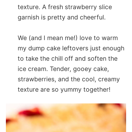
texture. A fresh strawberry slice
garnish is pretty and cheerful.
We (and I mean me!) love to warm
my dump cake leftovers just enough
to take the chill off and soften the
ice cream. Tender, gooey cake,
strawberries, and the cool, creamy
texture are so yummy together!