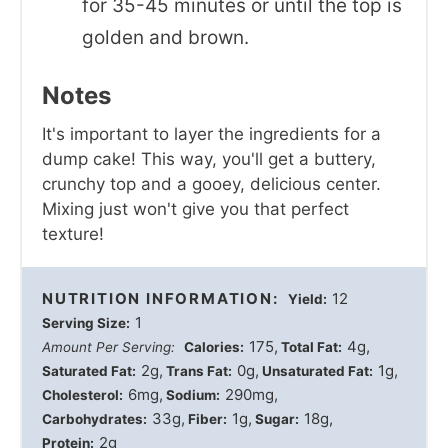
for 35-45 minutes or until the top is
golden and brown.
Notes
It's important to layer the ingredients for a
dump cake! This way, you'll get a buttery,
crunchy top and a gooey, delicious center.
Mixing just won't give you that perfect
texture!
NUTRITION INFORMATION:
12
Yield:
1
Serving Size:
175
4g
Amount Per Serving:
Calories:
Total Fat:
2g
0g
1g
Saturated Fat:
Trans Fat:
Unsaturated Fat:
6mg
290mg
Cholesterol:
Sodium:
33g
1g
18g
Carbohydrates:
Fiber:
Sugar:
2g
Protein: