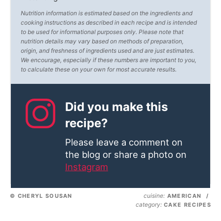
Nutrition information is estimated based on the ingredients and
cooking instructions as described in each recipe and is intended
to be used for informational purposes only. Please note that
nutrition details may vary based on methods of preparation,
origin, and freshness of ingredients used and are just estimates.
We encourage, especially if these numbers are important to you,
to calculate these on your own for most accurate results.
Did you make this
recipe?
Please leave a comment on
the blog or share a photo on
Instagram
cuisine:
© CHERYL SOUSAN
AMERICAN
/
category:
CAKE RECIPES