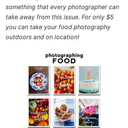
something that every photographer can
take away from this issue. For only $5
you can take your food photography
outdoors and on location!