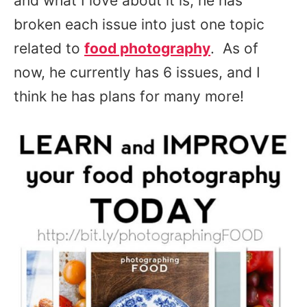
and what I love about it is, he has
broken each issue into just one topic
related to
food photography
. As of
now, he currently has 6 issues, and I
think he has plans for many more!