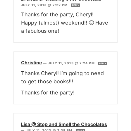
JULY 11, 2013 @ 7:22 PM
REPLY
Thanks for the party, Cheryl!
Happy (almost) weekend!! 🙂 Have
a fabulous one!
Christine
—
JULY 11, 2013 @ 7:24 PM
REPLY
Thanks Cheryl! I’m going to need
to get those books!!!
Thanks for the party!
Lisa @ Stop and Smell the Chocolates
—
JULY 11, 2013 @ 7:38 PM
REPLY