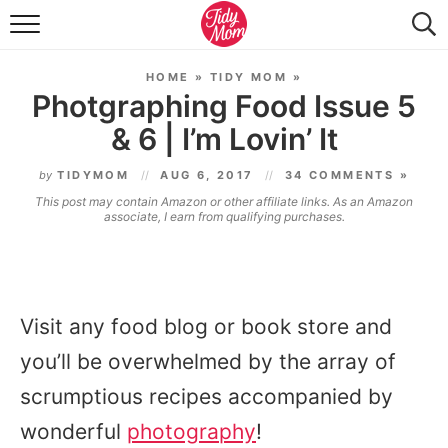
FOOD & DRINK
HOME
»
TIDY MOM
»
LIFESTYLE & DIY
Photgraphing Food Issue 5
& 6 | I’m Lovin’ It
TIDY HOME
by
TIDYMOM
AUG 6, 2017
34 COMMENTS »
TRAVEL
This post may contain Amazon or other affiliate links. As an Amazon
associate, I earn from qualifying purchases.
SEASONAL
Visit any food blog or book store and
you’ll be overwhelmed by the array of
scrumptious recipes accompanied by
wonderful
photography
!