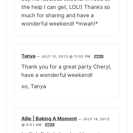
the help I can get, LOL!) Thanks so
much for sharing and have a
wonderful weekend! *mwah!*
Tanya
—
JULY 12, 2013 @ 11:32 PM
REPLY
Thank you for a great party Cheryl,
have a wonderful weekend!
xo, Tanya
Allie | Baking A Moment
—
JULY 14, 2013
@ 9:01 AM
REPLY