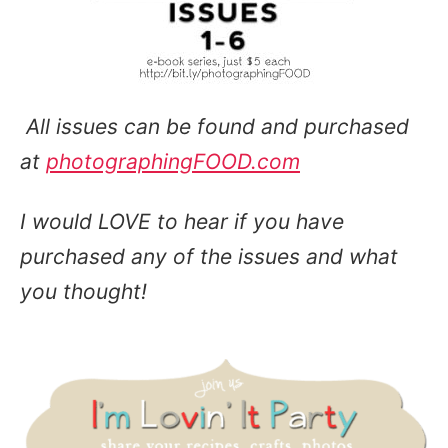
All issues can be found and purchased
at
photographingFOOD.com
I would LOVE to hear if you have
purchased any of the issues and what
you thought!