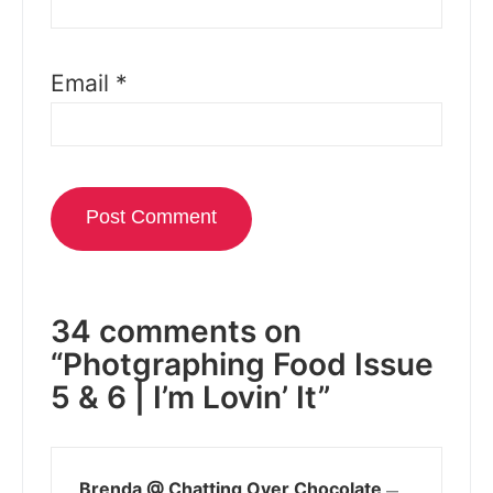
Email
*
34 comments on
“Photgraphing Food Issue
5 & 6 | I’m Lovin’ It”
Brenda @ Chatting Over Chocolate
—