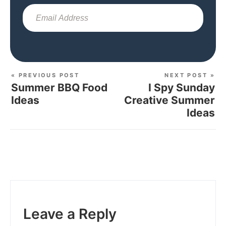
Sub
« PREVIOUS POST
NEXT POST »
Summer BBQ Food
I Spy Sunday
Ideas
Creative Summer
Ideas
Leave a Reply