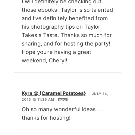
I will definitely be checking out
those ebooks- Taylor is so talented
and I’ve definitely benefited from
his photography tips on Taylor
Takes a Taste. Thanks so much for
sharing, and for hosting the party!
Hope you’re having a great
weekend, Cheryl!
Kyra @ {Caramel Potatoes}
—
JULY 14,
2013 @ 11:36 AM
REPLY
Oh so many wonderful ideas . . .
thanks for hosting!