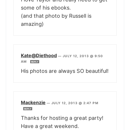
some of his ebooks.
(and that photo by Russell is
amazing)
Kate@Diethood
—
JULY 12, 2013 @ 9:50
AM
REPLY
His photos are always SO beautiful!
Mackenzie
—
JULY 12, 2013 @ 2:47 PM
REPLY
Thanks for hosting a great party!
Have a great weekend.