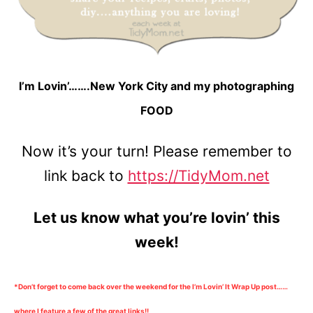
I’m Lovin’…….New York City and my photographing
FOOD
Now it’s your turn! Please remember to
link back to
https://TidyMom.net
Let us know what you’re lovin’ this
week!
*Don’t forget to come back over the weekend for the I’m Lovin’ It Wrap Up post……
where I feature a few of the great links!!