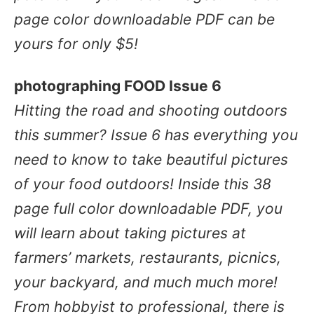
page color downloadable PDF can be
yours for only $5!
photographing FOOD Issue 6
Hitting the road and shooting outdoors
this summer? Issue 6 has everything you
need to know to
take beautiful pictures
of your food outdoors!
Inside this 38
page full color downloadable PDF, you
will learn about taking pictures at
farmers’ markets, restaurants, picnics,
your backyard, and much much more!
From hobbyist to professional, there is