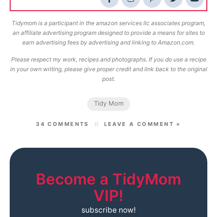
Tidymom is a participant in the amazon services llc associates program,
an affiliate advertising program designed to provide a means for sites to
earn advertising fees by advertising and linking to Amazon.com.
Please respect my work, recipes and photographs. If you do use a recipe
in your own writing, please give proper credit and link back to the original
post.
Tidy Mom
34 COMMENTS
LEAVE A COMMENT »
Become a TidyMom
VIP!
subscribe now!