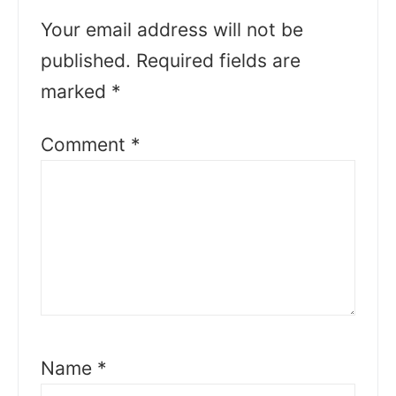
Your email address will not be
published.
Required fields are
marked
*
Comment
*
Name
*