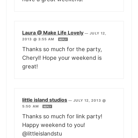
Laura @ Make Life Lovely
—
JULY 12,
2013 @ 3:55 AM
REPLY
Thanks so much for the party,
Cheryl! Hope your weekend is
great!
little island studios
—
JULY 12, 2013 @
5:50 AM
REPLY
Thanks so much for link party!
Happy weekend to you!
@littleislandstu