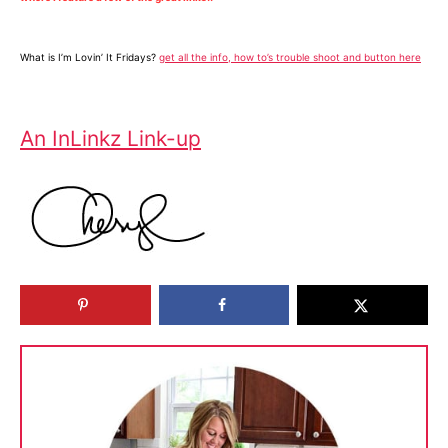
What is I’m Lovin’ It Fridays?
get all the info, how to’s trouble shoot and button here
An InLinkz Link-up