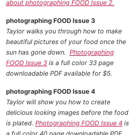
about photographing FOOD Issue 2.
photographing FOOD Issue 3
Taylor walks you through
how to make
beautiful pictures of your food once the
sun has gone down
.
Photographing
FOOD Issue 3
is a full color 33 page
downloadable PDF available for $5.
photographing FOOD Issue 4
Taylor will show you
how to create
delicious looking images before the food
is plated
.
Photographing FOOD Issue 4
is
a full color 40 page downloadable PDF