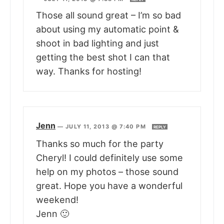
Those all sound great – I’m so bad
about using my automatic point &
shoot in bad lighting and just
getting the best shot I can that
way. Thanks for hosting!
Jenn
—
JULY 11, 2013 @ 7:40 PM
REPLY
Thanks so much for the party
Cheryl! I could definitely use some
help on my photos – those sound
great. Hope you have a wonderful
weekend!
Jenn 🙂