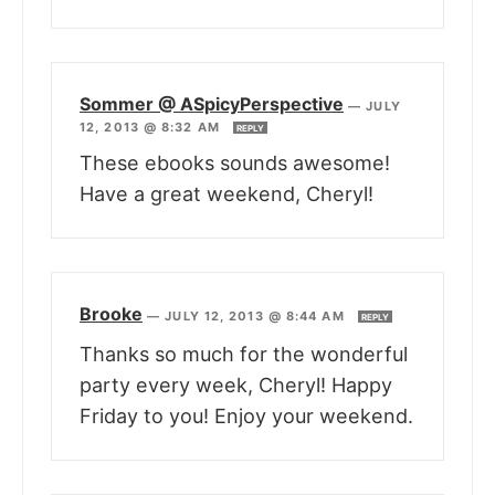
Sommer @ ASpicyPerspective
—
JULY
12, 2013 @ 8:32 AM
REPLY
These ebooks sounds awesome!
Have a great weekend, Cheryl!
Brooke
—
JULY 12, 2013 @ 8:44 AM
REPLY
Thanks so much for the wonderful
party every week, Cheryl! Happy
Friday to you! Enjoy your weekend.