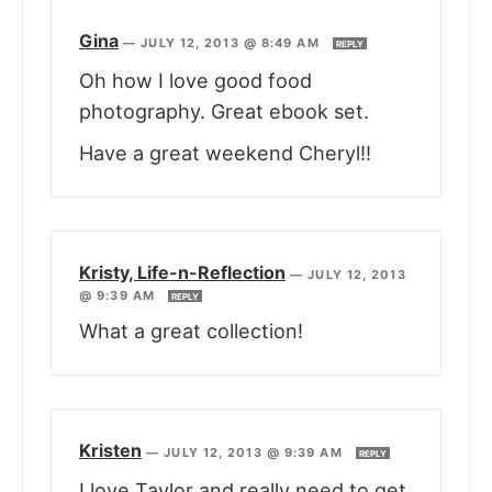
Gina
—
JULY 12, 2013 @ 8:49 AM
REPLY
Oh how I love good food
photography. Great ebook set.
Have a great weekend Cheryl!!
Kristy, Life-n-Reflection
—
JULY 12, 2013
@ 9:39 AM
REPLY
What a great collection!
Kristen
—
JULY 12, 2013 @ 9:39 AM
REPLY
I love Taylor and really need to get