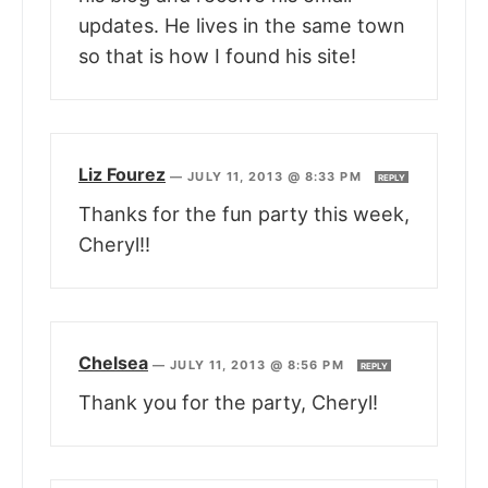
updates. He lives in the same town
so that is how I found his site!
Liz Fourez
—
JULY 11, 2013 @ 8:33 PM
REPLY
Thanks for the fun party this week,
Cheryl!!
Chelsea
—
JULY 11, 2013 @ 8:56 PM
REPLY
Thank you for the party, Cheryl!