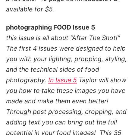
available for $5.
photographing FOOD Issue 5
this issue is all about
“After The Shot!”
The first 4 issues were designed to help
you with your lighting, propping, styling,
and the technical sides of food
photography.
In Issue 5
Taylor will show
you how to take these images you have
made and make them even better!
Through
post processing, cropping, and
adding text
you can bring out the full
potential in your food images!
This 35