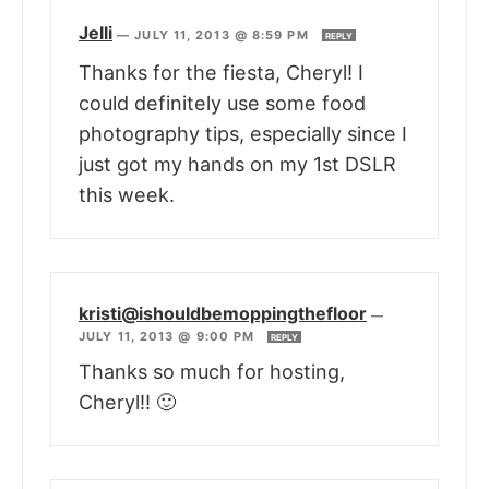
Jelli
—
JULY 11, 2013 @ 8:59 PM
REPLY
Thanks for the fiesta, Cheryl! I
could definitely use some food
photography tips, especially since I
just got my hands on my 1st DSLR
this week.
kristi@ishouldbemoppingthefloor
—
JULY 11, 2013 @ 9:00 PM
REPLY
Thanks so much for hosting,
Cheryl!! 🙂