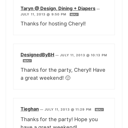
Taryn @ Design, Dining + Diapers
—
JULY 11, 2013 @ 9:50 PM
REPLY
Thanks for hosting Cheryl!
DesignedByBH
—
JULY 11, 2013 @ 10:13 PM
REPLY
Thanks for the party, Cheryl! Have
a great weekend! 🙂
Tieghan
—
JULY 11, 2013 @ 11:29 PM
REPLY
Thanks for the party! Hope you
have a great weekend!