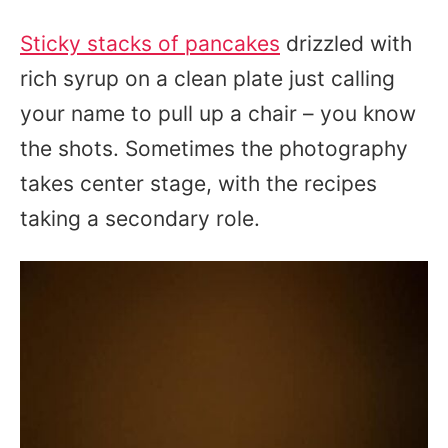
Sticky stacks of pancakes
drizzled with
rich syrup on a clean plate just calling
your name to pull up a chair – you know
the shots. Sometimes the photography
takes center stage, with the recipes
taking a secondary role.