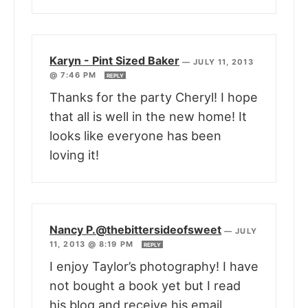
Karyn - Pint Sized Baker
—
JULY 11, 2013
@ 7:46 PM
REPLY
Thanks for the party Cheryl! I hope
that all is well in the new home! It
looks like everyone has been
loving it!
Nancy P.@thebittersideofsweet
—
JULY
11, 2013 @ 8:19 PM
REPLY
I enjoy Taylor’s photography! I have
not bought a book yet but I read
his blog and receive his email