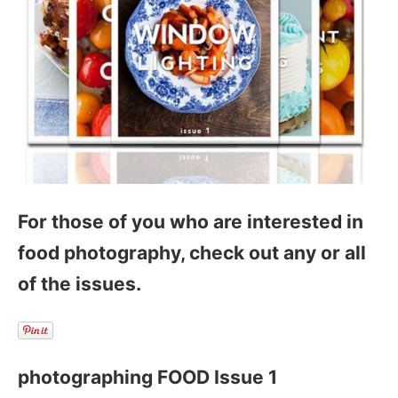
For those of you who are interested in
food photography, check out any or all
of the issues.
photographing FOOD Issue 1