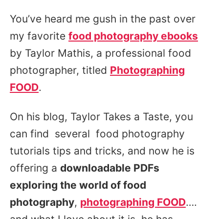
You’ve heard me gush in the past over
my favorite
food photography ebooks
by Taylor Mathis, a professional food
photographer, titled
Photographing
FOOD
.
On his blog, Taylor Takes a Taste, you
can find several food photography
tutorials tips and tricks, and now he is
offering a
downloadable PDFs
exploring the world of food
photography
,
photographing FOOD
….