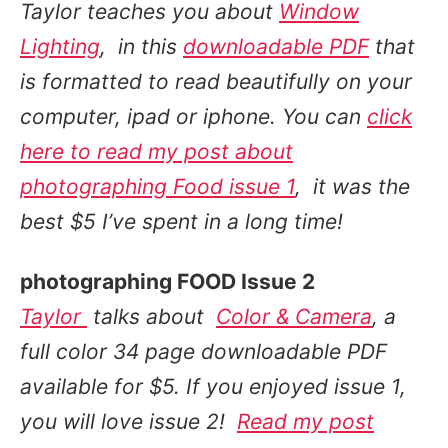
Taylor teaches you about
Window
Lighting
,
in this
downloadable PDF
that
is formatted to
read beautifully on your
computer, ipad or iphone
. You can
click
here to read my post about
photographing Food issue 1
, it was the
best $5 I’ve spent in a long time!
photographing FOOD Issue 2
Taylor
talks about
Color & Camera
, a
full color 34 page downloadable PDF
available for $5. If you enjoyed issue 1,
you will love issue 2!
Read my post