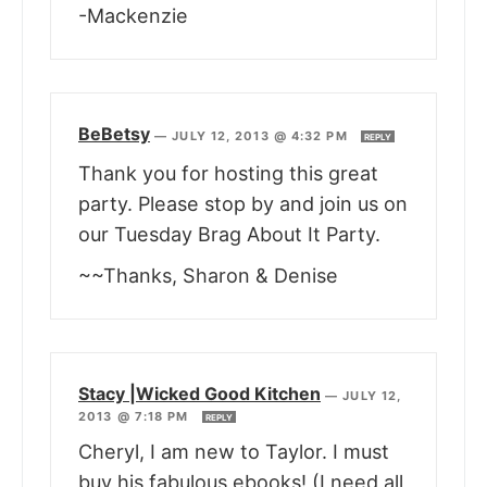
-Mackenzie
BeBetsy
—
JULY 12, 2013 @ 4:32 PM
REPLY
Thank you for hosting this great
party. Please stop by and join us on
our Tuesday Brag About It Party.
~~Thanks, Sharon & Denise
Stacy |Wicked Good Kitchen
—
JULY 12,
2013 @ 7:18 PM
REPLY
Cheryl, I am new to Taylor. I must
buy his fabulous ebooks! (I need all