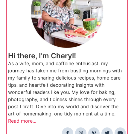
Hi there, I'm Cheryl!
As a wife, mom, and caffeine enthusiast, my
journey has taken me from bustling mornings with
my family to sharing delicious recipes, home care
tips, and heartfelt decorating insights with
wonderful readers like you. My love for baking,
photography, and tidiness shines through every
post I craft. Dive into my world and discover the
art of homemaking, one tidy moment at a time.
Read more...