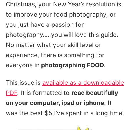
Christmas, your New Year’s resolution is
to improve your food photography, or
you just have a passion for
photography…..you will love this guide.
No matter what your skill level or
experience, there is something for
everyone in
photographing FOOD
.
This issue is
available as a downloadable
PDF
. It is formatted to
read beautifully
on your computer, ipad or iphone
. It
was the best $5 I’ve spent in a long time!