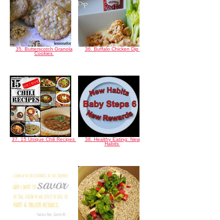
35. Butterscotch Granola
36. Buffalo Chicken Dip
Cookies
37. 15 Unique Chili Recipes
38. Healthy Eating: New
Habits