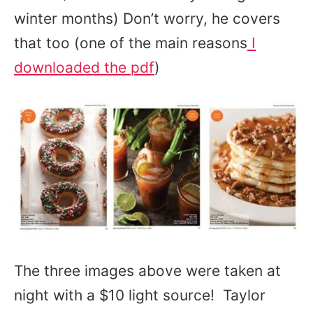
winter months) Don’t worry, he covers
that too (one of the main reasons
I
downloaded the pdf
)
The three images above were taken at
night with a $10 light source! Taylor