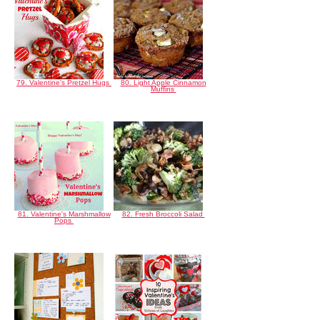
79. Valentine's Pretzel Hugs
80. Light Apple Cinnamon
Muffins
81. Valentine's Marshmallow
82. Fresh Broccoli Salad
Pops