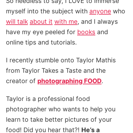
So needless to say, I LOVE to immerse
myself into the subject with
anyone
who
will talk
about it
with me
, and I always
have my eye peeled for
books
and
online tips and tutorials.
I recently stumble onto Taylor Mathis
from Taylor Takes a Taste and the
creator of
photographing FOOD
.
Taylor is a professional food
photographer who wants to help you
learn to take better pictures of your
food! Did you hear that?!
He’s a