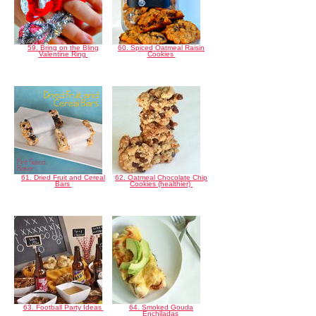
59. Bring on the Bling
60. Spiced Oatmeal Raisin
Valentine Ring
Cookies
61. Dried Fruit and Cereal
62. Oatmeal Chocolate Chip
Bars
Cookies (healthier)
63. Football Party Ideas
64. Smoked Gouda
Enchiladas