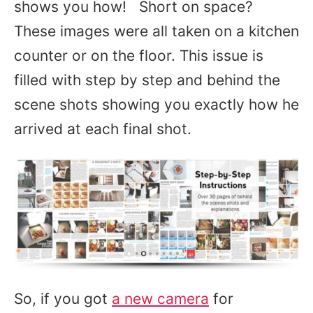
shows you how! Short on space?
These images were all taken on a kitchen
counter or on the floor. This issue is
filled with step by step and behind the
scene shots showing you exactly how he
arrived at each final shot.
So, if you got
a new camera
for