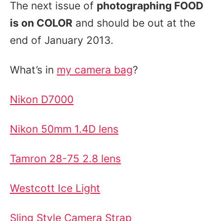
The next issue of
photographing FOOD
is on COLOR
and should be out at the
end of January 2013.
What’s in
my camera bag
?
Nikon D7000
Nikon 50mm 1.4D lens
Tamron 28-75 2.8 lens
Westcott Ice Light
Sling Style Camera Strap