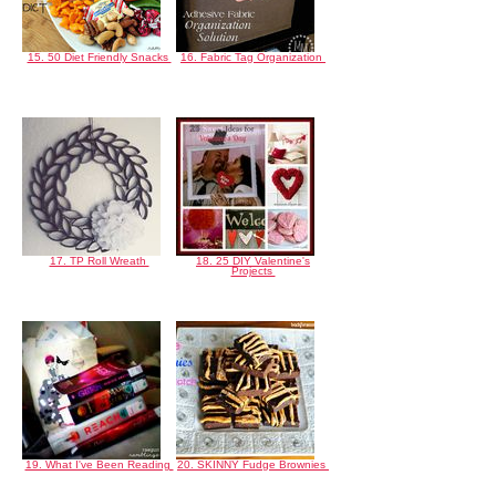
15. 50 Diet Friendly Snacks
16. Fabric Tag Organization
17. TP Roll Wreath
18. 25 DIY Valentine's
Projects
19. What I've Been Reading
20. SKINNY Fudge Brownies