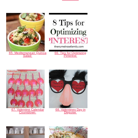
65. Mediterranean Quinoa
66. Tips for Optimizing
Salad
Pinterest
67. Valentine Calendar
68. Valentines Day in
Countdown
Disguise