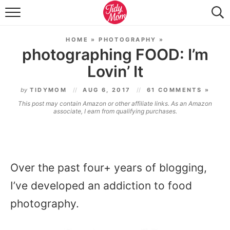
FOOD & DRINK
HOME
»
PHOTOGRAPHY
»
LIFESTYLE & DIY
photographing FOOD: I’m
Lovin’ It
TIDY HOME
by
TIDYMOM
AUG 6, 2017
61 COMMENTS »
TRAVEL
This post may contain Amazon or other affiliate links. As an Amazon
associate, I earn from qualifying purchases.
SEASONAL
Over the past four+ years of blogging,
I’ve developed an addiction to food
photography.