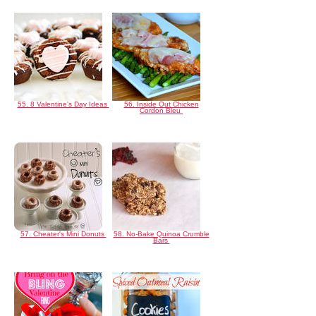
55. 8 Valentine's Day Ideas
56. Inside Out Chicken
Cordon Bleu
57. Cheater's Mini Donuts
58. No-Bake Quinoa Crumble
Bars