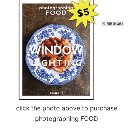
click the photo above to purchase
photographing FOOD