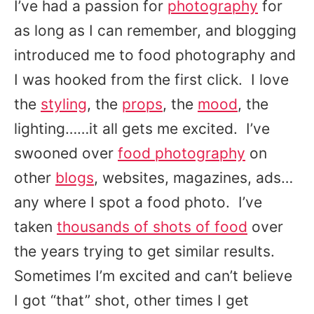
I’ve had a passion for
photography
for
as long as I can remember, and blogging
introduced me to food photography and
I was hooked from the first click. I love
the
styling
, the
props
, the
mood
, the
lighting……it all gets me excited. I’ve
swooned over
food photography
on
other
blogs
, websites, magazines, ads…
any where I spot a food photo. I’ve
taken
thousands of shots of food
over
the years trying to get similar results.
Sometimes I’m excited and can’t believe
I got “that” shot, other times I get