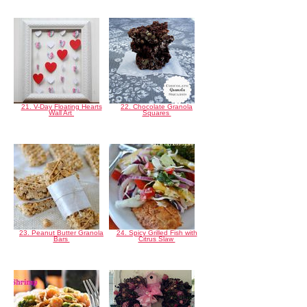
21. V-Day Floating Hearts
22. Chocolate Granola
Wall Art
Squares
23. Peanut Butter Granola
24. Spicy Grilled Fish with
Bars
Citrus Slaw