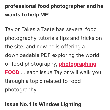
professional food photographer and he
wants to help ME!
Taylor Takes a Taste has several food
photography tutorials tips and tricks on
the site, and now he is offering a
downloadable PDF exploring the world
of food photography,
photographing
FOOD
…. each issue Taylor will walk you
through a topic related to food
photography.
issue No. 1 is Window Lighting