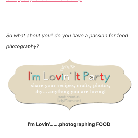
So what about you? do you have a passion for food
photography?
I’m Lovin’…….photographing FOOD