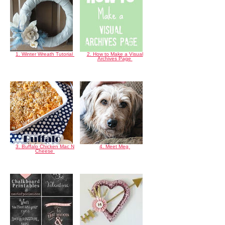
1. Winter Wreath Tutorial
2. How to Make a Visual
Archives Page
3. Buffalo Chicken Mac N
4. Meet Meg
Cheese