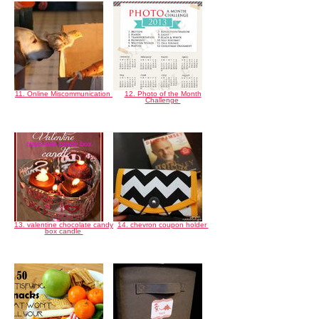
11. Online Miscommunication
12. Photo of the Month
Challenge
13. valentine chocolate candy
14. chevron coupon holder
box candle