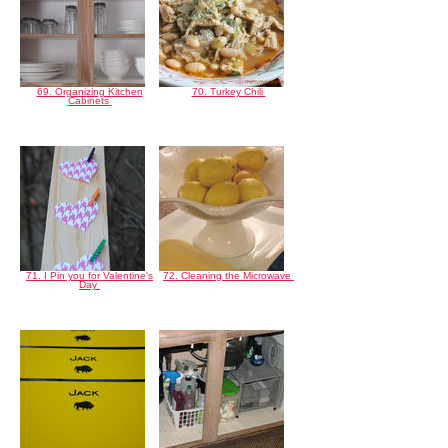
69. Organizing Kitchen
70. Turkey Chili
Cabinets
71. I Pin you for Valentine's
72. Cleaning the Microwave
Day