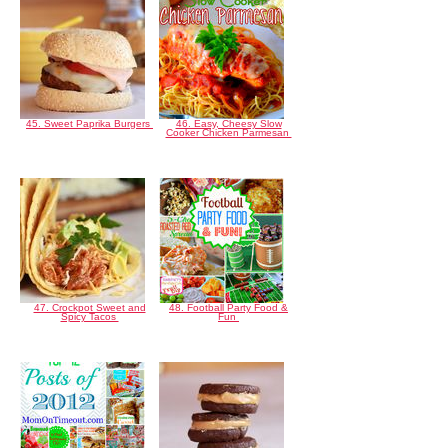
45. Sweet Paprika Burgers
46. Easy, Cheesy Slow
Cooker Chicken Parmesan
47. Crockpot Sweet and
48. Football Party Food &
Spicy Tacos
Fun