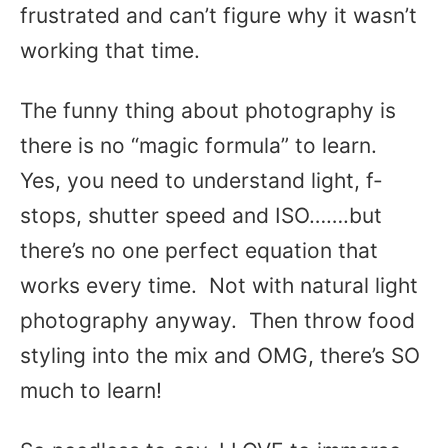
frustrated and can’t figure why it wasn’t
working that time.
The funny thing about photography is
there is no “magic formula” to learn.
Yes, you need to understand light, f-
stops, shutter speed and ISO…….but
there’s no one perfect equation that
works every time. Not with natural light
photography anyway. Then throw food
styling into the mix and OMG, there’s SO
much to learn!