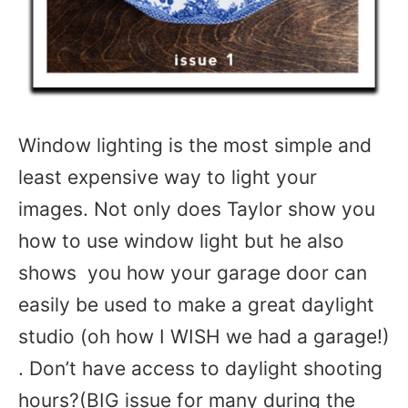
Window lighting is the most simple and
least expensive way to light your
images. Not only does Taylor show you
how to use window light but he also
shows you how your garage door can
easily be used to make a great daylight
studio (oh how I WISH we had a garage!)
. Don’t have access to daylight shooting
hours?(BIG issue for many during the