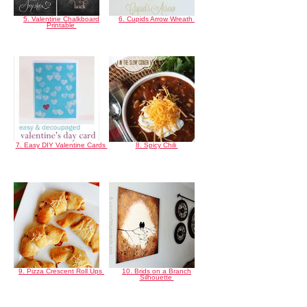
5. Valentine Chalkboard
6. Cupids Arrow Wreath
Printable
7. Easy DIY Valentine Cards
8. Spicy Chili
9. Pizza Crescent Roll Ups
10. Brids on a Branch
Silhouette