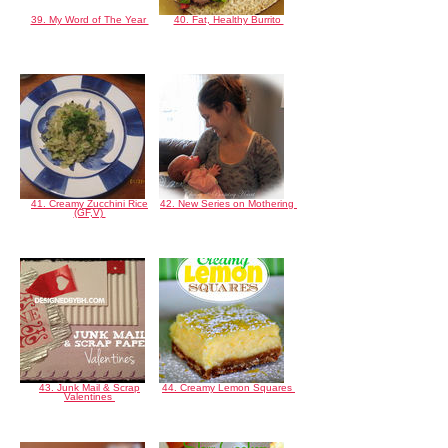
39. My Word of The Year
40. Fat, Healthy Burrito
41. Creamy Zucchini Rice
42. New Series on Mothering
(GF,V)
43. Junk Mail & Scrap
44. Creamy Lemon Squares
Valentines