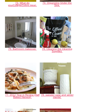
73. What do
74. Organizing Under the
yourCollegeColors mean
Sink
75. Bathroom makeover
76. Cleaning the Cleaning
Supplies
77. 2012 Year in Review (Half
78. sweater vase and winter
Baked Harvest)
mantel