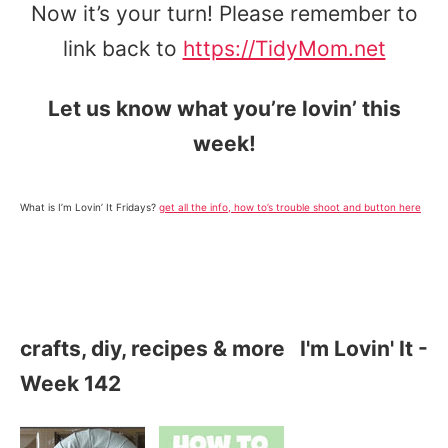
Now it’s your turn! Please remember to
link back to
https://TidyMom.net
Let us know what you’re lovin’ this
week!
What is I’m Lovin’ It Fridays?
get all the info, how to’s trouble shoot and button here
crafts, diy, recipes & more
I'm Lovin' It -
Week 142