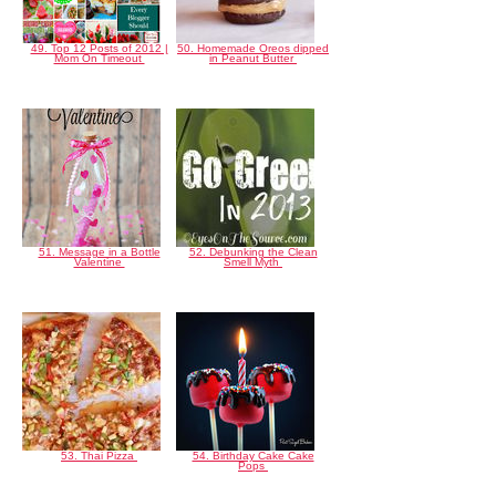
49. Top 12 Posts of 2012 |
50. Homemade Oreos dipped
Mom On Timeout
in Peanut Butter
51. Message in a Bottle
52. Debunking the Clean
Valentine
Smell Myth
53. Thai Pizza
54. Birthday Cake Cake
Pops