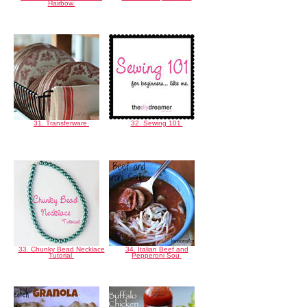
Hairbow
31. Transferware
32. Sewing 101
33. Chunky Bead Necklace
34. Italian Beef and
Tutorial
Pepperoni Sou