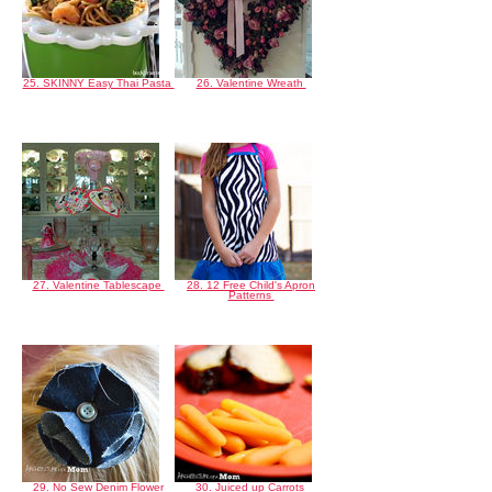
25. SKINNY Easy Thai Pasta
26. Valentine Wreath
27. Valentine Tablescape
28. 12 Free Child's Apron
Patterns
29. No Sew Denim Flower
30. Juiced up Carrots