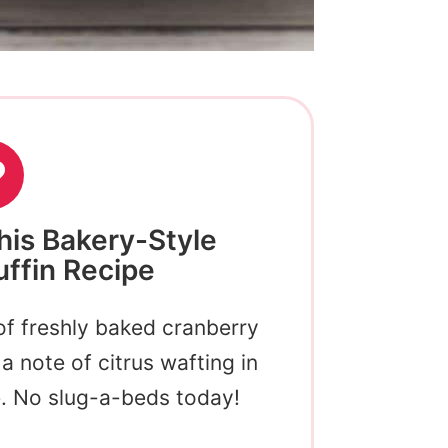
his Bakery-Style
ffin Recipe
of freshly baked cranberry
a note of citrus wafting in
e. No slug-a-beds today!