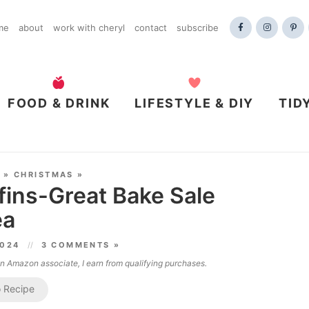
me
about
work with cheryl
contact
subscribe
FOOD & DRINK
LIFESTYLE & DIY
TID
»
CHRISTMAS
»
ins-Great Bake Sale
ea
2024
3 COMMENTS »
 an Amazon associate, I earn from qualifying purchases.
 Recipe