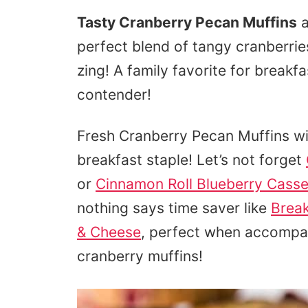
Tasty Cranberry Pecan Muffins
a
perfect blend of tangy cranberrie
zing! A family favorite for breakf
contender!
Fresh Cranberry Pecan Muffins wit
breakfast staple! Let’s not forget
or
Cinnamon Roll Blueberry Casse
nothing says time saver like
Brea
& Cheese
, perfect when accompa
cranberry muffins!