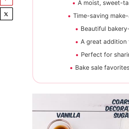
A moist, sweet-ta
Time-saving make-a
Beautiful bakery
A great addition
Perfect for shari
Bake sale favorite