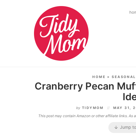
ho
HOME
»
SEASONAL
Cranberry Pecan Muff
Id
by
TIDYMOM
MAY 31, 
This post may contain Amazon or other affiliate links. As
Jump to