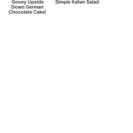
Gooey Upside
Simple Italian Salad
Down German
Chocolate Cake!