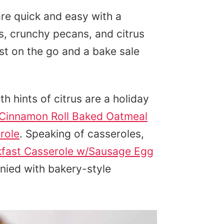
re quick and easy with a
s, crunchy pecans, and citrus
ast on the go and a bake sale
h hints of citrus are a holiday
Cinnamon Roll Baked Oatmeal
role
. Speaking of casseroles,
kfast Casserole w/Sausage Egg
nied with bakery-style