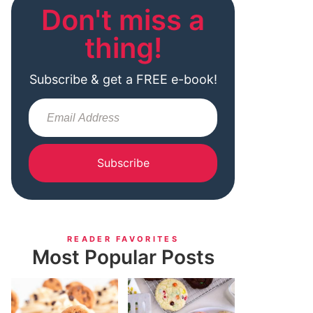
Don't miss a
thing!
Subscribe & get a FREE e-book!
Subscribe
READER FAVORITES
Most Popular Posts