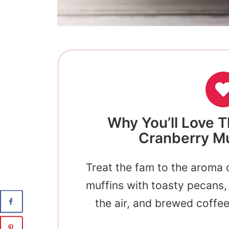
Why You’ll Love T
Cranberry Mu
Treat the fam to the aroma 
muffins with toasty pecans, 
the air, and brewed coffe