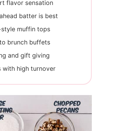
rt flavor sensation
head batter is best
-style muffin tops
 to brunch buffets
ng and gift giving
s with high turnover