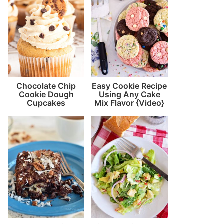
Chocolate Chip
Easy Cookie Recipe
Cookie Dough
Using Any Cake
Cupcakes
Mix Flavor {Video}