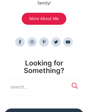
family!
More About Me
Looking for
Something?