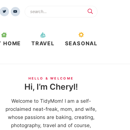
Y HOME
TRAVEL
SEASONAL
HELLO & WELCOME
Hi, I’m Cheryl!
Welcome to TidyMom! I am a self-
proclaimed neat-freak, mom, and wife,
whose passions are baking, creating,
photography, travel and of course,