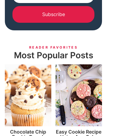
Subscribe
READER FAVORITES
Most Popular Posts
Chocolate Chip
Easy Cookie Recipe