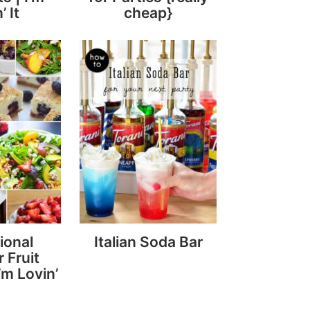
’ It
cheap}
ional
Italian Soda Bar
 Fruit
’m Lovin’