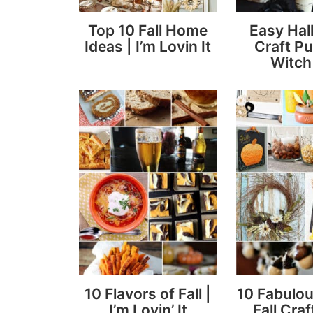
Top 10 Fall Home
Easy Ha
Ideas | I’m Lovin It
Craft P
Witch
10 Flavors of Fall |
10 Fabulou
I’m Lovin’ It
Fall Craf