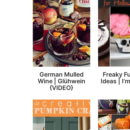
German Mulled
Freaky F
Wine | Glühwein
Ideas | I’m
{VIDEO}