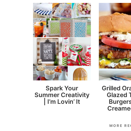
Spark Your
Grilled Or
Summer Creativity
Glazed 
| I’m Lovin’ It
Burgers
Creame