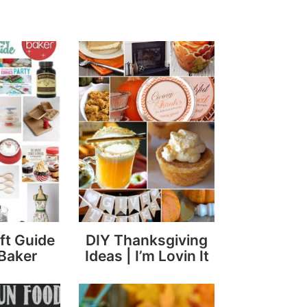
ft Guide
DIY Thanksgiving
 Baker
Ideas | I’m Lovin It