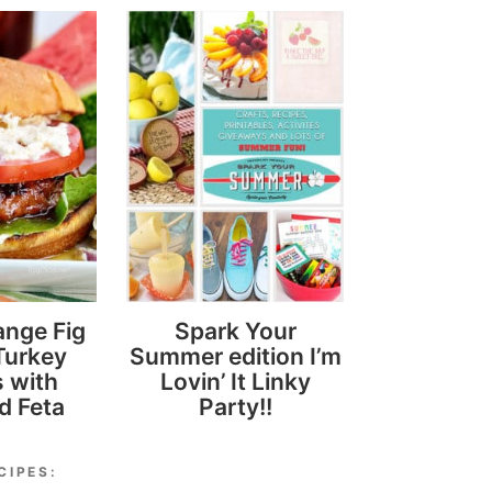
ange Fig
Spark Your
Turkey
Summer edition I’m
 with
Lovin’ It Linky
d Feta
Party!!