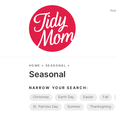
ho
HOME
»
SEASONAL
»
Seasonal
NARROW YOUR SEARCH:
Christmas
Earth Day
Easter
Fall
St. Patricks Day
Summer
Thanksgiving