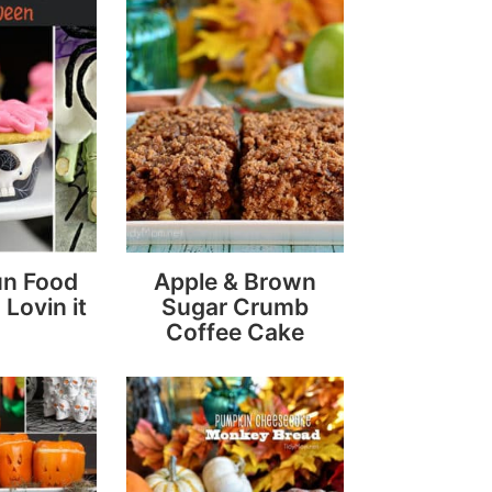
un Food
Apple & Brown
 Lovin it
Sugar Crumb
Coffee Cake