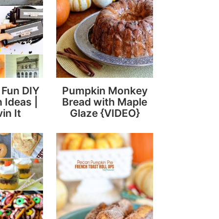
y Fun DIY
Pumpkin Monkey
 Ideas |
Bread with Maple
in It
Glaze {VIDEO}