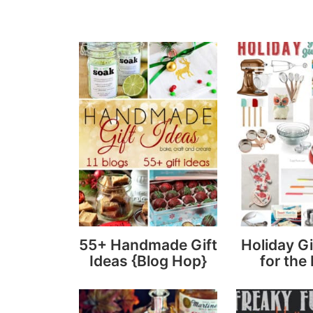
55+ Handmade Gift
Holiday Gi
Ideas {Blog Hop}
for the