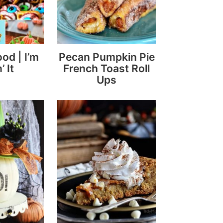
ood | I’m
Pecan Pumpkin Pie
’ It
French Toast Roll
Ups