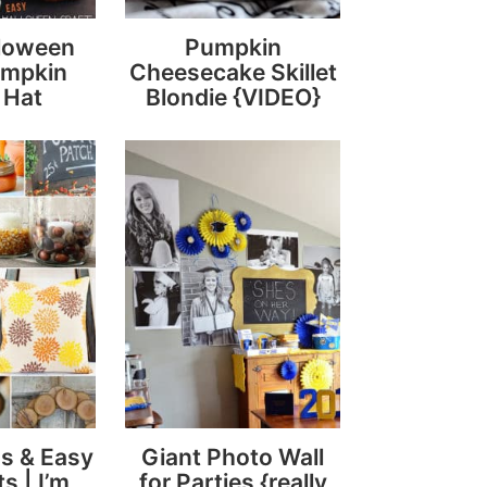
lloween
Pumpkin
umpkin
Cheesecake Skillet
 Hat
Blondie {VIDEO}
s & Easy
Giant Photo Wall
ts | I’m
for Parties {really