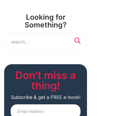
Looking for
Something?
Don't miss a
thing!
Subscribe & get a FREE e-book!