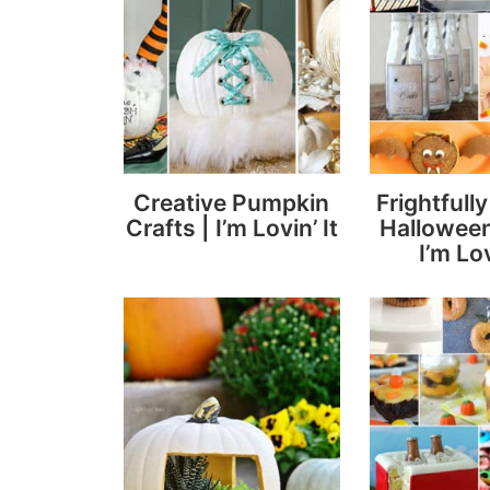
Creative Pumpkin
Frightfull
Crafts | I’m Lovin’ It
Halloween
I’m Lov