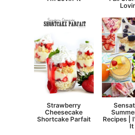
Lovin
Strawberry
Sensat
Cheesecake
Summer
Shortcake Parfait
Recipes | I
It