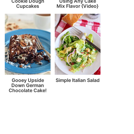
Cookie Dough
Using Any Cake
Cupcakes
Mix Flavor {Video}
Gooey Upside
Simple Italian Salad
Down German
Chocolate Cake!