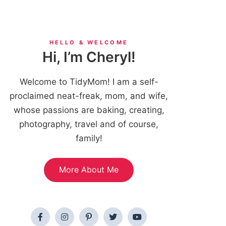
HELLO & WELCOME
Hi, I’m Cheryl!
Welcome to TidyMom! I am a self-
proclaimed neat-freak, mom, and wife,
whose passions are baking, creating,
photography, travel and of course,
family!
More About Me