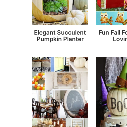
Elegant Succulent
Fun Fall F
Pumpkin Planter
Lovin