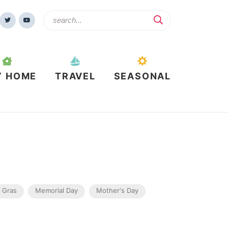
Y HOME
TRAVEL
SEASONAL
 Gras
Memorial Day
Mother's Day