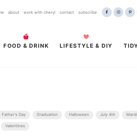
me
about
work with cheryl
contact
subscribe
FOOD & DRINK
LIFESTYLE & DIY
TID
Father's Day
Graduation
Halloween
July 4th
Mardi
Valentines