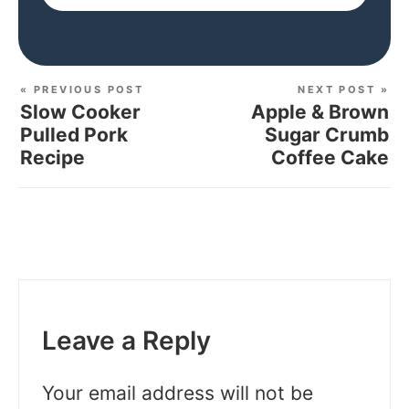
« PREVIOUS POST
NEXT POST »
Slow Cooker
Apple & Brown
Pulled Pork
Sugar Crumb
Recipe
Coffee Cake
Leave a Reply
Your email address will not be