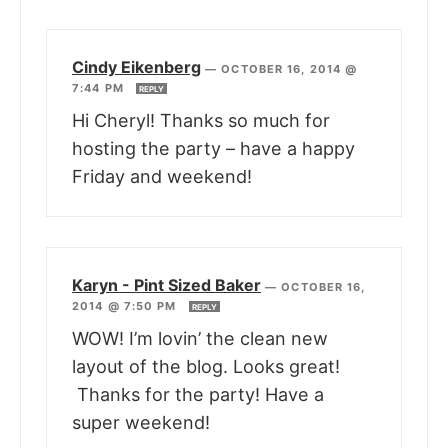
Cindy Eikenberg
—
OCTOBER 16, 2014 @
7:44 PM
REPLY
Hi Cheryl! Thanks so much for
hosting the party – have a happy
Friday and weekend!
Karyn - Pint Sized Baker
—
OCTOBER 16,
2014 @ 7:50 PM
REPLY
WOW! I’m lovin’ the clean new
layout of the blog. Looks great!
Thanks for the party! Have a
super weekend!