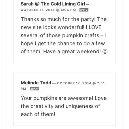
Sarah @ The Gold Lining Girl
—
OCTOBER 17, 2014 @ 6:05 PM
REPLY
Thanks so much for the party! The
new site looks wonderful! I LOVE
several of those pumpkin crafts – I
hope I get the chance to do a few
of them. Have a great weekend! 🙂
Melinda Todd
—
OCTOBER 17, 2014 @ 7:51
PM
REPLY
Your pumpkins are awesome! Love
the creativity and uniqueness of
each of them!