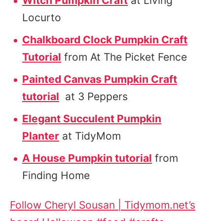
Witch Pumpkin Craft
at Living
Locurto
Chalkboard Clock Pumpkin Craft
Tutorial
from At The Picket Fence
Painted Canvas Pumpkin Craft
tutorial
at 3 Peppers
Elegant Succulent Pumpkin
Planter
at TidyMom
A House Pumpkin tutorial
from
Finding Home
Follow Cheryl Sousan | Tidymom.net’s