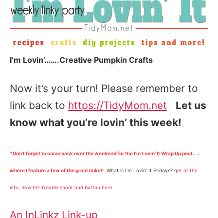
I’m Lovin’…….Creative Pumpkin Crafts
Now it’s your turn! Please remember to
link back to
https://TidyMom.net
Let us
know what you’re lovin’ this week!
*Don’t forget to come back over the weekend for the I’m Lovin’ It Wrap Up post……
where I feature a few of the great links!!
What is I’m Lovin’ It Fridays?
get all the
info, how to’s trouble shoot and button here
An InLinkz Link-up