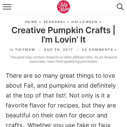
FOOD & DRINK
HOME
»
SEASONAL
»
HALLOWEEN
»
LIFESTYLE & DIY
Creative Pumpkin Crafts |
I’m Lovin’ It
TIDY HOME
by
TIDYMOM
AUG 26, 2017
22 COMMENTS »
TRAVEL
This post may contain Amazon or other affiliate links. As an Amazon
associate, I earn from qualifying purchases.
SEASONAL
There are so many great things to love
about Fall, and pumpkins and definitely
at the top of that list!. Not only is it a
favorite flavor for recipes, but they are
beautiful on their own for decor and
crafts. Whether you use fake or faux