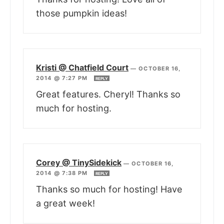
those pumpkin ideas!
Kristi @ Chatfield Court
—
OCTOBER 16,
2014 @ 7:27 PM
REPLY
Great features. Cheryl! Thanks so
much for hosting.
Corey @ TinySidekick
—
OCTOBER 16,
2014 @ 7:38 PM
REPLY
Thanks so much for hosting! Have
a great week!