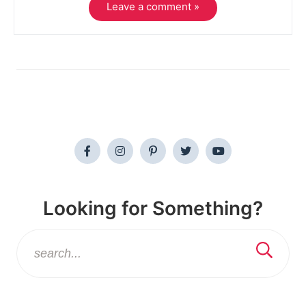
Leave a comment »
Looking for Something?