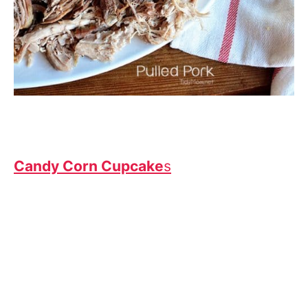
Candy Corn Cupcake
s