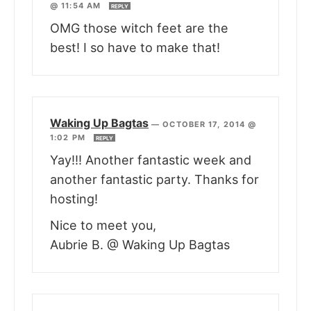
@ 11:54 AM
REPLY
OMG those witch feet are the
best! I so have to make that!
Waking Up Bagtas
—
OCTOBER 17, 2014 @
1:02 PM
REPLY
Yay!!! Another fantastic week and
another fantastic party. Thanks for
hosting!
Nice to meet you,
Aubrie B. @ Waking Up Bagtas