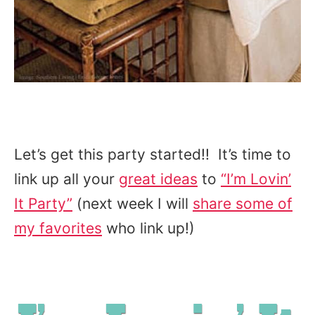
Let’s get this party started!! It’s time to
link up all your
great ideas
to
“I’m Lovin’
It Party”
(next week I will
share some of
my favorites
who link up!)