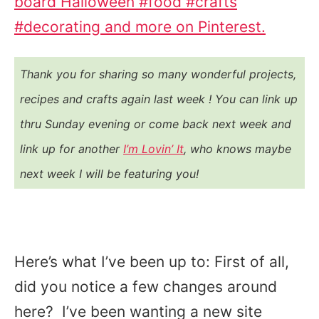
board Halloween #food #crafts
#decorating and more on Pinterest.
Thank you for sharing so many wonderful projects,
recipes and crafts again last week ! You
can link up
thru Sunday evening or come back next week and
link up for another
I’m Lovin’ It
, who knows maybe
next week I will be featuring you!
Here’s what I’ve been up to: First of all,
did you notice a few changes around
here? I’ve been wanting a new site