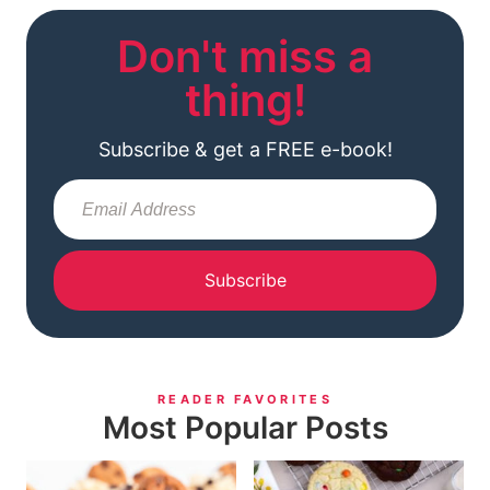
Don't miss a
thing!
Subscribe & get a FREE e-book!
Subscribe
READER FAVORITES
Most Popular Posts