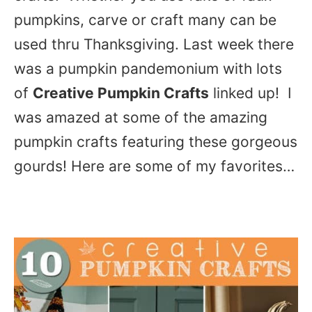
pumpkins, carve or craft many can be
used thru Thanksgiving. Last week there
was a pumpkin pandemonium with lots
of
Creative Pumpkin Crafts
linked up! I
was amazed at some of the amazing
pumpkin crafts featuring these gorgeous
gourds! Here are some of my favorites…