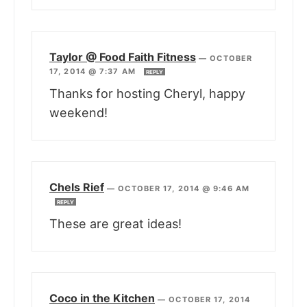
Taylor @ Food Faith Fitness
—
OCTOBER
17, 2014 @ 7:37 AM
REPLY
Thanks for hosting Cheryl, happy
weekend!
Chels Rief
—
OCTOBER 17, 2014 @ 9:46 AM
REPLY
These are great ideas!
Coco in the Kitchen
—
OCTOBER 17, 2014