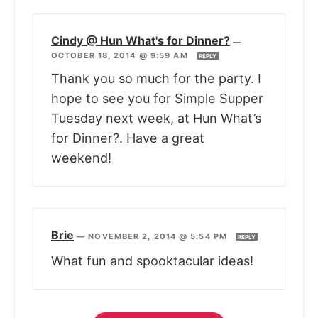
Cindy @ Hun What's for Dinner?
—
OCTOBER 18, 2014 @ 9:59 AM
REPLY
Thank you so much for the party. I
hope to see you for Simple Supper
Tuesday next week, at Hun What’s
for Dinner?. Have a great
weekend!
Brie
—
NOVEMBER 2, 2014 @ 5:54 PM
REPLY
What fun and spooktacular ideas!