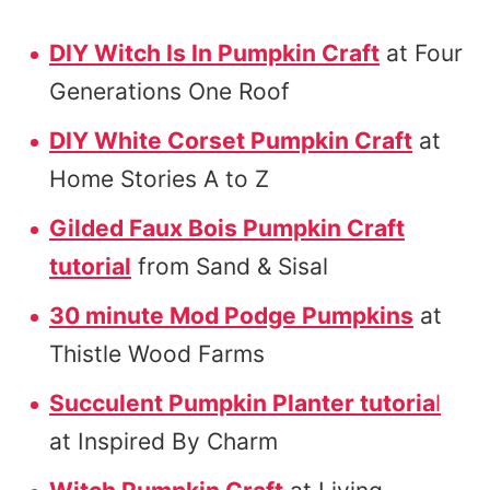
DIY Witch Is In Pumpkin Craft
at Four
Generations One Roof
DIY White Corset Pumpkin Craft
at
Home Stories A to Z
Gilded Faux Bois Pumpkin Craft
tutorial
from Sand & Sisal
30 minute Mod Podge Pumpkins
at
Thistle Wood Farms
Succulent Pumpkin Planter tutoria
l
at Inspired By Charm