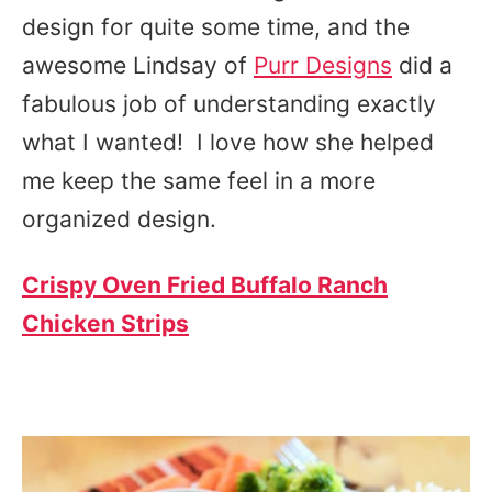
design for quite some time, and the
awesome Lindsay of
Purr Designs
did a
fabulous job of understanding exactly
what I wanted! I love how she helped
me keep the same feel in a more
organized design.
Crispy Oven Fried Buffalo Ranch
Chicken Strips