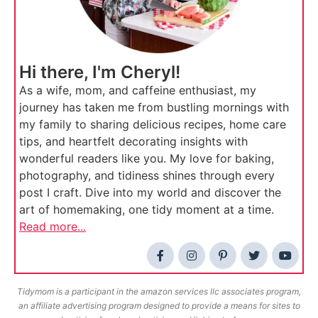
Hi there, I'm Cheryl!
As a wife, mom, and caffeine enthusiast, my
journey has taken me from bustling mornings with
my family to sharing delicious recipes, home care
tips, and heartfelt decorating insights with
wonderful readers like you. My love for baking,
photography, and tidiness shines through every
post I craft. Dive into my world and discover the
art of homemaking, one tidy moment at a time.
Read more...
Tidymom is a participant in the amazon services llc associates program,
an affiliate advertising program designed to provide a means for sites to