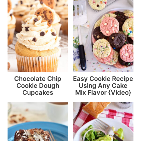
Chocolate Chip
Easy Cookie Recipe
Cookie Dough
Using Any Cake
Cupcakes
Mix Flavor {Video}