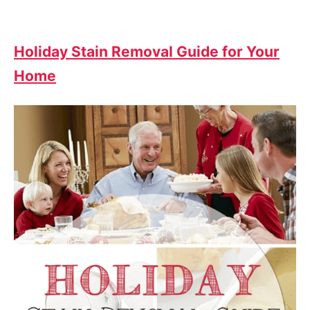
Holiday Stain Removal Guide for Your
Home