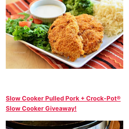
Slow Cooker Pulled Pork + Crock-Pot®
Slow Cooker Giveaway!