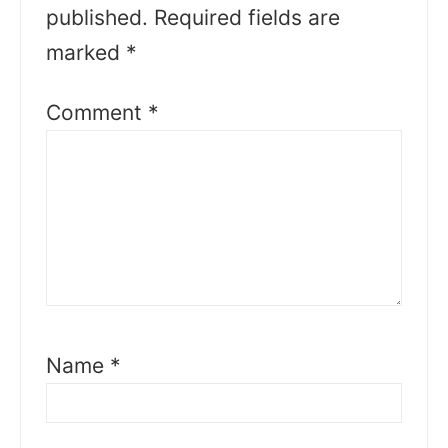
published.
Required fields are
marked
*
Comment
*
Name
*