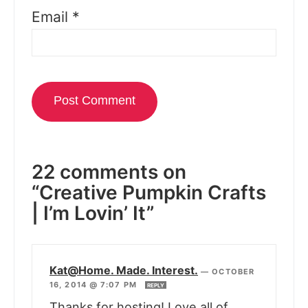
Email
*
22 comments on
“Creative Pumpkin Crafts
| I’m Lovin’ It”
Kat@Home. Made. Interest.
—
OCTOBER
16, 2014 @ 7:07 PM
REPLY
Thanks for hosting! Love all of