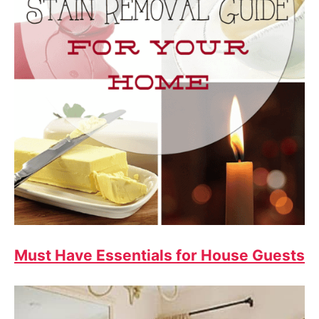
Must Have Essentials for House Guests