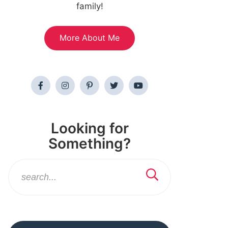
family!
More About Me
Looking for
Something?