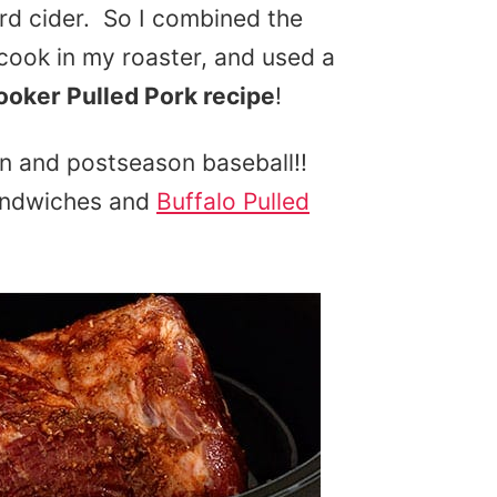
ard cider. So I combined the
 cook in my roaster, and used a
oker Pulled Pork recipe
!
son and postseason baseball!!
sandwiches and
Buffalo Pulled