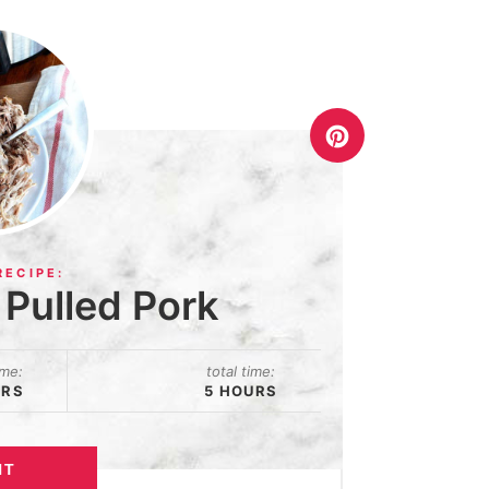
Pulled Pork
ime:
total time:
URS
5 HOURS
NT