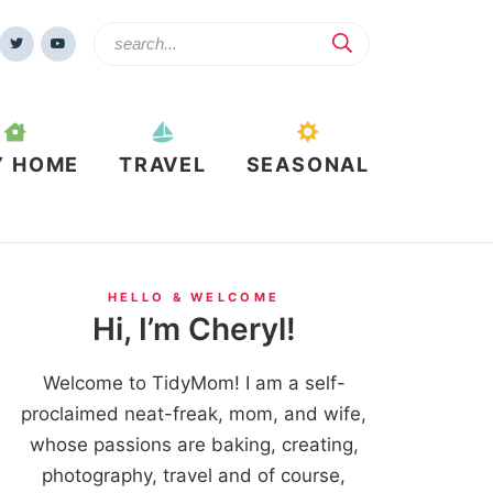
Y HOME
TRAVEL
SEASONAL
HELLO & WELCOME
Hi, I’m Cheryl!
Welcome to TidyMom! I am a self-
proclaimed neat-freak, mom, and wife,
whose passions are baking, creating,
photography, travel and of course,