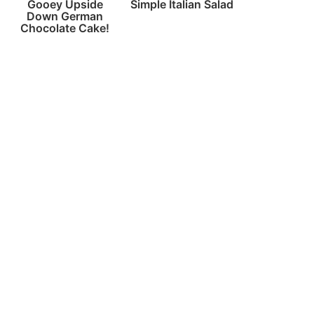
Gooey Upside
Simple Italian Salad
Down German
Chocolate Cake!