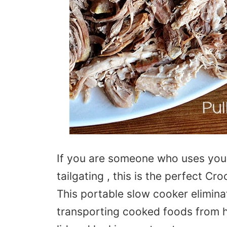
If you are someone who uses your
tailgating , this is the perfect C
This portable slow cooker elimin
transporting cooked foods from h