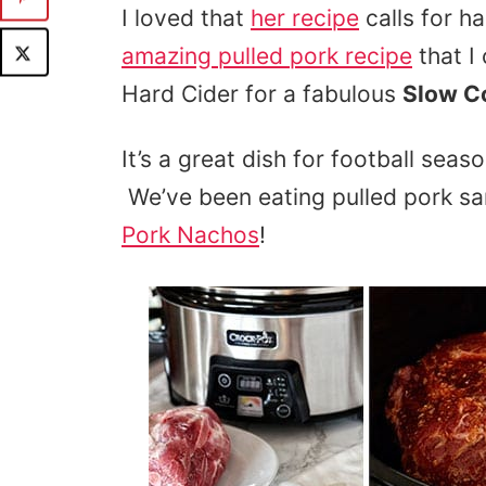
I loved that
her recipe
calls for h
amazing pulled pork recipe
that I
Hard Cider for a fabulous
Slow Co
It’s a great dish for football sea
We’ve been eating pulled pork 
Pork Nachos
!