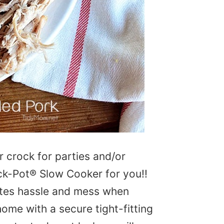
 crock for parties and/or
rock-Pot® Slow Cooker for you!!
ates hassle and mess when
ome with a secure tight-fitting