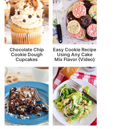
Chocolate Chip
Easy Cookie Recipe
Cookie Dough
Using Any Cake
Cupcakes
Mix Flavor {Video}