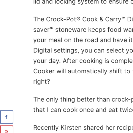
lid and locking system to ensure c
The Crock-Pot® Cook & Carry™ Di
saver™ stoneware keeps food war
your meal on the road and have it 
Digital settings, you can select 
your day. After cooking is compl
Cooker will automatically shift to
right?
The only thing better than crock-
that I can cook once and eat twic
Recently Kirsten shared her recip