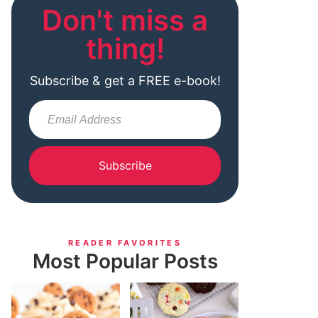
Don't miss a
thing!
Subscribe & get a FREE e-book!
Subscribe
READER FAVORITES
Most Popular Posts