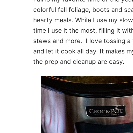
colorful fall foliage, boots and sc
hearty meals. While I use my slow
time I use it the most, filling it wi
stews and more. I love tossing a 
and let it cook all day. It makes 
the prep and cleanup are easy.