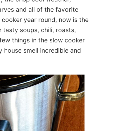
arves and all of the favorite
 cooker year round, now is the
th tasty soups, chili, roasts,
few things in the slow cooker
my house smell incredible and