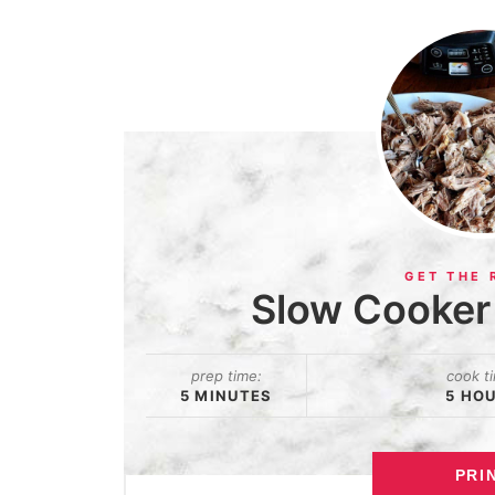
Slow Cooker 
prep time:
cook t
5 MINUTES
5 HO
PRI