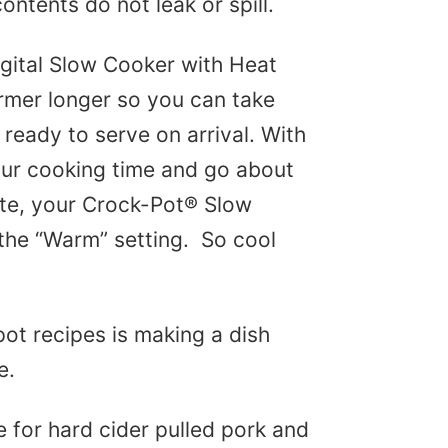
ontents do not leak or spill.
gital Slow Cooker with Heat
mer longer so you can take
ready to serve on arrival. With
your cooking time and go about
ete, your Crock-Pot® Slow
 the “Warm” setting. So cool
pot recipes is making a dish
e.
e for hard cider pulled pork and