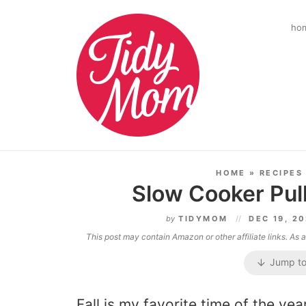
ho
HOME
»
RECIPES
Slow Cooker Pul
by
TIDYMOM
DEC 19, 2
This post may contain Amazon or other affiliate links. As
Jump to
Fall is my favorite time of the yea