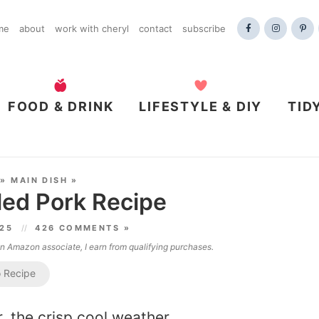
me
about
work with cheryl
contact
subscribe
FOOD & DRINK
LIFESTYLE & DIY
TID
»
MAIN DISH
»
led Pork Recipe
025
426 COMMENTS »
 an Amazon associate, I earn from qualifying purchases.
 Recipe
r, the crisp cool weather,