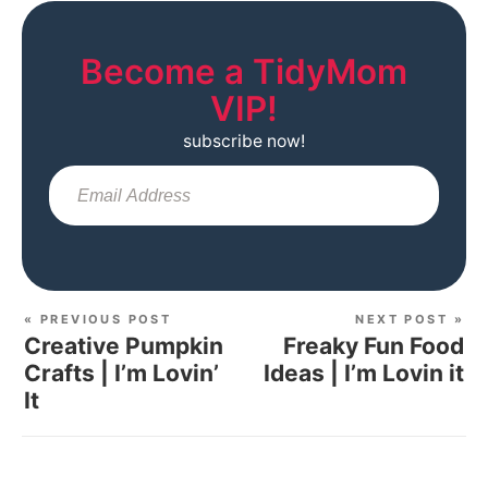
Become a TidyMom
VIP!
subscribe now!
Sub
« PREVIOUS POST
NEXT POST »
Creative Pumpkin
Freaky Fun Food
Crafts | I’m Lovin’
Ideas | I’m Lovin it
It