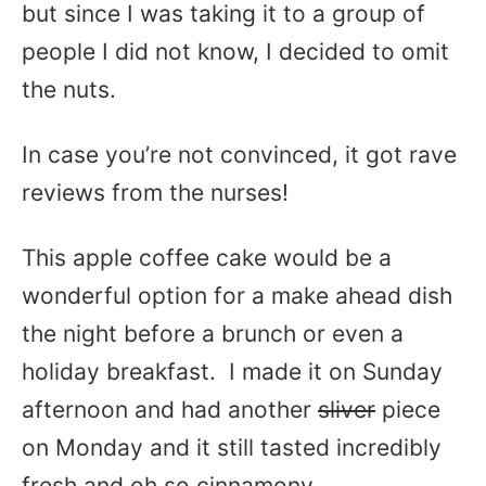
but since I was taking it to a group of
people I did not know, I decided to omit
the nuts.
In case you’re not convinced, it got rave
reviews from the nurses!
This apple coffee cake would be a
wonderful option for a make ahead dish
the night before a brunch or even a
holiday breakfast. I made it on Sunday
afternoon and had another
sliver
piece
on Monday and it still tasted incredibly
fresh and oh so cinnamony.