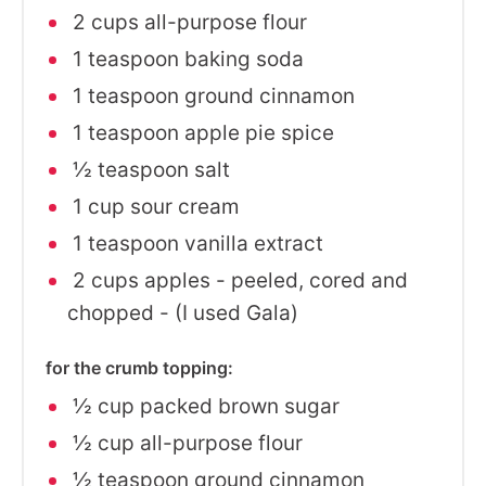
2 cups all-purpose flour
1 teaspoon baking soda
1 teaspoon ground cinnamon
1 teaspoon apple pie spice
½ teaspoon salt
1 cup sour cream
1 teaspoon vanilla extract
2 cups apples - peeled, cored and
chopped - (I used Gala)
for the crumb topping:
½ cup packed brown sugar
½ cup all-purpose flour
½ teaspoon ground cinnamon