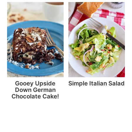
Gooey Upside
Simple Italian Salad
Down German
Chocolate Cake!