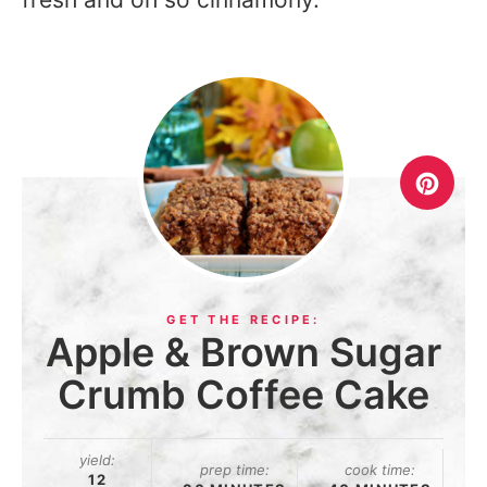
Apple & Brown Sugar
Crumb Coffee Cake
yield:
prep time:
cook time:
12