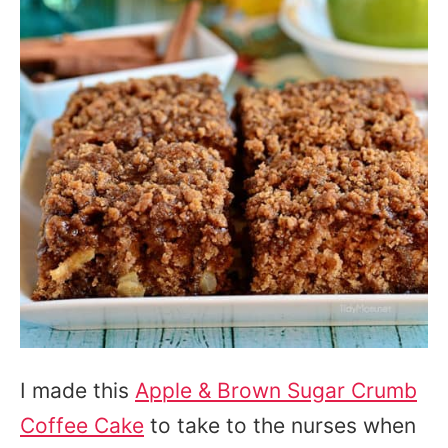
I made this
Apple & Brown Sugar Crumb
Coffee Cake
to take to the nurses when