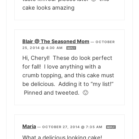
cake looks amazing
Blair @ The Seasoned Mom
—
OCTOBER
25, 2014 @ 4:30 AM
REPLY
Hi, Cheryl! These do look perfect
for fall! I love anything with a
crumb topping, and this cake must
be delicious. Adding it to “my list!”
Pinned and tweeted. 🙂
Maria
—
OCTOBER 27, 2014 @ 7:35 AM
REPLY
What a delicious looking cake!