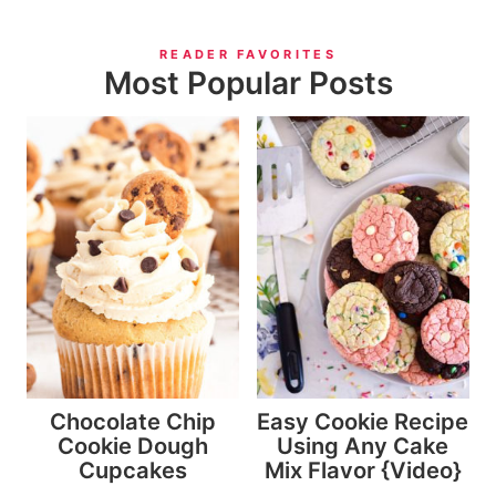
READER FAVORITES
Most Popular Posts
Chocolate Chip
Easy Cookie Recipe
Cookie Dough
Using Any Cake
Cupcakes
Mix Flavor {Video}