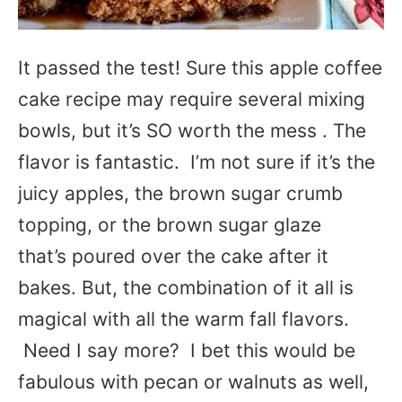
It passed the test! Sure this apple coffee
cake recipe may require several mixing
bowls, but it’s SO worth the mess . The
flavor is fantastic. I’m not sure if it’s the
juicy apples, the brown sugar crumb
topping, or the brown sugar glaze
that’s poured over the cake after it
bakes. But, the combination of it all is
magical with all the warm fall flavors.
Need I say more? I bet this would be
fabulous with pecan or walnuts as well,