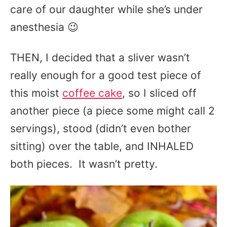
care of our daughter while she’s under
anesthesia 😉
THEN, I decided that a sliver wasn’t
really enough for a good test piece of
this moist
coffee cake
, so I sliced off
another piece (a piece some might call 2
servings), stood (didn’t even bother
sitting) over the table, and INHALED
both pieces. It wasn’t pretty.