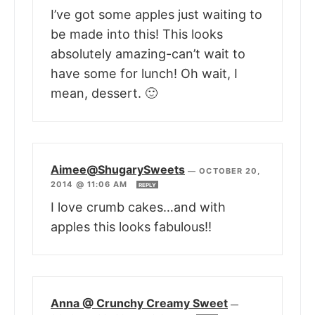
I’ve got some apples just waiting to
be made into this! This looks
absolutely amazing-can’t wait to
have some for lunch! Oh wait, I
mean, dessert. 🙂
Aimee@ShugarySweets
—
OCTOBER 20,
2014 @ 11:06 AM
REPLY
I love crumb cakes…and with
apples this looks fabulous!!
Anna @ Crunchy Creamy Sweet
—