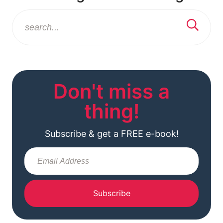
Don't miss a
thing!
Subscribe & get a FREE e-book!
Subscribe