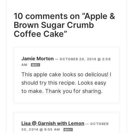
10 comments on “Apple &
Brown Sugar Crumb
Coffee Cake”
Jamie Morton
—
OCTOBER 20, 2014 @ 2:56
AM
REPLY
This apple cake looks so delicious! I
should try this recipe. Looks easy
to make. Thank you for sharing.
Lisa @ Garnish with Lemon
—
OCTOBER
20, 2014 @ 9:55 AM
REPLY