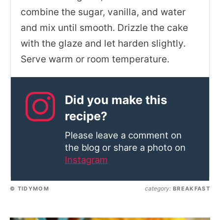
combine the sugar, vanilla, and water
and mix until smooth. Drizzle the cake
with the glaze and let harden slightly.
Serve warm or room temperature.
Did you make this
recipe?
Please leave a comment on
the blog or share a photo on
Instagram
category:
© TIDYMOM
BREAKFAST