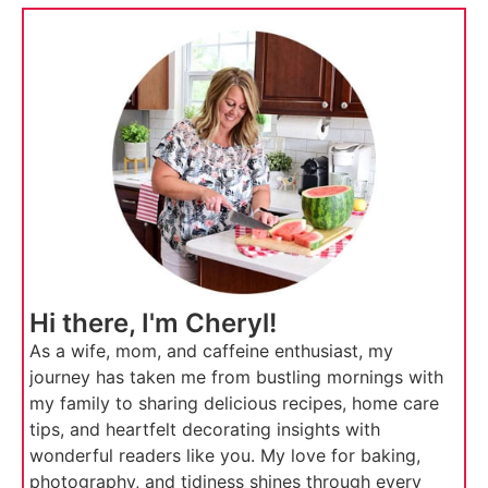
Hi there, I'm Cheryl!
As a wife, mom, and caffeine enthusiast, my
journey has taken me from bustling mornings with
my family to sharing delicious recipes, home care
tips, and heartfelt decorating insights with
wonderful readers like you. My love for baking,
photography, and tidiness shines through every