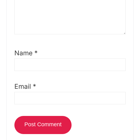
Name
*
Email
*