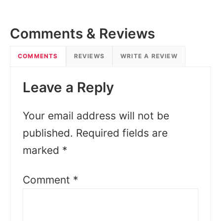
Comments & Reviews
COMMENTS
REVIEWS
WRITE A REVIEW
Leave a Reply
Your email address will not be
published.
Required fields are
marked
*
Comment
*