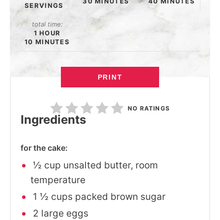
30 MINUTES
40 MINUTES
SERVINGS
total time:
1 HOUR
10 MINUTES
PRINT
NO RATINGS
Ingredients
for the cake:
½ cup unsalted butter, room
temperature
1 ½ cups packed brown sugar
2 large eggs