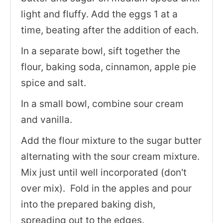
light and fluffy. Add the eggs 1 at a
time, beating after the addition of each.
In a separate bowl, sift together the
flour, baking soda, cinnamon, apple pie
spice and salt.
In a small bowl, combine sour cream
and vanilla.
Add the flour mixture to the sugar butter
alternating with the sour cream mixture.
Mix just until well incorporated (don't
over mix). Fold in the apples and pour
into the prepared baking dish,
spreading out to the edges.