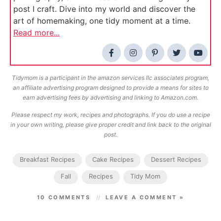
post I craft. Dive into my world and discover the
art of homemaking, one tidy moment at a time.
Read more...
Tidymom is a participant in the amazon services llc associates program,
an affiliate advertising program designed to provide a means for sites to
earn advertising fees by advertising and linking to Amazon.com.
Please respect my work, recipes and photographs. If you do use a recipe
in your own writing, please give proper credit and link back to the original
post.
Breakfast Recipes
Cake Recipes
Dessert Recipes
Fall
Recipes
Tidy Mom
10 COMMENTS
LEAVE A COMMENT »