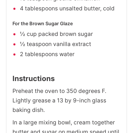
4 tablespoons unsalted butter, cold
For the Brown Sugar Glaze
½ cup packed brown sugar
½ teaspoon vanilla extract
2 tablespoons water
Instructions
Preheat the oven to 350 degrees F.
Lightly grease a 13 by 9-inch glass
baking dish.
In a large mixing bowl, cream together
butter and sugar on medium speed until