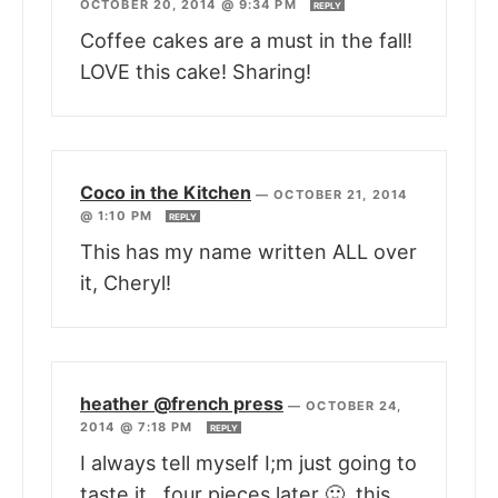
OCTOBER 20, 2014 @ 9:34 PM
REPLY
Coffee cakes are a must in the fall!
LOVE this cake! Sharing!
Coco in the Kitchen
—
OCTOBER 21, 2014
@ 1:10 PM
REPLY
This has my name written ALL over
it, Cheryl!
heather @french press
—
OCTOBER 24,
2014 @ 7:18 PM
REPLY
I always tell myself I;m just going to
taste it…four pieces later 🙂 this