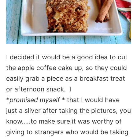
I decided it would be a good idea to cut
the apple coffee cake up, so they could
easily grab a piece as a breakfast treat
or afternoon snack. I
*
promised myself
* that I would have
just a sliver after taking the pictures, you
know…..to make sure it was worthy of
giving to strangers who would be taking