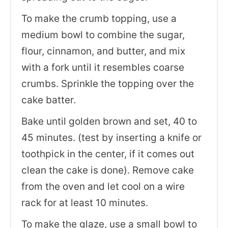
To make the crumb topping, use a
medium bowl to combine the sugar,
flour, cinnamon, and butter, and mix
with a fork until it resembles coarse
crumbs. Sprinkle the topping over the
cake batter.
Bake until golden brown and set, 40 to
45 minutes. (test by inserting a knife or
toothpick in the center, if it comes out
clean the cake is done). Remove cake
from the oven and let cool on a wire
rack for at least 10 minutes.
To make the glaze, use a small bowl to