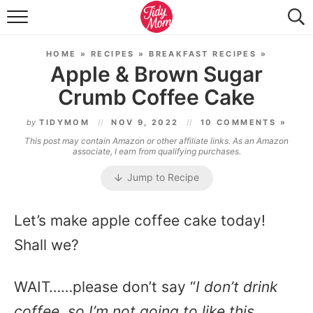
FOOD & DRINK
HOME
»
RECIPES
»
BREAKFAST RECIPES
»
LIFESTYLE & DIY
Apple & Brown Sugar
Crumb Coffee Cake
TIDY HOME
by
TIDYMOM
NOV 9, 2022
10 COMMENTS »
TRAVEL
This post may contain Amazon or other affiliate links. As an Amazon
associate, I earn from qualifying purchases.
SEASONAL
Jump to Recipe
Let’s make apple coffee cake today!
Shall we?
WAIT……please don’t say “
I don’t drink
coffee, so I’m not going to like this