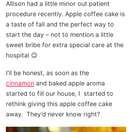
Allison had a little minor out patient
procedure recently. Apple coffee cake is
a taste of fall and the perfect way to
start the day – not to mention a little
sweet bribe for extra special care at the
hospital 😉
I’ll be honest, as soon as the
cinnamon
and baked apple aroma
started to fill our house, I started to
rethink giving this apple coffee cake
away. They’d never know right?