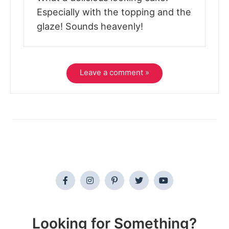
Especially with the topping and the
glaze! Sounds heavenly!
Leave a comment »
Looking for Something?