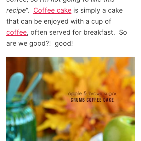
recipe
“.
Coffee cake
is simply a cake
that can be enjoyed with a cup of
coffee
, often served for breakfast. So
are we good?! good!