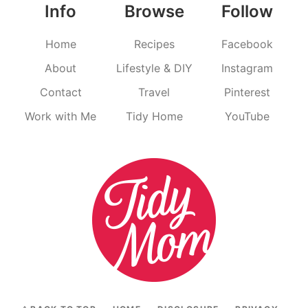
Info
Browse
Follow
Home
Recipes
Facebook
About
Lifestyle & DIY
Instagram
Contact
Travel
Pinterest
Work with Me
Tidy Home
YouTube