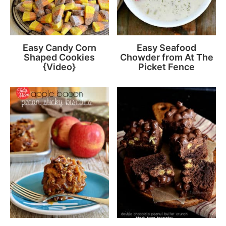
Easy Candy Corn
Easy Seafood
Shaped Cookies
Chowder from At The
{Video}
Picket Fence