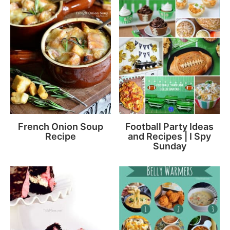
French Onion Soup
Football Party Ideas
Recipe
and Recipes | I Spy
Sunday