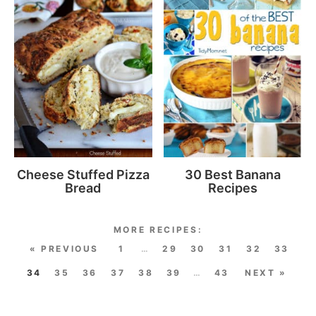
Cheese Stuffed Pizza
30 Best Banana
Bread
Recipes
« PREVIOUS
1
…
29
30
31
32
33
34
35
36
37
38
39
…
43
NEXT »