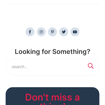
Looking for Something?
Don't miss a