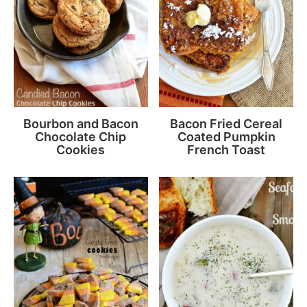
Bourbon and Bacon
Bacon Fried Cereal
Chocolate Chip
Coated Pumpkin
Cookies
French Toast