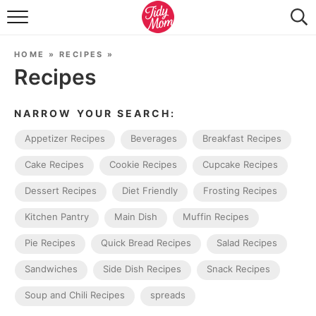
FOOD & DRINK
HOME
»
RECIPES
»
LIFESTYLE & DIY
Recipes
TIDY HOME
NARROW YOUR SEARCH:
TRAVEL
Appetizer Recipes
Beverages
Breakfast Recipes
SEASONAL
Cake Recipes
Cookie Recipes
Cupcake Recipes
Dessert Recipes
Diet Friendly
Frosting Recipes
Kitchen Pantry
Main Dish
Muffin Recipes
Pie Recipes
Quick Bread Recipes
Salad Recipes
Sandwiches
Side Dish Recipes
Snack Recipes
Soup and Chili Recipes
spreads