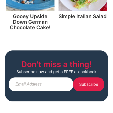
Gooey Upside
Simple Italian Salad
Down German
Chocolate Cake!
Don't miss a thing!
Subscribe now and get a FREE e-cookbook
Subscribe