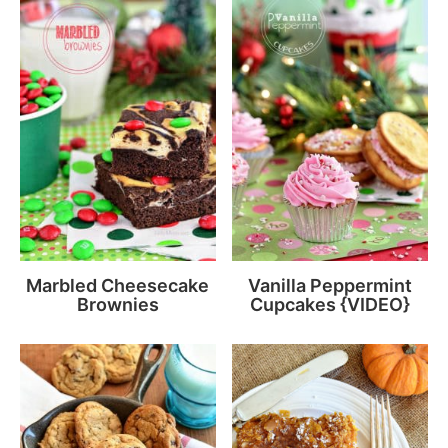
Marbled Cheesecake
Vanilla Peppermint
Brownies
Cupcakes {VIDEO}