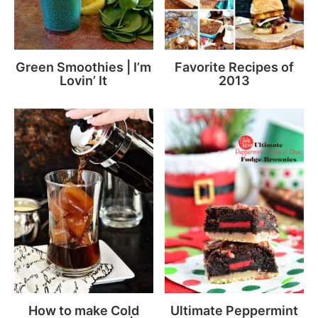
Green Smoothies | I’m
Favorite Recipes of
Lovin’ It
2013
How to make Cold
Ultimate Peppermint