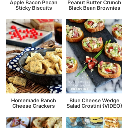
Apple Bacon Pecan
Peanut Butter Crunch
Sticky Biscuits
Black Bean Brownies
Homemade Ranch
Blue Cheese Wedge
Cheese Crackers
Salad Crostini {VIDEO}