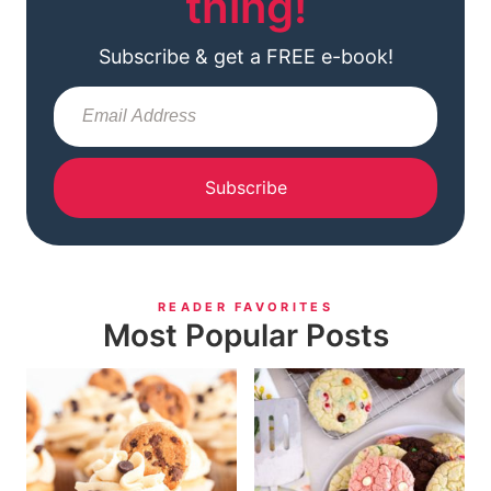
thing!
Subscribe & get a FREE e-book!
Subscribe
READER FAVORITES
Most Popular Posts