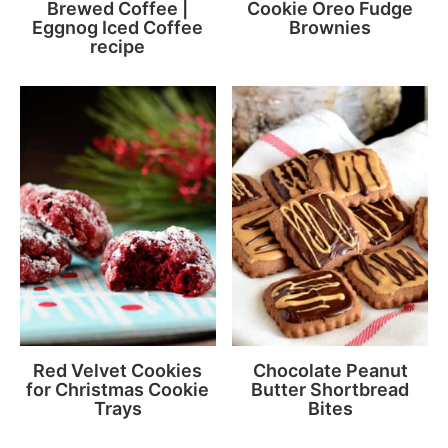
Brewed Coffee |
Cookie Oreo Fudge
Eggnog Iced Coffee
Brownies
recipe
Red Velvet Cookies
Chocolate Peanut
for Christmas Cookie
Butter Shortbread
Trays
Bites