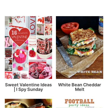
Sweet Valentine Ideas
White Bean Cheddar
| I Spy Sunday
Melt