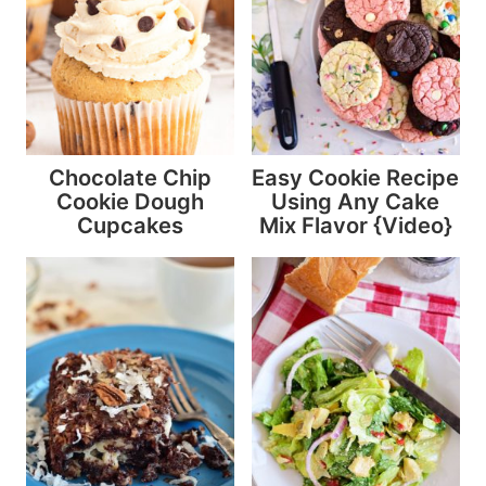
Chocolate Chip
Easy Cookie Recipe
Cookie Dough
Using Any Cake
Cupcakes
Mix Flavor {Video}