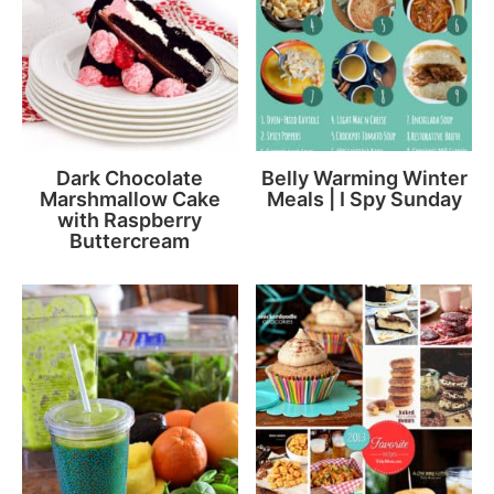
Dark Chocolate
Belly Warming Winter
Marshmallow Cake
Meals | I Spy Sunday
with Raspberry
Buttercream