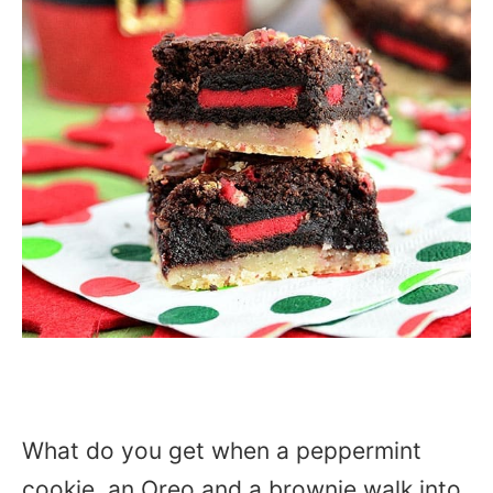
What do you get when a peppermint
cookie, an Oreo and a brownie walk into