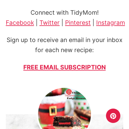
Connect with TidyMom!
Facebook
|
Twitter
|
Pinterest
|
Instagram
Sign up to receive an email in your inbox
for each new recipe:
FREE EMAIL SUBSCRIPTION