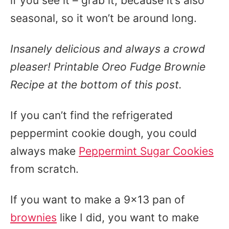
if you see it – grab it, because it’s also
seasonal, so it won’t be around long.
Insanely delicious and always a crowd
pleaser! Printable Oreo Fudge Brownie
Recipe at the bottom of this post.
If you can’t find the refrigerated
peppermint cookie dough, you could
always make
Peppermint Sugar Cookies
from scratch.
If you want to make a 9×13 pan of
brownies
like I did, you want to make