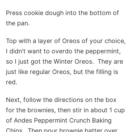
Press cookie dough into the bottom of
the pan.
Top with a layer of Oreos of your choice,
I didn’t want to overdo the peppermint,
so I just got the Winter Oreos. They are
just like regular Oreos, but the filling is
red.
Next, follow the directions on the box
for the brownies, then stir in about 1 cup
of Andes Peppermint Crunch Baking
Chips. Then pour brownie batter over