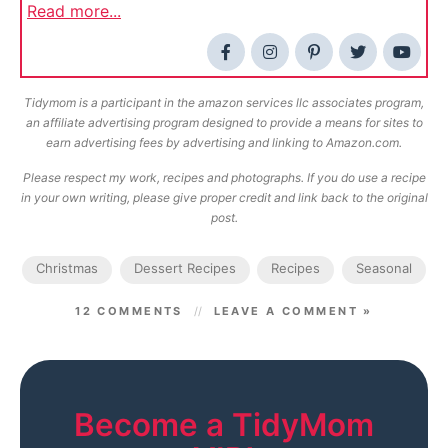
Read more...
Tidymom is a participant in the amazon services llc associates program,
an affiliate advertising program designed to provide a means for sites to
earn advertising fees by advertising and linking to Amazon.com.
Please respect my work, recipes and photographs. If you do use a recipe
in your own writing, please give proper credit and link back to the original
post.
Christmas
Dessert Recipes
Recipes
Seasonal
12 COMMENTS
LEAVE A COMMENT »
Become a TidyMom