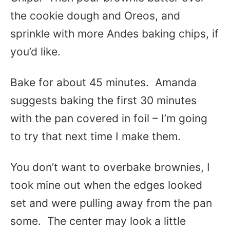
the cookie dough and Oreos, and
sprinkle with more Andes baking chips, if
you’d like.
Bake for about 45 minutes. Amanda
suggests baking the first 30 minutes
with the pan covered in foil – I’m going
to try that next time I make them.
You don’t want to overbake brownies, I
took mine out when the edges looked
set and were pulling away from the pan
some. The center may look a little