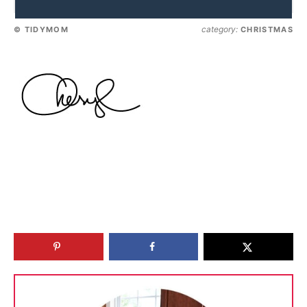
category:
© TIDYMOM
CHRISTMAS