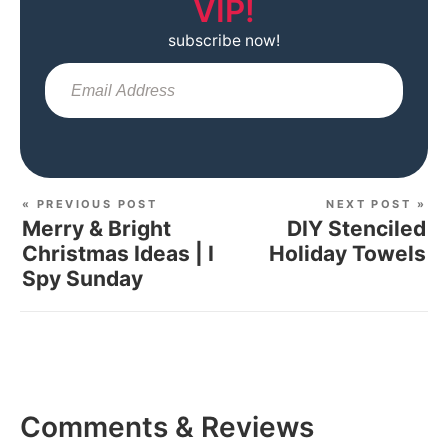
VIP!
subscribe now!
Sub
« PREVIOUS POST
NEXT POST »
Merry & Bright
DIY Stenciled
Christmas Ideas | I
Holiday Towels
Spy Sunday
Comments & Reviews