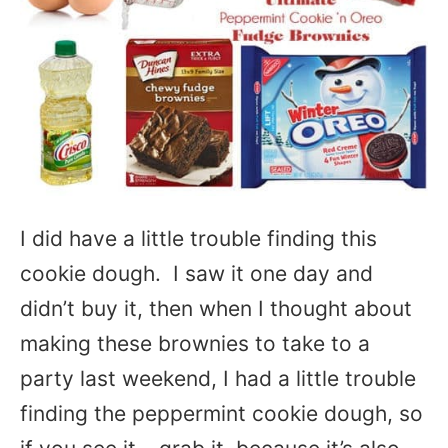
I did have a little trouble finding this
cookie dough. I saw it one day and
didn’t buy it, then when I thought about
making these brownies to take to a
party last weekend, I had a little trouble
finding the peppermint cookie dough, so