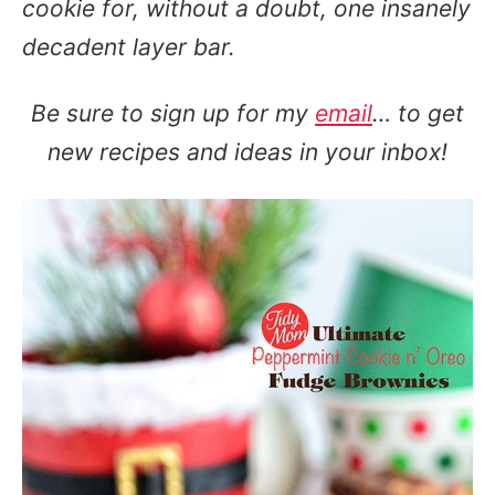
cookie for, without a doubt, one insanely
decadent layer bar.
Be sure to sign up for my
email
… to get
new recipes and ideas in your inbox!