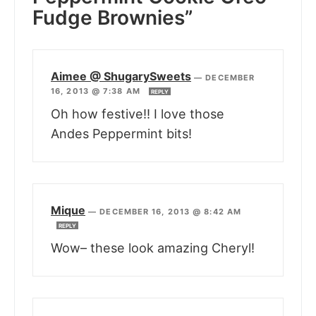
Fudge Brownies”
Aimee @ ShugarySweets
—
DECEMBER
16, 2013 @ 7:38 AM
REPLY
Oh how festive!! I love those
Andes Peppermint bits!
Mique
—
DECEMBER 16, 2013 @ 8:42 AM
REPLY
Wow– these look amazing Cheryl!