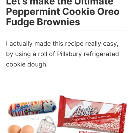
Let’s make the Ultimate
Peppermint Cookie Oreo
Fudge Brownies
I actually made this recipe really easy,
by using a roll of Pillsbury refrigerated
cookie dough.