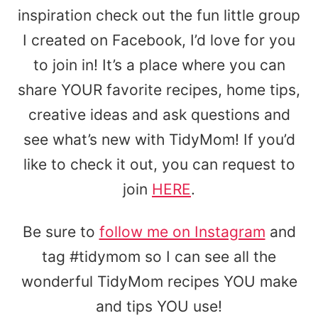
inspiration check out the fun little group
I created on Facebook, I’d love for you
to join in! It’s a place where you can
share YOUR favorite recipes, home tips,
creative ideas and ask questions and
see what’s new with TidyMom! If you’d
like to check it out, you can request to
join
HERE
.
Be sure to
follow me on Instagram
and
tag #tidymom so I can see all the
wonderful TidyMom recipes YOU make
and tips YOU use!