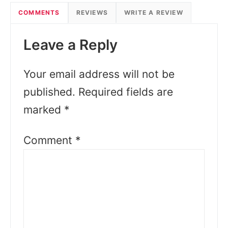
COMMENTS
REVIEWS
WRITE A REVIEW
Leave a Reply
Your email address will not be
published.
Required fields are
marked
*
Comment
*