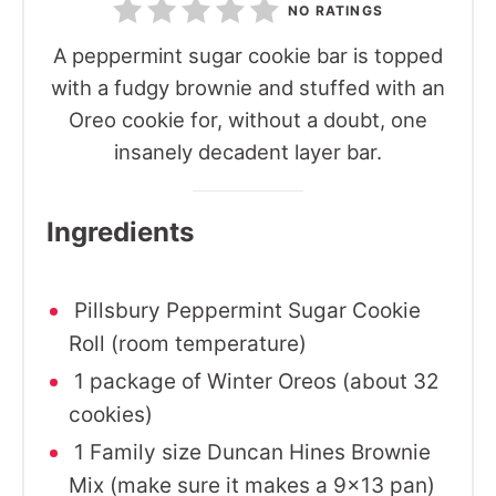
NO RATINGS
A peppermint sugar cookie bar is topped
with a fudgy brownie and stuffed with an
Oreo cookie for, without a doubt, one
insanely decadent layer bar.
Ingredients
Pillsbury Peppermint Sugar Cookie
Roll (room temperature)
1 package of Winter Oreos (about 32
cookies)
1 Family size Duncan Hines Brownie
Mix (make sure it makes a 9x13 pan)