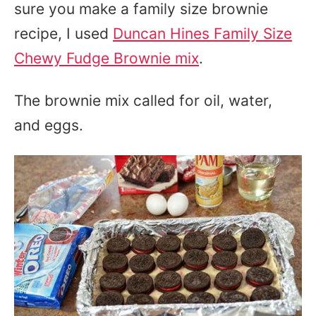
sure you make a family size brownie
recipe, I used
Duncan Hines Family Size
Chewy Fudge Brownie mix
.
The brownie mix called for oil, water,
and eggs.