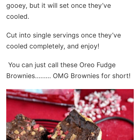
gooey, but it will set once they’ve
cooled.
Cut into single servings once they’ve
cooled completely, and enjoy!
You can just call these Oreo Fudge
Brownies……… OMG Brownies for short!