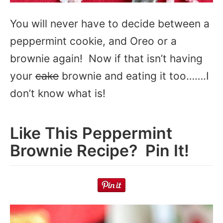
You will never have to decide between a
peppermint cookie, and Oreo or a
brownie again! Now if that isn’t having
your
cake
brownie and eating it too…….I
don’t know what is!
Like This Peppermint
Brownie Recipe? Pin It!