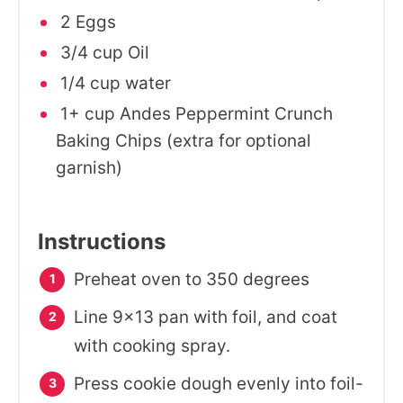
2 Eggs
3/4 cup Oil
1/4 cup water
1+ cup Andes Peppermint Crunch
Baking Chips (extra for optional
garnish)
Instructions
Preheat oven to 350 degrees
Line 9x13 pan with foil, and coat
with cooking spray.
Press cookie dough evenly into foil-