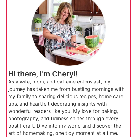
Hi there, I'm Cheryl!
As a wife, mom, and caffeine enthusiast, my
journey has taken me from bustling mornings with
my family to sharing delicious recipes, home care
tips, and heartfelt decorating insights with
wonderful readers like you. My love for baking,
photography, and tidiness shines through every
post I craft. Dive into my world and discover the
art of homemaking, one tidy moment at a time.