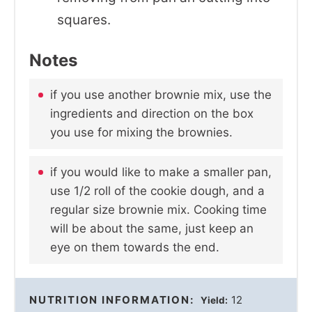
squares.
Notes
if you use another brownie mix, use the
ingredients and direction on the box
you use for mixing the brownies.
if you would like to make a smaller pan,
use 1/2 roll of the cookie dough, and a
regular size brownie mix. Cooking time
will be about the same, just keep an
eye on them towards the end.
NUTRITION INFORMATION:
12
Yield: