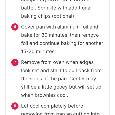
batter. Sprinkle with additional
baking chips (optional)
Cover pan with aluminum foil and
bake for 30 minutes, then remove
foil and continue baking for another
15-20 minutes.
Remove from oven when edges
look set and start to pull back from
the sides of the pan. Center may
still be a little gooey but will set up
when brownies cool.
Let cool completely before
removing from pan an cutting into