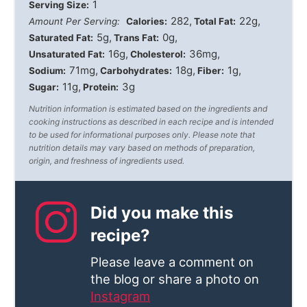
1
Serving Size:
282
22g
Amount Per Serving:
Calories:
Total Fat:
5g
0g
Saturated Fat:
Trans Fat:
16g
36mg
Unsaturated Fat:
Cholesterol:
71mg
18g
1g
Sodium:
Carbohydrates:
Fiber:
11g
3g
Sugar:
Protein:
Nutrition information is estimated based on the ingredients and
cooking instructions as described in each recipe and is intended
to be used for informational purposes only. Please note that
nutrition details may vary based on methods of preparation,
origin, and freshness of ingredients used.
Did you make this
recipe?
Please leave a comment on
the blog or share a photo on
Instagram