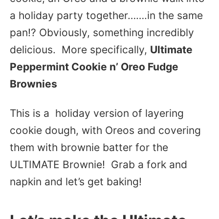
a holiday party together…….in the same
pan!? Obviously, something incredibly
delicious. More specifically,
Ultimate
Peppermint Cookie n’ Oreo Fudge
Brownies
This is a holiday version of layering
cookie dough, with Oreos and covering
them with brownie batter for the
ULTIMATE Brownie! Grab a fork and
napkin and let’s get baking!