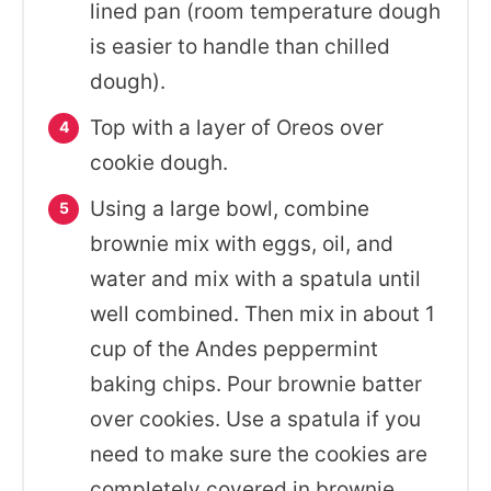
lined pan (room temperature dough
is easier to handle than chilled
dough).
Top with a layer of Oreos over
cookie dough.
Using a large bowl, combine
brownie mix with eggs, oil, and
water and mix with a spatula until
well combined. Then mix in about 1
cup of the Andes peppermint
baking chips. Pour brownie batter
over cookies. Use a spatula if you
need to make sure the cookies are
completely covered in brownie