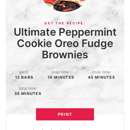
Ultimate Peppermint
Cookie Oreo Fudge
Brownies
yield:
prep time:
cook time:
12 BARS
10 MINUTES
45 MINUTES
total time:
55 MINUTES
PRINT