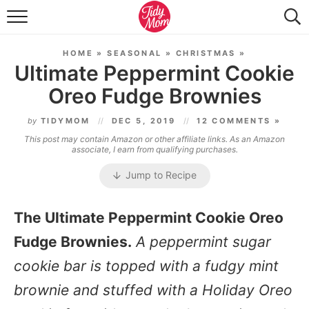
FOOD & DRINK
HOME
»
SEASONAL
»
CHRISTMAS
»
LIFESTYLE & DIY
Ultimate Peppermint Cookie
Oreo Fudge Brownies
TIDY HOME
by
TIDYMOM
DEC 5, 2019
12 COMMENTS »
TRAVEL
This post may contain Amazon or other affiliate links. As an Amazon
associate, I earn from qualifying purchases.
SEASONAL
Jump to Recipe
The Ultimate Peppermint Cookie Oreo
Fudge Brownies.
A peppermint sugar
cookie bar is topped with a fudgy mint
brownie and stuffed with a Holiday Oreo