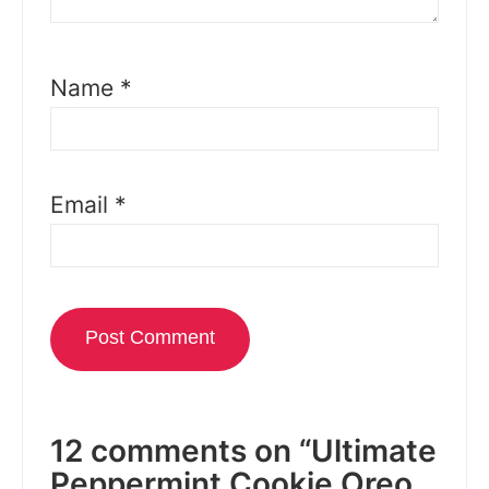
Name
*
Email
*
12 comments on “Ultimate
Peppermint Cookie Oreo