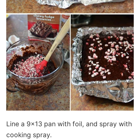
Line a 9×13 pan with foil, and spray with
cooking spray.