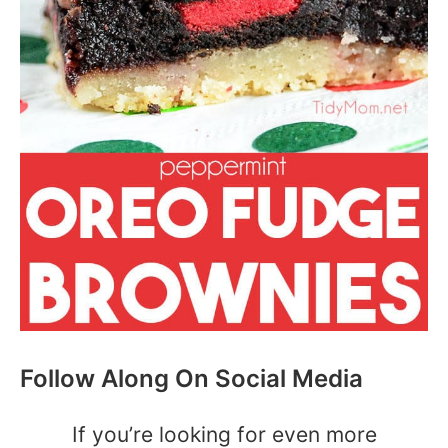
Follow Along On Social Media
If you’re looking for even more