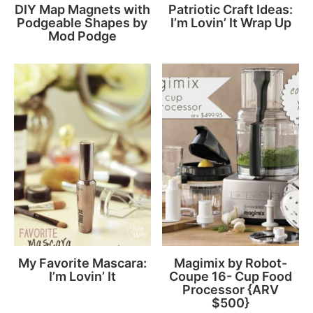
DIY Map Magnets with
Patriotic Craft Ideas:
Podgeable Shapes by
I’m Lovin’ It Wrap Up
Mod Podge
My Favorite Mascara:
Magimix by Robot-
I’m Lovin’ It
Coupe 16- Cup Food
Processor {ARV
$500}