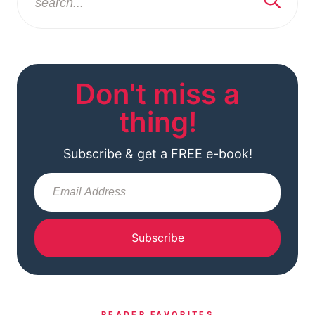
Don't miss a
thing!
Subscribe & get a FREE e-book!
Subscribe
READER FAVORITES