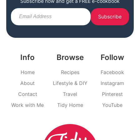
Subscribe now and get a FREE e-cookbook
Subscribe
Info
Browse
Follow
Home
Recipes
Facebook
About
Lifestyle & DIY
Instagram
Contact
Travel
Pinterest
Work with Me
Tidy Home
YouTube