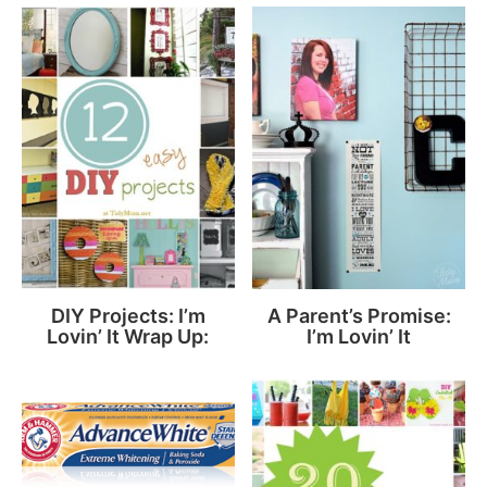
DIY Projects: I’m
A Parent’s Promise:
Lovin’ It Wrap Up:
I’m Lovin’ It