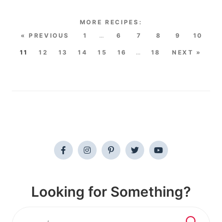
« PREVIOUS
1
…
6
7
8
9
10
11
12
13
14
15
16
…
18
NEXT »
Looking for Something?