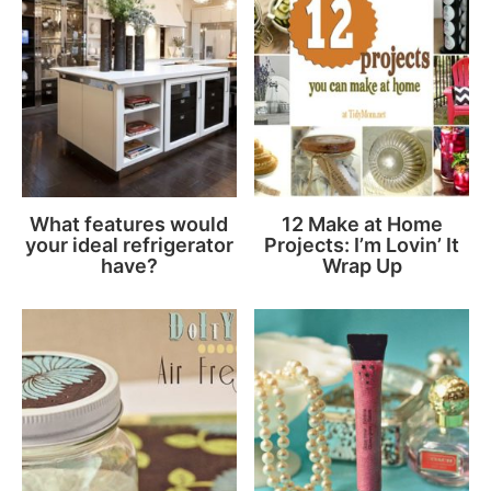
What features would
12 Make at Home
your ideal refrigerator
Projects: I’m Lovin’ It
have?
Wrap Up