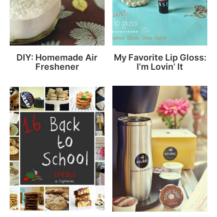
DIY: Homemade Air
My Favorite Lip Gloss:
Freshener
I’m Lovin’ It