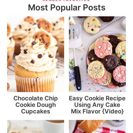
Most Popular Posts
Chocolate Chip
Easy Cookie Recipe
Cookie Dough
Using Any Cake
Cupcakes
Mix Flavor {Video}