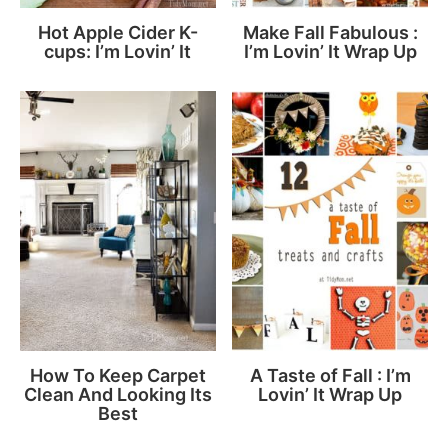
Hot Apple Cider K-
Make Fall Fabulous :
cups: I’m Lovin’ It
I’m Lovin’ It Wrap Up
How To Keep Carpet
A Taste of Fall : I’m
Clean And Looking Its
Lovin’ It Wrap Up
Best