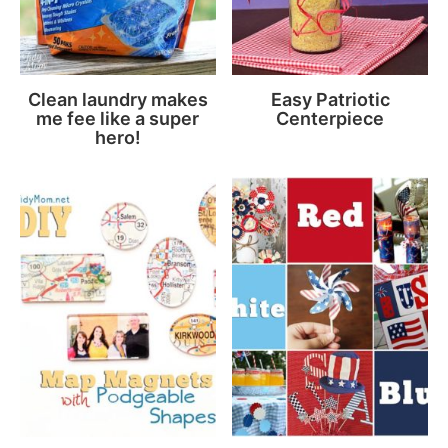
Clean laundry makes
Easy Patriotic
me fee like a super
Centerpiece
hero!