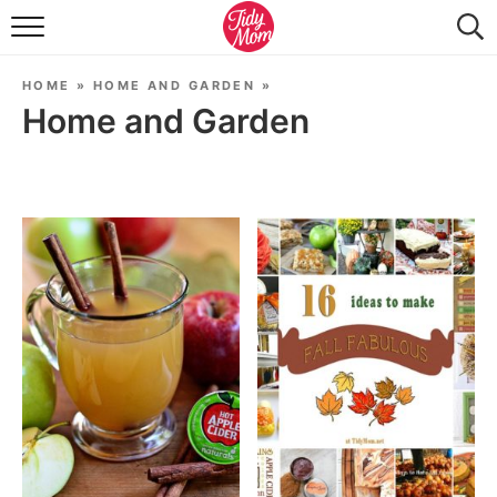
FOOD & DRINK
HOME
»
HOME AND GARDEN
»
LIFESTYLE & DIY
Home and Garden
TIDY HOME
TRAVEL
SEASONAL