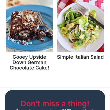
Gooey Upside
Simple Italian Salad
Down German
Chocolate Cake!
Don't miss a thing!