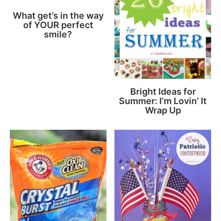
What get’s in the way
of YOUR perfect
smile?
Bright Ideas for
Summer: I’m Lovin’ It
Wrap Up