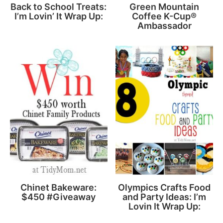
Back to School Treats:
Green Mountain
I’m Lovin’ It Wrap Up:
Coffee K-Cup®
Ambassador
Chinet Bakeware:
Olympics Crafts Food
$450 #Giveaway
and Party Ideas: I’m
Lovin It Wrap Up: