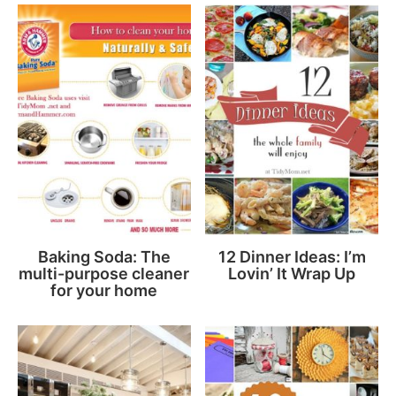
Baking Soda: The
12 Dinner Ideas: I’m
multi-purpose cleaner
Lovin’ It Wrap Up
for your home