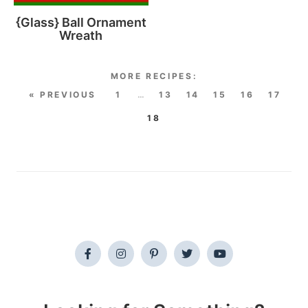
{Glass} Ball Ornament
Wreath
« PREVIOUS
1
…
13
14
15
16
17
18