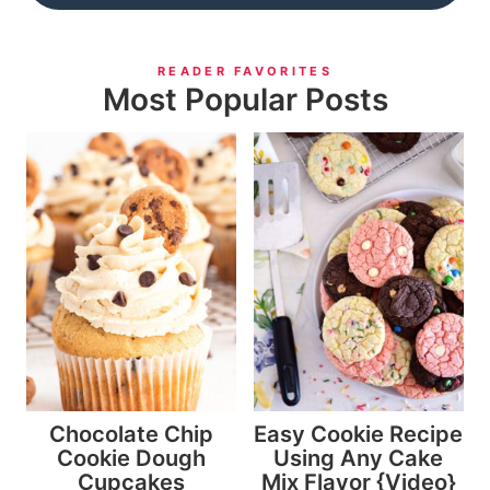
READER FAVORITES
Most Popular Posts
Chocolate Chip
Easy Cookie Recipe
Cookie Dough
Using Any Cake
Cupcakes
Mix Flavor {Video}