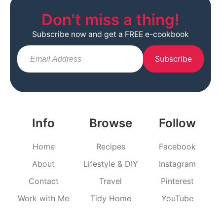
Don't miss a thing!
Subscribe now and get a FREE e-cookbook
Subscribe
Info
Browse
Follow
Home
Recipes
Facebook
About
Lifestyle & DIY
Instagram
Contact
Travel
Pinterest
Work with Me
Tidy Home
YouTube