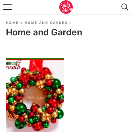
FOOD & DRINK
HOME
»
HOME AND GARDEN
»
LIFESTYLE & DIY
Home and Garden
TIDY HOME
TRAVEL
SEASONAL