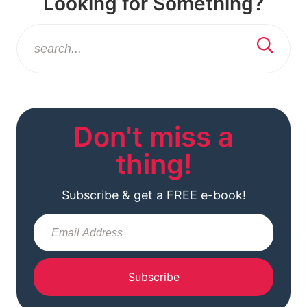
Looking for Something?
Don't miss a
thing!
Subscribe & get a FREE e-book!
Subscribe