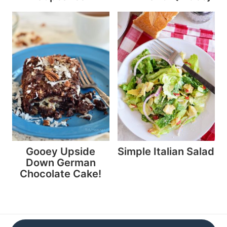
Gooey Upside
Simple Italian Salad
Down German
Chocolate Cake!