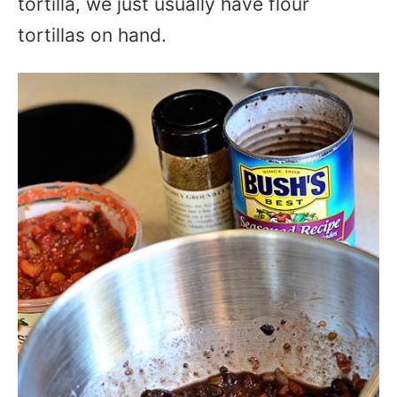
tortilla, we just usually have flour
tortillas on hand.