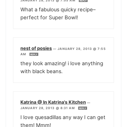
JANUARY 28, 2013 @ 7:55 AM
REPLY
What a fabulous quicky recipe–
perfect for Super Bowl!
nest of posies
—
JANUARY 28, 2013 @ 7:55
AM
REPLY
they look amazing! i love anything
with black beans.
Katrina @ In Katrina's Kitchen
—
JANUARY 28, 2013 @ 8:31 AM
REPLY
I love quesadillas any way I can get
them! Mmm!