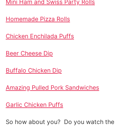
Mini Ham and Swiss Party Rolls
Homemade Pizza Rolls
Chicken Enchilada Puffs
Beer Cheese Dip
Buffalo Chicken Dip
Amazing Pulled Pork Sandwiches
Garlic Chicken Puffs
So how about you? Do you watch the