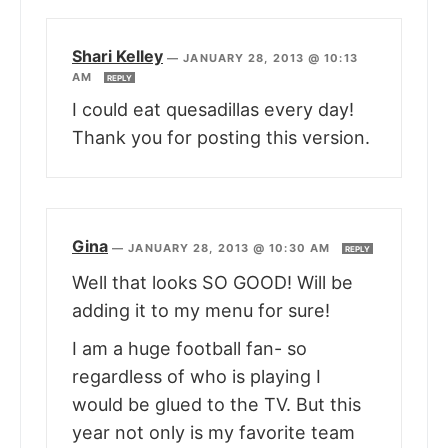
Shari Kelley
—
JANUARY 28, 2013 @ 10:13
AM
REPLY
I could eat quesadillas every day!
Thank you for posting this version.
Gina
—
JANUARY 28, 2013 @ 10:30 AM
REPLY
Well that looks SO GOOD! Will be
adding it to my menu for sure!
I am a huge football fan- so
regardless of who is playing I
would be glued to the TV. But this
year not only is my favorite team