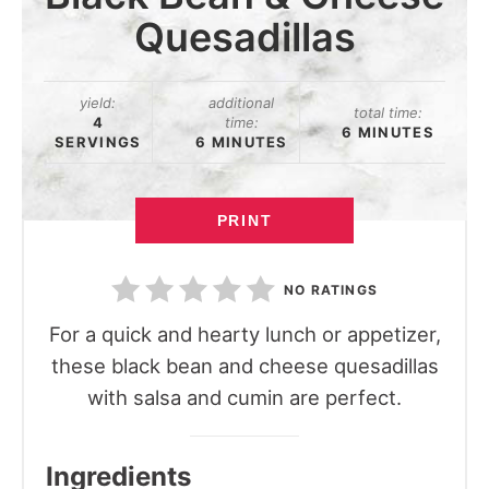
Quesadillas
yield:
additional
total time:
4
time:
6 MINUTES
SERVINGS
6 MINUTES
PRINT
NO RATINGS
For a quick and hearty lunch or appetizer,
these black bean and cheese quesadillas
with salsa and cumin are perfect.
Ingredients