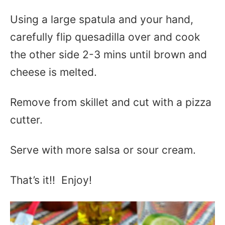
Using a large spatula and your hand,
carefully flip quesadilla over and cook
the other side 2-3 mins until brown and
cheese is melted.
Remove from skillet and cut with a pizza
cutter.
Serve with more salsa or sour cream.
That’s it!! Enjoy!