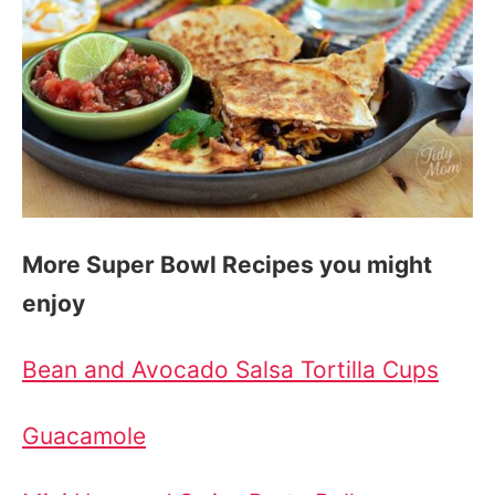
More Super Bowl Recipes you might
enjoy
Bean and Avocado Salsa Tortilla Cups
Guacamole