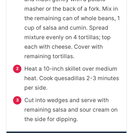
masher or the back of a fork. Mix in
the remaining can of whole beans, 1
cup of salsa and cumin. Spread
mixture evenly on 4 tortillas; top
each with cheese. Cover with
remaining tortillas.
Heat a 10-inch skillet over medium
heat. Cook quesadillas 2-3 minutes
per side.
Cut into wedges and serve with
remaining salsa and sour cream on
the side for dipping.