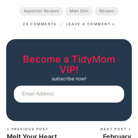
Appetizer Recipes
Main Dish
Recipes
26 COMMENTS
LEAVE A COMMENT »
Become a TidyMom
VIP!
subscribe now!
Sub
« PREVIOUS POST
NEXT POST »
Melt Your Heart
February