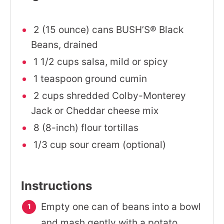
2 (15 ounce) cans BUSH’S® Black
Beans, drained
1 1/2 cups salsa, mild or spicy
1 teaspoon ground cumin
2 cups shredded Colby-Monterey
Jack or Cheddar cheese mix
8 (8-inch) flour tortillas
1/3 cup sour cream (optional)
Instructions
Empty one can of beans into a bowl
and mash gently with a potato