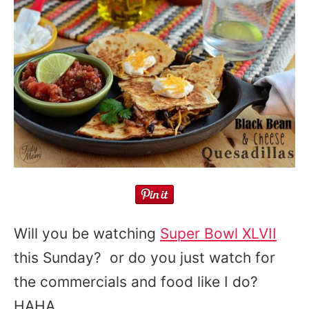
Will you be watching
Super Bowl XLVII
this Sunday? or do you just watch for
the commercials and food like I do?
HAHA