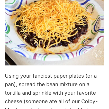
Using your fanciest paper plates (or a
pan), spread the bean mixture on a
tortilla and sprinkle with your favorite
cheese (someone ate all of our Colby-