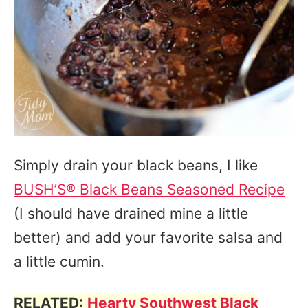
Simply drain your black beans, I like
BUSH’S® Black Beans Seasoned Recipe
(I should have drained mine a little
better) and add your favorite salsa and
a little cumin.
RELATED:
Hearty Southwest Black