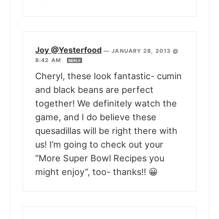
Joy @Yesterfood
—
JANUARY 28, 2013 @
8:42 AM
REPLY
Cheryl, these look fantastic- cumin
and black beans are perfect
together! We definitely watch the
game, and I do believe these
quesadillas will be right there with
us! I’m going to check out your
“More Super Bowl Recipes you
might enjoy”, too- thanks!! 😀