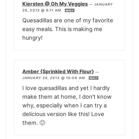
Kiersten @ Oh My Veggies
—
JANUARY
28, 2013 @ 9:11 AM
REPLY
Quesadillas are one of my favorite
easy meals. This is making me
hungry!
Amber {Sprinkled With Flour}
—
JANUARY 28, 2013 @ 10:08 AM
REPLY
I love quesadillas and yet I hardly
make them at home, I don’t know
why, especially when I can try a
delicious version like this! Love
them. 🙂