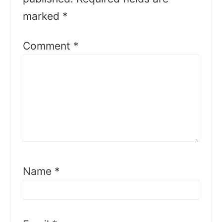
marked
*
Comment
*
Name
*