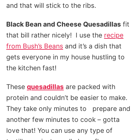
and that will stick to the ribs.
Black Bean and Cheese Quesadillas
fit
that bill rather nicely! I use the
recipe
from Bush’s Beans
and it’s a dish that
gets everyone in my house hustling to
the kitchen fast!
These
quesadillas
are packed with
protein and couldn’t be easier to make.
They take only minutes to prepare and
another few minutes to cook – gotta
love that! You can use any type of