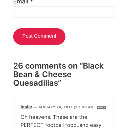
Email
*
26 comments on “Black
Bean & Cheese
Quesadillas”
leslie
—
JANUARY 28, 2013 @ 7:06 AM
REPLY
Oh heavens. These are the
PERFECT football food..and easy