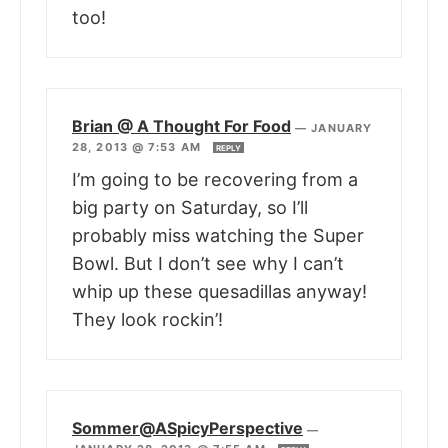
too!
Brian @ A Thought For Food
—
JANUARY
28, 2013 @ 7:53 AM
REPLY
I’m going to be recovering from a
big party on Saturday, so I’ll
probably miss watching the Super
Bowl. But I don’t see why I can’t
whip up these quesadillas anyway!
They look rockin’!
Sommer@ASpicyPerspective
—