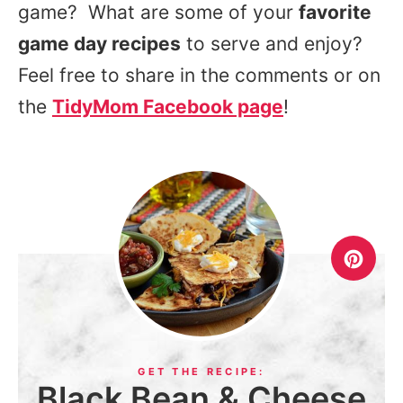
game? What are some of your
favorite
game day recipes
to serve and enjoy?
Feel free to share in the comments or on
the
TidyMom Facebook page
!
Black Bean & Cheese