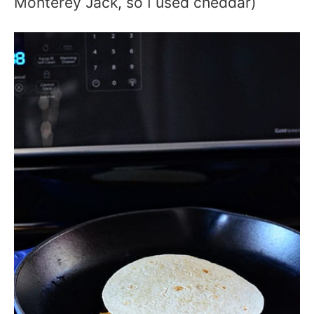
Monterey Jack, so I used cheddar)