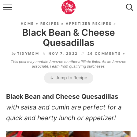
FOOD & DRINK
HOME
»
RECIPES
»
APPETIZER RECIPES
»
LIFESTYLE & DIY
Black Bean & Cheese
Quesadillas
TIDY HOME
by
TIDYMOM
NOV 7, 2022
26 COMMENTS »
TRAVEL
This post may contain Amazon or other affiliate links. As an Amazon
associate, I earn from qualifying purchases.
SEASONAL
Jump to Recipe
Black Bean and Cheese Quesadillas
with salsa and cumin are perfect for a
quick and hearty lunch or appetizer!