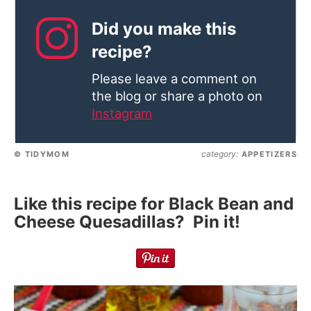
Did you make this
recipe?
Please leave a comment on
the blog or share a photo on
Instagram
category:
© TIDYMOM
APPETIZERS
Like this recipe for Black Bean and
Cheese Quesadillas? Pin it!