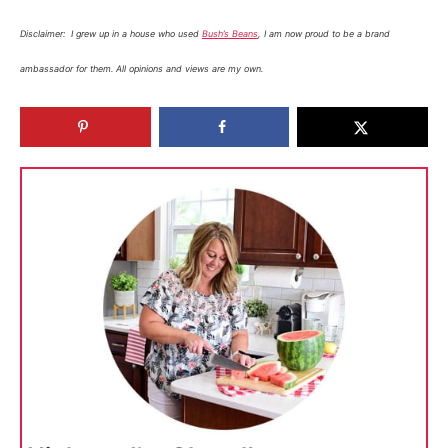
Disclaimer: I grew up in a house who used
Bush’s Beans
, I am now proud to be a brand
ambassador for them. All opinions and views are my own.