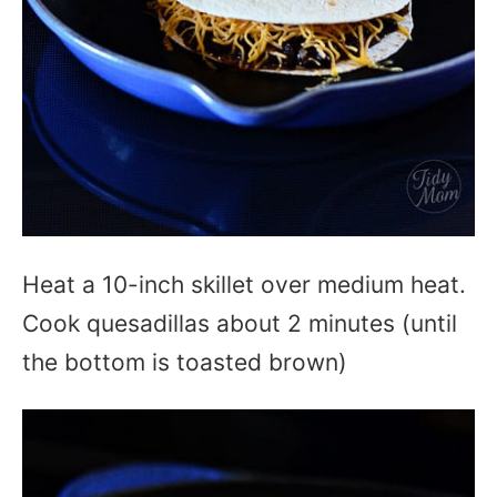
Heat a 10-inch skillet over medium heat.
Cook quesadillas about 2 minutes (until
the bottom is toasted brown)