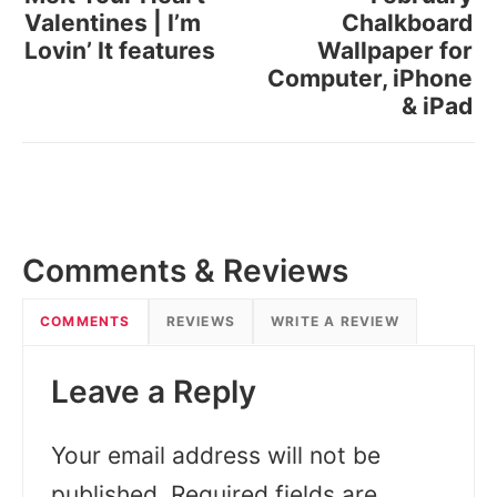
Valentines | I’m
Chalkboard
Lovin’ It features
Wallpaper for
Computer, iPhone
& iPad
Comments & Reviews
COMMENTS
REVIEWS
WRITE A REVIEW
Leave a Reply
Your email address will not be
published.
Required fields are