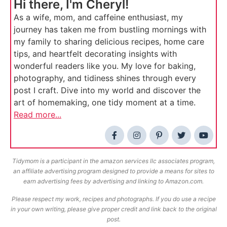
Hi there, I'm Cheryl!
As a wife, mom, and caffeine enthusiast, my
journey has taken me from bustling mornings with
my family to sharing delicious recipes, home care
tips, and heartfelt decorating insights with
wonderful readers like you. My love for baking,
photography, and tidiness shines through every
post I craft. Dive into my world and discover the
art of homemaking, one tidy moment at a time.
Read more...
Tidymom is a participant in the amazon services llc associates program,
an affiliate advertising program designed to provide a means for sites to
earn advertising fees by advertising and linking to Amazon.com.
Please respect my work, recipes and photographs. If you do use a recipe
in your own writing, please give proper credit and link back to the original
post.