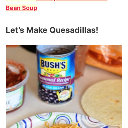
Bean Soup
Let’s Make Quesadillas!