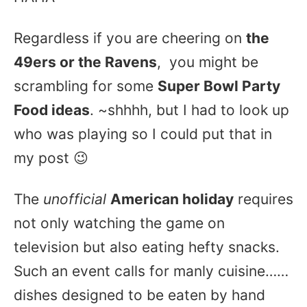
Regardless if you are cheering on
the
49ers or the Ravens
, you might be
scrambling for some
Super Bowl Party
Food ideas
. ~shhhh, but I had to look up
who was playing so I could put that in
my post 😉
The
unofficial
American holiday
requires
not only watching the game on
television but also eating hefty snacks.
Such an event calls for manly cuisine……
dishes designed to be eaten by hand