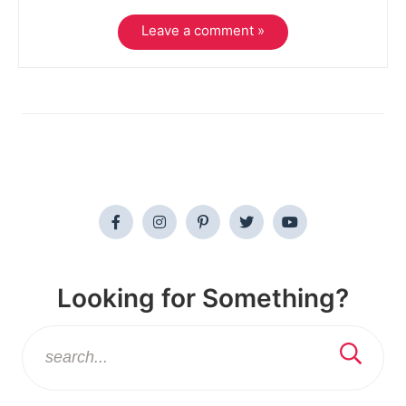
Leave a comment »
Looking for Something?