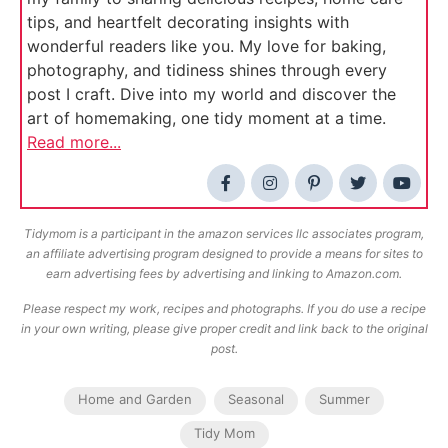
tips, and heartfelt decorating insights with
wonderful readers like you. My love for baking,
photography, and tidiness shines through every
post I craft. Dive into my world and discover the
art of homemaking, one tidy moment at a time.
Read more...
Tidymom is a participant in the amazon services llc associates program,
an affiliate advertising program designed to provide a means for sites to
earn advertising fees by advertising and linking to Amazon.com.
Please respect my work, recipes and photographs. If you do use a recipe
in your own writing, please give proper credit and link back to the original
post.
Home and Garden
Seasonal
Summer
Tidy Mom