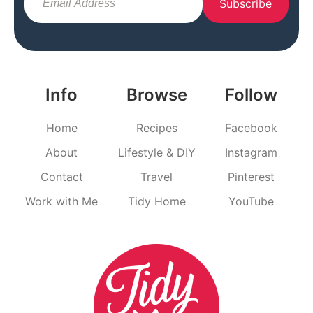
Subscribe
Info
Browse
Follow
Home
Recipes
Facebook
About
Lifestyle & DIY
Instagram
Contact
Travel
Pinterest
Work with Me
Tidy Home
YouTube