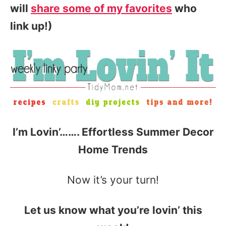
will
share some of my favorites
who
link up!)
I’m Lovin’……. Effortless Summer Decor
Home Trends
Now it’s your turn!
Let us know what you’re lovin’ this