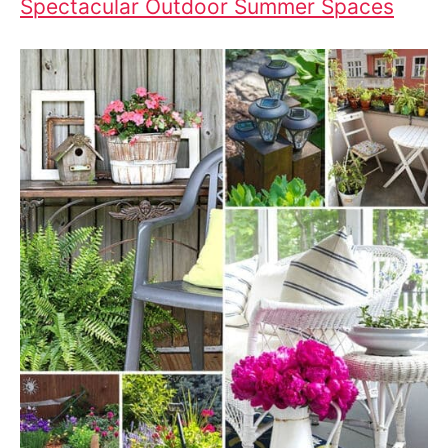
Spectacular Outdoor Summer Spaces