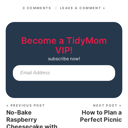
3 COMMENTS
LEAVE A COMMENT »
Become a TidyMom
VIP!
subscribe now!
Sub
« PREVIOUS POST
NEXT POST »
No-Bake
How to Plan a
Raspberry
Perfect Picnic
Cheesecake with