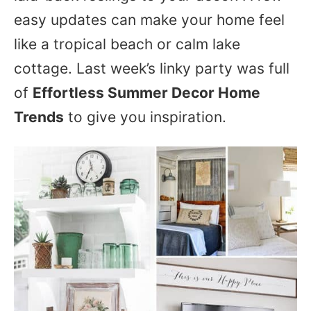
easy updates can make your home feel
like a tropical beach or calm lake
cottage. Last week’s linky party was full
of
Effortless Summer Decor Home
Trends
to give you inspiration.