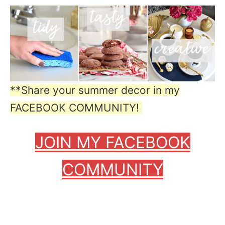
**Share your summer decor in my
FACEBOOK COMMUNITY!
JOIN MY FACEBOOK
COMMUNITY