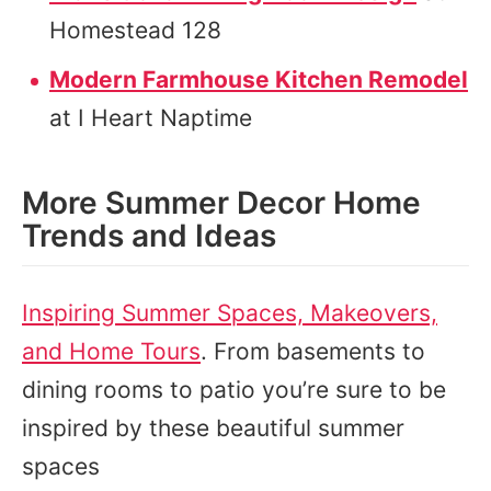
Homestead 128
Modern Farmhouse Kitchen Remodel
at I Heart Naptime
More Summer Decor Home
Trends and Ideas
Inspiring Summer Spaces, Makeovers,
and Home Tours
. From basements to
dining rooms to patio you’re sure to be
inspired by these beautiful summer
spaces