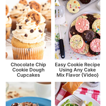
Chocolate Chip
Easy Cookie Recipe
Cookie Dough
Using Any Cake
Cupcakes
Mix Flavor {Video}