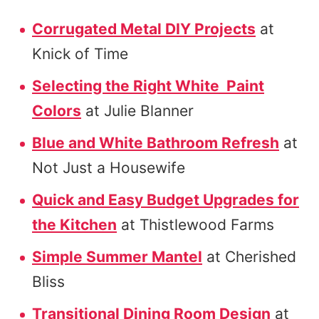
Corrugated Metal DIY Projects
at
Knick of Time
Selecting the Right White Paint
Colors
at Julie Blanner
Blue and White Bathroom Refresh
at
Not Just a Housewife
Quick and Easy Budget Upgrades for
the Kitchen
at Thistlewood Farms
Simple Summer Mantel
at Cherished
Bliss
Transitional Dining Room Design
at