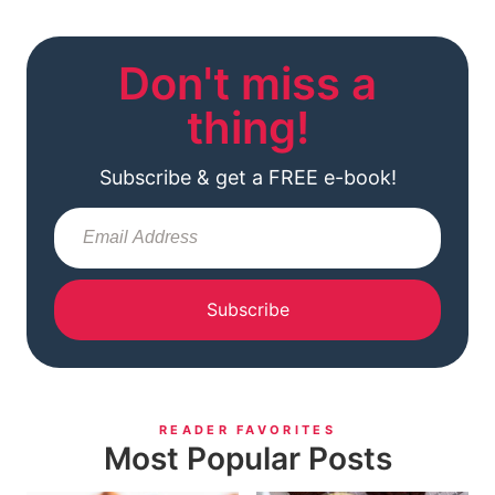
Don't miss a
thing!
Subscribe & get a FREE e-book!
Subscribe
READER FAVORITES
Most Popular Posts