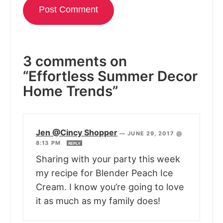
3 comments on
“Effortless Summer Decor
Home Trends”
Jen @Cincy Shopper
—
JUNE 29, 2017 @
8:13 PM
REPLY
Sharing with your party this week
my recipe for Blender Peach Ice
Cream. I know you’re going to love
it as much as my family does!