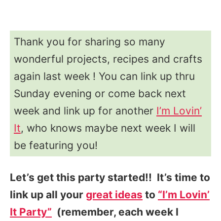
Thank you for sharing so many
wonderful projects, recipes and crafts
again last week ! You can link up thru
Sunday evening or come back next
week and link up for another
I’m Lovin’
It
, who knows maybe next week I will
be featuring you!
Let’s get this party started!! It’s time to
link up all your
great ideas
to
“I’m Lovin’
It Party”
(remember, each week I