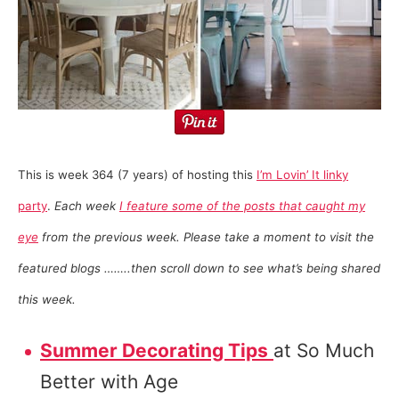
This is week 364 (7 years) of hosting this
I’m Lovin’ It linky
party
.
Each week
I feature some of the posts that caught my
eye
from the previous week. Please take a moment to visit the
featured blogs ……..then scroll down to see what’s being shared
this week.
Summer Decorating Tips
at So Much
Better with Age