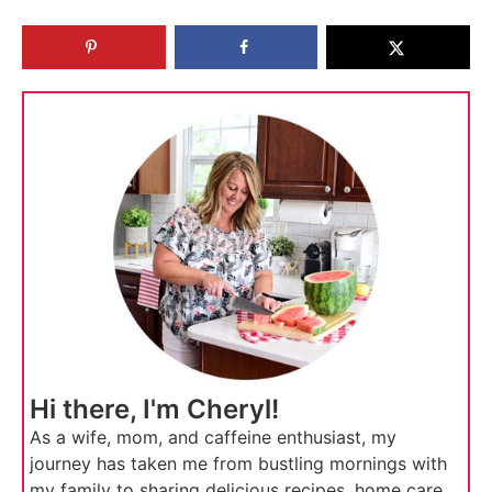
Hi there, I'm Cheryl!
As a wife, mom, and caffeine enthusiast, my
journey has taken me from bustling mornings with
my family to sharing delicious recipes, home care