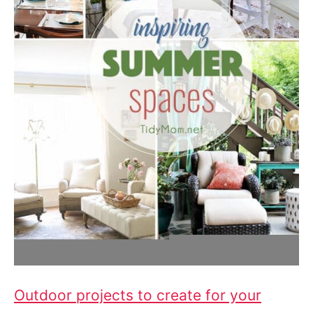
Outdoor projects to create for your