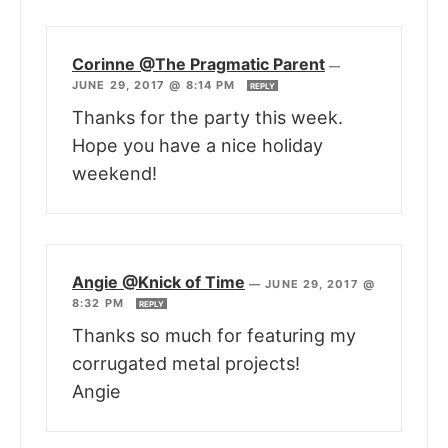
Corinne @The Pragmatic Parent
—
JUNE 29, 2017 @ 8:14 PM
REPLY
Thanks for the party this week.
Hope you have a nice holiday
weekend!
Angie @Knick of Time
—
JUNE 29, 2017 @
8:32 PM
REPLY
Thanks so much for featuring my
corrugated metal projects!
Angie