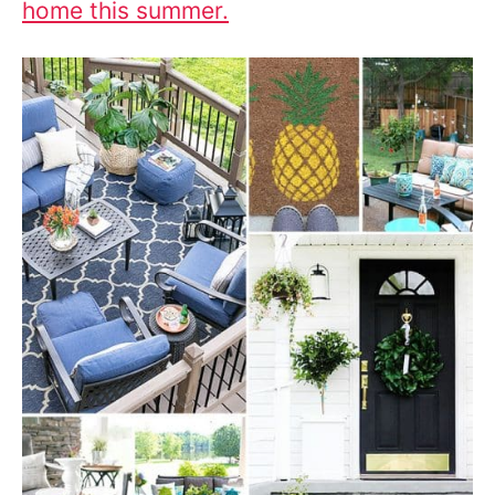
home this summer.