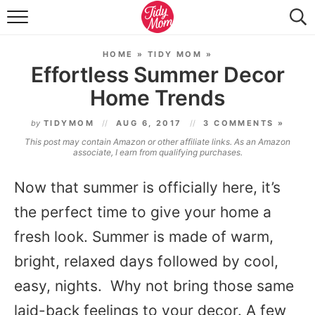
FOOD & DRINK
HOME
»
TIDY MOM
»
LIFESTYLE & DIY
Effortless Summer Decor
Home Trends
TIDY HOME
by
TIDYMOM
AUG 6, 2017
3 COMMENTS »
TRAVEL
This post may contain Amazon or other affiliate links. As an Amazon
associate, I earn from qualifying purchases.
SEASONAL
Now that summer is officially here, it’s
the perfect time to give your home a
fresh look. Summer is made of warm,
bright, relaxed days followed by cool,
easy, nights. Why not bring those same
laid-back feelings to your decor. A few