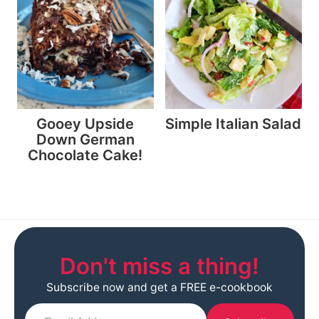
Gooey Upside
Simple Italian Salad
Down German
Chocolate Cake!
Don't miss a thing!
Subscribe now and get a FREE e-cookbook