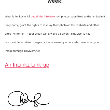
week!
What is I’m Lovin’ It?
get all the info here
*All photos submitted to the I’m Lovin It
linky party, grant the rights to display their photo on this website and other
sites I write for. Proper credit will always be given. TidyMom is not
responsible for stolen images or the mis-use by others who have found your
image through TidyMom.net.
An InLinkz Link-up