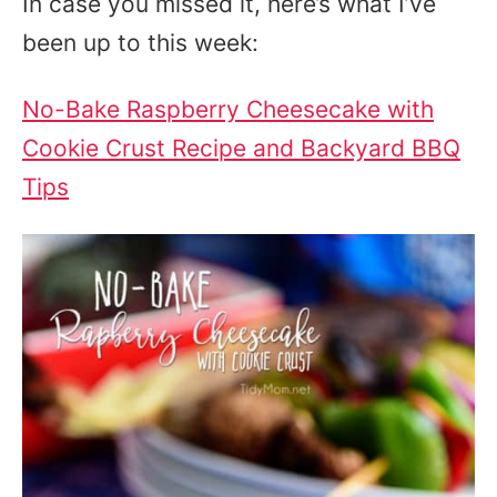
In case you missed it, here’s what I’ve
been up to this week:
No-Bake Raspberry Cheesecake with
Cookie Crust Recipe and Backyard BBQ
Tips