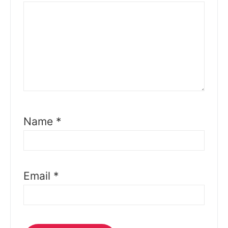
Name
*
Email
*