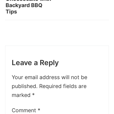
Backyard BBQ
Tips
Leave a Reply
Your email address will not be
published.
Required fields are
marked
*
Comment
*