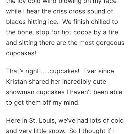
the icy cold wind blowing on my face
while I hear the criss cross sound of
blades hitting ice. We finish chilled to
the bone, stop for hot cocoa by a fire
and sitting there are the most gorgeous
cupcakes!
That’s right……cupcakes! Ever since
Kristan shared her incredibly cute
snowman cupcakes I haven’t been able
to get them off my mind.
Here in St. Louis, we’ve had lots of cold
and very little snow. So I thought if I