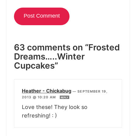
63 comments on “Frosted
Dreams…..Winter
Cupcakes”
Heather - Chickabug
—
SEPTEMBER 19,
2013 @ 10:20 AM
REPLY
Love these! They look so
refreshing! : )