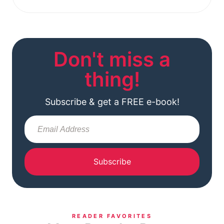
Don't miss a
thing!
Subscribe & get a FREE e-book!
Subscribe
READER FAVORITES