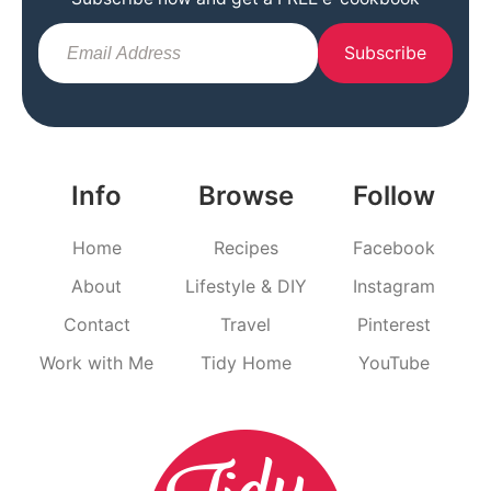
Subscribe
Info
Browse
Follow
Home
Recipes
Facebook
About
Lifestyle & DIY
Instagram
Contact
Travel
Pinterest
Work with Me
Tidy Home
YouTube