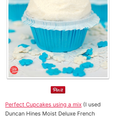
Perfect Cupcakes using a mix
(I used
Duncan Hines Moist Deluxe French