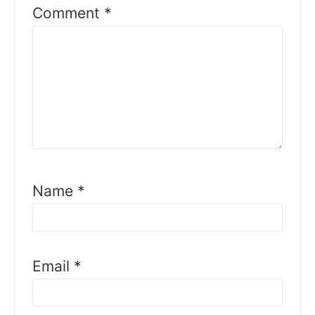
Comment
*
Name
*
Email
*