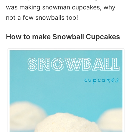
was making snowman cupcakes, why
not a few snowballs too!
How to make Snowball Cupcakes