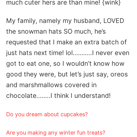
much cuter hers are than mine! {wink}
My family, namely my husband, LOVED
the snowman hats SO much, he’s
requested that I make an extra batch of
just hats next time! lol………..I never even
got to eat one, so I wouldn’t know how
good they were, but let’s just say, oreos
and marshmallows covered in
chocolate……..I think I understand!
Do you dream about cupcakes?
Are you making any winter fun treats?