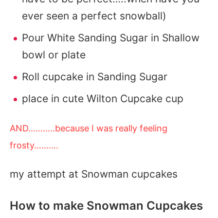
ever seen a perfect snowball)
Pour White Sanding Sugar in Shallow
bowl or plate
Roll cupcake in Sanding Sugar
place in cute Wilton Cupcake cup
AND………..because I was really feeling
frosty……….
my attempt at Snowman cupcakes
How to make Snowman Cupcakes