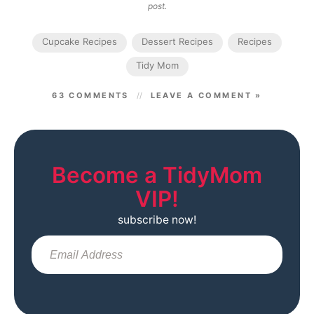
post.
Cupcake Recipes
Dessert Recipes
Recipes
Tidy Mom
63 COMMENTS
LEAVE A COMMENT »
Become a TidyMom
VIP!
subscribe now!
Sub