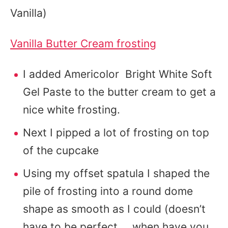
Vanilla)
Vanilla Butter Cream frosting
I added Americolor Bright White Soft
Gel Paste to the butter cream to get a
nice white frosting.
Next I pipped a lot of frosting on top
of the cupcake
Using my offset spatula I shaped the
pile of frosting into a round dome
shape as smooth as I could (doesn’t
have to be perfect…..when have you