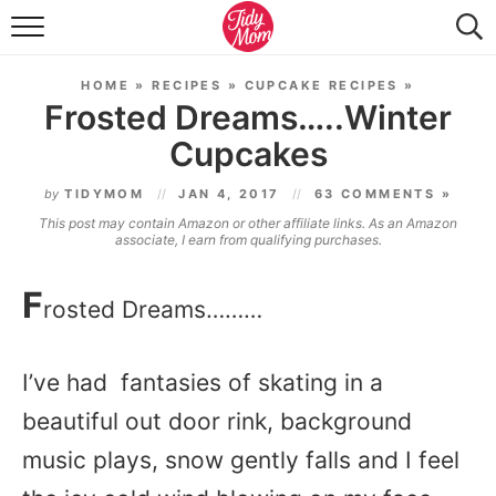
FOOD & DRINK
HOME
»
RECIPES
»
CUPCAKE RECIPES
»
LIFESTYLE & DIY
Frosted Dreams…..Winter
Cupcakes
TIDY HOME
by
TIDYMOM
JAN 4, 2017
63 COMMENTS »
TRAVEL
This post may contain Amazon or other affiliate links. As an Amazon
associate, I earn from qualifying purchases.
SEASONAL
F
rosted Dreams………
I’ve had fantasies of skating in a
beautiful out door rink, background
music plays, snow gently falls and I feel