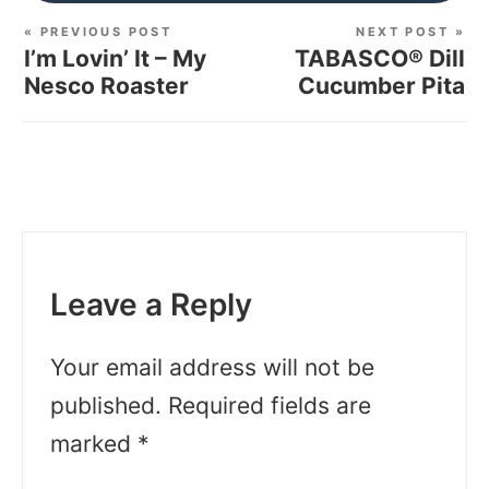
« PREVIOUS POST
NEXT POST »
I’m Lovin’ It – My
TABASCO® Dill
Nesco Roaster
Cucumber Pita
Leave a Reply
Your email address will not be
published.
Required fields are
marked
*