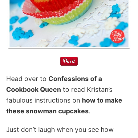
Head over to
Confessions of a
Cookbook Queen
to read Kristan’s
fabulous instructions on
how to make
these snowman cupcakes
.
Just don’t laugh when you see how