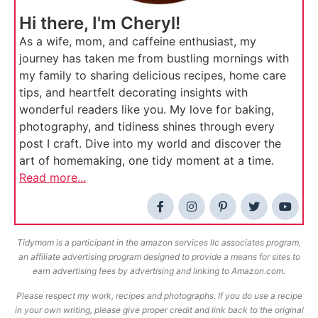
Hi there, I'm Cheryl!
As a wife, mom, and caffeine enthusiast, my
journey has taken me from bustling mornings with
my family to sharing delicious recipes, home care
tips, and heartfelt decorating insights with
wonderful readers like you. My love for baking,
photography, and tidiness shines through every
post I craft. Dive into my world and discover the
art of homemaking, one tidy moment at a time.
Read more...
Tidymom is a participant in the amazon services llc associates program,
an affiliate advertising program designed to provide a means for sites to
earn advertising fees by advertising and linking to Amazon.com.
Please respect my work, recipes and photographs. If you do use a recipe
in your own writing, please give proper credit and link back to the original