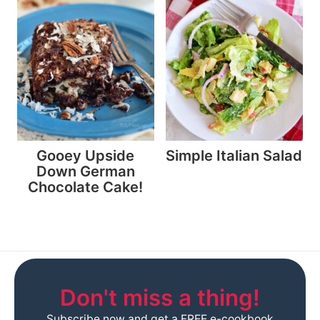
Gooey Upside
Simple Italian Salad
Down German
Chocolate Cake!
Don't miss a thing!
Subscribe now and get a FREE e-cookbook