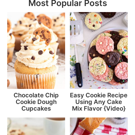
Most Popular Posts
Chocolate Chip
Easy Cookie Recipe
Cookie Dough
Using Any Cake
Cupcakes
Mix Flavor {Video}