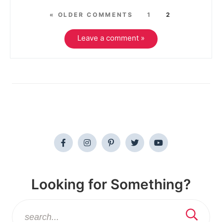
« OLDER COMMENTS
1
2
Leave a comment »
Looking for Something?