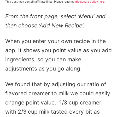
This post may contain affiliate links. Please read my
disclosure policy here
.
From the front page, select ‘Menu’ and
then choose ‘Add New Recipe’.
When you enter your own recipe in the
app, it shows you point value as you add
ingredients, so you can make
adjustments as you go along.
We found that by adjusting our ratio of
flavored creamer to milk we could easily
change point value. 1/3 cup creamer
with 2/3 cup milk tasted every bit as