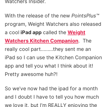
Watchers Insider.
With the release of the new
PointsPlus
™
program, Weight Watchers also released
a cool
iPad app
called the
Weight
Watchers Kitchen Companion
. The
really cool part………they sent me an
iPad so I can use the Kitchen Companion
app and tell you what I think about it!
Pretty awesome huh?!
So we’ve now had the ipad for a month
and I doubt I have to tell you how much
we love it, but I’m REALLY enjoying the