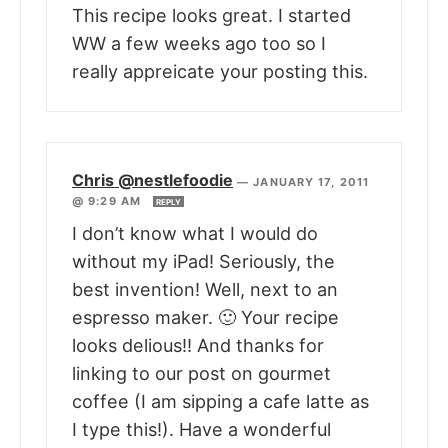
This recipe looks great. I started
WW a few weeks ago too so I
really appreicate your posting this.
Chris @nestlefoodie
—
JANUARY 17, 2011
@ 9:29 AM
REPLY
I don’t know what I would do
without my iPad! Seriously, the
best invention! Well, next to an
espresso maker. 🙂 Your recipe
looks delious!! And thanks for
linking to our post on gourmet
coffee (I am sipping a cafe latte as
I type this!). Have a wonderful