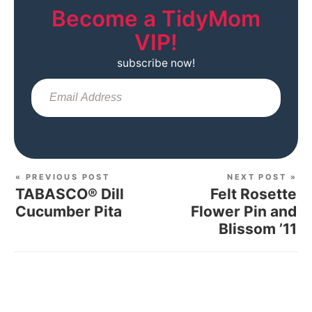
Become a TidyMom
VIP!
subscribe now!
Sub
« PREVIOUS POST
NEXT POST »
TABASCO® Dill
Felt Rosette
Cucumber Pita
Flower Pin and
Blissom ’11