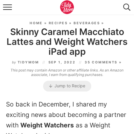
FOOD & DRINK
HOME
»
RECIPES
»
BEVERAGES
»
LIFESTYLE & DIY
Skinny Caramel Macchiato
Lattes and Weight Watchers
TIDY HOME
iPad app
TRAVEL
by
TIDYMOM
SEP 1, 2022
35 COMMENTS »
SEASONAL
This post may contain Amazon or other affiliate links. As an Amazon
associate, I earn from qualifying purchases.
Jump to Recipe
So back in December, I shared my
exciting news about becoming a partner
with
Weight Watchers
as a Weight