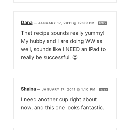
Dana
—
JANUARY 17, 2011 @ 12:39 PM
REPLY
That recipe sounds really yummy!
My hubby and I are doing WW as
well, sounds like I NEED an iPad to
really be successful. 😉
Shaina
—
JANUARY 17, 2011 @ 1:10 PM
REPLY
I need another cup right about
now, and this one looks fantastic.