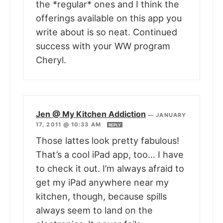
the *regular* ones and I think the
offerings available on this app you
write about is so neat. Continued
success with your WW program
Cheryl.
Jen @ My Kitchen Addiction
—
JANUARY
17, 2011 @ 10:33 AM
REPLY
Those lattes look pretty fabulous!
That’s a cool iPad app, too… I have
to check it out. I’m always afraid to
get my iPad anywhere near my
kitchen, though, because spills
always seem to land on the