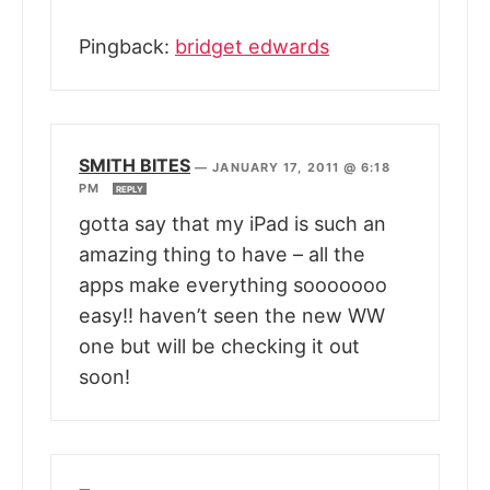
Pingback:
bridget edwards
SMITH BITES
—
JANUARY 17, 2011 @ 6:18
PM
REPLY
gotta say that my iPad is such an
amazing thing to have – all the
apps make everything sooooooo
easy!! haven’t seen the new WW
one but will be checking it out
soon!