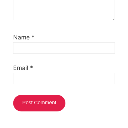
Name
*
Email
*