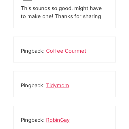
This sounds so good, might have
to make one! Thanks for sharing
Pingback:
Coffee Gourmet
Pingback:
Tidymom
Pingback:
RobinGay