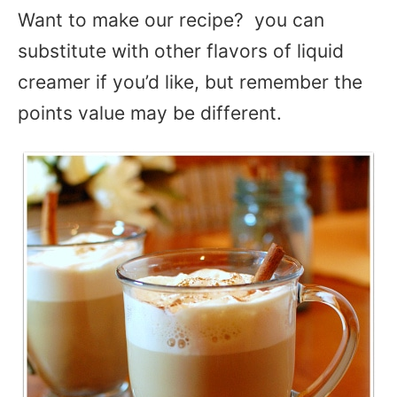
Want to make our recipe? you can
substitute with other flavors of liquid
creamer if you’d like, but remember the
points value may be different.