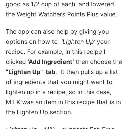
good as 1/2 cup of each, and lowered
the Weight Watchers Points Plus value.
The app can also help by giving you
options on how to
‘Lighten Up’
your
recipe. For example, in this recipe I
clicked
‘Add Ingredient’
then choose the
“Lighten Up” tab
. It then pulls up a list
of ingredients that you might want to
lighten up in a recipe, so in this case,
MILK was an item in this recipe that is in
the Lighten Up section.