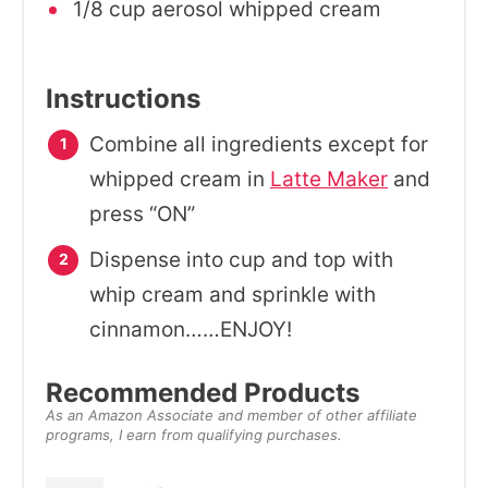
1/8 cup aerosol whipped cream
Instructions
Combine all ingredients except for
whipped cream in
Latte Maker
and
press “ON”
Dispense into cup and top with
whip cream and sprinkle with
cinnamon……ENJOY!
Recommended Products
As an Amazon Associate and member of other affiliate
programs, I earn from qualifying purchases.