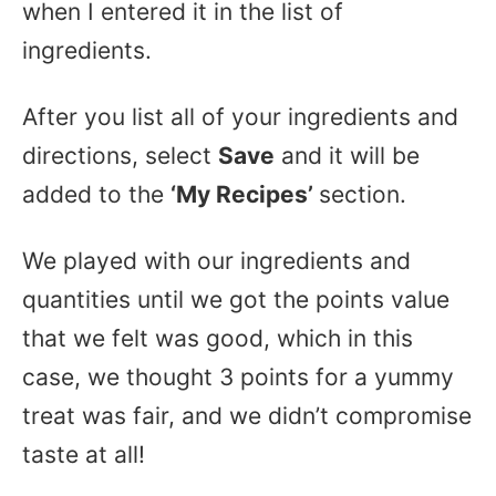
when I entered it in the list of
ingredients.
After you list all of your ingredients and
directions, select
Save
and it will be
added to the
‘My Recipes’
section.
We played with our ingredients and
quantities until we got the points value
that we felt was good, which in this
case, we thought 3 points for a yummy
treat was fair, and we didn’t compromise
taste at all!