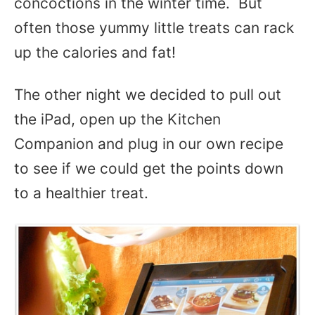
concoctions in the winter time. But
often those yummy little treats can rack
up the calories and fat!
The other night we decided to pull out
the iPad, open up the Kitchen
Companion and plug in our own recipe
to see if we could get the points down
to a healthier treat.