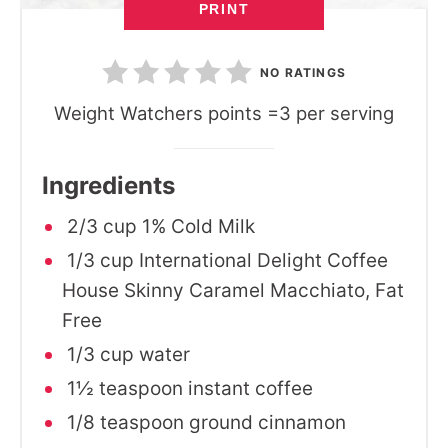
PRINT
NO RATINGS
Weight Watchers points =3 per serving
Ingredients
2/3 cup 1% Cold Milk
1/3 cup International Delight Coffee
House Skinny Caramel Macchiato, Fat
Free
1/3 cup water
1½ teaspoon instant coffee
1/8 teaspoon ground cinnamon