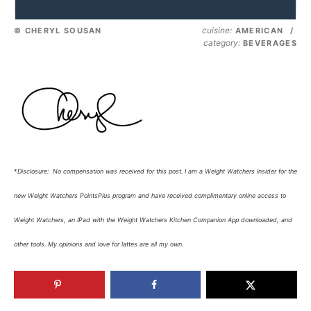
cuisine:
© CHERYL SOUSAN
AMERICAN
/
category:
BEVERAGES
*
Disclosure: No compensation was received for this post. I am a Weight Watchers Insider for the
new Weight Watchers PointsPlus program and have received complimentary online access to
Weight Watchers, an IPad with the Weight Watchers Kitchen Companion App downloaded, and
other tools.
My opinions and love for lattes are all my own.