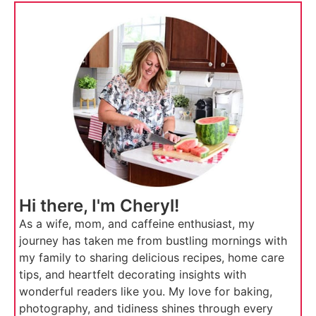
Hi there, I'm Cheryl!
As a wife, mom, and caffeine enthusiast, my
journey has taken me from bustling mornings with
my family to sharing delicious recipes, home care
tips, and heartfelt decorating insights with
wonderful readers like you. My love for baking,
photography, and tidiness shines through every