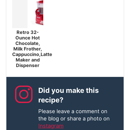
Retro 32-
Ounce Hot
Chocolate,
Milk Frother,
Cappuccino,Latte
Maker and
Dispenser
Did you make this
recipe?
Please leave a comment on
the blog or share a photo on
Instagram