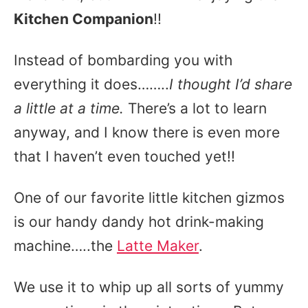
Kitchen Companion
!!
Instead of bombarding you with
everything it does……..
I thought I’d share
a little at a time.
There’s a lot to learn
anyway, and I know there is even more
that I haven’t even touched yet!!
One of our favorite little kitchen gizmos
is our handy dandy hot drink-making
machine…..the
Latte Maker
.
We use it to whip up all sorts of yummy