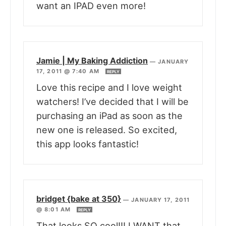
want an IPAD even more!
Jamie | My Baking Addiction
—
JANUARY
17, 2011 @ 7:40 AM
REPLY
Love this recipe and I love weight
watchers! I’ve decided that I will be
purchasing an iPad as soon as the
new one is released. So excited,
this app looks fantastic!
bridget {bake at 350}
—
JANUARY 17, 2011
@ 8:01 AM
REPLY
That looks SO cool!!! I WANT that