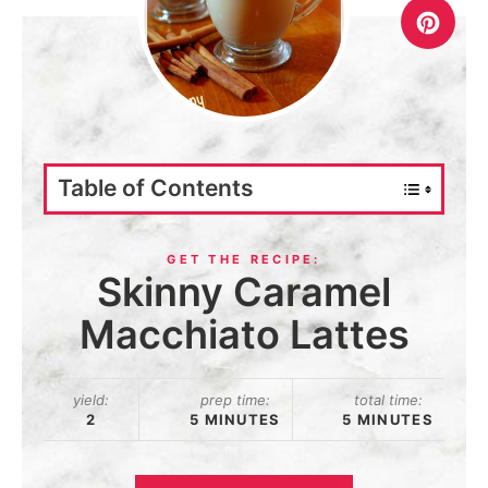
Table of Contents
Skinny Caramel
Macchiato Lattes
yield:
prep time:
total time:
2
5 MINUTES
5 MINUTES