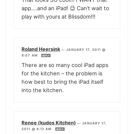
app….and an iPad! 😉 Can’t wait to
play with yours at Blissdom!!!
Roland Heersink
—
JANUARY 17, 2011 @
8:07 AM
REPLY
There are so many cool iPad apps
for the kitchen – the problem is
how best to bring the iPad itself
into the kitchen.
Renee (kudos Kitchen)
—
JANUARY 17,
2011 @ 8:12 AM
REPLY