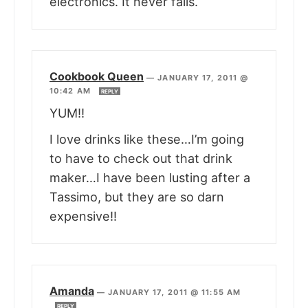
electronics. It never fails.
Cookbook Queen
—
JANUARY 17, 2011 @
10:42 AM
REPLY
YUM!!
I love drinks like these…I’m going
to have to check out that drink
maker…I have been lusting after a
Tassimo, but they are so darn
expensive!!
Amanda
—
JANUARY 17, 2011 @ 11:55 AM
REPLY