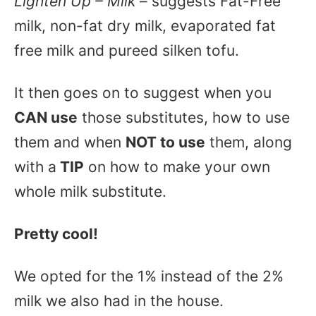
Lighten Up – Milk
– suggests Fat-Free
milk, non-fat dry milk, evaporated fat
free milk and pureed silken tofu.
It then goes on to suggest when you
CAN use
those substitutes, how to use
them and when
NOT to use
them, along
with a
TIP
on how to make your own
whole milk substitute.
Pretty cool!
We opted for the 1% instead of the 2%
milk we also had in the house.