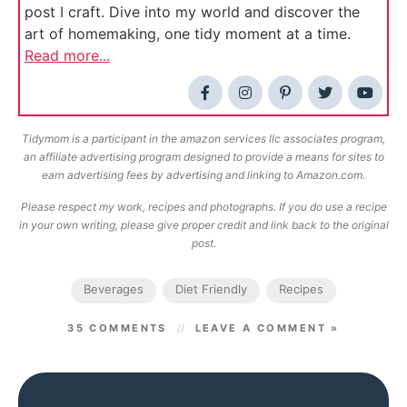
post I craft. Dive into my world and discover the
art of homemaking, one tidy moment at a time.
Read more...
Tidymom is a participant in the amazon services llc associates program,
an affiliate advertising program designed to provide a means for sites to
earn advertising fees by advertising and linking to Amazon.com.
Please respect my work, recipes and photographs. If you do use a recipe
in your own writing, please give proper credit and link back to the original
post.
Beverages
Diet Friendly
Recipes
35 COMMENTS
LEAVE A COMMENT »