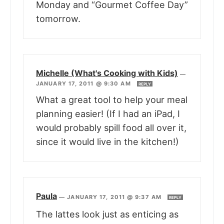
Monday and “Gourmet Coffee Day”
tomorrow.
Michelle (What's Cooking with Kids)
—
JANUARY 17, 2011 @ 9:30 AM
REPLY
What a great tool to help your meal
planning easier! (If I had an iPad, I
would probably spill food all over it,
since it would live in the kitchen!)
Paula
—
JANUARY 17, 2011 @ 9:37 AM
REPLY
The lattes look just as enticing as