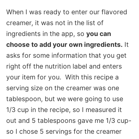
When I was ready to enter our flavored
creamer, it was not in the list of
ingredients in the app, so
you can
choose to add your own ingredients.
It
asks for some information that you get
right off the nutrition label and enters
your item for you. With this recipe a
serving size on the creamer was one
tablespoon, but we were going to use
1/3 cup in the recipe, so I measured it
out and 5 tablespoons gave me 1/3 cup-
so I chose 5 servings for the creamer