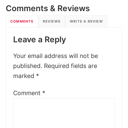
Comments & Reviews
COMMENTS
REVIEWS
WRITE A REVIEW
Leave a Reply
Your email address will not be
published.
Required fields are
marked
*
Comment
*