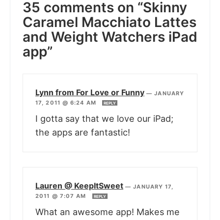
35 comments on “Skinny
Caramel Macchiato Lattes
and Weight Watchers iPad
app”
Lynn from For Love or Funny
—
JANUARY
17, 2011 @ 6:24 AM
REPLY
I gotta say that we love our iPad;
the apps are fantastic!
Lauren @ KeepItSweet
—
JANUARY 17,
2011 @ 7:07 AM
REPLY
What an awesome app! Makes me